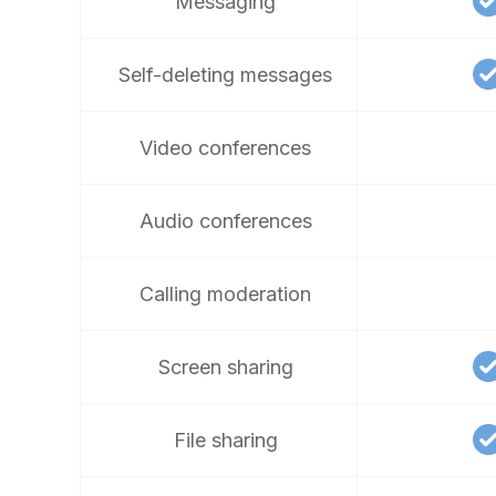
Messaging
Self-deleting messages
Video conferences
Audio conferences
Calling moderation
Screen sharing
File sharing