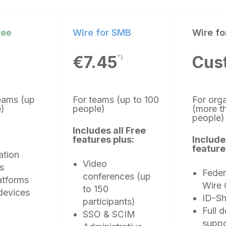
ree
Wire for SMB
Wire fo
€7.45
Cus
*)
teams (up
For teams (up to 100
For org
le)
people)
(more t
people
Includes all Free
features plus:
Include
feature
ation
Video
s
Feder
conferences (up
atforms
Wire 
to 150
devices
ID-Sh
participants)
Full 
SSO & SCIM
suppo