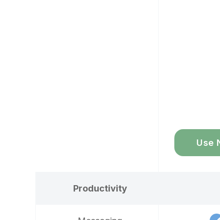
Use 
Productivity