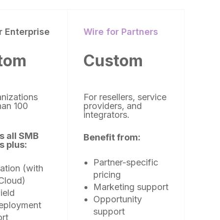
r Enterprise
Wire for Partners
tom
Custom
anizations
For resellers, service
han 100
providers, and
)
integrators.
s all SMB
Benefit from:
s plus:
Partner-specific
ation (with
pricing
Cloud)
Marketing support
ield
Opportunity
deployment
support
rt