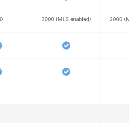
0
2000 (MLS enabled)
2000 (M