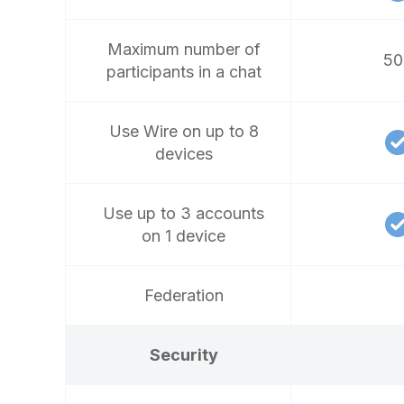
Maximum number of
50
participants in a chat
Use Wire on up to 8
devices
Use up to 3 accounts
on 1 device
Federation
Security