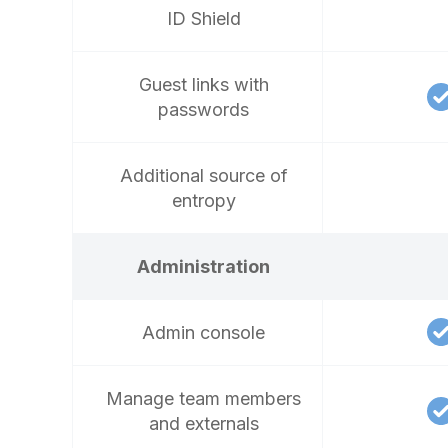
ID Shield
Guest links with
passwords
Additional source of
entropy
Administration
Admin console
Manage team members
and externals