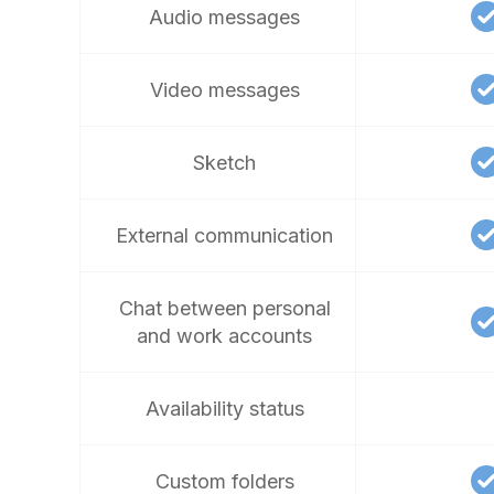
Audio messages
Video messages
Sketch
External communication
Chat between personal
and work accounts
Availability status
Custom folders