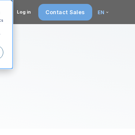
Contact Sales
Log in
EN
d
cs
r