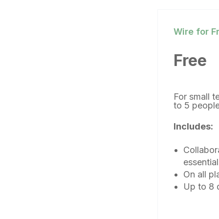
Wire for F
Free
For small 
to 5 peop
Includes:
Collabor
essential
On all pl
Up to 8 