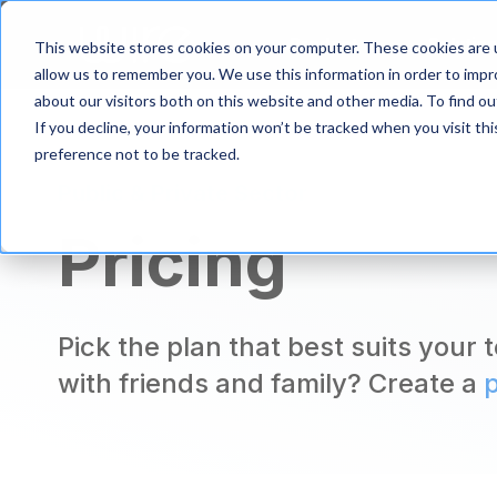
S
k
Product
Solutio
This website stores cookies on your computer. These cookies are u
i
allow us to remember you. We use this information in order to imp
p
about our visitors both on this website and other media. To find 
t
If you decline, your information won’t be tracked when you visit th
o
m
preference not to be tracked.
a
Public & Private Sector
i
n
Pricing
c
o
n
t
e
Pick the plan that best suits your
n
with friends and family? Create a
t