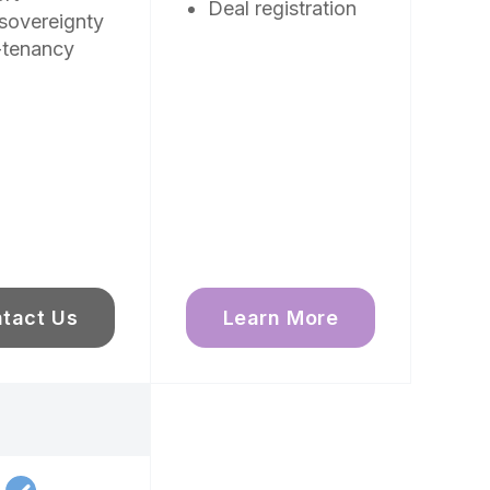
Deal registration
sovereignty
-tenancy
tact Us
Learn More