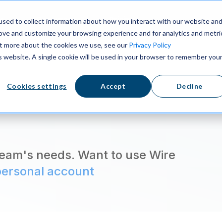
ns
Resources
Pricing
sed to collect information about how you interact with our website an
rove and customize your browsing experience and for analytics and metri
out more about the cookies we use, see our
Privacy Policy
is website. A single cookie will be used in your browser to remember you
Cookies settings
Accept
Decline
 team's needs. Want to use Wire
personal account