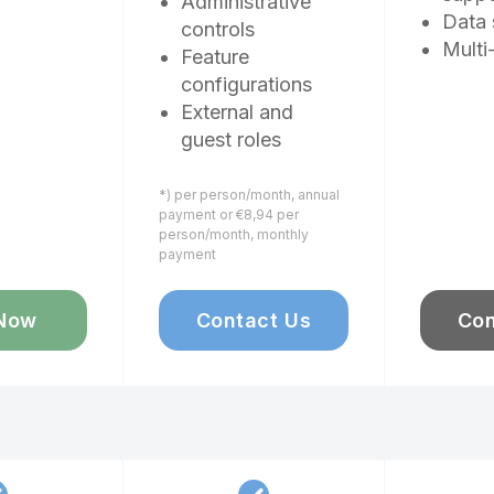
Administrative
Data 
controls
Multi
Feature
configurations
External and
guest roles
*) per person/month, annual
payment or €8,94 per
person/month, monthly
payment
Now
Contact Us
Con