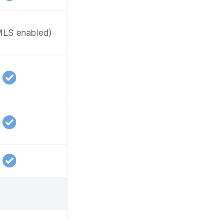
LS enabled)