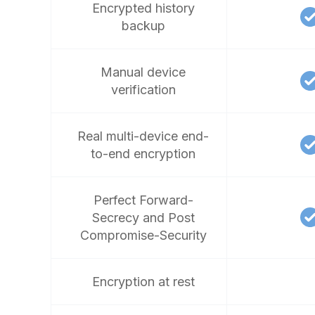
Encrypted history
backup
Manual device
verification
Real multi-device end-
to-end encryption
Perfect Forward-
Secrecy and Post
Compromise-Security
Encryption at rest