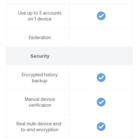
Use up to 3 accounts
on 1 device
Federation
Security
Encrypted history
backup
Manual device
verification
Real multi-device end-
to-end encryption