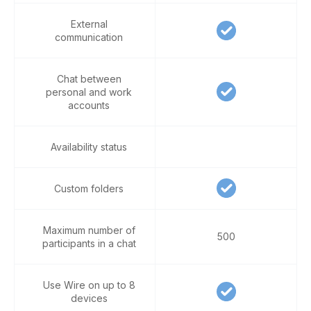
External
communication
Chat between
personal and work
accounts
Availability status
Custom folders
Maximum number of
500
participants in a chat
Use Wire on up to 8
devices