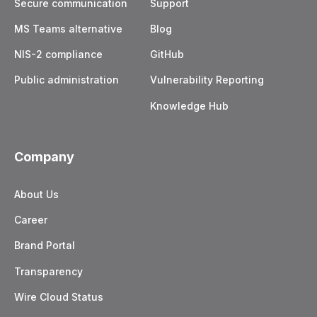
Secure communication
Support
MS Teams alternative
Blog
NIS-2 compliance
GitHub
Public administration
Vulnerability Reporting
Knowledge Hub
Company
About Us
Career
Brand Portal
Transparency
Wire Cloud Status