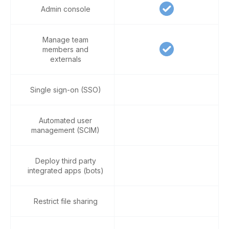
Admin console
Manage team
members and
externals
Single sign-on (SSO)
Automated user
management (SCIM)
Deploy third party
integrated apps (bots)
Restrict file sharing