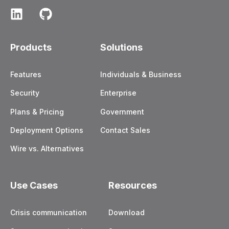
Products
Solutions
Features
Individuals & Business
Security
Enterprise
Plans & Pricing
Government
Deployment Options
Contact Sales
Wire vs. Alternatives
Use Cases
Resources
Crisis communication
Download