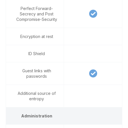
Perfect Forward-
Secrecy and Post
Compromise-Security
Encryption at rest
ID Shield
Guest links with
passwords
Additional source of
entropy
Administration