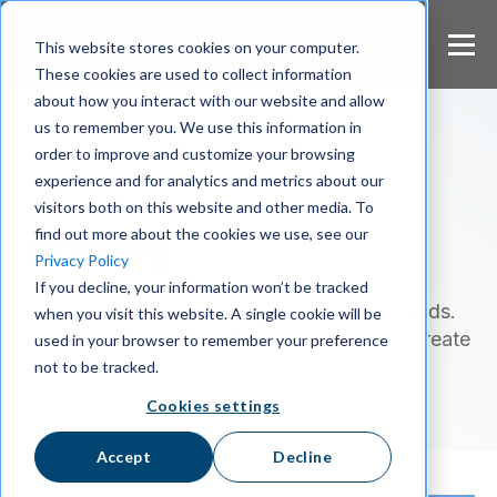
S
k
This website stores cookies on your computer.
i
These cookies are used to collect information
p
about how you interact with our website and allow
t
us to remember you. We use this information in
o
m
order to improve and customize your browsing
a
experience and for analytics and metrics about our
Public & Private Sector
i
visitors both on this website and other media. To
n
Pricing
find out more about the cookies we use, see our
c
Privacy Policy
o
If you decline, your information won’t be tracked
n
Pick the plan that best suits your team's needs.
when you visit this website. A single cookie will be
t
e
Want to use Wire with friends and family? Create
used in your browser to remember your preference
n
a
personal account
not to be tracked.
t
Cookies settings
Accept
Decline