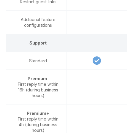
Restrict guest links
Additional feature
configurations
Support
Standard
Premium
First reply time within
16h (during business
hours)
Premium+
First reply time within
4h (during business
hours)