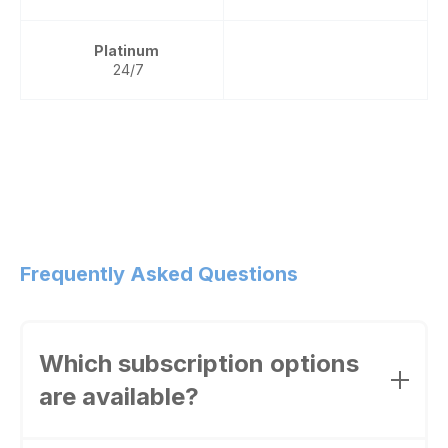
Platinum
24/7
Frequently Asked Questions
Which subscription options
are available?
Wire offers the following options: Wire for free,