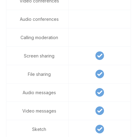
Video conferences
Audio conferences
Calling moderation
Screen sharing
File sharing
Audio messages
Video messages
Sketch