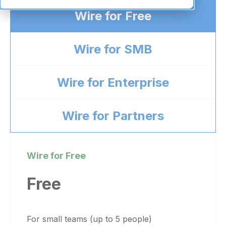
Wire for Free
Wire for SMB
Wire for Enterprise
Wire for Partners
Wire for Free
Free
For small teams (up to 5 people)