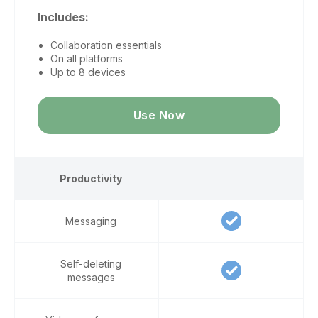
Includes:
Collaboration essentials
On all platforms
Up to 8 devices
Use Now
Productivity
Messaging
Self-deleting
messages