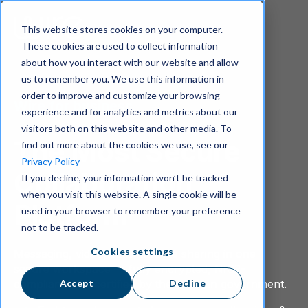
S
k
This website stores cookies on your computer.
i
These cookies are used to collect information
p
about how you interact with our website and allow
t
us to remember you. We use this information in
o
m
order to improve and customize your browsing
Wire for business
a
experience and for analytics and metrics about our
i
visitors both on this website and other media. To
n
The Most Secure
find out more about the cookies we use, see our
c
Privacy Policy
o
Collaboration
If you decline, your information won’t be tracked
n
when you visit this website. A single cookie will be
t
Platform
e
used in your browser to remember your preference
n
not to be tracked.
t
Cookies settings
Messaging, video, calls, and file sharing in one
secure workspace — fully encrypted, NIS2-
Accept
Decline
compliant, and certified by the German government.