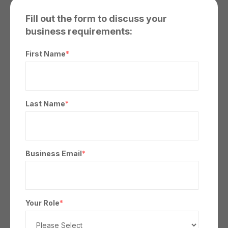
Fill out the form to discuss your
business requirements:
First Name
*
Last Name
*
Business Email
*
Your Role
*