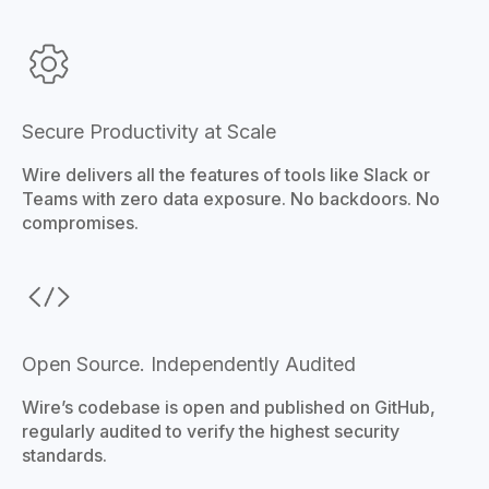
Secure Productivity at Scale
Wire delivers all the features of tools like Slack or
Teams with zero data exposure. No backdoors. No
compromises.
Open Source. Independently Audited
Wire’s codebase is open and published on GitHub,
regularly audited to verify the highest security
standards.