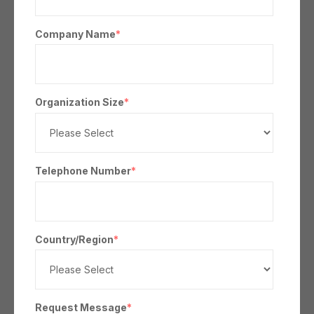
Company Name
*
Organization Size
*
Telephone Number
*
Country/Region
*
Request Message
*