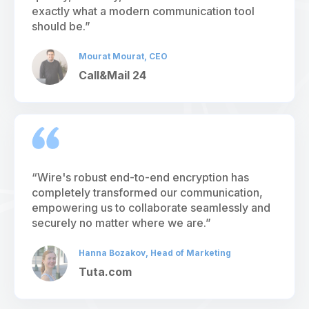
exactly what a modern communication tool
should be.”
Mourat Mourat, CEO
Call&Mail 24
“Wire's robust end-to-end encryption has
completely transformed our communication,
empowering us to collaborate seamlessly and
securely no matter where we are.”
Hanna Bozakov, Head of Marketing
Tuta.com