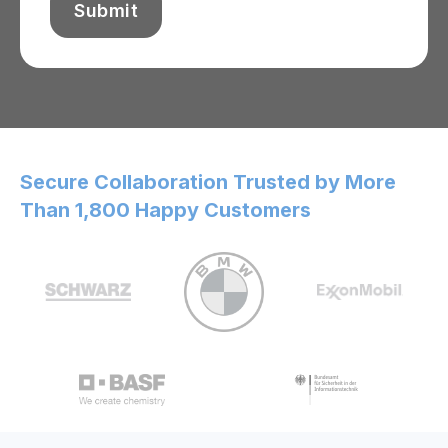
Secure Collaboration Trusted by More
Than 1,800 Happy Customers