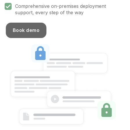
Comprehensive on-premises deployment
support, every step of the way
Book demo