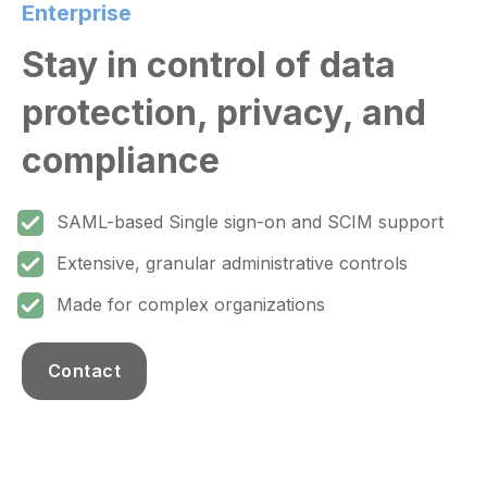
Enterprise
Stay in control of data
protection, privacy, and
compliance
SAML-based Single sign-on and SCIM support
Extensive, granular administrative controls
Made for complex organizations
Contact