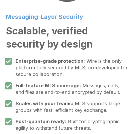
Messaging-Layer Security
Scalable, verified
security by design
Enterprise-grade protection:
Wire is the only
platform fully secured by MLS, co-developed for
secure collaboration.
Full-feature MLS coverage:
Messages, calls,
and files are end-to-end encrypted by default.
Scales with your teams:
MLS supports large
groups with fast, efficient key exchange.
Post-quantum ready:
Built for cryptographic
agility to withstand future threats.