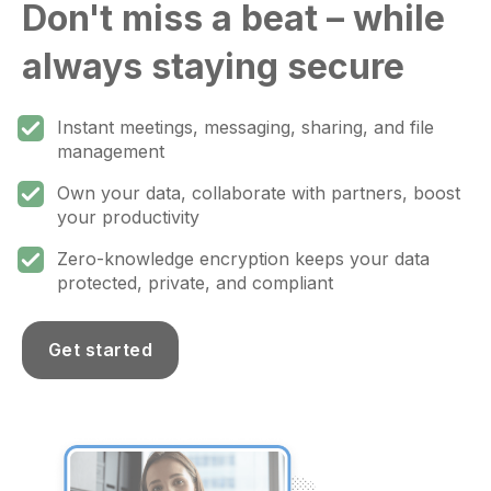
Don't miss a beat – while
always staying secure
Instant meetings, messaging, sharing, and file
management
Own your data, collaborate with partners, boost
your productivity
Zero-knowledge encryption keeps your data
protected, private, and compliant
Get started