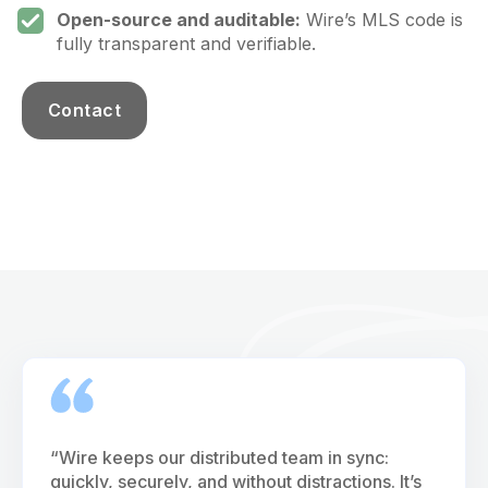
Open-source and auditable:
Wire’s MLS code is
fully transparent and verifiable.
Contact
“Wire keeps our distributed team in sync:
quickly, securely, and without distractions. It’s