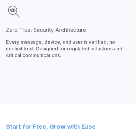
Zero Trust Security Architecture
Every message, device, and user is verified, no
implicit trust. Designed for regulated industries and
critical communications.
Start for Free, Grow with Ease