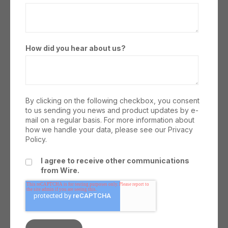
How did you hear about us?
By clicking on the following checkbox, you consent
to us sending you news and product updates by e-
mail on a regular basis. For more information about
how we handle your data, please see our
Privacy
Policy.
I agree to receive other communications
from Wire.