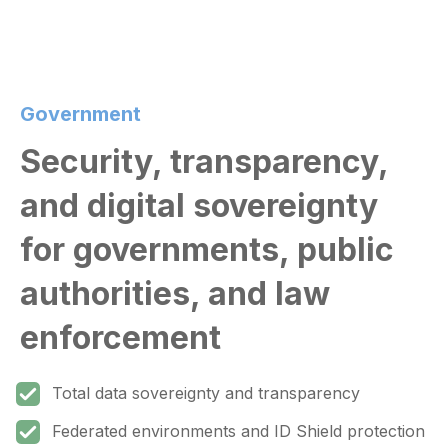
Government
Security, transparency,
and digital sovereignty
for governments, public
authorities, and law
enforcement
Total data sovereignty and transparency
Federated environments and ID Shield protection