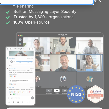
End-to-end encrypted messaging, calls, video &
file sharing
Built on Messaging Layer Security
Trusted by 1,800+ organizations
100% Open-source