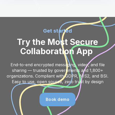
Get started
Try the Most Secure
Collaboration App
End-to-end encrypted messaging, video, and file
sharing — trusted by governments and 1,800+
organizations. Compliant with GDPR, NIS2, and BSI.
Easy to use, open source, zero trust by design
Book demo