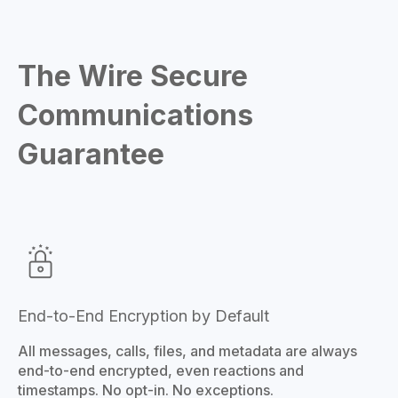
The Wire Secure
Communications
Guarantee
End-to-End Encryption by Default
All messages, calls, files, and metadata are always
end-to-end encrypted, even reactions and
timestamps. No opt-in. No exceptions.