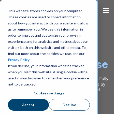
S
k
This website stores cookies on your computer.
i
These cookies are used to collect information
p
about how you interact with our website and allow
t
us to remember you. We use this information in
o
m
order to improve and customize your browsing
Secure Messenger
a
experience and for analytics and metrics about our
i
visitors both on this website and other media. To
Collaborate
n
find out more about the cookies we use, see our
c
Privacy Policy
without Compromise
o
If you decline, your information won’t be tracked
n
when you visit this website. A single cookie will be
t
e
used in your browser to remember your preference
Messaging, calls, conferencing, and file sharing. Fully
n
end-to-end encrypted, open source, and trusted by
not to be tracked.
t
governments, critical national infrastructure, and
Cookies settings
1,800+ organizations worldwide.
Accept
Decline
Contact Sales
Use Wire Now