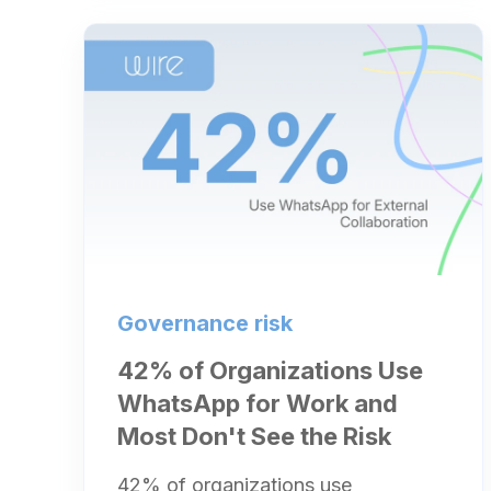
Governance risk
42% of Organizations Use
WhatsApp for Work and
Most Don't See the Risk
42% of organizations use