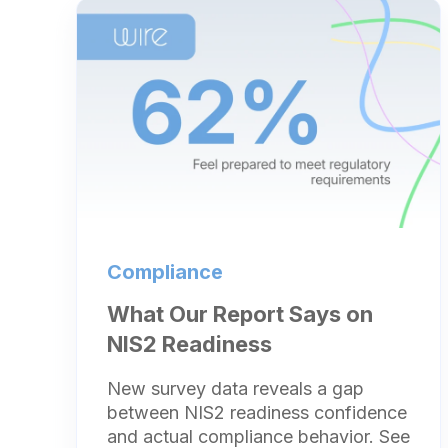
Compliance
What Our Report Says on
NIS2 Readiness
New survey data reveals a gap
between NIS2 readiness confidence
and actual compliance behavior. See