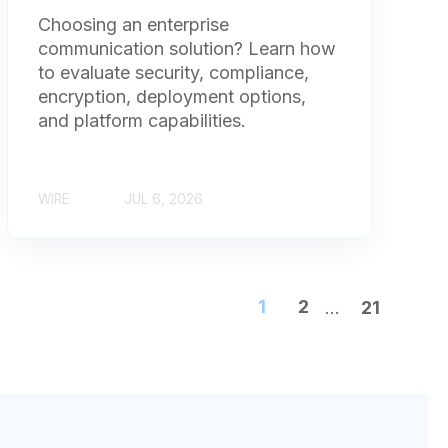
Choosing an enterprise
communication solution? Learn how
to evaluate security, compliance,
encryption, deployment options,
and platform capabilities.
WIRE
JUL 6, 2026
1
2
...
21