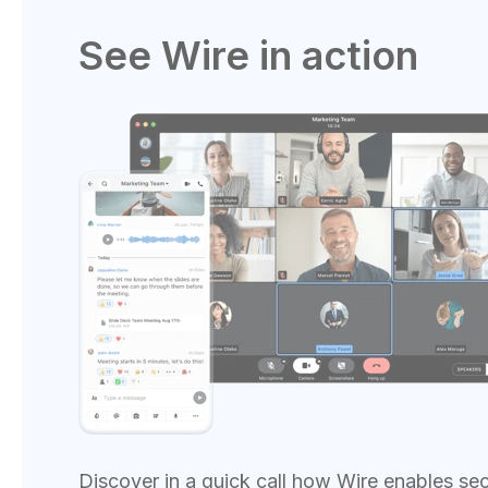
See Wire in action
Discover in a quick call how Wire enables se