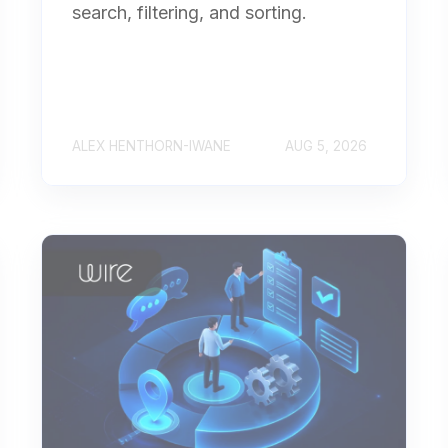
search, filtering, and sorting.
ALEX HENTHORN-IWANE
AUG 5, 2026