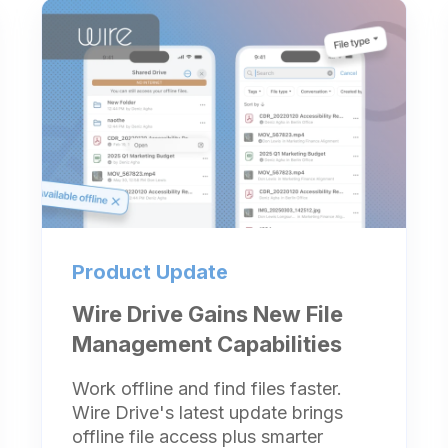
Product Update
Wire Drive Gains New File
Management Capabilities
Work offline and find files faster.
Wire Drive's latest update brings
offline file access plus smarter