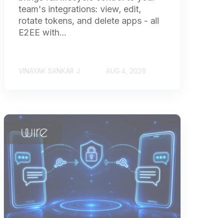
team's integrations: view, edit,
rotate tokens, and delete apps - all
E2EE with...
VINAYAK SANKAR J
AUG 4, 2026