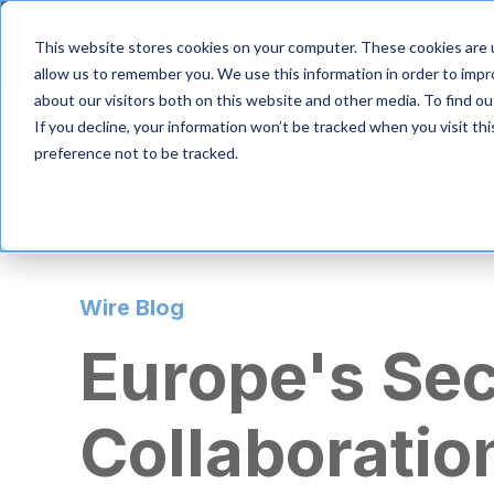
S
k
Product
Solutio
This website stores cookies on your computer. These cookies are u
i
allow us to remember you. We use this information in order to imp
p
about our visitors both on this website and other media. To find 
t
If you decline, your information won’t be tracked when you visit th
o
m
preference not to be tracked.
a
i
n
c
o
n
Wire Blog
t
e
Europe's Se
n
t
Collaboratio