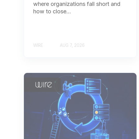
where organizations fall short and
how to close...
WIRE
AUG 7, 2026