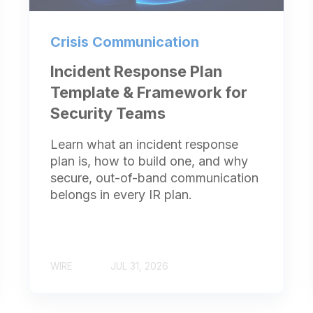
Crisis Communication
Incident Response Plan
Template & Framework for
Security Teams
Learn what an incident response
plan is, how to build one, and why
secure, out-of-band communication
belongs in every IR plan.
WIRE
JUL 31, 2026