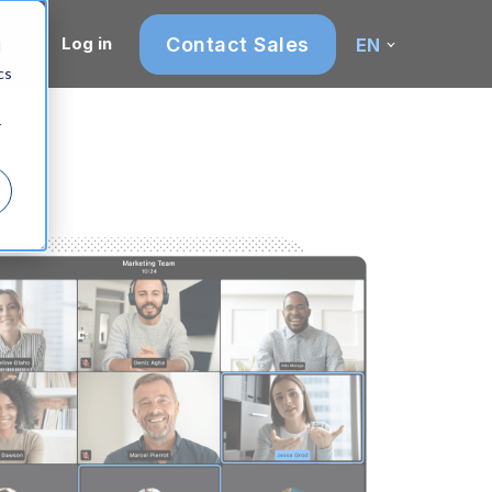
Contact Sales
Log in
EN
d
cs
r