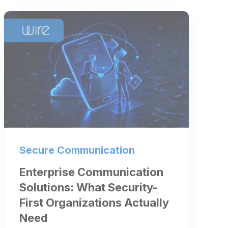
Secure Communication
Enterprise Communication
Solutions: What Security-
First Organizations Actually
Need