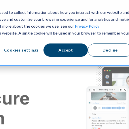
ns
Resources
Pricing
sed to collect information about how you interact with our website an
rove and customize your browsing experience and for analytics and metri
out more about the cookies we use, see our
Privacy Policy
is website. A single cookie will be used in your browser to remember you
Cookies settings
Accept
Decline
cure
n