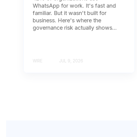
WhatsApp for work. It's fast and
familiar. But it wasn't built for
business. Here's where the
governance risk actually shows...
WIRE
JUL 9, 2026