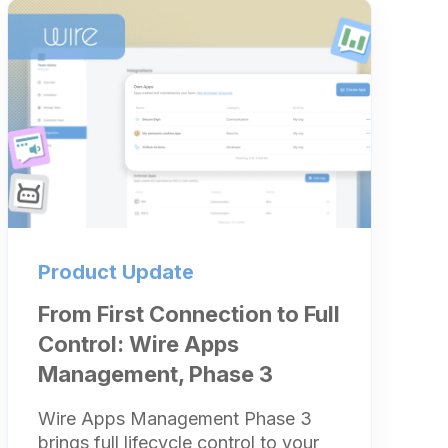
Product Update
From First Connection to Full
Control: Wire Apps
Management, Phase 3
Wire Apps Management Phase 3
brings full lifecycle control to your