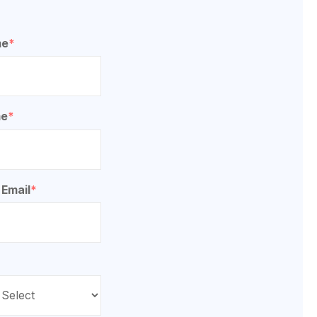
me
*
me
*
 Email
*
*