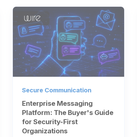
Secure Communication
Enterprise Messaging
Platform: The Buyer's Guide
for Security-First
Organizations