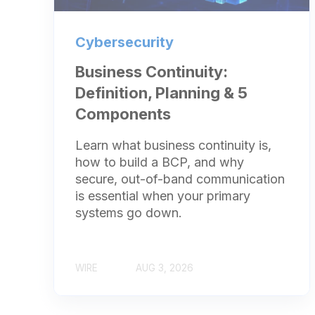
Cybersecurity
Business Continuity:
Definition, Planning & 5
Components
Learn what business continuity is,
how to build a BCP, and why
secure, out-of-band communication
is essential when your primary
systems go down.
WIRE
AUG 3, 2026