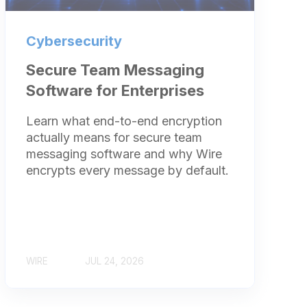
Cybersecurity
Secure Team Messaging
Software for Enterprises
Learn what end-to-end encryption
actually means for secure team
messaging software and why Wire
encrypts every message by default.
WIRE
JUL 24, 2026