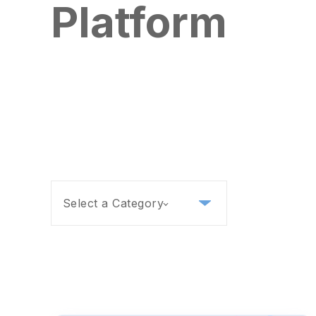
Platform
Select a Category