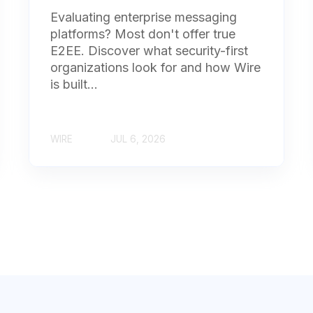
Evaluating enterprise messaging
platforms? Most don't offer true
E2EE. Discover what security-first
organizations look for and how Wire
is built...
WIRE
JUL 6, 2026