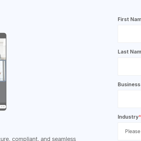
First Na
Last Na
Business
Industry
cure, compliant, and seamless