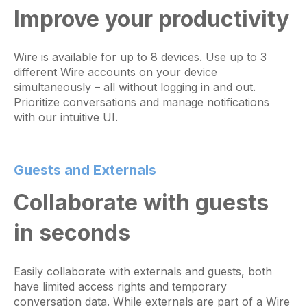
Improve your productivity
Wire is available for up to 8 devices. Use up to 3
different Wire accounts on your device
simultaneously – all without logging in and out.
Prioritize conversations and manage notifications
with our intuitive UI.
Guests and Externals
Collaborate with guests
in seconds
Easily collaborate with externals and guests, both
have limited access rights and temporary
conversation data. While externals are part of a Wire