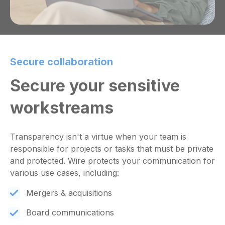
Secure collaboration
Secure your sensitive
workstreams
Transparency isn't a virtue when your team is
responsible for projects or tasks that must be private
and protected. Wire protects your communication for
various use cases, including:
Mergers & acquisitions
Board communications