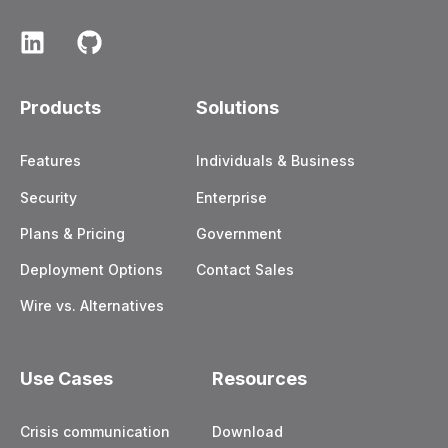
Products
Solutions
Features
Individuals & Business
Security
Enterprise
Plans & Pricing
Government
Deployment Options
Contact Sales
Wire vs. Alternatives
Use Cases
Resources
Crisis communication
Download