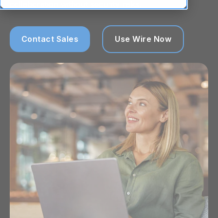
collaboration without security risks.
Contact Sales
Use Wire Now