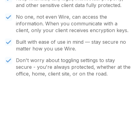
and other sensitive client data fully protected.
No one, not even Wire, can access the
information. When you communicate with a
client, only your client receives encryption keys.
Built with ease of use in mind — stay secure no
matter how you use Wire.
Don't worry about toggling settings to stay
secure - you're always protected, whether at the
office, home, client site, or on the road.