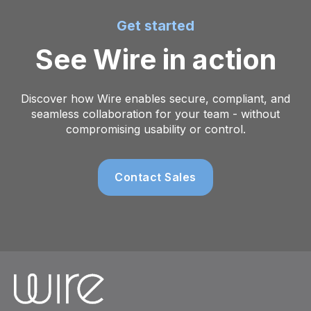
Get started
See Wire in action
Discover how Wire enables secure, compliant, and
seamless collaboration for your team - without
compromising usability or control.
Contact Sales