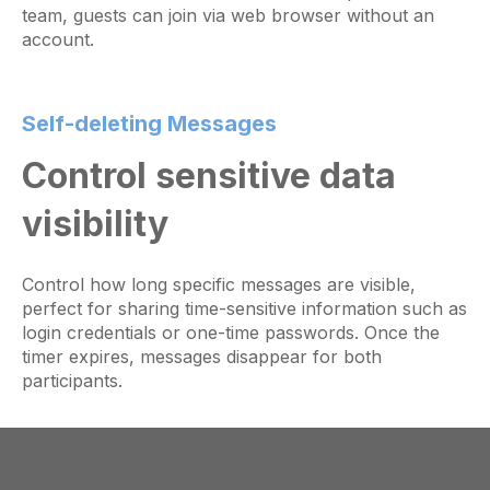
team, guests can join via web browser without an
account.
Self-deleting Messages
Control sensitive data
visibility
Control how long specific messages are visible,
perfect for sharing time-sensitive information such as
login credentials or one-time passwords. Once the
timer expires, messages disappear for both
participants.