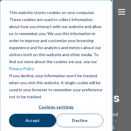
S
k
This website stores cookies on your computer.
i
These cookies are used to collect information
p
about how you interact with our website and allow
t
us to remember you. We use this information in
o
m
order to improve and customize your browsing
a
experience and for analytics and metrics about our
i
visitors both on this website and other media. To
Wire for SMB
n
find out more about the cookies we use, see our
c
Securely connect
Privacy Policy
o
If you decline, your information won’t be tracked
n
with your clients,
when you visit this website. A single cookie will be
t
e
used in your browser to remember your preference
teams, and partners
n
not to be tracked.
t
Cookies settings
Wire offers SMBs a secure, end-to-end encrypted
Accept
Decline
workspace for messaging, calls, and file sharing -
ensuring data privacy, compliance, and seamless