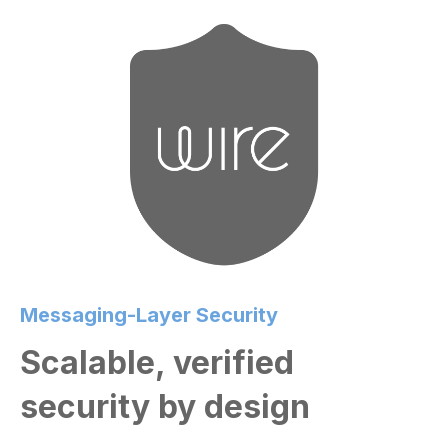
Messaging-Layer Security
Scalable, verified
security by design