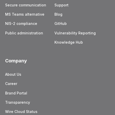
Secure communication
Support
MS Teams alternative
Blog
NIS-2 compliance
GitHub
Public administration
Vulnerability Reporting
Knowledge Hub
Company
About Us
Career
Brand Portal
Transparency
Wire Cloud Status