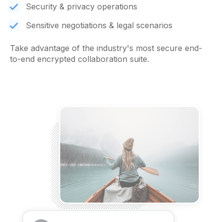
Security & privacy operations
Sensitive negotiations & legal scenarios
Take advantage of the industry's most secure end-
to-end encrypted collaboration suite.