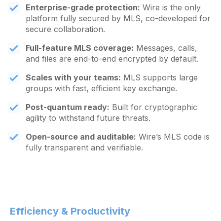
Enterprise-grade protection:
Wire is the only
platform fully secured by MLS, co-developed for
secure collaboration.
Full-feature MLS coverage:
Messages, calls,
and files are end-to-end encrypted by default.
Scales with your teams:
MLS supports large
groups with fast, efficient key exchange.
Post-quantum ready:
Built for cryptographic
agility to withstand future threats.
Open-source and auditable:
Wire’s MLS code is
fully transparent and verifiable.
Efficiency & Productivity