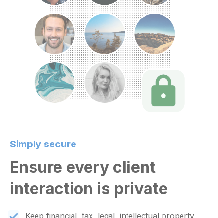
Simply secure
Ensure every client
interaction is private
Keep financial, tax, legal, intellectual property,