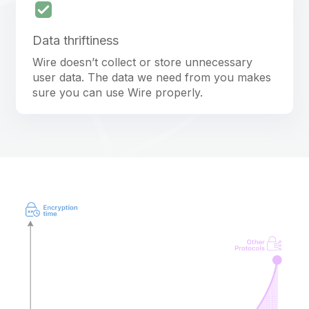
Data thriftiness
Wire doesn’t collect or store unnecessary
user data. The data we need from you makes
sure you can use Wire properly.