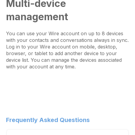
Multi-device
management
You can use your Wire account on up to 8 devices
with your contacts and conversations always in sync.
Log in to your Wire account on mobile, desktop,
browser, or tablet to add another device to your
device list. You can manage the devices associated
with your account at any time.
Frequently Asked Questions