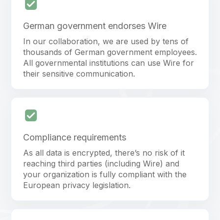
German government endorses Wire
In our collaboration, we are used by tens of
thousands of German government employees.
All governmental institutions can use Wire for
their sensitive communication.
Compliance requirements
As all data is encrypted, there’s no risk of it
reaching third parties (including Wire) and
your organization is fully compliant with the
European privacy legislation.