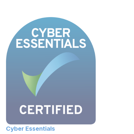
Cyber Essentials