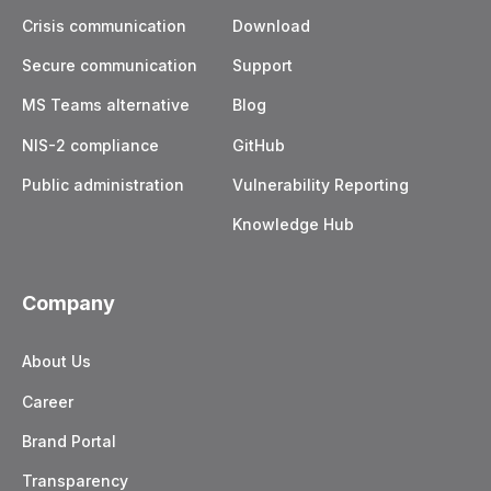
who had access to earlier sessions.
Crisis communication
Download
See Wire’s
Security Whitepaper
for more
Secure communication
Support
technical details about the encryption protocols.
MS Teams alternative
Blog
Or visit our
help center
to get more details.
NIS-2 compliance
GitHub
Public administration
Vulnerability Reporting
Knowledge Hub
Company
About Us
Career
Brand Portal
Transparency