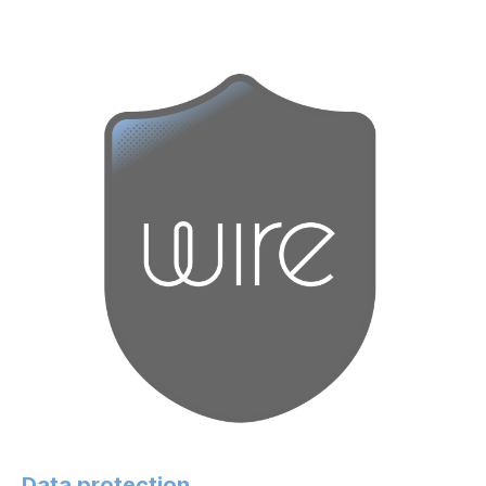
Data protection