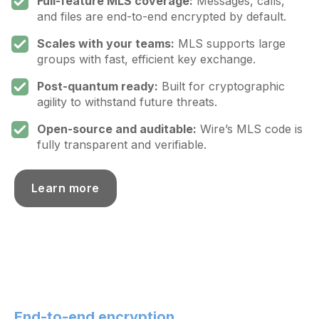
Full-feature MLS coverage:
Messages, calls,
and files are end-to-end encrypted by default.
Scales with your teams:
MLS supports large
groups with fast, efficient key exchange.
Post-quantum ready:
Built for cryptographic
agility to withstand future threats.
Open-source and auditable:
Wire’s MLS code is
fully transparent and verifiable.
Learn more
End-to-end encryption