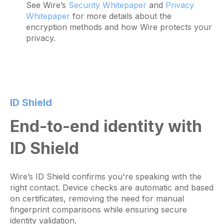
See Wire’s
Security Whitepaper
and
Privacy
Whitepaper
for more details about the
encryption methods and how Wire protects your
privacy.
ID Shield
End-to-end identity with
ID Shield
Wire’s ID Shield confirms you're speaking with the
right contact. Device checks are automatic and based
on certificates, removing the need for manual
fingerprint comparisons while ensuring secure
identity validation.