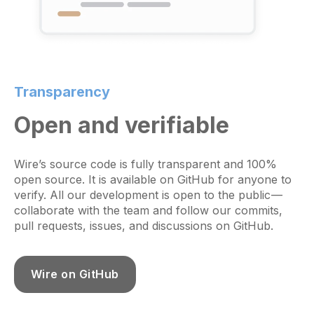
Transparency
Open and verifiable
Wire’s source code is fully transparent and 100%
open source. It is available on GitHub for anyone to
verify. All our development is open to the public —
collaborate with the team and follow our commits,
pull requests, issues, and discussions on GitHub.
Wire on GitHub