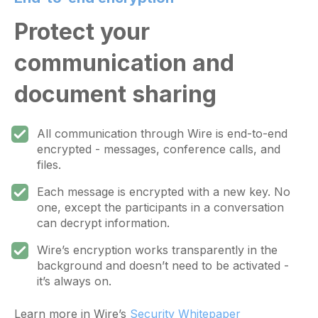
Protect your
communication and
document sharing
All communication through Wire is end-to-end
encrypted - messages, conference calls, and
files.
Each message is encrypted with a new key. No
one, except the participants in a conversation
can decrypt information.
Wire’s encryption works transparently in the
background and doesn’t need to be activated -
it’s always on.
Learn more in Wire’s
Security Whitepaper