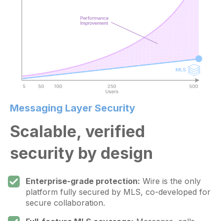
Messaging Layer Security
Scalable, verified
security by design
Enterprise-grade protection:
Wire is the only
platform fully secured by MLS, co-developed for
secure collaboration.