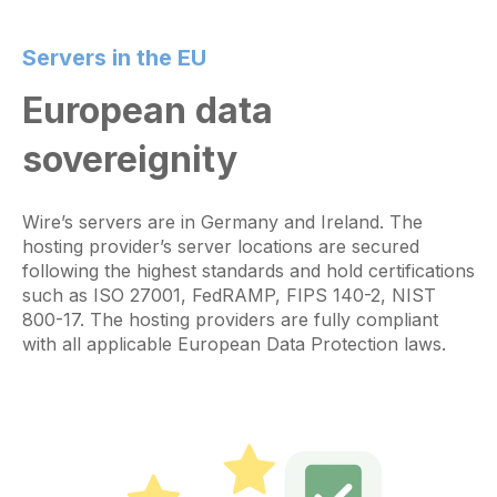
Servers in the EU
European data
sovereignity
Wire’s servers are in Germany and Ireland. The
hosting provider’s server locations are secured
following the highest standards and hold certifications
such as ISO 27001, FedRAMP, FIPS 140-2, NIST
800-17. The hosting providers are fully compliant
with all applicable European Data Protection laws.