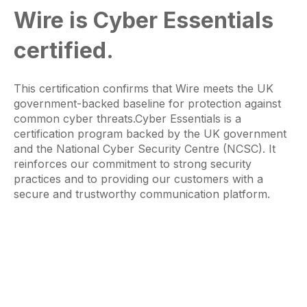
Wire is Cyber Essentials
certified.
This certification confirms that Wire meets the UK
government-backed baseline for protection against
common cyber threats.Cyber Essentials is a
certification program backed by the UK government
and the National Cyber Security Centre (NCSC). It
reinforces our commitment to strong security
practices and to providing our customers with a
secure and trustworthy communication platform.