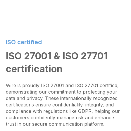
ISO certified
ISO 27001 & ISO 27701
certification
Wire is proudly ISO 27001 and ISO 27701 certified,
demonstrating our commitment to protecting your
data and privacy. These internationally recognized
certifications ensure confidentiality, integrity, and
compliance with regulations like GDPR, helping our
customers confidently manage risk and enhance
trust in our secure communication platform.