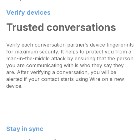
Verify devices
Trusted conversations
Verify each conversation partner’s device fingerprints
for maximum security. It helps to protect you from a
man-in-the-middle attack by ensuring that the person
you are communicating with is who they say they
are. After verifying a conversation, you will be
alerted if your contact starts using Wire on a new
device.
Stay in sync