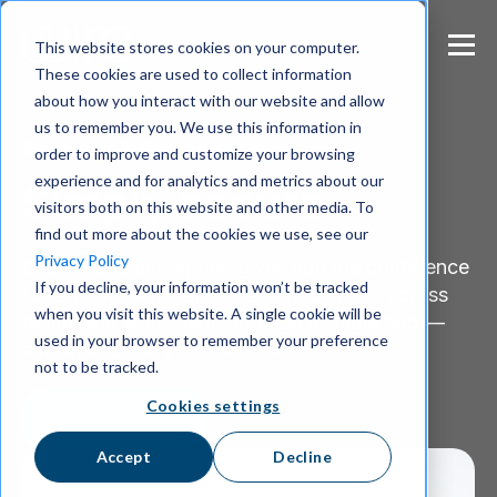
S
k
This website stores cookies on your computer.
i
These cookies are used to collect information
p
about how you interact with our website and allow
t
us to remember you. We use this information in
o
Security & Privacy
m
order to improve and customize your browsing
a
experience and for analytics and metrics about our
Simply secure
i
visitors both on this website and other media. To
n
find out more about the cookies we use, see our
c
Privacy Policy
End-to-end encryption gives you the confidence
o
If you decline, your information won’t be tracked
n
to talk, message, and share documents across
when you visit this website. A single cookie will be
t
teams and with clients through a single app —
e
used in your browser to remember your preference
available on all your devices.
n
not to be tracked.
t
Cookies settings
Contact Sales
Accept
Decline