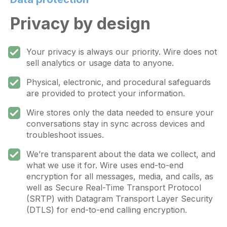
Privacy by design
Your privacy is always our priority. Wire does not
sell analytics or usage data to anyone.
Physical, electronic, and procedural safeguards
are provided to protect your information.
Wire stores only the data needed to ensure your
conversations stay in sync across devices and
troubleshoot issues.
We’re transparent about the data we collect, and
what we use it for. Wire uses end-to-end
encryption for all messages, media, and calls, as
well as Secure Real-Time Transport Protocol
(SRTP) with Datagram Transport Layer Security
(DTLS) for end-to-end calling encryption.