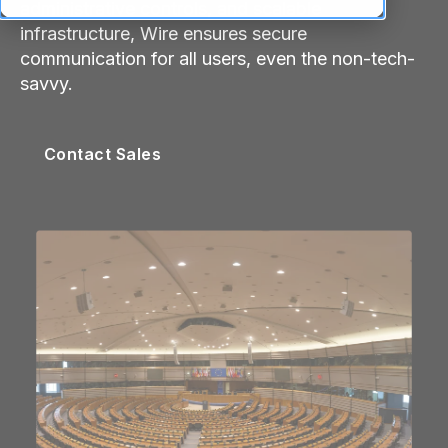
administrative controls, and scalable
infrastructure, Wire ensures secure
communication for all users, even the non-tech-
savvy.
Contact Sales