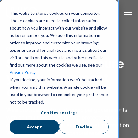
S
k
This website stores cookies on your computer.
i
These cookies are used to collect information
p
about how you interact with our website and allow
t
us to remember you. We use this information in
o
m
order to improve and customize your browsing
Government communication
a
experience and for analytics and metrics about our
i
visitors both on this website and other media. To
Simplify and secure
n
find out more about the cookies we use, see our
c
Privacy Policy
your government
o
If you decline, your information won’t be tracked
n
when you visit this website. A single cookie will be
t
channels
e
used in your browser to remember your preference
n
not to be tracked.
t
Wire provides state and municipal governments
Cookies settings
with an intuitive platform that protects public
data, personal records, and financial information.
Accept
Decline
With robust encryption, comprehensive