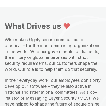
What Drives us
❤️
Wire makes highly secure communication
practical – for the most demanding organizations
in the world. Whether governments, parliaments,
the military or global enterprises with strict
security requirements, our customers shape the
world. Our role is to help them do that securely.
In their everyday work, our employees don’t only
develop our software – they’re also active in
national and international committees. As a co-
initiator of Messaging Layer Security (MLS), we
have helped to shape the future of secure online