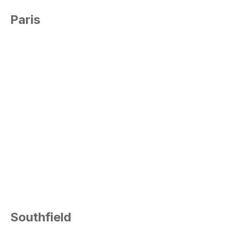
Paris
Southfield