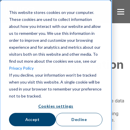
S
k
This website stores cookies on your computer.
i
These cookies are used to collect information
p
about how you interact with our website and allow
t
us to remember you. We use this information in
o
m
order to improve and customize your browsing
a
experience and for analytics and metrics about our
About Wire
i
visitors both on this website and other media. To
n
Secure Collaboration
find out more about the cookies we use, see our
c
Privacy Policy
o
from Berlin
If you decline, your information won’t be tracked
n
when you visit this website. A single cookie will be
t
e
used in your browser to remember your preference
Our mission is to erase the barrier between
n
not to be tracked.
t
productive collaboration that users want and the data
Cookies settings
protection, privacy, and compliance that
organizations need, to deliver the industry’s leading
Accept
Decline
enterprise-class secure collaborative workspace.