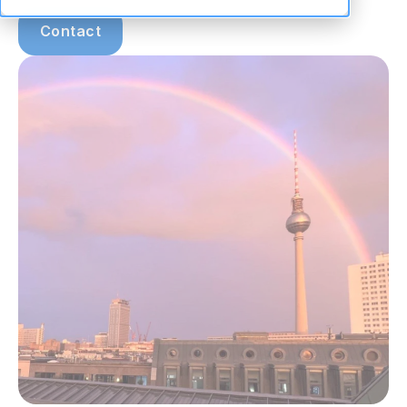
Contact