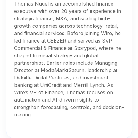
Thomas Nugel is an accomplished finance
executive with over 20 years of experience in
strategic finance, M&A, and scaling high-
growth companies across technology, retail,
and financial services. Before joining Wire, he
led finance at CEEZER and served as SVP
Commercial & Finance at Storypod, where he
shaped financial strategy and global
partnerships. Earlier roles include Managing
Director at MediaMarktSaturn, leadership at
Deloitte Digital Ventures, and investment
banking at UniCredit and Merrill Lynch. As
Wire’s VP of Finance, Thomas focuses on
automation and AI-driven insights to
strengthen forecasting, controls, and decision-
making.