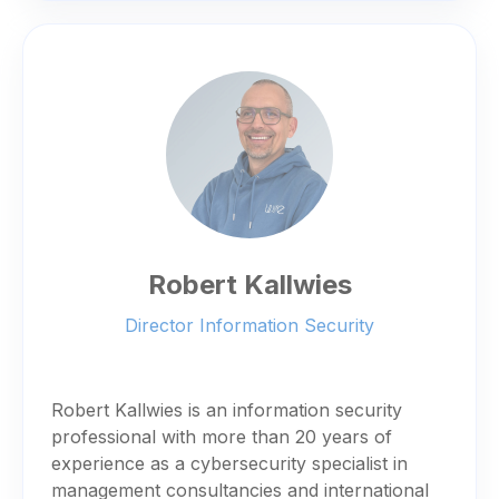
Robert Kallwies
Director Information Security
Robert Kallwies is an information security
professional with more than 20 years of
experience as a cybersecurity specialist in
management consultancies and international