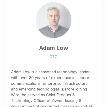
Adam Low
CTO
Adam Low is a seasoned technology leader
with over 30 years of experience in secure
communications, enterprise infrastructure,
and emerging technologies. Before joining
Wire, he served as Chief Product &
Technology Officer at Zivver, leading the
development of encrypted messaging and AI-