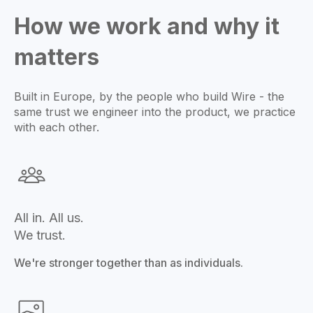
How we work and why it
matters
Built in Europe, by the people who build Wire - the
same trust we engineer into the product, we practice
with each other.
All in. All us.
We trust.
We're stronger together than as individuals.