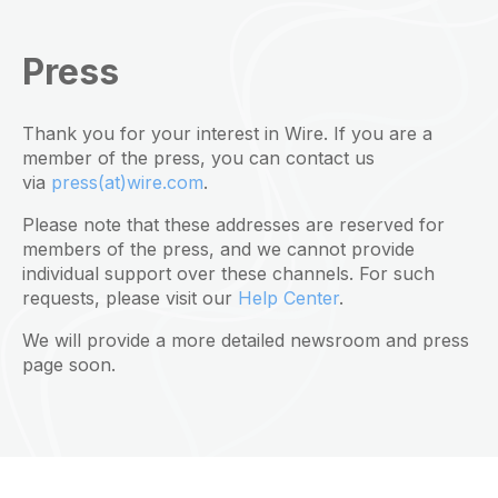
Press
Thank you for your interest in Wire. If you are a
member of the press, you can contact us
via
press(at)wire.com
.
Please note that these addresses are reserved for
members of the press, and we cannot provide
individual support over these channels. For such
requests, please visit our
Help Center
.
We will provide a more detailed newsroom and press
page soon.