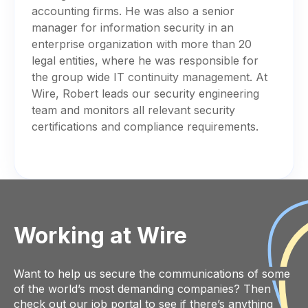
accounting firms. He was also a senior
manager for information security in an
enterprise organization with more than 20
legal entities, where he was responsible for
the group wide IT continuity management. At
Wire, Robert leads our security engineering
team and monitors all relevant security
certifications and compliance requirements.
Working at Wire
Want to help us secure the communications of some
of the world’s most demanding companies? Then
check out our job portal
to see if there’s anything