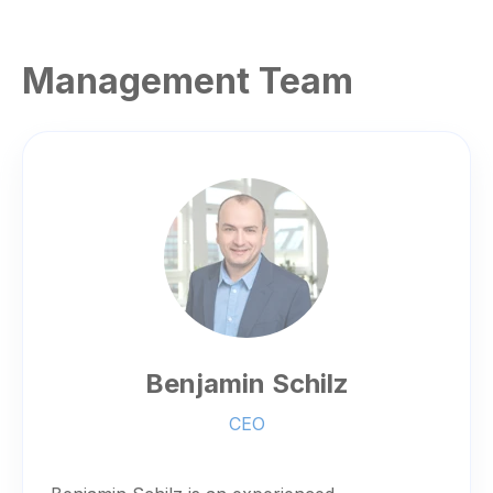
Management Team
Benjamin Schilz
CEO