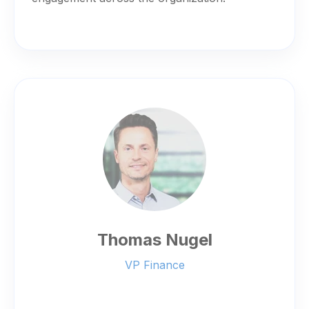
Thomas Nugel
VP Finance