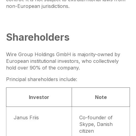
non-European jurisdictions.
Shareholders
Wire Group Holdings GmbH is majority-owned by
European institutional investors, who collectively
hold over 90% of the company.
Principal shareholders include:
Investor
Note
Janus Friis
Co-founder of
Skype, Danish
citizen