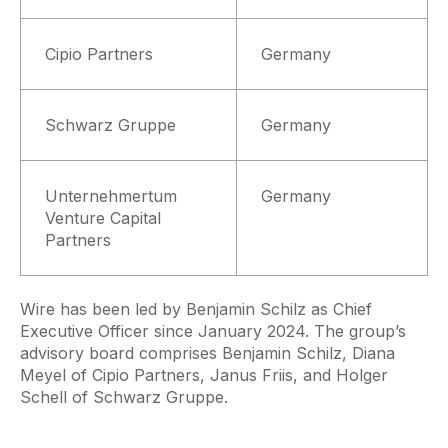
Cipio Partners
Germany
Schwarz Gruppe
Germany
Unternehmertum
Germany
Venture Capital
Partners
Wire has been led by Benjamin Schilz as Chief
Executive Officer since January 2024. The group’s
advisory board comprises Benjamin Schilz, Diana
Meyel of Cipio Partners, Janus Friis, and
Holger
Schell
of Schwarz Gruppe.