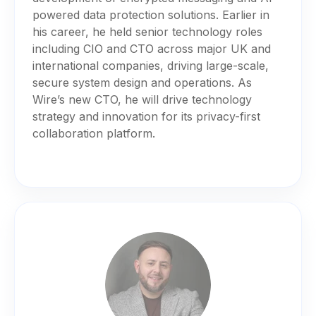
powered data protection solutions. Earlier in
his career, he held senior technology roles
including CIO and CTO across major UK and
international companies, driving large-scale,
secure system design and operations. As
Wire’s new CTO, he will drive technology
strategy and innovation for its privacy-first
collaboration platform.