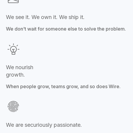
We see it. We own it. We ship it.
We don't wait for someone else to solve the problem.
We nourish
growth.
When people grow, teams grow, and so does Wire.
We are securiously passionate.