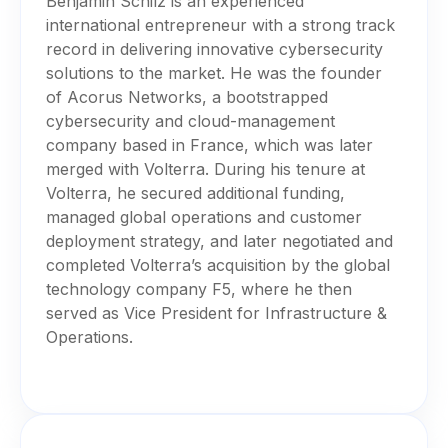
Benjamin Schilz is an experienced
international entrepreneur with a strong track
record in delivering innovative cybersecurity
solutions to the market. He was the founder
of Acorus Networks, a bootstrapped
cybersecurity and cloud-management
company based in France, which was later
merged with Volterra. During his tenure at
Volterra, he secured additional funding,
managed global operations and customer
deployment strategy, and later negotiated and
completed Volterra’s acquisition by the global
technology company F5, where he then
served as Vice President for Infrastructure &
Operations.