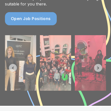
suitable for you there.
Open Job Positions