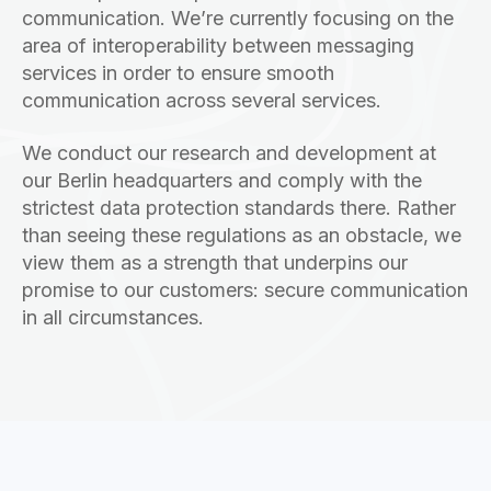
communication. We’re currently focusing on the
area of interoperability between messaging
services in order to ensure smooth
communication across several services.
We conduct our research and development at
our Berlin headquarters and comply with the
strictest data protection standards there. Rather
than seeing these regulations as an obstacle, we
view them as a strength that underpins our
promise to our customers: secure communication
in all circumstances.