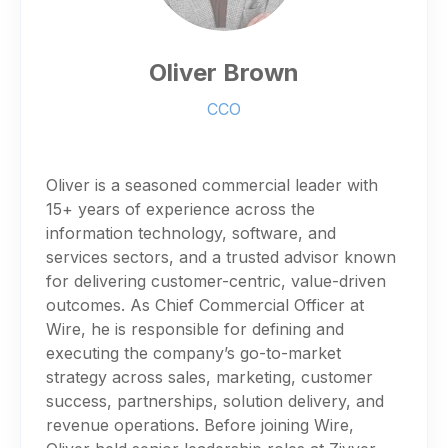
Oliver Brown
CCO
Oliver is a seasoned commercial leader with
15+ years of experience across the
information technology, software, and
services sectors, and a trusted advisor known
for delivering customer-centric, value-driven
outcomes. As Chief Commercial Officer at
Wire, he is responsible for defining and
executing the company’s go-to-market
strategy across sales, marketing, customer
success, partnerships, solution delivery, and
revenue operations. Before joining Wire,