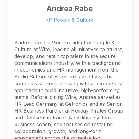
Andrea Rabe
VP People & Culture
Andrea Rabe is Vice President of People &
Culture at Wire, leading all initiatives to attract,
develop, and retain top talent in the secure
communications industry. With a background
in economics and HR management from the
Berlin School of Economics and Law, she
combines strategic thinking with a people-first
approach to build inclusive, high-performing
teams. Before joining Wire, Andrea served as
HR Lead Germany at Getronics and as Senior
HR Business Partner at Holiday Pirates Group
and Deutschlandradio. A certified systemic
business coach, she focuses on fostering
collaboration, growth, and long-term
engagement across the organization.