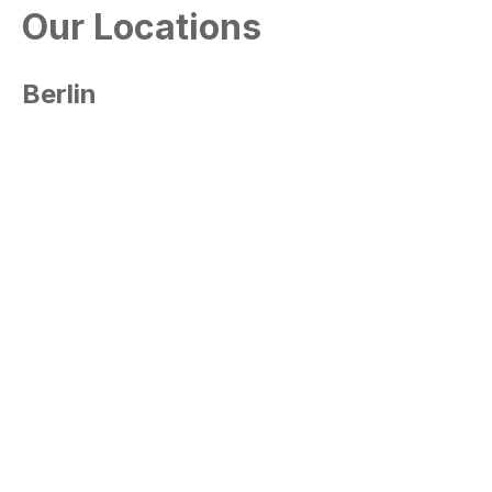
Our Locations
Berlin