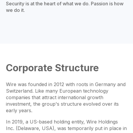
Security is at the heart of what we do. Passion is how
we do it.
Corporate Structure
Wire was founded in 2012 with roots in Germany and
Switzerland. Like many European technology
companies that attract international growth
investment, the group's structure evolved over its
early years.
In 2019, a US-based holding entity, Wire Holdings
Inc. (Delaware, USA), was temporarily put in place in