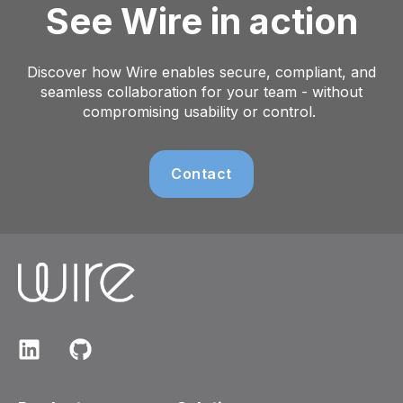
See Wire in action
Discover how Wire enables secure, compliant, and
seamless collaboration for your team - without
compromising usability or control.
Contact