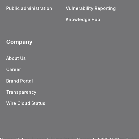
Public administration
Vulnerability Reporting
Knowledge Hub
Company
About Us
Career
Brand Portal
Transparency
Wire Cloud Status