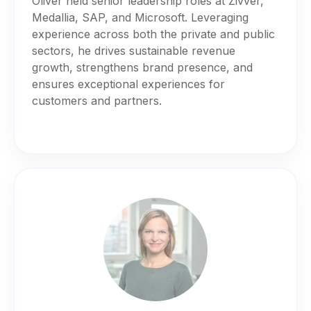
Oliver held senior leadership roles at Zivver,
Medallia, SAP, and Microsoft. Leveraging
experience across both the private and public
sectors, he drives sustainable revenue
growth, strengthens brand presence, and
ensures exceptional experiences for
customers and partners.