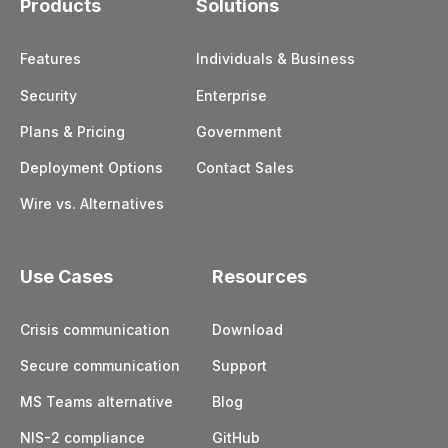
Products
Solutions
Features
Individuals & Business
Security
Enterprise
Plans & Pricing
Government
Deployment Options
Contact Sales
Wire vs. Alternatives
Use Cases
Resources
Crisis communication
Download
Secure communication
Support
MS Teams alternative
Blog
NIS-2 compliance
GitHub