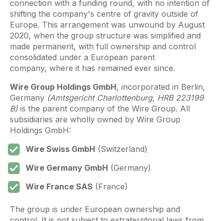
connection with a funding round, with no intention of
shifting the company's centre of gravity outside of
Europe. This arrangement was unwound by August
2020, when the group structure was simplified and
made permanent, with full ownership and control
consolidated under a European parent
company, where it has remained ever since.
Wire Group Holdings GmbH
, incorporated in Berlin,
Germany
(Amtsgericht Charlottenburg, HRB 223199
B)
is the parent company of the Wire Group. All
subsidiaries are wholly owned by Wire Group
Holdings GmbH:
Wire Swiss GmbH
(Switzerland)
Wire Germany GmbH
(Germany)
Wire France SAS
(France)
The group is under European ownership and
control. It is not subject to extraterritorial laws from