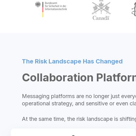
The Risk Landscape Has Changed
Collaboration Platform
Messaging platforms are no longer just everyd
operational strategy, and sensitive or even cla
At the same time, the risk landscape is shiftin