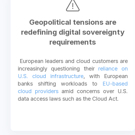
Geopolitical tensions are
redefining digital sovereignty
requirements
European leaders and cloud customers are
increasingly questioning their
reliance on
U.S. cloud infrastructure
, with European
banks shifting workloads to
EU-based
cloud providers
amid concerns over U.S.
data access laws such as the Cloud Act.