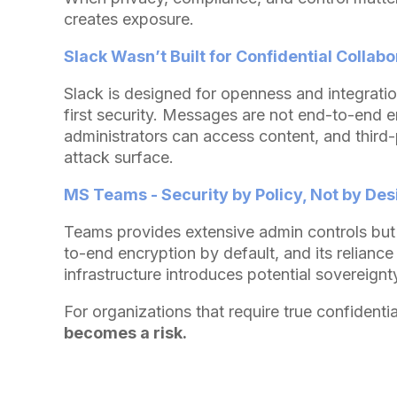
creates exposure.
Slack Wasn’t Built for Confidential Collabo
Slack is designed for openness and integratio
first security. Messages are not end-to-end e
administrators can access content, and third
attack surface.
MS Teams - Security by Policy, Not by Des
Teams provides extensive admin controls but
to-end encryption by default, and its reliance
infrastructure introduces potential sovereignt
For organizations that require true confidentia
becomes a risk.