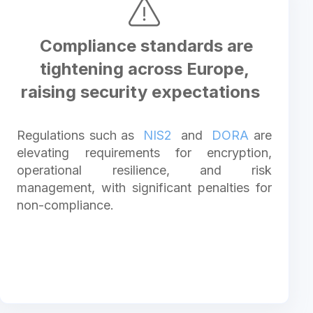
Compliance standards are
tightening across Europe,
raising security expectations
Regulations such as
NIS2
and
DORA
are
elevating requirements for encryption,
operational resilience, and risk
management, with significant penalties for
non-compliance.