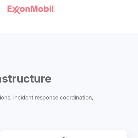
astructure
ions, incident response coordination,