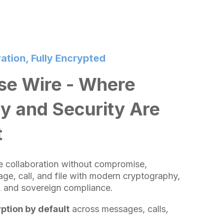
ation, Fully Encrypted
e Wire - Where
y and Security Are
t
se collaboration without compromise,
ge, call, and file with modern cryptography,
e, and sovereign compliance.
ption by default
across messages, calls,