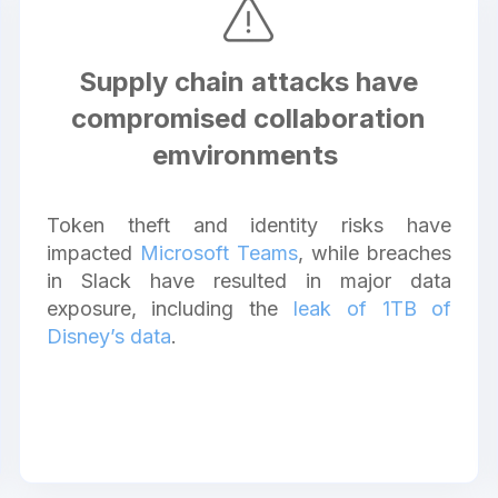
Supply chain attacks have
compromised collaboration
emvironments
Token theft and identity risks have
impacted
Microsoft Teams
, while breaches
in Slack have resulted in major data
exposure, including the
leak of 1TB of
Disney’s data
.