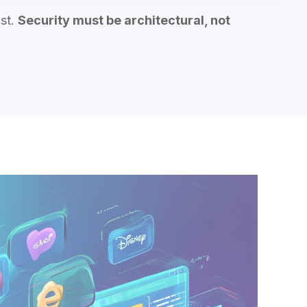
ust.
Security must be architectural, not