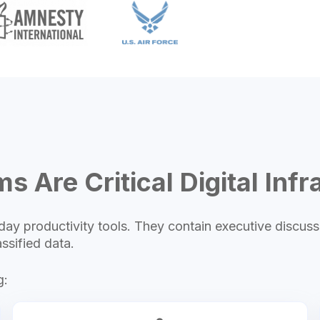
s Are Critical Digital Infr
ay productivity tools. They contain executive discuss
ssified data.
g: