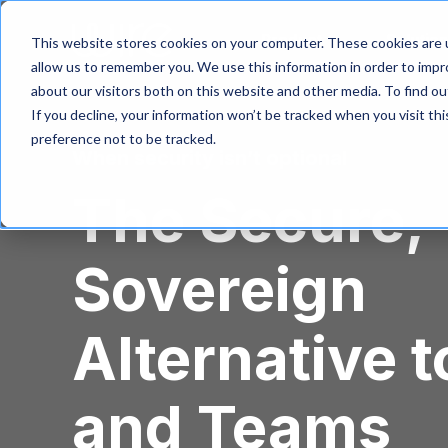
S
k
Product
Solutio
This website stores cookies on your computer. These cookies are u
i
allow us to remember you. We use this information in order to imp
p
about our visitors both on this website and other media. To find 
t
If you decline, your information won’t be tracked when you visit th
o
m
preference not to be tracked.
When security isn’t optional
a
i
The Secure,
n
c
o
Sovereign
n
t
e
n
Alternative t
t
and Teams