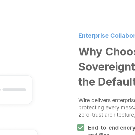
Enterprise Collabor
Why Choos
Sovereignt
the Defaul
Wire delivers enterpri
protecting every messa
zero-trust architectur
End-to-end encry