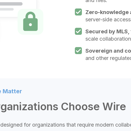
and files.
Zero-knowledge 
server-side access
Secured by MLS,
scale collaboration
Sovereign and c
and other regulate
e Matter
rganizations Choose Wire
designed for organizations that require modern colla