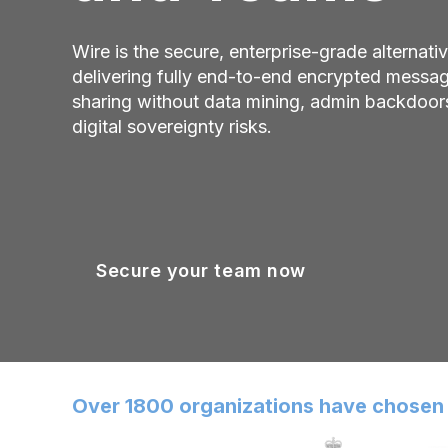
Wire is the secure, enterprise-grade alternat
delivering fully end-to-end encrypted messagin
sharing without data mining, admin backdoors
digital sovereignty risks.
Secure your team now
Over 1800 organizations have chosen 