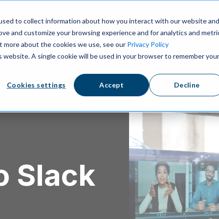
ns
Resources
Pricing
sed to collect information about how you interact with our website an
rove and customize your browsing experience and for analytics and metri
out more about the cookies we use, see our
Privacy Policy
is website. A single cookie will be used in your browser to remember you
Cookies settings
Accept
Decline
o Slack