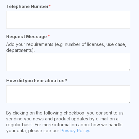
Telephone Number
*
Request Message
*
Add your requirements (e.g. number of licenses, use case,
departments).
How did you hear about us?
By clicking on the following checkbox, you consent to us
sending you news and product updates by e-mail on a
regular basis. For more information about how we handle
your data, please see our
Privacy Policy.