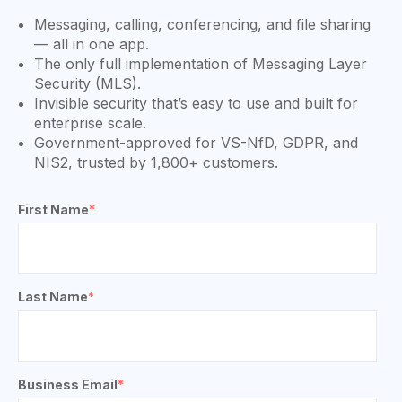
Messaging, calling, conferencing, and file sharing
— all in one app.
The only full implementation of Messaging Layer
Security (MLS).
Invisible security that’s easy to use and built for
enterprise scale.
Government-approved for VS-NfD, GDPR, and
NIS2, trusted by 1,800+ customers.
First Name
*
Last Name
*
Business Email
*