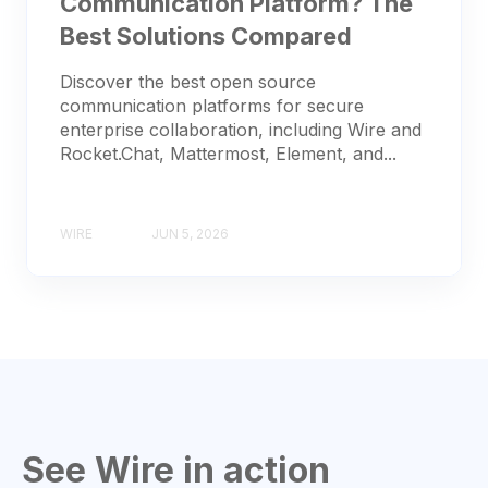
Communication Platform? The
Best Solutions Compared
Discover the best open source
communication platforms for secure
enterprise collaboration, including Wire and
Rocket.Chat, Mattermost, Element, and...
WIRE
JUN 5, 2026
See Wire in action