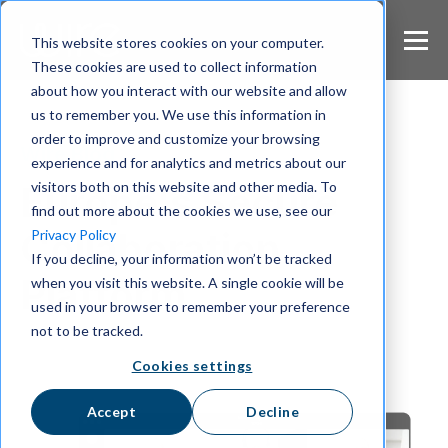
S
k
This website stores cookies on your computer.
i
These cookies are used to collect information
p
about how you interact with our website and allow
t
us to remember you. We use this information in
o
m
order to improve and customize your browsing
Wire Blog
a
experience and for analytics and metrics about our
i
visitors both on this website and other media. To
Europe's Secure
n
find out more about the cookies we use, see our
c
Collaboration
Privacy Policy
o
If you decline, your information won’t be tracked
n
Platform
when you visit this website. A single cookie will be
t
e
used in your browser to remember your preference
n
not to be tracked.
t
Cookies settings
Accept
Decline