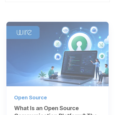
Open Source
What Is an Open Source