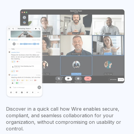
Discover in a quick call how Wire enables secure,
compliant, and seamless collaboration for your
organization, without compromising on usability or
control.