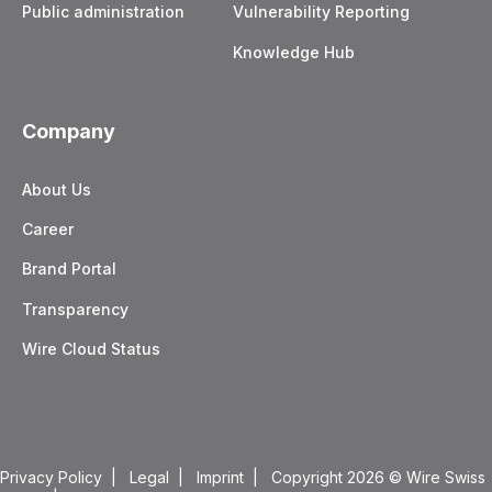
Public administration
Vulnerability Reporting
Knowledge Hub
Company
About Us
Career
Brand Portal
Transparency
Wire Cloud Status
Privacy Policy
|
Legal
|
Imprint
| Copyright 2026
© Wire Swiss