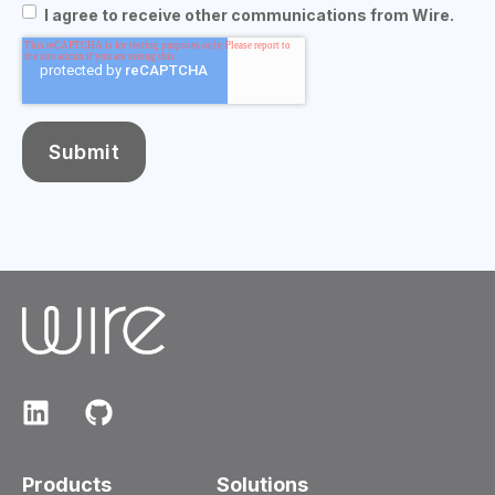
I agree to receive other communications from Wire.
Products
Solutions