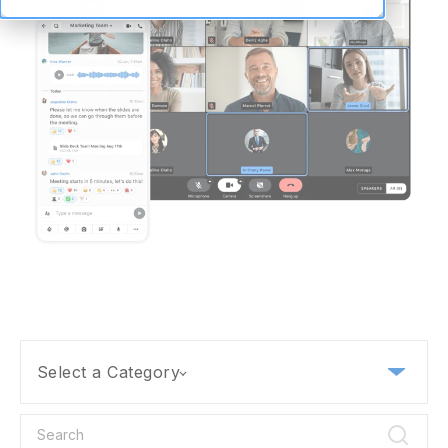
Select a Category