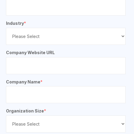
Industry
*
Company Website URL
Company Name
*
Organization Size
*