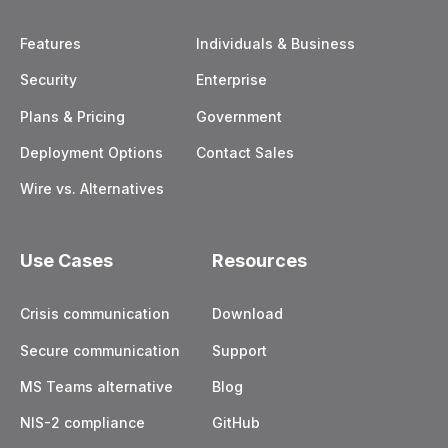
Features
Individuals & Business
Security
Enterprise
Plans & Pricing
Government
Deployment Options
Contact Sales
Wire vs. Alternatives
Use Cases
Resources
Crisis communication
Download
Secure communication
Support
MS Teams alternative
Blog
NIS-2 compliance
GitHub