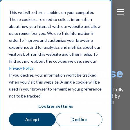
S
k
This website stores cookies on your computer.
i
These cookies are used to collect information
p
about how you interact with our website and allow
t
us to remember you. We use this information in
o
m
order to improve and customize your browsing
Secure Messenger
a
experience and for analytics and metrics about our
i
visitors both on this website and other media. To
Collaborate
n
find out more about the cookies we use, see our
c
Privacy Policy
without Compromise
o
If you decline, your information won’t be tracked
n
when you visit this website. A single cookie will be
t
e
used in your browser to remember your preference
Messaging, calls, conferencing, and file sharing. Fully
n
end-to-end encrypted, open source, and trusted by
not to be tracked.
t
governments, critical national infrastructure, and
Cookies settings
1,800+ organizations worldwide.
Accept
Decline
Contact Sales
Use Wire Now