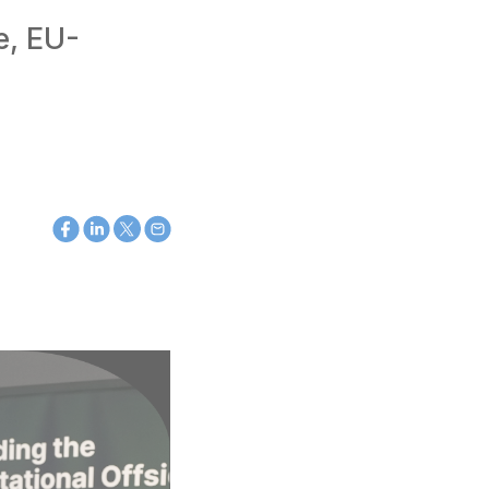
e, EU-