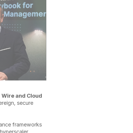
,
Wire and Cloud
ereign, secure
liance frameworks
hyperscaler