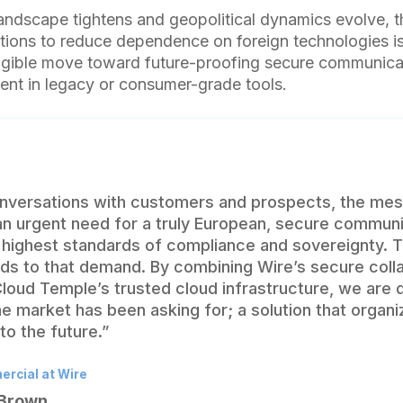
landscape tightens and geopolitical dynamics evolve, 
ions to reduce dependence on foreign technologies is
angible move toward future-proofing secure communicat
nt in legacy or consumer-grade tools.
nversations with customers and prospects, the me
 an urgent need for a truly European, secure communi
 highest standards of compliance and sovereignty. T
nds to that demand. By combining Wire’s secure coll
loud Temple’s trusted cloud infrastructure, we are d
e market has been asking for; a solution that organi
to the future.”
rcial at Wire
 Brown