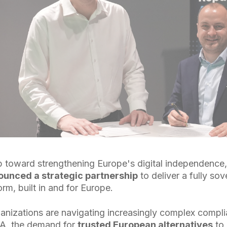
tep toward strengthening Europe's digital independence
unced a strategic partnership
to deliver a fully sov
orm, built in and for Europe.
anizations are navigating increasingly complex comp
A, the demand for
trusted European alternatives
to 