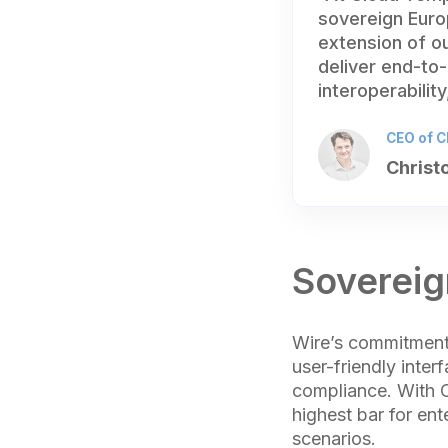
sovereign Europ
extension of o
deliver end-to-
interoperabilit
CEO of C
Christ
Sovereig
Wire’s commitment 
user-friendly inte
compliance. With C
highest bar for ent
scenarios.