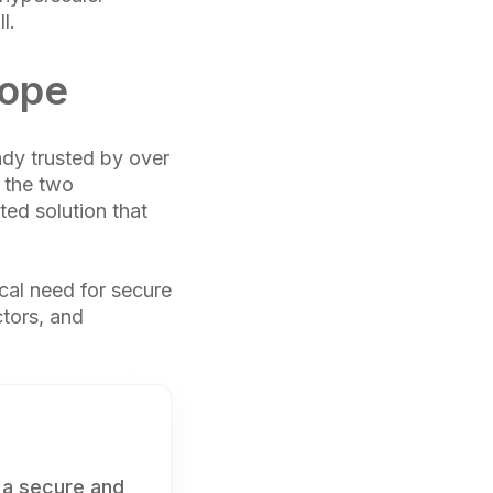
l.
rope
ady trusted by over
, the two
ed solution that
tical need for secure
ctors, and
 a secure and