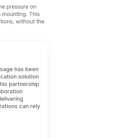
the pressure on
 mounting. This
ions, without the
ssage has been
cation solution
his partnership
aboration
elivering
zations can rely