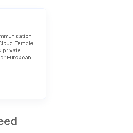
ommunication
 Cloud Temple,
d private
der European
Need