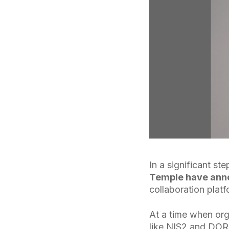
In a significant s
Temple have anno
collaboration platf
At a time when org
like NIS2 and DOR