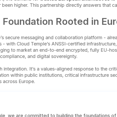
 been higher. This partnership directly answers that cal
 Foundation Rooted in Eu
e’s secure messaging and collaboration platform - alre
s - with Cloud Temple’s ANSSI-certified infrastructure
ging to market an end-to-end encrypted, fully EU-host
, compliance, and digital sovereignty.
ch integration. It’s a values-aligned response to the cri
ion within public institutions, critical infrastructure se
es across Europe.
le, we are committed to building the foundations of