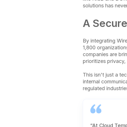
solutions has never
A Secure
By integrating Wir
1,800 organization
companies are brin
prioritizes privacy
This isn't just a te
internal communicat
regulated industri
“At Cloud Temp