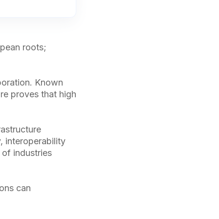
opean roots;
aboration. Known
re proves that high
rastructure
 interoperability
 of industries
ions can