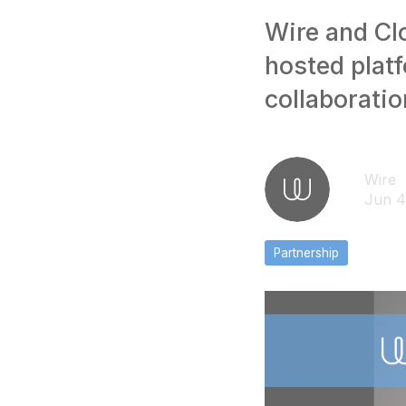
Wire and Cl
hosted plat
collaboratio
Wire
Jun 4
Partnership