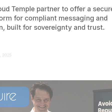
oud Temple partner to offer a secur
form for compliant messaging and
n, built for sovereignty and trust.
, 2025