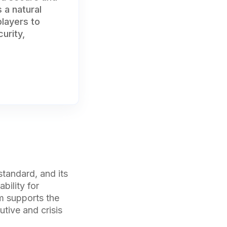
 a natural
players to
urity,
tandard, and its
bility for
rm supports the
utive and crisis