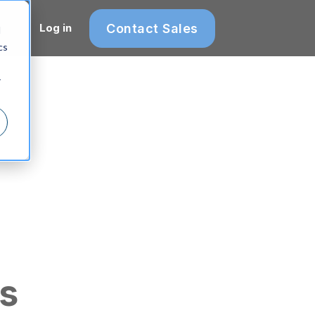
Contact Sales
Log in
d
cs
r
s