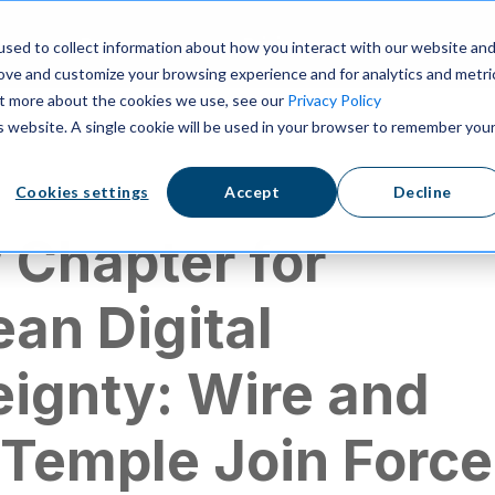
ns
Resources
Pricing
sed to collect information about how you interact with our website an
rove and customize your browsing experience and for analytics and metri
out more about the cookies we use, see our
Privacy Policy
is website. A single cookie will be used in your browser to remember you
Cookies settings
Accept
Decline
 Chapter for
an Digital
ignty: Wire and
 Temple Join Force