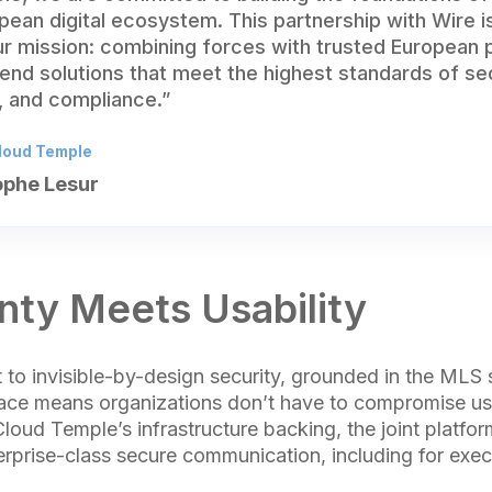
ean digital ecosystem. This partnership with Wire is
ur mission: combining forces with trusted European 
end solutions that meet the highest standards of sec
y, and compliance.”
loud Temple
ophe Lesur
nty Meets Usability
to invisible-by-design security, grounded in the MLS s
rface means organizations don’t have to compromise usa
loud Temple’s infrastructure backing, the joint platfo
erprise-class secure communication, including for exec