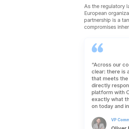
As the regulatory 
European organizat
partnership is a t
compromises inhere
“Across our co
clear: there is
that meets the
directly respo
platform with C
exactly what th
on today and in
VP Comme
Oliver