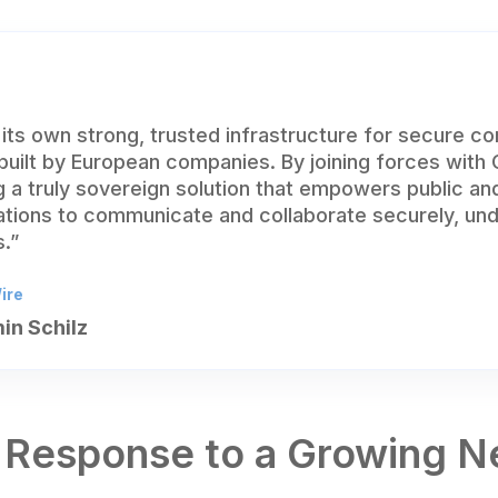
its own strong, trusted infrastructure for secure c
 built by European companies. By joining forces with
 a truly sovereign solution that empowers public an
ations to communicate and collaborate securely, un
.”
ire
in Schilz
 Response to a Growing 