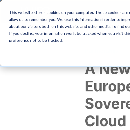
S
k
Product
Solutio
This website stores cookies on your computer. These cookies are u
i
allow us to remember you. We use this information in order to imp
p
about our visitors both on this website and other media. To find 
t
If you decline, your information won’t be tracked when you visit th
o
m
preference not to be tracked.
a
Partnership
i
n
A New
c
o
n
Europe
t
e
n
Sovere
t
Cloud