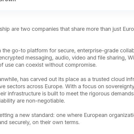
rship are two companies that share more than just Eur
 the go-to platform for secure, enterprise-grade coll
 encrypted messaging, audio, video and file sharing, Wi
of use can coexist without compromise.
while, has carved out its place as a trusted cloud inf
ive sectors across Europe. With a focus on sovereignty,
ir infrastructure is built to meet the rigorous demands
iability are non-negotiable.
etting a new standard: one where European organizat
and securely, on their own terms.