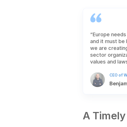
“Europe needs 
and it must be
we are creating
sector organiz
values and laws
CEO of W
Benjam
A Timely