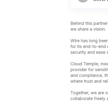
Behind this partne
we share a vision.
Wire has long been
for its end-to-end
security and ease 
Cloud Temple, mean
provider for sensit
and compliance, the
where trust and rel
Together, we are s
collaborate freely 