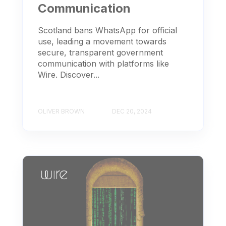
Communication
Scotland bans WhatsApp for official
use, leading a movement towards
secure, transparent government
communication with platforms like
Wire. Discover...
OLIVER BROWN
DEC 20, 2024