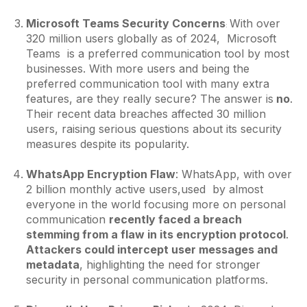
Microsoft Teams Security Concerns
With over
:
320 million users globally as of 2024, Microsoft
Teams is a preferred communication tool by most
businesses. With more users and being the
preferred communication tool with many extra
features, are they really secure? The answer is
no
.
Their recent data breaches affected 30 million
users, raising serious questions about its security
measures despite its popularity.
WhatsApp Encryption Flaw
: WhatsApp, with over
2 billion monthly active users,used by almost
everyone in the world focusing more on personal
communication
recently faced a breach
stemming from a flaw in its encryption protocol
.
Attackers could intercept user messages and
metadata
, highlighting the need for stronger
security in personal communication platforms.