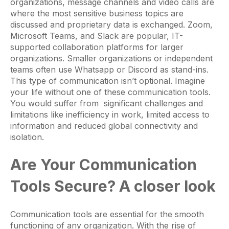
organizations, message channels and video calls are
where the most sensitive business topics are
discussed and proprietary data is exchanged. Zoom,
Microsoft Teams, and Slack are popular, IT-
supported collaboration platforms for larger
organizations. Smaller organizations or independent
teams often use Whatsapp or Discord as stand-ins.
This type of communication isn’t optional. Imagine
your life without one of these communication tools.
You would suffer from significant challenges and
limitations like inefficiency in work, limited access to
information and reduced global connectivity and
isolation.
Are Your Communication
Tools Secure? A closer look
Communication tools are essential for the smooth
functioning of any organization. With the rise of