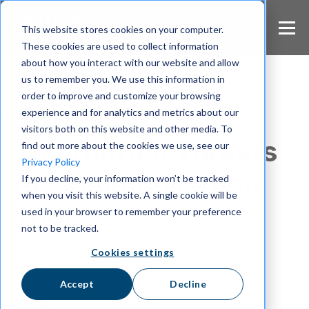
S
k
This website stores cookies on your computer.
i
These cookies are used to collect information
p
about how you interact with our website and allow
t
us to remember you. We use this information in
o
m
order to improve and customize your browsing
a
experience and for analytics and metrics about our
Security
i
visitors both on this website and other media. To
n
The Hidden Threats
find out more about the cookies we use, see our
c
Privacy Policy
o
of Communication
If you decline, your information won’t be tracked
n
when you visit this website. A single cookie will be
t
Tools
e
used in your browser to remember your preference
n
not to be tracked.
t
Cookies settings
- top 5 data breaches
Accept
Decline
Mahima Sagarika