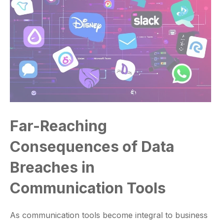
Far-Reaching
Consequences of Data
Breaches in
Communication Tools
As communication tools become integral to business