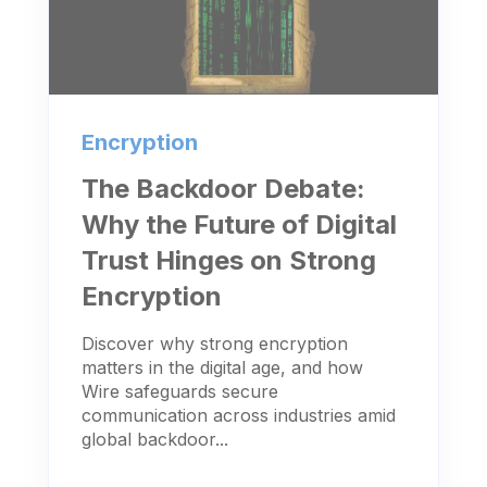
Encryption
The Backdoor Debate:
Why the Future of Digital
Trust Hinges on Strong
Encryption
Discover why strong encryption
matters in the digital age, and how
Wire safeguards secure
communication across industries amid
global backdoor...