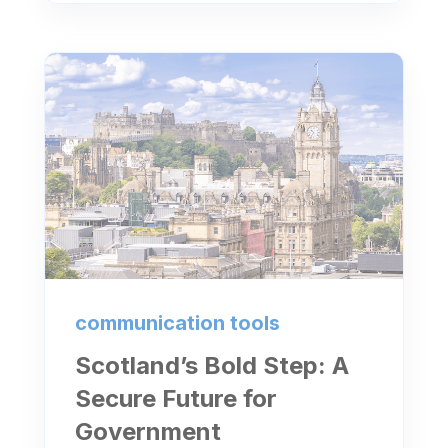
communication tools
Scotland’s Bold Step: A
Secure Future for
Government