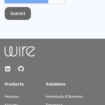
Products
Solutions
Features
Individuals & Business
Security
Enterprise