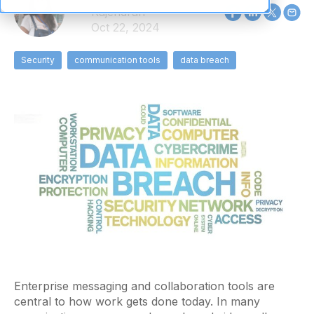
Rajendran
Oct 22, 2024
Security
communication tools
data breach
Enterprise messaging and collaboration tools are
central to how work gets done today. In many