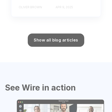
OLIVER BROWN
APR 9, 2025
Show all blog articles
See Wire in action