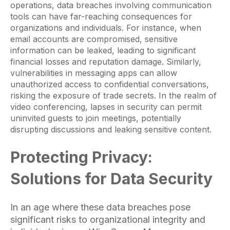
operations, data breaches involving communication
tools can have far-reaching consequences for
organizations and individuals. For instance, when
email accounts are compromised, sensitive
information can be leaked, leading to significant
financial losses and reputation damage. Similarly,
vulnerabilities in messaging apps can allow
unauthorized access to confidential conversations,
risking the exposure of trade secrets. In the realm of
video conferencing, lapses in security can permit
uninvited guests to join meetings, potentially
disrupting discussions and leaking sensitive content.
Protecting Privacy:
Solutions for Data Security
In an age where these data breaches pose
significant risks to organizational integrity and