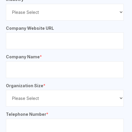
Company Website URL
Company Name
*
Organization Size
*
Telephone Number
*