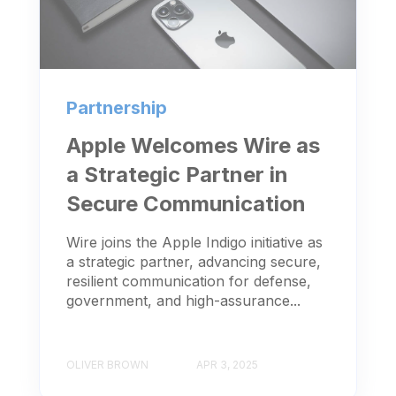
Partnership
Apple Welcomes Wire as
a Strategic Partner in
Secure Communication
Wire joins the Apple Indigo initiative as
a strategic partner, advancing secure,
resilient communication for defense,
government, and high-assurance...
OLIVER BROWN
APR 3, 2025