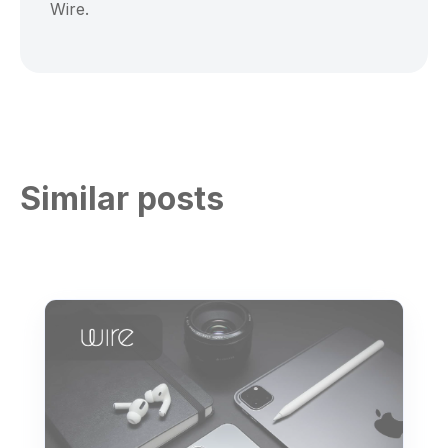
Wire.
Similar posts