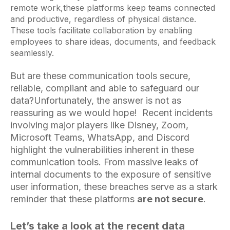
remote work,these platforms keep teams connected
and productive, regardless of physical distance.
These tools facilitate collaboration by enabling
employees to share ideas, documents, and feedback
seamlessly.
But are these communication tools secure,
reliable, compliant and able to safeguard our
data?
Unfortunately, the answer is not as
reassuring as we would hope! Recent incidents
involving major players like Disney, Zoom,
Microsoft Teams, WhatsApp, and Discord
highlight the vulnerabilities inherent in these
communication tools. From massive leaks of
internal documents to the exposure of sensitive
user information, these breaches serve as a stark
reminder that these platforms
are not secure
.
Let’s take a look at the recent data