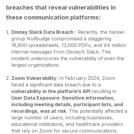
breaches that reveal vulnerabilities in
:
these communication platforms
Disney Slack Data Breach
: Recently, the hacker
group Nullbudge compromised a staggering
18,800 spreadsheets, 13,000 PDFs, and 44 million
internal messages from Disney’s Slack. This
incident underscores the vulnerability of even the
largest organizations.
Zoom Vulnerability
: In February 2024, Zoom
faced a significant data breach due to a
vulnerability in the platform’s API
resulting in
User Data Exposure: Sensitive information,
including meeting details, participant lists, and
recordings, was at risk
. This potentially affected a
large number of users, including businesses,
educational institutions, and healthcare providers
that rely on Zoom for secure communications.