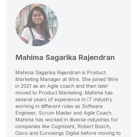
Mahima Sagarika Rajendran
Mahima Sagarika Rajendran is Product
Marketing Manager at Wire. She joined Wire
in 2021 as an Agile coach and then later
moved to Product Marketing. Mahima has
several years of experience in IT industry
working in different roles as Software
Engineer, Scrum Master and Agile Coach.
Mahima has worked in diverse industries for
companies like Cognizant, Robert Bosch,
Cisco and Eurowings Digital before moving to