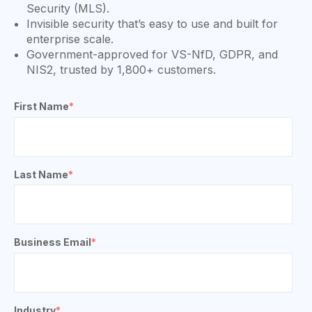
Security (MLS).
Invisible security that’s easy to use and built for
enterprise scale.
Government-approved for VS-NfD, GDPR, and
NIS2, trusted by 1,800+ customers.
First Name
*
Last Name
*
Business Email
*
Industry
*