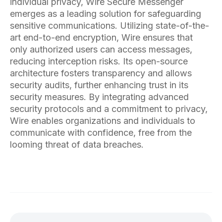
individual privacy, Wire Secure Messenger
emerges as a leading solution for safeguarding
sensitive communications. Utilizing state-of-the-
art end-to-end encryption, Wire ensures that
only authorized users can access messages,
reducing interception risks. Its open-source
architecture fosters transparency and allows
security audits, further enhancing trust in its
security measures. By integrating advanced
security protocols and a commitment to privacy,
Wire enables organizations and individuals to
communicate with confidence, free from the
looming threat of data breaches.