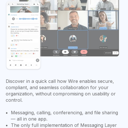
Discover in a quick call how Wire enables secure,
compliant, and seamless collaboration for your
organization, without compromising on usability or
control.
Messaging, calling, conferencing, and file sharing
— all in one app.
The only full implementation of Messaging Layer