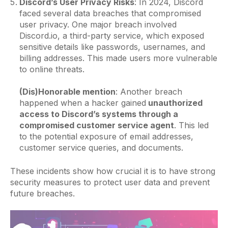
Discord’s User Privacy Risks
: In 2024, Discord
faced several data breaches that compromised
user privacy. One major breach involved
Discord.io, a third-party service, which exposed
sensitive details like passwords, usernames, and
billing addresses. This made users more vulnerable
to online threats.
(Dis)Honorable mention
: Another breach
happened when a hacker gained
unauthorized
access to Discord’s systems through a
compromised customer service agent
. This led
to the potential exposure of email addresses,
customer service queries, and documents.
These incidents show how crucial it is to have strong
security measures to protect user data and prevent
future breaches.