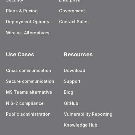
Plans & Pricing
Government
Deployment Options
Contact Sales
Wire vs. Alternatives
Use Cases
Resources
Crisis communication
Download
Secure communication
Support
MS Teams alternative
Blog
NIS-2 compliance
GitHub
Public administration
Vulnerability Reporting
Knowledge Hub