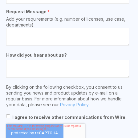
Request Message
*
Add your requirements (e.g. number of licenses, use case,
departments).
How did you hear about us?
By clicking on the following checkbox, you consent to us
sending you news and product updates by e-mail on a
regular basis. For more information about how we handle
your data, please see our
Privacy Policy.
I agree to receive other communications from Wire.