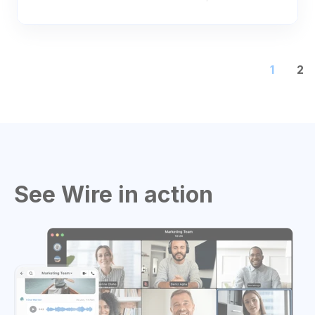
1
2
See Wire in action