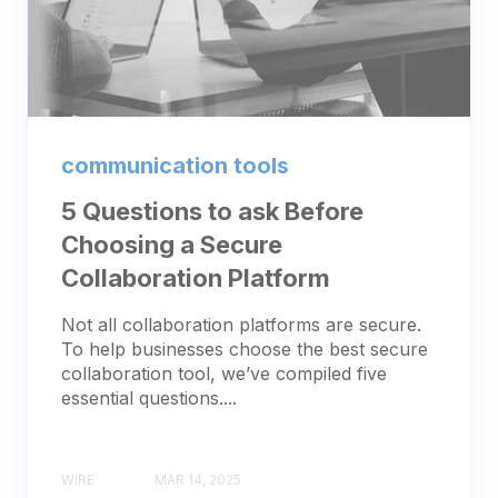
communication tools
5 Questions to ask Before
Choosing a Secure
Collaboration Platform
Not all collaboration platforms are secure.
To help businesses choose the best secure
collaboration tool, we’ve compiled five
essential questions....
WIRE
MAR 14, 2025