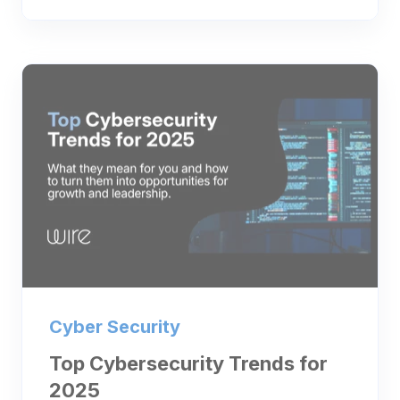
Cyber Security
Top Cybersecurity Trends for
2025