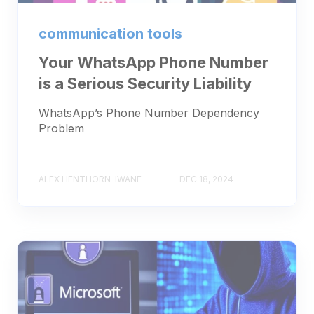
communication tools
Your WhatsApp Phone Number
is a Serious Security Liability
WhatsApp’s Phone Number Dependency
Problem
ALEX HENTHORN-IWANE
DEC 18, 2024