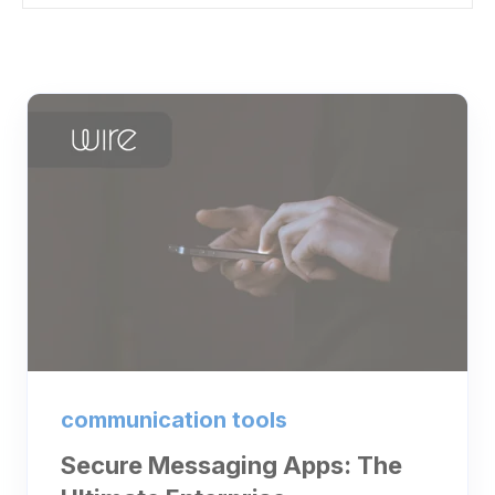
communication tools
Secure Messaging Apps: The