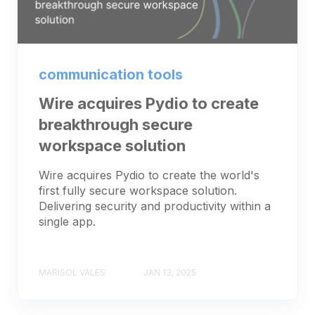
communication tools
Wire acquires Pydio to create
breakthrough secure
workspace solution
Wire acquires Pydio to create the world's
first fully secure workspace solution.
Delivering security and productivity within a
single app.
MARISOL VALES
JAN 13, 2025