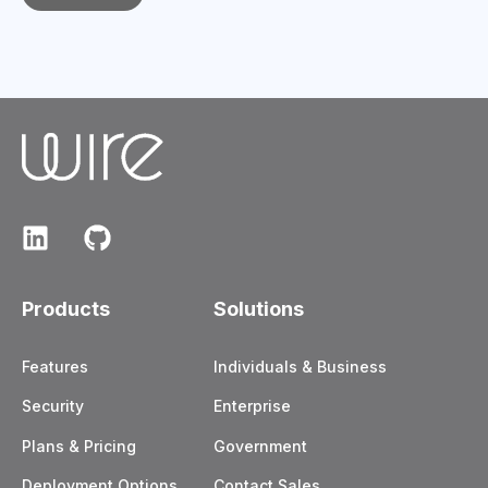
Products
Solutions
Features
Individuals & Business
Security
Enterprise
Plans & Pricing
Government
Deployment Options
Contact Sales