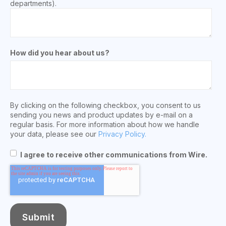
departments).
How did you hear about us?
By clicking on the following checkbox, you consent to us
sending you news and product updates by e-mail on a
regular basis. For more information about how we handle
your data, please see our
Privacy Policy.
I agree to receive other communications from Wire.