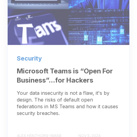
Security
Microsoft Teams is “Open For
Business”...for Hackers
Your data insecurity is not a flaw, it's by
design. The risks of default open
federations in MS Teams and how it causes
security breaches.
ALEX HENTHORN-IWANE
NOV 5, 2024