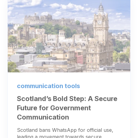
communication tools
Scotland’s Bold Step: A Secure
Future for Government
Communication
Scotland bans WhatsApp for official use,
leading a movement towards secure,