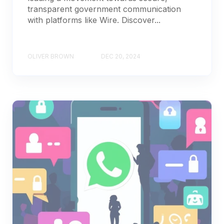
transparent government communication
with platforms like Wire. Discover...
OLIVER BROWN
DEC 20, 2024