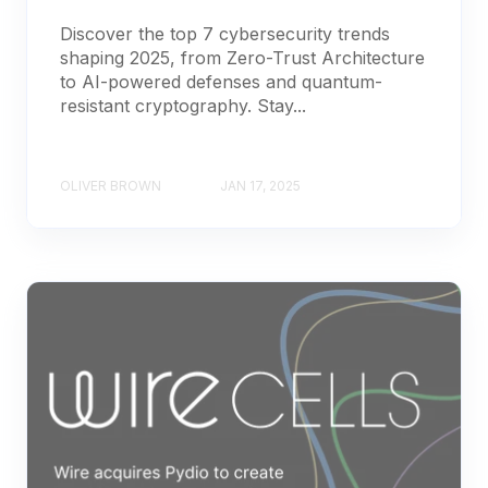
Discover the top 7 cybersecurity trends
shaping 2025, from Zero-Trust Architecture
to AI-powered defenses and quantum-
resistant cryptography. Stay...
OLIVER BROWN
JAN 17, 2025