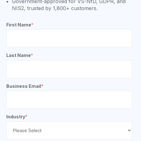
Government-approved for VS-NfD, GDPR, and
NIS2, trusted by 1,800+ customers.
First Name
*
Last Name
*
Business Email
*
Industry
*