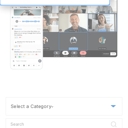
Select a Category