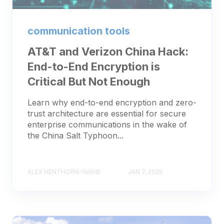
communication tools
AT&T and Verizon China Hack:
End-to-End Encryption is
Critical But Not Enough
Learn why end-to-end encryption and zero-
trust architecture are essential for secure
enterprise communications in the wake of
the China Salt Typhoon...
ALEX HENTHORN-IWANE
JAN 7, 2025