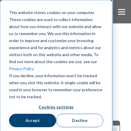
S
k
This website stores cookies on your computer.
i
These cookies are used to collect information
p
about how you interact with our website and allow
t
us to remember you. We use this information in
o
m
order to improve and customize your browsing
Wire Blog
a
experience and for analytics and metrics about our
i
visitors both on this website and other media. To
Europe's Secure
n
find out more about the cookies we use, see our
c
Collaboration
Privacy Policy
o
If you decline, your information won’t be tracked
n
Platform
when you visit this website. A single cookie will be
t
e
used in your browser to remember your preference
n
not to be tracked.
t
Cookies settings
Accept
Decline