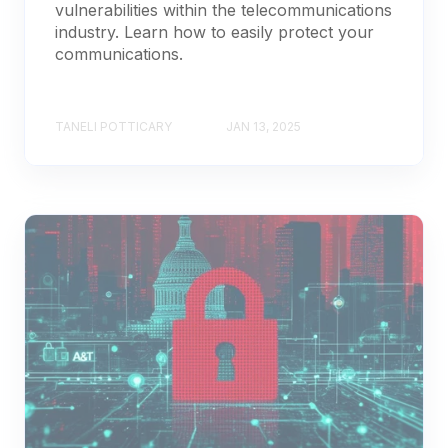
vulnerabilities within the telecommunications
industry. Learn how to easily protect your
communications.
TANELI POTTICARY
JAN 13, 2025