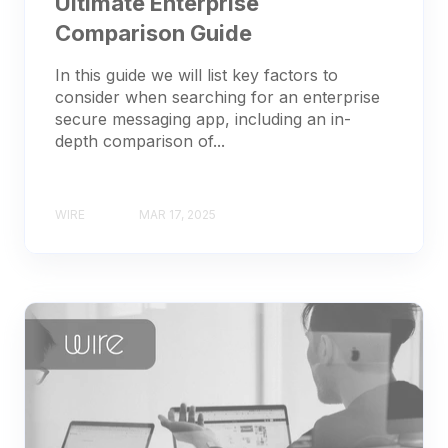
Ultimate Enterprise
Comparison Guide
In this guide we will list key factors to
consider when searching for an enterprise
secure messaging app, including an in-
depth comparison of...
WIRE
MAR 17, 2025