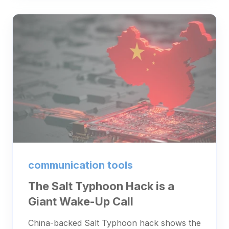
communication tools
The Salt Typhoon Hack is a
Giant Wake-Up Call
China-backed Salt Typhoon hack shows the