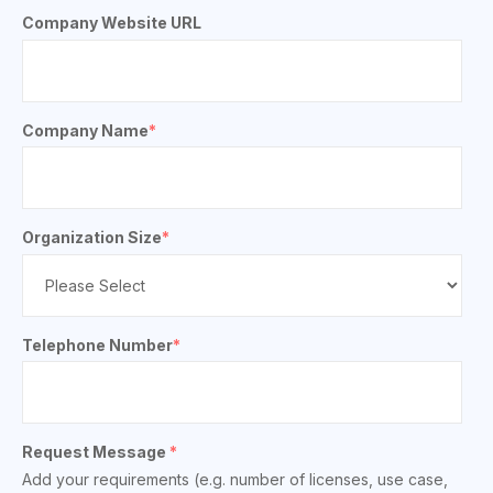
Company Website URL
Company Name
*
Organization Size
*
Telephone Number
*
Request Message
*
Add your requirements (e.g. number of licenses, use case,