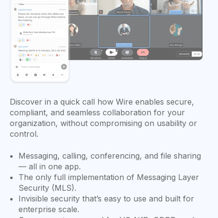
Discover in a quick call how Wire enables secure,
compliant, and seamless collaboration for your
organization, without compromising on usability or
control.
Messaging, calling, conferencing, and file sharing
— all in one app.
The only full implementation of Messaging Layer
Security (MLS).
Invisible security that’s easy to use and built for
enterprise scale.