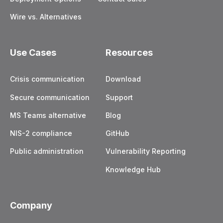
Wire vs. Alternatives
Use Cases
Resources
Crisis communication
Download
Secure communication
Support
MS Teams alternative
Blog
NIS-2 compliance
GitHub
Public administration
Vulnerability Reporting
Knowledge Hub
Company