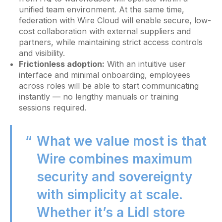
unified team environment. At the same time,
federation with Wire Cloud will enable secure, low-
cost collaboration with external suppliers and
partners, while maintaining strict access controls
and visibility.
Frictionless adoption:
With an intuitive user
interface and minimal onboarding, employees
across roles will be able to start communicating
instantly — no lengthy manuals or training
sessions required.
What we value most is that
Wire combines maximum
security and sovereignty
with simplicity at scale.
Whether it’s a Lidl store