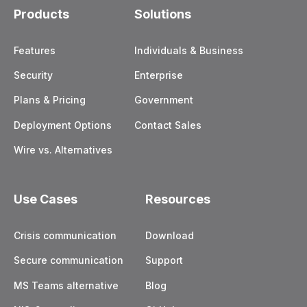
Products
Solutions
Features
Individuals & Business
Security
Enterprise
Plans & Pricing
Government
Deployment Options
Contact Sales
Wire vs. Alternatives
Use Cases
Resources
Crisis communication
Download
Secure communication
Support
MS Teams alternative
Blog