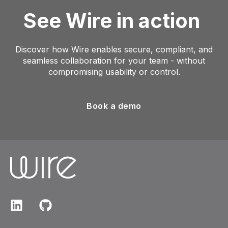
See Wire in action
Discover how Wire enables secure, compliant, and
seamless collaboration for your team - without
compromising usability or control.
Book a demo