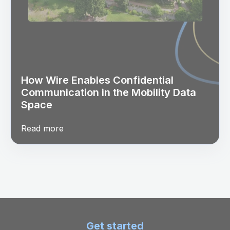
How Wire Enables Confidential
Communication in the Mobility Data
Space
Read more
Get started