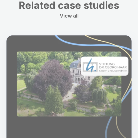
Related case studies
View all