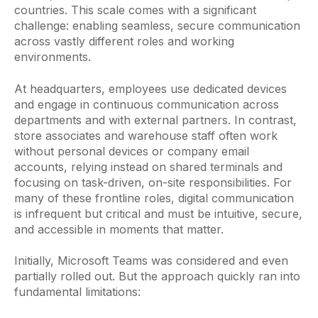
countries. This scale comes with a significant
challenge: enabling seamless, secure communication
across vastly different roles and working
environments.
At headquarters, employees use dedicated devices
and engage in continuous communication across
departments and with external partners. In contrast,
store associates and warehouse staff often work
without personal devices or company email
accounts, relying instead on shared terminals and
focusing on task-driven, on-site responsibilities. For
many of these frontline roles, digital communication
is infrequent but critical and must be intuitive, secure,
and accessible in moments that matter.
Initially, Microsoft Teams was considered and even
partially rolled out. But the approach quickly ran into
fundamental limitations: