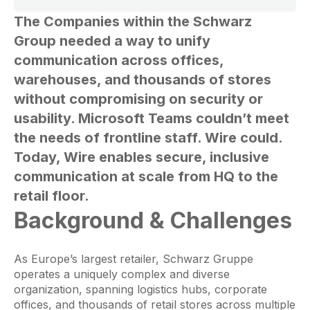
The Companies within the Schwarz
Group needed a way to unify
communication across offices,
warehouses, and thousands of stores
without compromising on security or
usability. Microsoft Teams couldn’t meet
the needs of frontline staff. Wire could.
Today, Wire enables secure, inclusive
communication at scale from HQ to the
retail floor.
Background & Challenges
As Europe’s largest retailer, Schwarz Gruppe
operates a uniquely complex and diverse
organization, spanning logistics hubs, corporate
offices, and thousands of retail stores across multiple