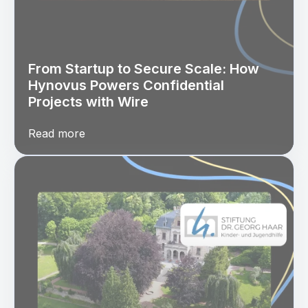
From Startup to Secure Scale: How
Hynovus Powers Confidential
Projects with Wire
Read more