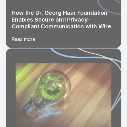
How the Dr. Georg Haar Foundation
Enables Secure and Privacy-
Compliant Communication with Wire
Read more