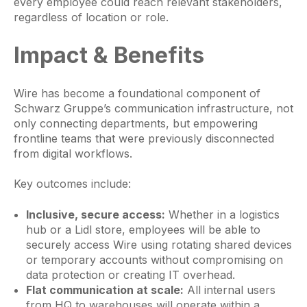
every employee could reach relevant stakeholders,
regardless of location or role.
Impact & Benefits
Wire has become a foundational component of
Schwarz Gruppe’s communication infrastructure, not
only connecting departments, but empowering
frontline teams that were previously disconnected
from digital workflows.
Key outcomes include:
Inclusive, secure access:
Whether in a logistics
hub or a Lidl store, employees will be able to
securely access Wire using rotating shared devices
or temporary accounts without compromising on
data protection or creating IT overhead.
Flat communication at scale:
All internal users
from HQ to warehouses will operate within a