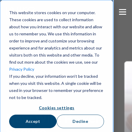
S
k
This website stores cookies on your computer.
i
These cookies are used to collect information
p
about how you interact with our website and allow
t
us to remember you. We use this information in
o
m
order to improve and customize your browsing
a
experience and for analytics and metrics about our
i
visitors both on this website and other media. To
n
find out more about the cookies we use, see our
c
Privacy Policy
o
If you decline, your information won’t be tracked
n
when you visit this website. A single cookie will be
t
e
used in your browser to remember your preference
n
not to be tracked.
t
Cookies settings
How Wire Powers
Accept
Decline
Secure