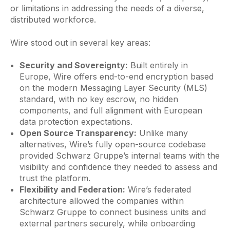
or limitations in addressing the needs of a diverse,
distributed workforce.
Wire stood out in several key areas:
Security and Sovereignty:
Built entirely in
Europe, Wire offers end-to-end encryption based
on the modern Messaging Layer Security (MLS)
standard, with no key escrow, no hidden
components, and full alignment with European
data protection expectations.
Open Source Transparency:
Unlike many
alternatives, Wire’s fully open-source codebase
provided Schwarz Gruppe’s internal teams with the
visibility and confidence they needed to assess and
trust the platform.
Flexibility and Federation:
Wire’s federated
architecture allowed the companies within
Schwarz Gruppe to connect business units and
external partners securely, while onboarding