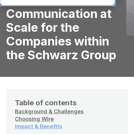
Communication at
Scale for the
Companies within
the Schwarz Group
Table of contents
Background & Challenges
Choosing Wire
Impact & Benefits