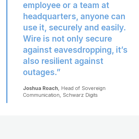
employee or a team at
headquarters, anyone can
use it, securely and easily.
Wire is not only secure
against eavesdropping, it’s
also resilient against
outages.”
Joshua Roach
, Head of Sovereign
Communication, Schwarz Digits