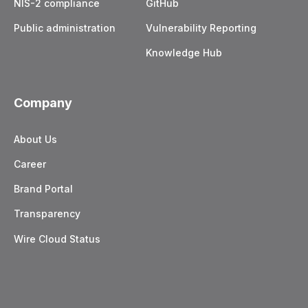
NIS-2 compliance
GitHub
Public administration
Vulnerability Reporting
Knowledge Hub
Company
About Us
Career
Brand Portal
Transparency
Wire Cloud Status