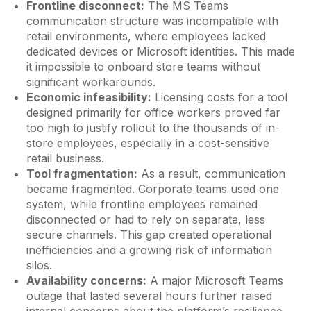
Frontline disconnect:
The MS Teams
communication structure was incompatible with
retail environments, where employees lacked
dedicated devices or Microsoft identities. This made
it impossible to onboard store teams without
significant workarounds.
Economic infeasibility:
Licensing costs for a tool
designed primarily for office workers proved far
too high to justify rollout to the thousands of in-
store employees, especially in a cost-sensitive
retail business.
Tool fragmentation:
As a result, communication
became fragmented. Corporate teams used one
system, while frontline employees remained
disconnected or had to rely on separate, less
secure channels. This gap created operational
inefficiencies and a growing risk of information
silos.
Availability concerns:
A major Microsoft Teams
outage that lasted several hours further raised
internal concerns about the platform’s resilience