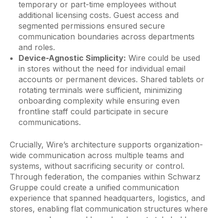
temporary or part-time employees without
additional licensing costs. Guest access and
segmented permissions ensured secure
communication boundaries across departments
and roles.
Device-Agnostic Simplicity:
Wire could be used
in stores without the need for individual email
accounts or permanent devices. Shared tablets or
rotating terminals were sufficient, minimizing
onboarding complexity while ensuring even
frontline staff could participate in secure
communications.
Crucially, Wire’s architecture supports organization-
wide communication across multiple teams and
systems, without sacrificing security or control.
Through federation, the companies within Schwarz
Gruppe could create a unified communication
experience that spanned headquarters, logistics, and
stores, enabling flat communication structures where