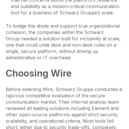
and suitability as a mission-critical communication
tool for a business of Schwarz Gruppe’s scale.
To bridge this divide and support true organizational
cohesion, the companies within the Schwarz
Group needed a solution built for inclusivity at scale,
one that could unite desk and non-desk roles on a
single, secure platform, without driving up
administrative or IT overhead.
Choosing Wire
Before selecting Wire, Schwarz Gruppe conducted a
rigorous competitive evaluation of the secure
communication market. Their internal analysis team
reviewed all leading solutions including Element and
other open-source platforms against strict security,
scalability, and operational criteria. Most tools fell
short, either due to security trade-offs, complexity,