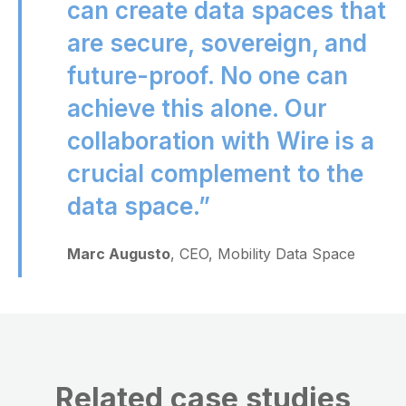
can create data spaces that
are secure, sovereign, and
future-proof. No one can
achieve this alone. Our
collaboration with Wire is a
crucial complement to the
data space.”
Marc Augusto
, CEO, Mobility Data Space
Related case studies