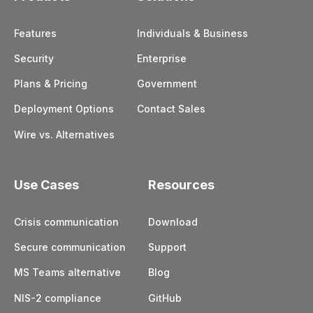
Features
Individuals & Business
Security
Enterprise
Plans & Pricing
Government
Deployment Options
Contact Sales
Wire vs. Alternatives
Use Cases
Resources
Crisis communication
Download
Secure communication
Support
MS Teams alternative
Blog
NIS-2 compliance
GitHub