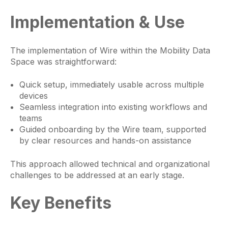
Implementation & Use
The implementation of Wire within the Mobility Data
Space was straightforward:
Quick setup, immediately usable across multiple
devices
Seamless integration into existing workflows and
teams
Guided onboarding by the Wire team, supported
by clear resources and hands-on assistance
This approach allowed technical and organizational
challenges to be addressed at an early stage.
Key Benefits