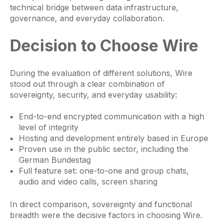
technical bridge between data infrastructure,
governance, and everyday collaboration.
Decision to Choose Wire
During the evaluation of different solutions, Wire
stood out through a clear combination of
sovereignty, security, and everyday usability:
End-to-end encrypted communication with a high
level of integrity
Hosting and development entirely based in Europe
Proven use in the public sector, including the
German Bundestag
Full feature set: one-to-one and group chats,
audio and video calls, screen sharing
In direct comparison, sovereignty and functional
breadth were the decisive factors in choosing Wire.