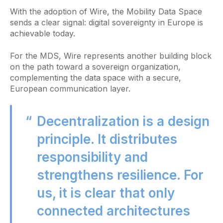
With the adoption of Wire, the Mobility Data Space
sends a clear signal: digital sovereignty in Europe is
achievable today.
For the MDS, Wire represents another building block
on the path toward a sovereign organization,
complementing the data space with a secure,
European communication layer.
Decentralization is a design
principle. It distributes
responsibility and
strengthens resilience. For
us, it is clear that only
connected architectures