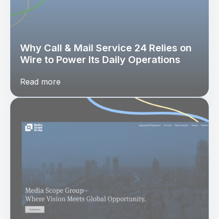
Why Call & Mail Service 24 Relies on
Wire to Power Its Daily Operations
Read more