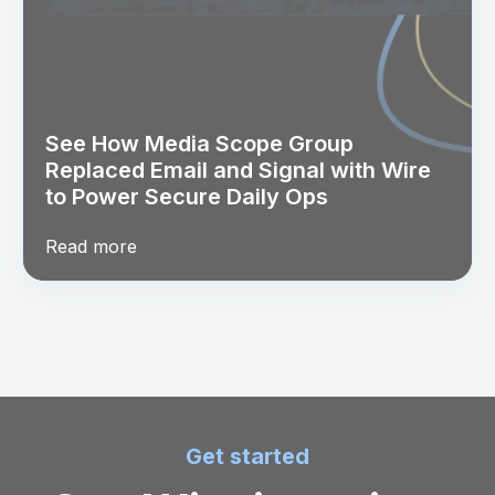
See How Media Scope Group
Replaced Email and Signal with Wire
to Power Secure Daily Ops
Read more
Get started