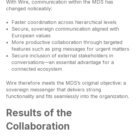
With Wire, communication within the MDS has
changed noticeably:
Faster coordination across hierarchical levels
Secure, sovereign communication aligned with
European values
More productive collaboration through targeted
features such as ping messages for urgent matters
Secure inclusion of external stakeholders in
conversations—an essential advantage for a
connected ecosystem
Wire therefore meets the MDS’s original objective: a
sovereign messenger that delivers strong
functionality and fits seamlessly into the organization.
Results of the
Collaboration