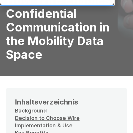
Confidential
Communication in
the Mobility Data
Space
Inhaltsverzeichnis
Background
Decision to Choose Wire
Implementation & Use
Key Benefits