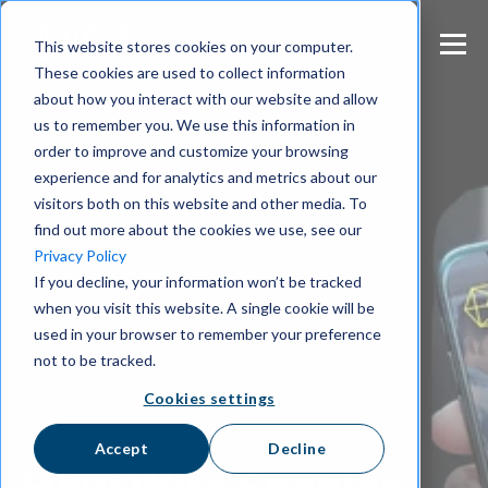
S
k
This website stores cookies on your computer.
i
These cookies are used to collect information
p
about how you interact with our website and allow
t
us to remember you. We use this information in
o
m
order to improve and customize your browsing
a
experience and for analytics and metrics about our
i
visitors both on this website and other media. To
n
find out more about the cookies we use, see our
c
Privacy Policy
o
If you decline, your information won’t be tracked
n
when you visit this website. A single cookie will be
t
e
used in your browser to remember your preference
n
not to be tracked.
t
Cookies settings
Accept
Decline
How Wire Enables