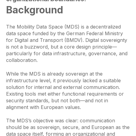
Background
The Mobility Data Space (MDS) is a decentralized
data space funded by the German Federal Ministry
for Digital and Transport (BMDV). Digital sovereignty
is not a buzzword, but a core design principle—
particularly for data infrastructure, governance, and
collaboration.
While the MDS is already sovereign at the
infrastructure level, it previously lacked a suitable
solution for internal and external communication.
Existing tools met either functional requirements or
security standards, but not both—and not in
alignment with European values.
The MDS’s objective was clear: communication
should be as sovereign, secure, and European as the
data space itself, forming an organizational and