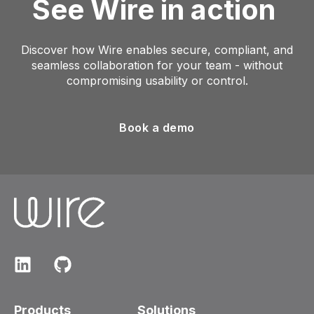
See Wire in action
Discover how Wire enables secure, compliant, and
seamless collaboration for your team - without
compromising usability or control.
Book a demo
Products
Solutions