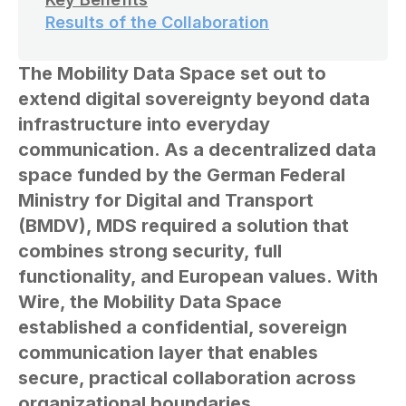
Results of the Collaboration
The Mobility Data Space set out to
extend digital sovereignty beyond data
infrastructure into everyday
communication. As a decentralized data
space funded by the German Federal
Ministry for Digital and Transport
(BMDV), MDS required a solution that
combines strong security, full
functionality, and European values. With
Wire, the Mobility Data Space
established a confidential, sovereign
communication layer that enables
secure, practical collaboration across
organizational boundaries.