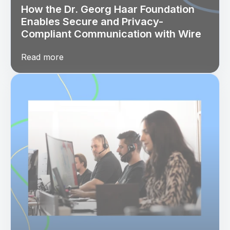
How the Dr. Georg Haar Foundation
Enables Secure and Privacy-
Compliant Communication with Wire
Read more