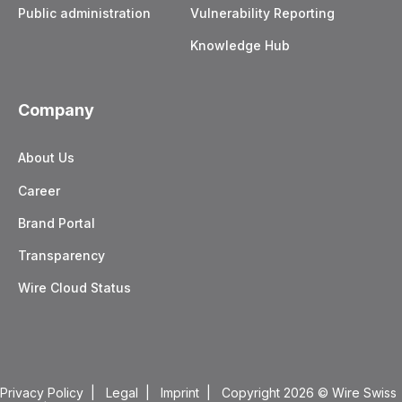
Public administration
Vulnerability Reporting
Knowledge Hub
Company
About Us
Career
Brand Portal
Transparency
Wire Cloud Status
Privacy Policy
|
Legal
|
Imprint
| Copyright 2026
© Wire Swiss