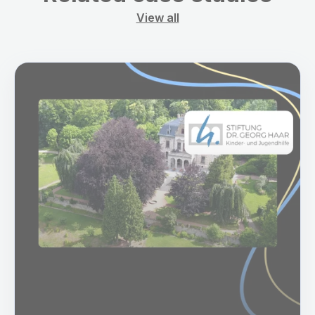
View all