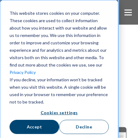
S
k
This website stores cookies on your computer.
i
These cookies are used to collect information
p
about how you interact with our website and allow
t
us to remember you. We use this information in
o
m
order to improve and customize your browsing
Wire Blog
a
experience and for analytics and metrics about our
i
visitors both on this website and other media. To
Europe's Secure
n
find out more about the cookies we use, see our
c
Collaboration
Privacy Policy
o
If you decline, your information won’t be tracked
n
Platform
when you visit this website. A single cookie will be
t
e
used in your browser to remember your preference
n
not to be tracked.
t
Cookies settings
Accept
Decline