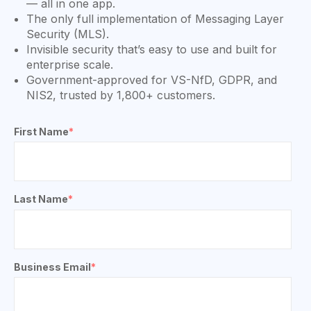
— all in one app.
The only full implementation of Messaging Layer
Security (MLS).
Invisible security that’s easy to use and built for
enterprise scale.
Government-approved for VS-NfD, GDPR, and
NIS2, trusted by 1,800+ customers.
First Name
*
Last Name
*
Business Email
*