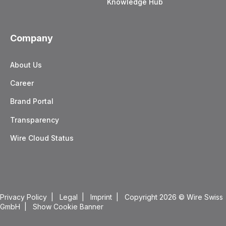
Knowledge Hub
Company
About Us
Career
Brand Portal
Transparency
Wire Cloud Status
Privacy Policy
|
Legal
|
Imprint
| Copyright 2026
© Wire Swiss
GmbH |
Show Cookie Banner