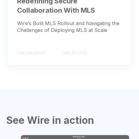
Redefining Secure
Collaboration With MLS
Wire’s Bold MLS Rollout and Navigating the
Challenges of Deploying MLS at Scale
SASCHA HASSE
APR 30, 2025
See Wire in action