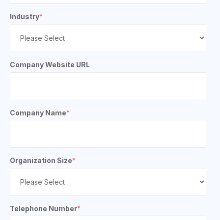
Industry
*
Company Website URL
Company Name
*
Organization Size
*
Telephone Number
*