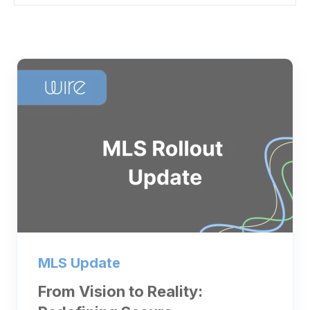
MLS Update
From Vision to Reality: