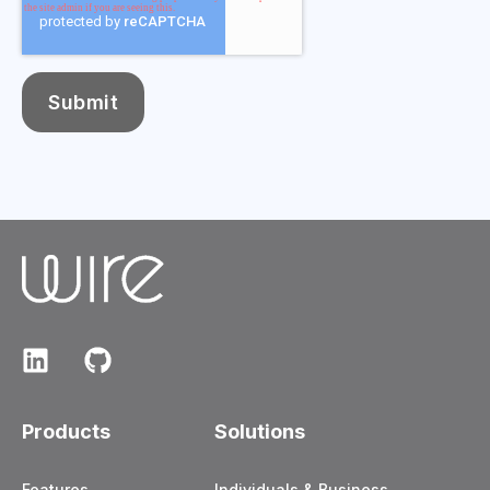
Products
Solutions
Features
Individuals & Business