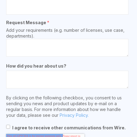
Request Message
*
Add your requirements (e.g. number of licenses, use case,
departments).
How did you hear about us?
By clicking on the following checkbox, you consent to us
sending you news and product updates by e-mail on a
regular basis. For more information about how we handle
your data, please see our
Privacy Policy.
I agree to receive other communications from Wire.