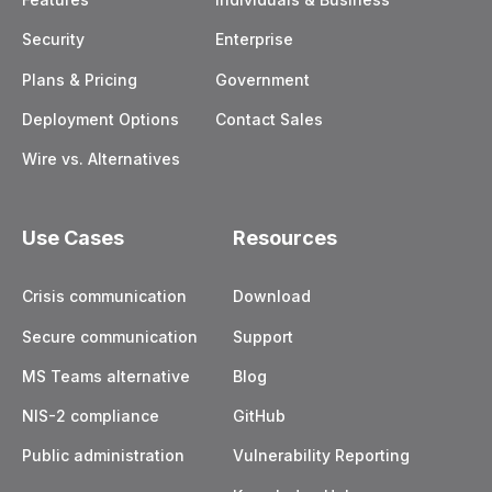
Security
Enterprise
Plans & Pricing
Government
Deployment Options
Contact Sales
Wire vs. Alternatives
Use Cases
Resources
Crisis communication
Download
Secure communication
Support
MS Teams alternative
Blog
NIS-2 compliance
GitHub
Public administration
Vulnerability Reporting