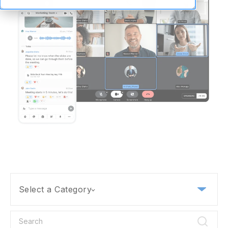
Select a Category