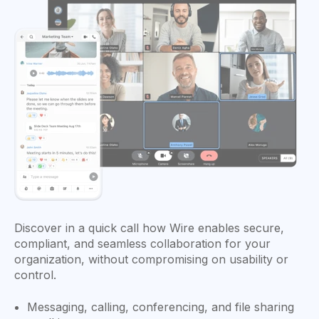
Discover in a quick call how Wire enables secure,
compliant, and seamless collaboration for your
organization, without compromising on usability or
control.
Messaging, calling, conferencing, and file sharing