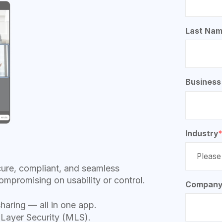
Last Na
Business
Industry
cure, compliant, and seamless
ompromising on usability or control.
Company
sharing — all in one app.
 Layer Security (MLS).