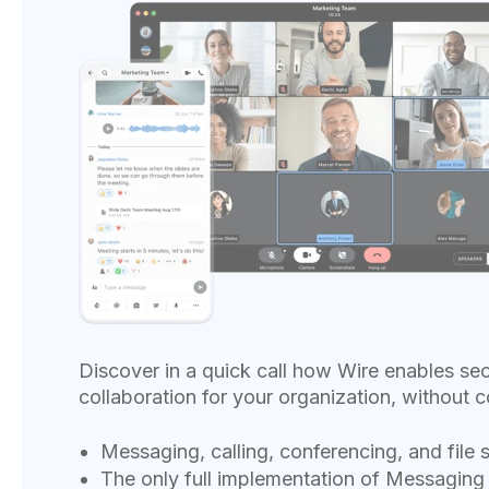
Discover in a quick call how Wire enables se
collaboration for your organization, without c
Messaging, calling, conferencing, and file 
The only full implementation of Messaging