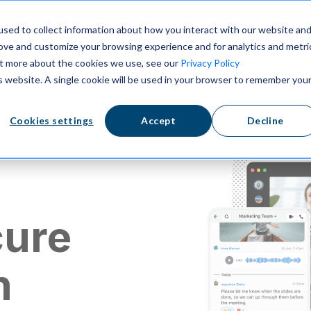
ns
Resources
Pricing
sed to collect information about how you interact with our website an
rove and customize your browsing experience and for analytics and metri
out more about the cookies we use, see our
Privacy Policy
is website. A single cookie will be used in your browser to remember you
Cookies settings
Accept
Decline
cure
n