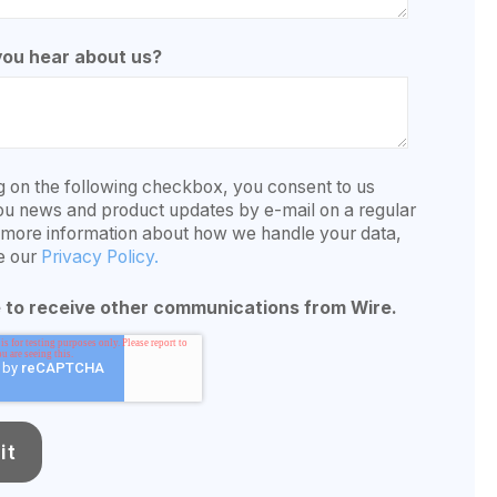
you hear about us?
g on the following checkbox, you consent to us
ou news and product updates by e-mail on a regular
r more information about how we handle your data,
e our
Privacy Policy.
e to receive other communications from Wire.