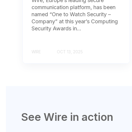
Wire, Europe’s leading secure
communication platform, has been
named “One to Watch Security –
Company” at this year’s Computing
Security Awards in...
WIRE
OCT 13, 2025
See Wire in action