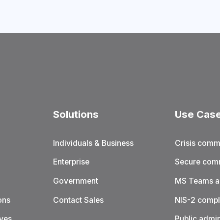
Solutions
Use Cas
Individuals & Business
Crisis comm
Enterprise
Secure com
Government
MS Teams al
ons
Contact Sales
NIS-2 compl
ives
Public admin