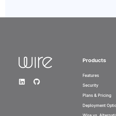
Products
Features
Security
Plans & Pricing
Deployment Opti
Wire vs. Alternat