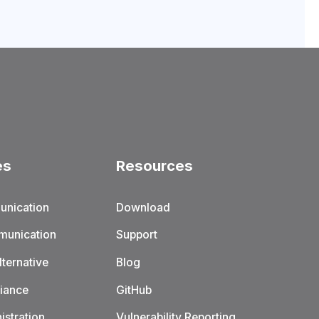
es
Resources
unication
Download
munication
Support
ternative
Blog
iance
GitHub
istration
Vulnerability Reporting