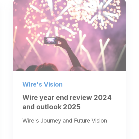
Wire's Vision
Wire year end review 2024
and outlook 2025
Wire's Journey and Future Vision