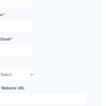
me
*
 Email
*
*
 Website URL