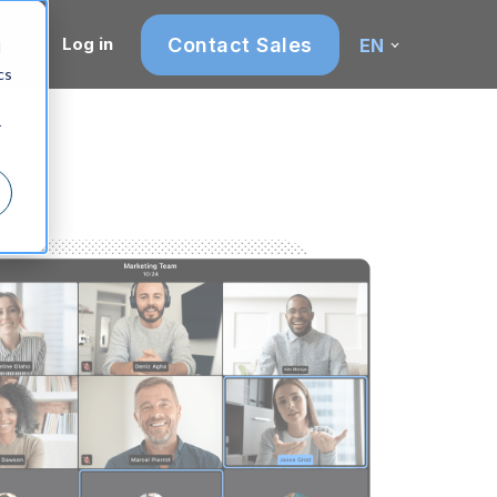
Contact Sales
Log in
EN
d
cs
r