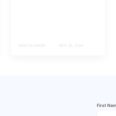
SASCHA HASSE
NOV 20, 2024
First Na