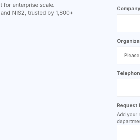
t for enterprise scale.
Company
nd NIS2, trusted by 1,800+
Organiza
Telepho
Request
Add your 
departmen