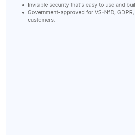
Invisible security that’s easy to use and buil
Government-approved for VS-NfD, GDPR, a
customers.