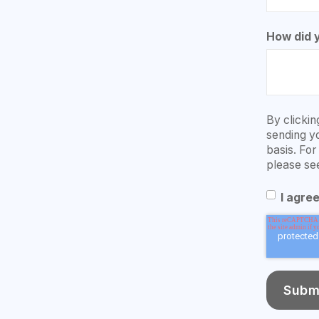
How did 
By clickin
sending y
basis. Fo
please se
I agre