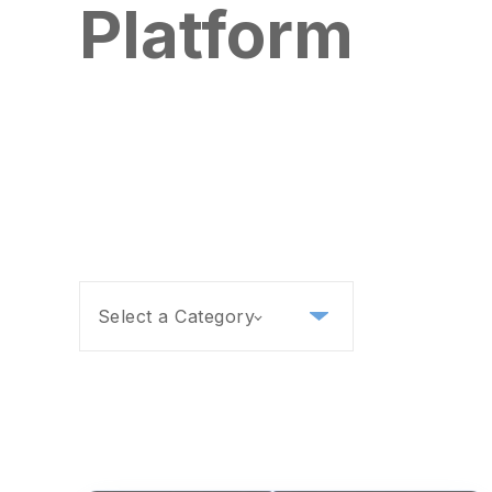
Platform
Select a Category