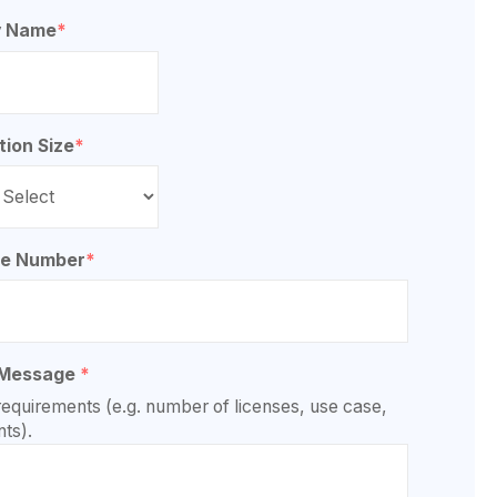
 Name
*
tion Size
*
ne Number
*
 Message
*
requirements (e.g. number of licenses, use case,
ts).