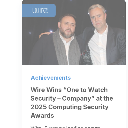
Achievements
Wire Wins “One to Watch
Security – Company” at the
2025 Computing Security
Awards