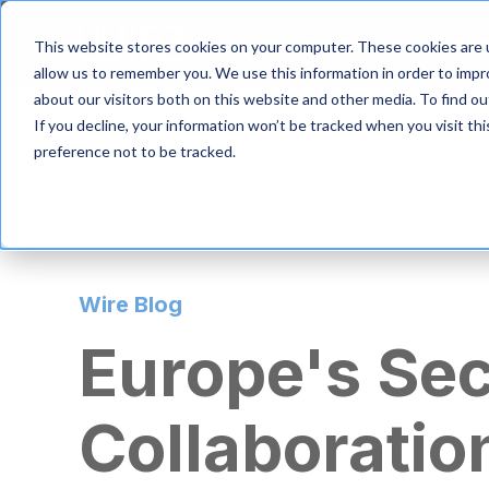
S
k
Product
Solutio
This website stores cookies on your computer. These cookies are u
i
allow us to remember you. We use this information in order to imp
p
about our visitors both on this website and other media. To find 
t
If you decline, your information won’t be tracked when you visit th
o
m
preference not to be tracked.
a
i
n
c
o
n
Wire Blog
t
e
Europe's Se
n
t
Collaboratio