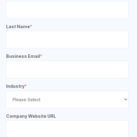
Last Name
*
Business Email
*
Industry
*
Company Website URL