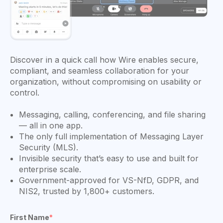
Discover in a quick call how Wire enables secure,
compliant, and seamless collaboration for your
organization, without compromising on usability or
control.
Messaging, calling, conferencing, and file sharing
— all in one app.
The only full implementation of Messaging Layer
Security (MLS).
Invisible security that’s easy to use and built for
enterprise scale.
Government-approved for VS-NfD, GDPR, and
NIS2, trusted by 1,800+ customers.
First Name
*