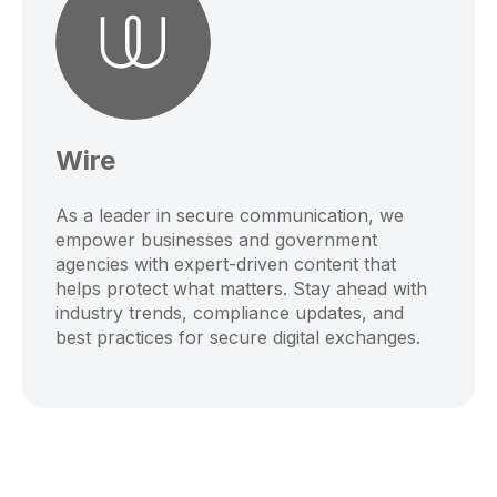
Wire
As a leader in secure communication, we
empower businesses and government
agencies with expert-driven content that
helps protect what matters. Stay ahead with
industry trends, compliance updates, and
best practices for secure digital exchanges.