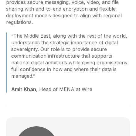
provides secure messaging, voice, video, and file
sharing with end-to-end encryption and flexible
deployment models designed to align with regional
regulations.
“The Middle East, along with the rest of the world,
understands the strategic importance of digital
sovereignty. Our role is to provide secure
communication infrastructure that supports
national digital ambitions while giving organisations
full confidence in how and where their data is
managed.”
Amir Khan
, Head of MENA at Wire