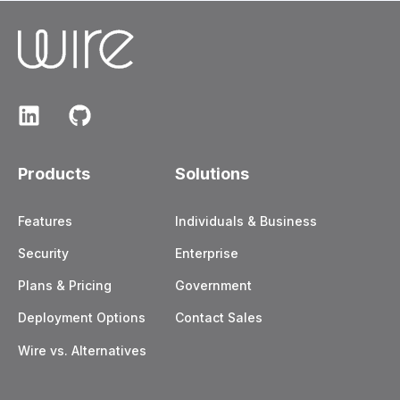
Products
Solutions
Features
Individuals & Business
Security
Enterprise
Plans & Pricing
Government
Deployment Options
Contact Sales
Wire vs. Alternatives