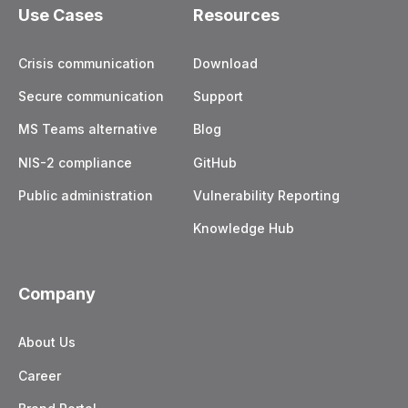
Use Cases
Resources
Crisis communication
Download
Secure communication
Support
MS Teams alternative
Blog
NIS-2 compliance
GitHub
Public administration
Vulnerability Reporting
Knowledge Hub
Company
About Us
Career