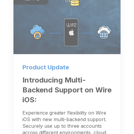
Product Update
Introducing Multi-
Backend Support on Wire
iOS:
Experience greater flexibility on Wire
iOS with new multi-backend support.
Securely use up to three accounts
across different environments, cloud