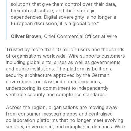
solutions that give them control over their data,
their infrastructure, and their strategic
dependencies. Digital sovereignty is no longer a
European discussion, it is a global one.”
Oliver Brown
, Chief Commercial Officer at Wire
Trusted by more than 10 million users and thousands
of organisations worldwide, Wire supports customers
including global enterprises as well as governments
and public institutions. The platform is built on a
security architecture approved by the German
government for classified communications,
underscoring its commitment to independently
verifiable security and compliance standards.
Across the region, organisations are moving away
from consumer messaging apps and centralised
collaboration platforms that no longer meet evolving
security, governance, and compliance demands. Wire