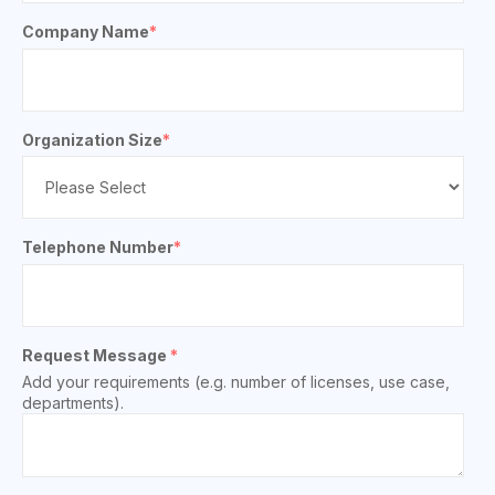
Company Name
*
Organization Size
*
Telephone Number
*
Request Message
*
Add your requirements (e.g. number of licenses, use case,
departments).