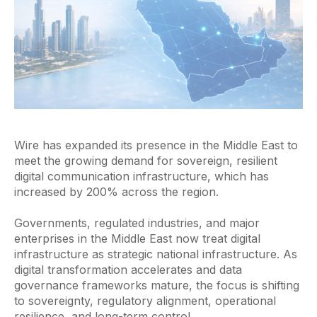
Wire has expanded its presence in the Middle East to
meet the growing demand for sovereign, resilient
digital communication infrastructure, which has
increased by 200% across the region.
Governments, regulated industries, and major
enterprises in the Middle East now treat digital
infrastructure as strategic national infrastructure. As
digital transformation accelerates and data
governance frameworks mature, the focus is shifting
to sovereignty, regulatory alignment, operational
resilience, and long-term control.