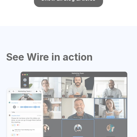
See Wire in action