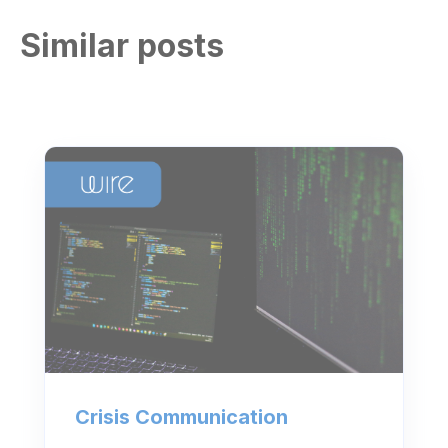
Similar posts
Crisis Communication