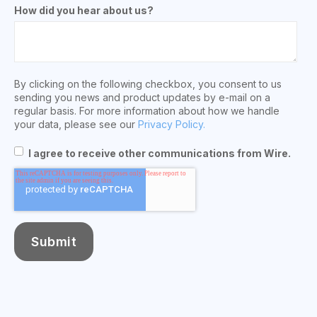
How did you hear about us?
By clicking on the following checkbox, you consent to us
sending you news and product updates by e-mail on a
regular basis. For more information about how we handle
your data, please see our
Privacy Policy.
I agree to receive other communications from Wire.