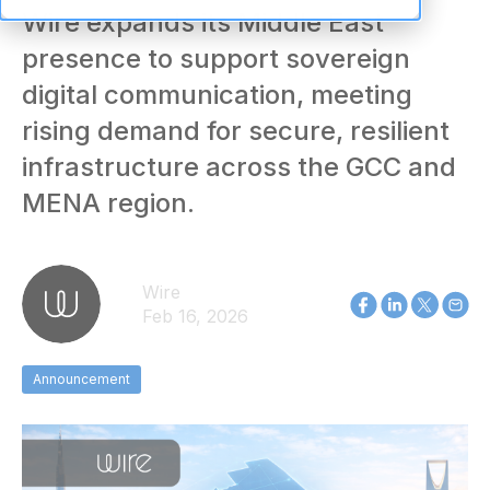
Wire expands its Middle East
presence to support sovereign
digital communication, meeting
rising demand for secure, resilient
infrastructure across the GCC and
MENA region.
Wire
Feb 16, 2026
Announcement