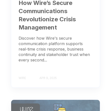
How Wire’s Secure
Communications
Revolutionize Crisis
Management
Discover how Wire's secure
communication platform supports
real-time crisis response, business
continuity and stakeholder trust when
every second...
WIRE
APR 9, 2025