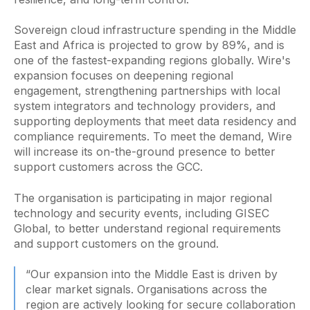
Sovereign cloud infrastructure spending in the Middle
East and Africa is projected to grow by 89%, and is
one of the fastest-expanding regions globally. Wire's
expansion focuses on deepening regional
engagement, strengthening partnerships with local
system integrators and technology providers, and
supporting deployments that meet data residency and
compliance requirements. To meet the demand, Wire
will increase its on-the-ground presence to better
support customers across the GCC.
The organisation is participating in major regional
technology and security events, including GISEC
Global, to better understand regional requirements
and support customers on the ground.
“Our expansion into the Middle East is driven by
clear market signals. Organisations across the
region are actively looking for secure collaboration