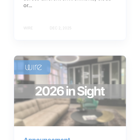
or...
WIRE
DEC 2, 2025
Announcement