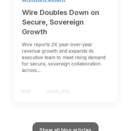
Wire Doubles Down on
Secure, Sovereign
Growth
Wire reports 2X year-over-year
revenue growth and expands its
executive team to meet rising demand
for secure, sovereign collaboration
across...
WIRE
JAN 26, 2026
Show all blog articles