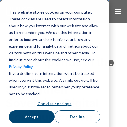
S
k
This website stores cookies on your computer.
i
These cookies are used to collect information
p
about how you interact with our website and allow
t
us to remember you. We use this information in
o
m
order to improve and customize your browsing
a
experience and for analytics and metrics about our
Announcement
i
visitors both on this website and other media. To
n
Wire Expands in the
find out more about the cookies we use, see our
c
Privacy Policy
o
Middle East to
If you decline, your information won’t be tracked
n
when you visit this website. A single cookie will be
t
Strengthen
e
used in your browser to remember your preference
n
not to be tracked.
t
Sovereign Digital
Cookies settings
Communication
Accept
Decline