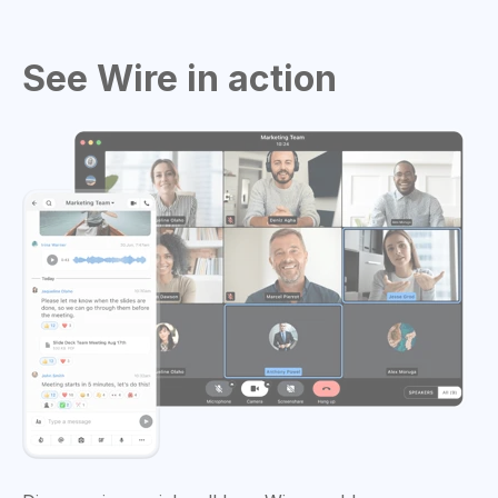
See Wire in action