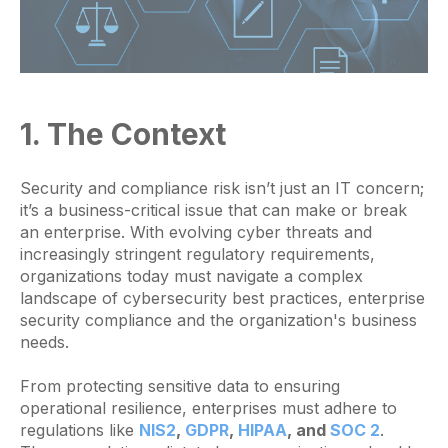
1. The Context
Security and compliance risk isn’t just an IT concern;
it’s a business-critical issue that can make or break
an enterprise. With evolving cyber threats and
increasingly stringent regulatory requirements,
organizations today must navigate a complex
landscape of cybersecurity best practices, enterprise
security compliance and the organization's business
needs.
From protecting sensitive data to ensuring
operational resilience, enterprises must adhere to
regulations like
NIS2
,
GDPR
,
HIPAA
, and
SOC 2
.