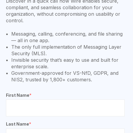
Discover in a quick call how Wire enables secure,
compliant, and seamless collaboration for your
organization, without compromising on usability or
control.
Messaging, calling, conferencing, and file sharing
— all in one app.
The only full implementation of Messaging Layer
Security (MLS).
Invisible security that’s easy to use and built for
enterprise scale.
Government-approved for VS-NfD, GDPR, and
NIS2, trusted by 1,800+ customers.
First Name
*
Last Name
*