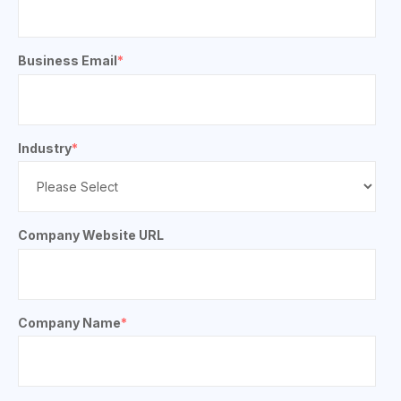
Business Email
*
Industry
*
Company Website URL
Company Name
*