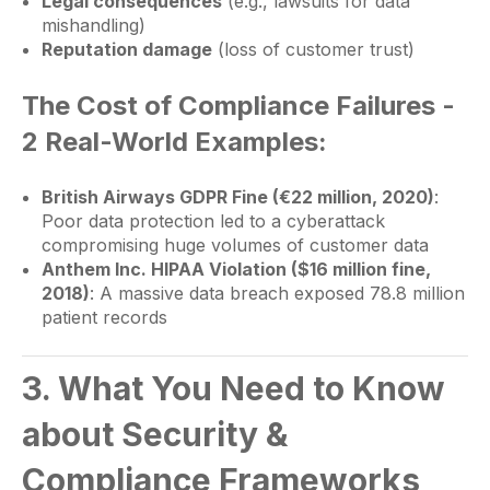
Legal consequences
(e.g., lawsuits for data
mishandling)
Reputation damage
(loss of customer trust)
The Cost of Compliance Failures -
2 Real-World Examples:
British Airways GDPR Fine (€22 million, 2020)
:
Poor data protection led to a cyberattack
compromising huge volumes of customer data
Anthem Inc. HIPAA Violation ($16 million fine,
2018)
: A massive data breach exposed 78.8 million
patient records
3. What You Need to Know
about Security &
Compliance Frameworks