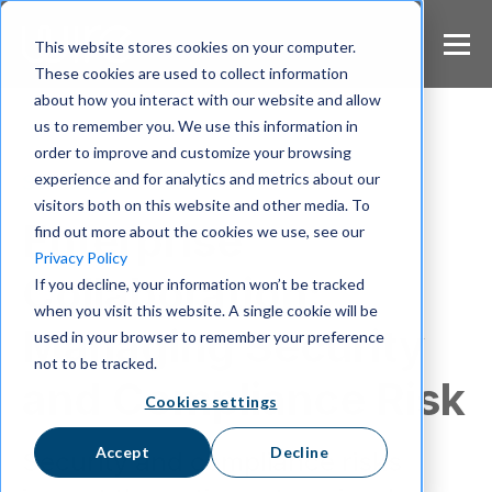
S
k
This website stores cookies on your computer.
i
These cookies are used to collect information
p
about how you interact with our website and allow
t
us to remember you. We use this information in
o
m
order to improve and customize your browsing
a
experience and for analytics and metrics about our
Security
i
visitors both on this website and other media. To
n
Enterprise
find out more about the cookies we use, see our
c
Privacy Policy
o
Collaboration:
If you decline, your information won’t be tracked
n
when you visit this website. A single cookie will be
t
Managing Security
e
used in your browser to remember your preference
n
not to be tracked.
t
and Compliance Risk
Cookies settings
Accept
Decline
Security and compliance risks