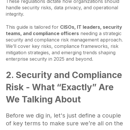
These regulations dictate how organizations should
handle security risks, data privacy, and operational
integrity.
This guide is tailored for
CISOs, IT leaders, security
teams, and compliance officers
needing a strategic
security and compliance risk management approach.
We’ll cover key risks, compliance frameworks, risk
mitigation strategies, and emerging trends shaping
enterprise security in 2025 and beyond.
2. Security and Compliance
Risk - What “Exactly” Are
We Talking About
Before we dig in, let's just define a couple
of key terms to make sure we’re all on the