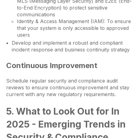
MLS (Messaging Layer Security) and E2EE (End-
to-End Encryption) to protect sensitive
communications
Identity & Access Management (IAM): To ensure
that your system is only accessible to approved
users
Develop and implement a robust and compliant
incident response and business continuity strategy
Continuous Improvement
Schedule regular security and compliance audit
reviews to ensure continuous improvement and stay
current with any new regulatory requirements.
5. What to Look Out for In
2025 - Emerging Trends in
Security & Compliance