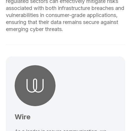
regulated sectors can effectively mitigate risks
associated with both infrastructure breaches and
vulnerabilities in consumer-grade applications,
ensuring that their data remains secure against
emerging cyber threats.
Wire