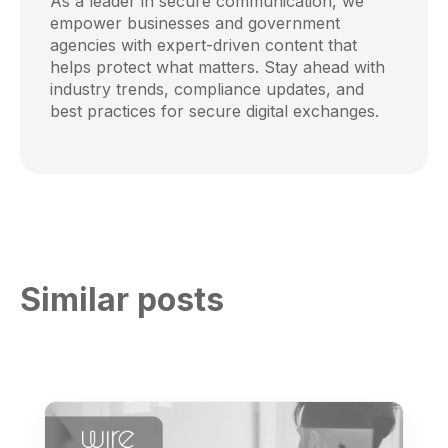
As a leader in secure communication, we
empower businesses and government
agencies with expert-driven content that
helps protect what matters. Stay ahead with
industry trends, compliance updates, and
best practices for secure digital exchanges.
Similar posts