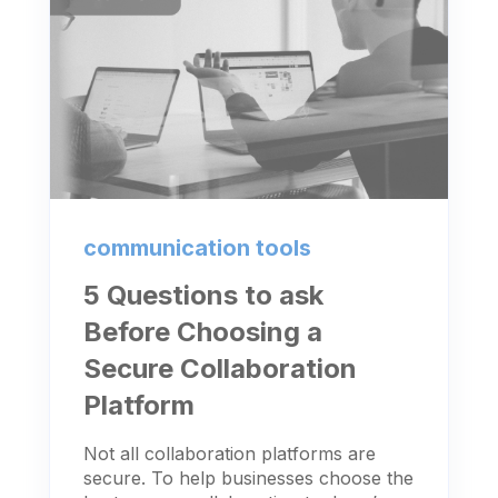
communication tools
5 Questions to ask
Before Choosing a
Secure Collaboration
Platform
Not all collaboration platforms are
secure. To help businesses choose the