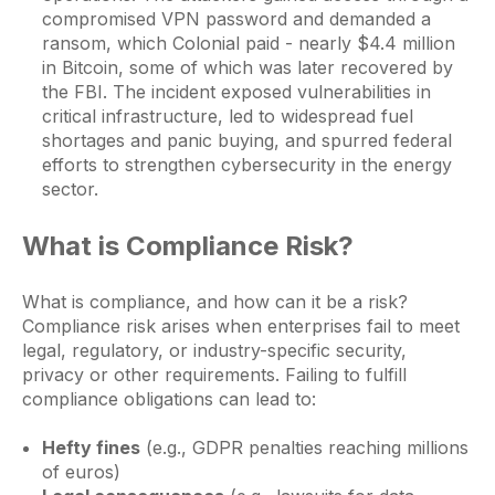
compromised VPN password and demanded a
ransom, which Colonial paid - nearly $4.4 million
in Bitcoin, some of which was later recovered by
the FBI. The incident exposed vulnerabilities in
critical infrastructure, led to widespread fuel
shortages and panic buying, and spurred federal
efforts to strengthen cybersecurity in the energy
sector.
What is Compliance Risk?
What is compliance, and how can it be a risk?
Compliance risk arises when enterprises fail to meet
legal, regulatory, or industry-specific security,
privacy or other requirements. Failing to fulfill
compliance obligations can lead to:
Hefty fines
(e.g., GDPR penalties reaching millions
of euros)