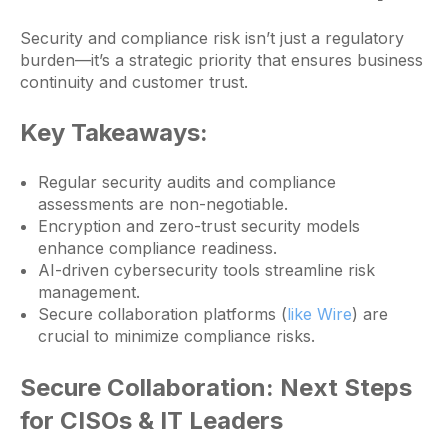
Security and compliance risk isn’t just a regulatory
burden—it’s a strategic priority that ensures business
continuity and customer trust.
Key Takeaways:
Regular security audits and compliance
assessments are non-negotiable.
Encryption and zero-trust security models
enhance compliance readiness.
AI-driven cybersecurity tools streamline risk
management.
Secure collaboration platforms (
like Wire
) are
crucial to minimize compliance risks.
Secure Collaboration: Next Steps
for CISOs & IT Leaders