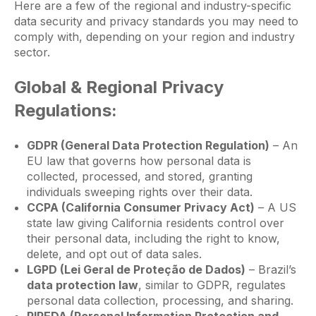
Here are a few of the regional and industry-specific
data security and privacy standards you may need to
comply with, depending on your region and industry
sector.
Global & Regional Privacy
Regulations:
GDPR (General Data Protection Regulation)
– An
EU law that governs how personal data is
collected, processed, and stored, granting
individuals sweeping rights over their data.
CCPA (California Consumer Privacy Act)
– A US
state law giving California residents control over
their personal data, including the right to know,
delete, and opt out of data sales.
LGPD (Lei Geral de Proteção de Dados)
– Brazil’s
data protection law
, similar to GDPR, regulates
personal data collection, processing, and sharing.