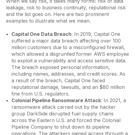
When we say risk, it takes many forms: risk of data
leakage, risk to business continuity, reputational risk
and the list goes on. Here are two prominent
examples to illustrate what we mean.
Capital One Data Breach
: In 2019, Capital One
suffered a major data breach affecting over 100
million customers due to a misconfigured firewall,
which allowed a disgruntled former AWS employee
to exploit a vulnerability and access sensitive data.
The breach exposed personal information,
including names, addresses, and credit scores. As
a result of the breach, Capital One faced
reputational damage, lawsuits, and an $80 million
fine from U.S. regulators.
Colonial Pipeline Ransomware Attack
: In 2021, a
ransomware attack carried out by the hacker
group DarkSide disrupted fuel supply chains
across the Eastern U.S. and forced the Colonial
Pipeline Company to shut down its pipeline
operations. The attackers gained access through a