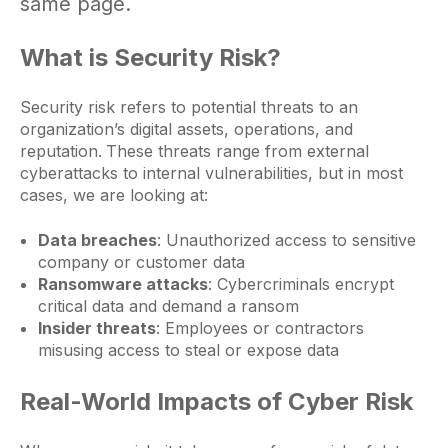
same page.
What is Security Risk?
Security risk refers to potential threats to an
organization’s digital assets, operations, and
reputation.
These threats range from external
cyberattacks to internal vulnerabilities, but in most
cases, we are looking at:
Data breaches
: Unauthorized access to sensitive
company or customer data
Ransomware attacks
: Cybercriminals encrypt
critical data and demand a ransom
Insider threats
: Employees or contractors
misusing access to steal or expose data
Real-World Impacts of Cyber Risk