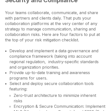
Security and Compliance
Your teams collaborate, communicate, and share
with partners and clients daily. That puts your
collaboration platforms at the very center of any
strategy to manage communication, sharing and
collaboration risks. Here are four factors to put at
the top of your risk mitigation checklist.
Develop and implement a data governance and
compliance framework (taking into account
regional regulation, industry-specific standards
and organization priorities.
Provide up-to-date training and awareness
programs for users.
Select and deploy secure collaboration tools
featuring:
Zero-trust architecture to minimize inherent
risks
Encryption & Secure Communication: Implement