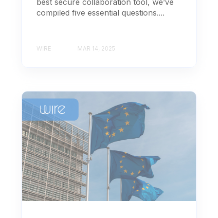
best secure collaboration tool, we’ve
compiled five essential questions....
WIRE
MAR 14, 2025