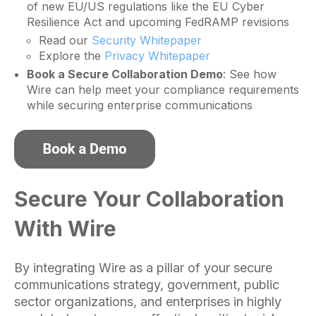
of new EU/US regulations like the EU Cyber
Resilience Act and upcoming FedRAMP revisions
Read our
Security Whitepaper
Explore the
Privacy Whitepaper
Book a Secure Collaboration Demo
: See how
Wire can help meet your compliance requirements
while securing enterprise communications
Secure Your Collaboration
With Wire
By integrating Wire as a pillar of your secure
communications strategy, government, public
sector organizations, and enterprises in highly