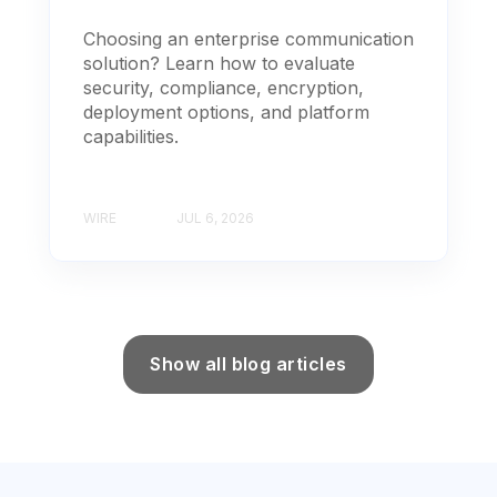
Choosing an enterprise communication
solution? Learn how to evaluate
security, compliance, encryption,
deployment options, and platform
capabilities.
WIRE
JUL 6, 2026
Show all blog articles