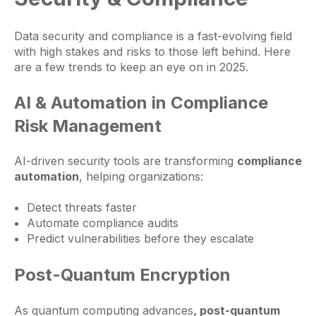
Data security and compliance is a fast-evolving field
with high stakes and risks to those left behind. Here
are a few trends to keep an eye on in 2025.
AI & Automation in Compliance
Risk Management
AI-driven security tools are transforming
compliance
automation
, helping organizations:
Detect threats faster
Automate compliance audits
Predict vulnerabilities before they escalate
Post-Quantum Encryption
As quantum computing advances
, post-quantum