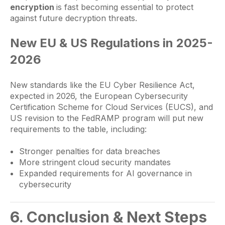
encryption
is fast becoming essential to protect
against future decryption threats.
New EU & US Regulations in 2025-
2026
New standards like the EU Cyber Resilience Act,
expected in 2026, the European Cybersecurity
Certification Scheme for Cloud Services (EUCS), and
US revision to the FedRAMP program will put new
requirements to the table, including:
Stronger penalties for data breaches
More stringent cloud security mandates
Expanded requirements for AI governance in
cybersecurity
6. Conclusion & Next Steps