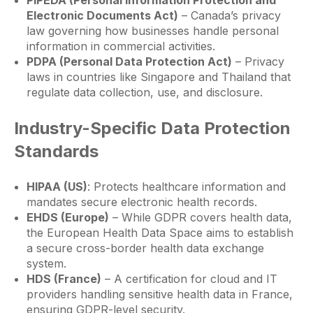
PIPEDA (Personal Information Protection and
Electronic Documents Act)
– Canada’s privacy
law governing how businesses handle personal
information in commercial activities.
PDPA (Personal Data Protection Act)
– Privacy
laws in countries like Singapore and Thailand that
regulate data collection, use, and disclosure.
Industry-Specific Data Protection
Standards
HIPAA (US)
: Protects healthcare information and
mandates secure electronic health records.
EHDS (Europe)
– While GDPR covers health data,
the European Health Data Space aims to establish
a secure cross-border health data exchange
system.
HDS (France)
– A certification for cloud and IT
providers handling sensitive health data in France,
ensuring GDPR-level security.