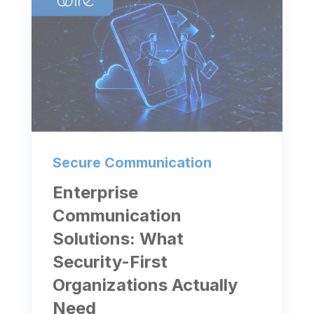
Secure Communication
Enterprise
Communication
Solutions: What
Security-First
Organizations Actually
Need