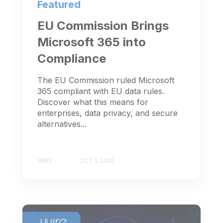
Featured
EU Commission Brings
Microsoft 365 into
Compliance
The EU Commission ruled Microsoft
365 compliant with EU data rules.
Discover what this means for
enterprises, data privacy, and secure
alternatives...
WIRE
OCT 1, 2025