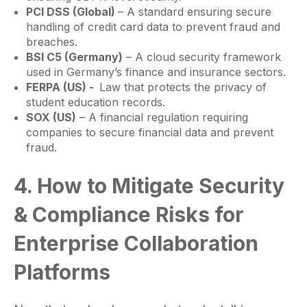
PCI DSS (Global)
– A standard ensuring secure
handling of credit card data to prevent fraud and
breaches.
BSI C5 (Germany)
– A cloud security framework
used in Germany’s finance and insurance sectors.
FERPA (US) -
Law that protects the privacy of
student education records.
SOX (US)
– A financial regulation requiring
companies to secure financial data and prevent
fraud.
4. How to Mitigate Security
& Compliance Risks for
Enterprise Collaboration
Platforms