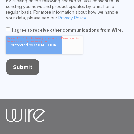
By clicking on the following checkbox, you consent to us
sending you news and product updates by e-mail on a
regular basis. For more information about how we handle
your data, please see our
Privacy Policy.
I agree to receive other communications from Wire.