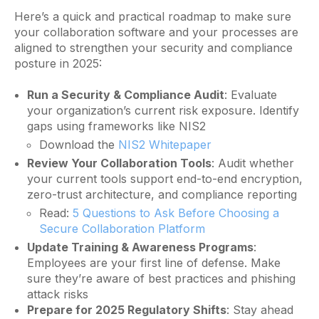
Here’s a quick and practical roadmap to make sure
your collaboration software and your processes are
aligned to strengthen your security and compliance
posture in 2025:
Run a Security & Compliance Audit
: Evaluate
your organization’s current risk exposure. Identify
gaps using frameworks like NIS2
Download the
NIS2 Whitepaper
Review Your Collaboration Tools
: Audit whether
your current tools support end-to-end encryption,
zero-trust architecture, and compliance reporting
Read:
5 Questions to Ask Before Choosing a
Secure Collaboration Platform
Update Training & Awareness Programs
:
Employees are your first line of defense. Make
sure they’re aware of best practices and phishing
attack risks
Prepare for 2025 Regulatory Shifts
: Stay ahead