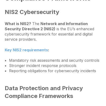
NIS2 Cybersecurity
What is NIS2?
The
Network and Information
Security Directive 2 (NIS2)
is the EU’s enhanced
cybersecurity framework for essential and digital
service providers.
Key NIS2 requirements
:
Mandatory risk assessments and security controls
Stronger incident response protocols
Reporting obligations for cybersecurity incidents
Data Protection and Privacy
Compliance Frameworks