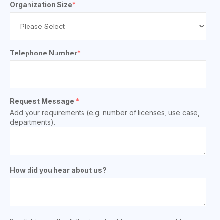
Organization Size
*
Telephone Number
*
Request Message
*
Add your requirements (e.g. number of licenses, use case,
departments).
How did you hear about us?