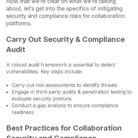
Now that we’re clear on what we’re talking
about, let’s get into the specifics of mitigating
security and compliance risks for collaboration
platforms
.
Carry Out Security & Compliance
Audit
A robust audit framework is essential to detect
vulnerabilities. Key steps include:
Carry out risk assessments to identify threats
Engage in third-party audits & penetration testing to
evaluate security posture.
Conduct a gap analysis to ensure compliance
readiness
Best Practices for Collaboration