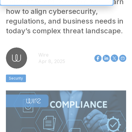
impact the entire enterprise. Learn
how to align cybersecurity,
regulations, and business needs in
today’s complex threat landscape.
Wire
Apr 8, 2025
Security