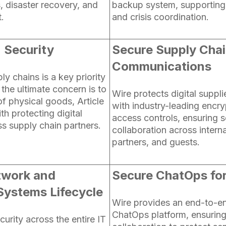
 disaster recovery, and
backup system, supporting 
t.
and crisis coordination.
 Security
Secure Supply Cha
Communications
ly chains is a key priority
the ultimate concern is to
Wire protects digital supp
f physical goods, Article
with industry-leading encry
th protecting digital
access controls, ensuring 
ss supply chain partners.
collaboration across interna
partners, and guests.
twork and
Secure ChatOps fo
Systems Lifecycle
Wire provides an end-to-e
ChatOps platform, ensurin
urity across the entire IT