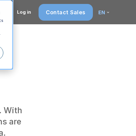
Contact Sales
Log in
EN
d
cs
r
. With
ns are
a.