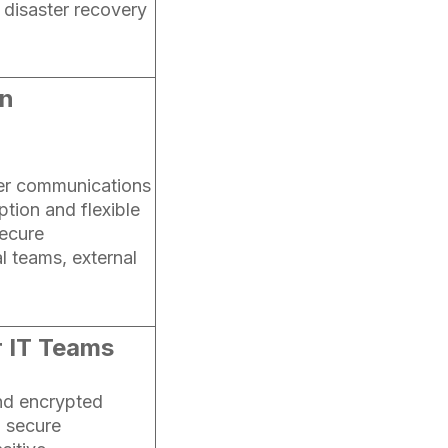
disaster recovery
in
lier communications
ption and flexible
secure
l teams, external
r IT Teams
nd encrypted
g secure