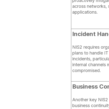
proactively mitiga
across networks, 
applications.
Incident Han
NIS2 requires org
plans to handle I
incidents, particu
internal channels 
compromised.
Business Con
Another key NIS2 
business continuit