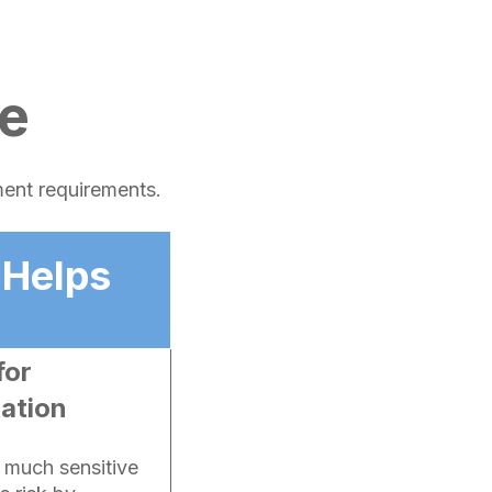
e
ment requirements.
 Helps
for
ration
w much sensitive