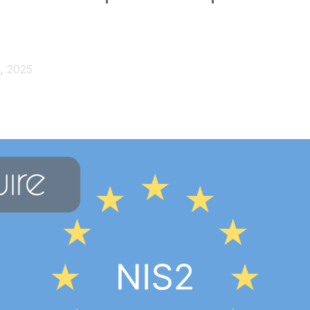
, 2025