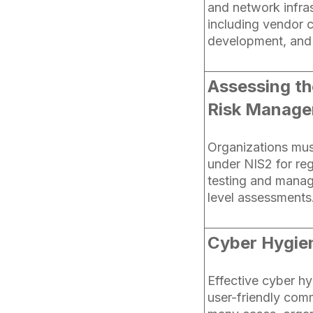
and network infras
including vendor 
development, and
Assessing th
Risk Manag
Organizations mus
under NIS2 for reg
testing and manag
level assessments
Cyber Hygie
Effective cyber hy
user-friendly comm