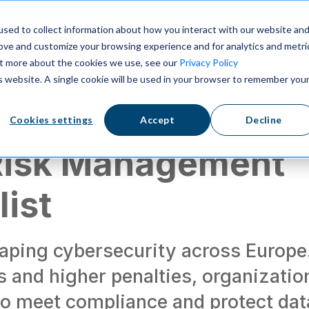
ns
Resources
Pricing
sed to collect information about how you interact with our website an
rove and customize your browsing experience and for analytics and metri
out more about the cookies we use, see our
Privacy Policy
is website. A single cookie will be used in your browser to remember you
 laws
Cookies settings
Accept
Decline
Risk Management
ist
haping cybersecurity across Europe
es and higher penalties, organizatio
to meet compliance and protect dat