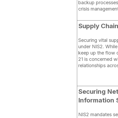
backup processes,
crisis managemen
Supply Chain
Securing vital supp
under NIS2. While 
keep up the flow o
21 is concerned wi
relationships acro
Securing Ne
Information 
NIS2 mandates sec