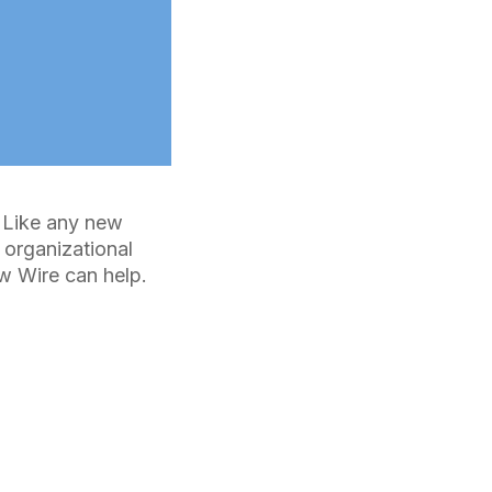
. Like any new
 organizational
w Wire can help.