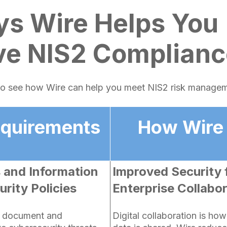
ys Wire Helps You
ve NIS2 Complianc
 to see how Wire can help you meet NIS2 risk manage
equirements
How Wire
s and Information
Improved Security 
rity Policies
Enterprise Collabo
t document and
Digital collaboration is ho