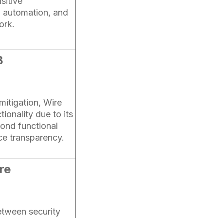
sitive
, automation, and
ork.
B
 mitigation, Wire
tionality due to its
ond functional
ce transparency.
re
etween security