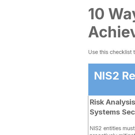
10 Wa
Achie
Use this checklist
NIS2 R
Risk Analysi
Systems Secu
NIS2 entities mus