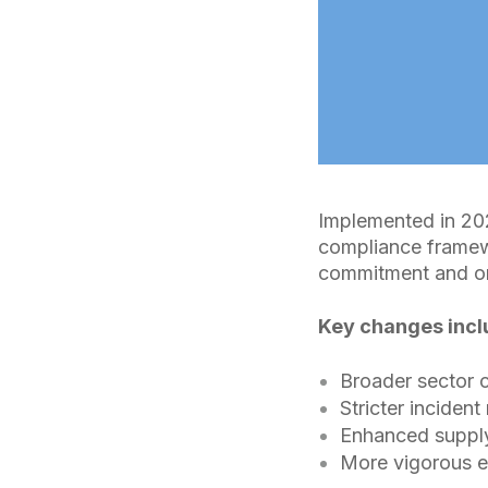
Implemented in 202
compliance framewo
commitment and on
Key changes incl
Broader sector 
Stricter incident
Enhanced supply
More vigorous 