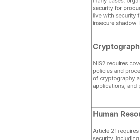
many cases, organ
security for produc
live with security 
insecure shadow I
Cryptographi
NIS2 requires cov
policies and proc
of cryptography a
applications, and
Human Resou
Article 21 requires
security, includin