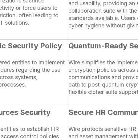
izations sacrifice
and usability, providing an
tivity or force users to
collaboration suite with the
friction, often leading to
standards available. Users
T solutions.
cyber hygiene without givin
c Security Policy
Quantum-Ready Se
ered entities to implement
Wire simplifies the impleme
edures regarding the use
encryption policies across a
cross systems,
communications and provid
 processes.
path to post-quantum cryp
flexible cipher suite support
rces Security
Secure HR Commun
 entities to establish HR
Wire protects sensitive H
g access control policies
and asset management wit