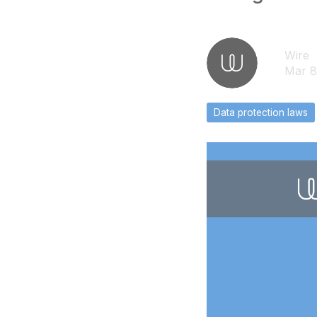
Wire
Mar 8
Data protection laws