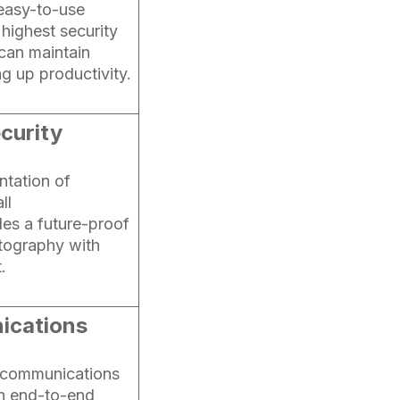
 easy-to-use
 highest security
 can maintain
g up productivity.
curity
ntation of
ll
es a future-proof
tography with
.
ications
R communications
h end-to-end