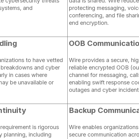
te cybersecurity threats
data is shared. Wire reduce
systems, and
protecting messaging, voice
conferencing, and file shar
end encryption.
dling
OOB Communicati
anizations to have vetted
Wire provides a secure, hig
T breakdowns and cyber
reliable encrypted OOB (o
larly in cases where
channel for messaging, calls
may be unavailable or
enabling swift response coo
outages and cyber incident
tinuity
Backup Communica
requirement is rigorous
Wire enables organizations
y planning, including
secure communication acro