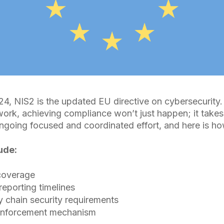
4, NIS2 is the updated EU directive on cybersecurity
rk, achieving compliance won’t just happen; it takes
going focused and coordinated effort, and here is ho
ude:
coverage
 reporting timelines
 chain security requirements
enforcement mechanism