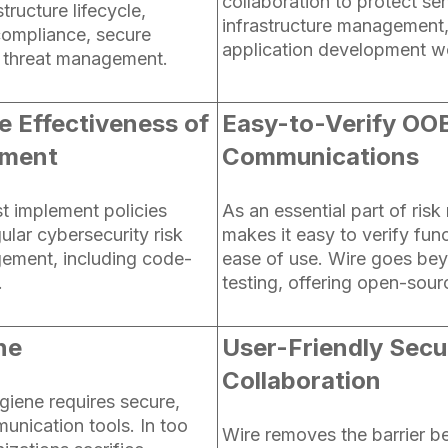
collaboration to protect sen
tructure lifecycle,
infrastructure management
compliance, secure
application development w
 threat management.
e Effectiveness of
Easy-to-Verify OO
ement
Communications
t implement policies
As an essential part of risk
ular cybersecurity risk
makes it easy to verify func
ement, including code-
ease of use. Wire goes bey
.
testing, offering open-sour
ne
User-Friendly Secu
Collaboration
giene requires secure,
unication tools. In too
Wire removes the barrier b