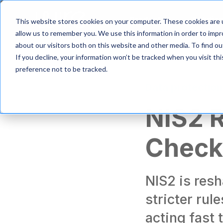
S
k
Product
Solutio
This website stores cookies on your computer. These cookies are u
i
allow us to remember you. We use this information in order to imp
p
about our visitors both on this website and other media. To find 
t
If you decline, your information won’t be tracked when you visit th
o
m
preference not to be tracked.
a
Data protection
i
n
NIS2 
c
o
n
Checkl
t
e
n
t
NIS2 is res
stricter rul
acting fast 