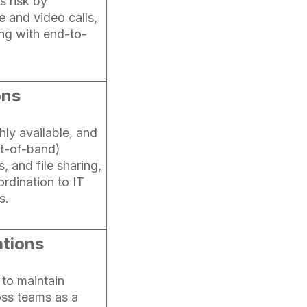
s risk by
 and video calls,
ing with end-to-
ons
hly available, and
ut-of-band)
, and file sharing,
rdination to IT
s.
tions
 to maintain
ss teams as a