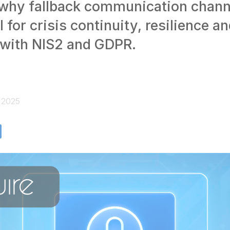
 why fallback communication chann
l for crisis continuity, resilience a
with NIS2 and GDPR.
, 2025