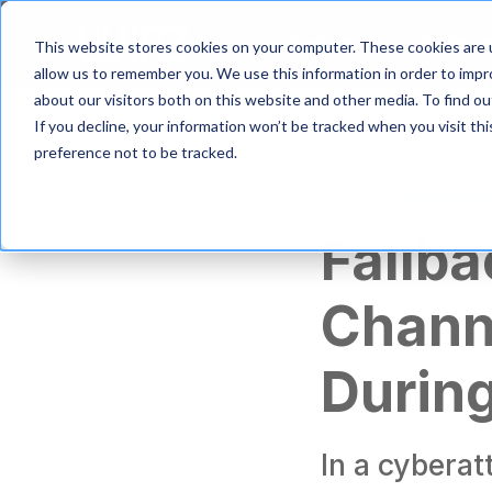
S
k
Product
Solutio
This website stores cookies on your computer. These cookies are u
i
allow us to remember you. We use this information in order to imp
p
about our visitors both on this website and other media. To find 
t
If you decline, your information won’t be tracked when you visit th
o
m
preference not to be tracked.
a
Crisis Communi
i
n
Fallb
c
o
n
Channe
t
e
n
During
t
In a cybera