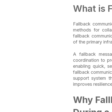
What is 
Fallback communica
methods for coll
fallback communic
of the primary infr
A fallback messa
coordination to p
enabling quick, se
fallback communica
support system tha
improves resilienc
Why Fal