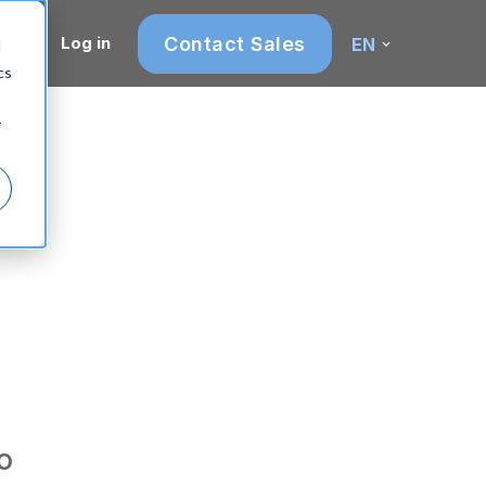
Contact Sales
Log in
EN
d
cs
r
n
o