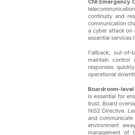
CNI Emergency O
telecommunication)
continuity and re
communication cha
a cyber attack on 
essential services 
Fallback, out-of-
maintain control
responses quickly
operational downt
Boardroom-level
is essential for e
trust. Board oversi
NIS2 Directive. Le
and communicate w
environment awa
management of the