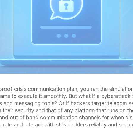
proof crisis communication plan, you ran the simulatio
eams to execute it smoothly. But what if a cyberattack
 and messaging tools? Or if hackers target telecom se
their security and that of any platform that runs on t
and out of band communication channels for when disa
rate and interact with stakeholders reliably and secur