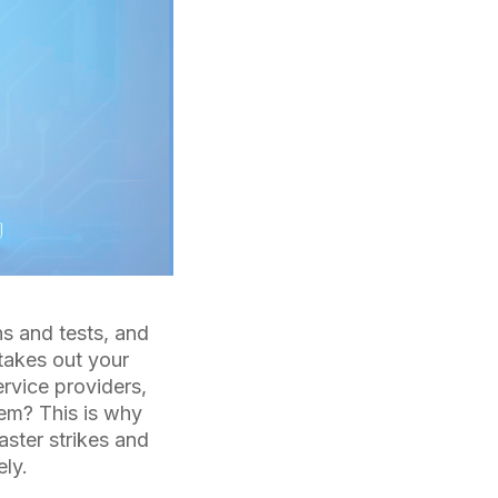
ns and tests, and
 takes out your
rvice providers,
hem? This is why
ster strikes and
ely.