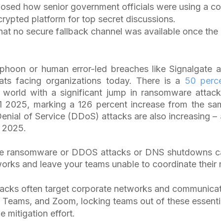
posed how senior government officials were using a c
rypted platform for top secret discussions.
hat no secure fallback channel was available once th
yphoon or human error-led breaches like Signalgate a
ats facing organizations today. There is a
50 perc
e world with a significant jump in ransomware attac
Q1 2025, marking a 126 percent increase from the sa
Denial of Service (DDoS) attacks are also increasing –
n 2025.
ike ransomware or DDOS attacks or DNS shutdowns ca
orks and leave your teams unable to coordinate their 
cks often target corporate networks and communicati
 Teams, and Zoom, locking teams out of these essentia
 mitigation effort.