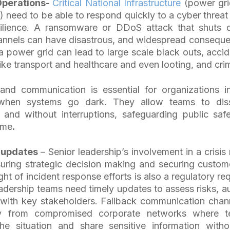
perations-
Critical National Infrastructure
(power grid
 need to be able to respond quickly to a cyber threat
silience. A ransomware or DDoS attack that shuts 
nnels can have disastrous, and widespread conseque
a power grid can lead to large scale black outs, accide
like transport and healthcare and even looting, and cr
band communication is essential for organizations i
 when systems go dark. They allow teams to diss
 and without interruptions, safeguarding public saf
ime
.
 updates
– Senior leadership’s involvement in a crisi
nsuring strategic decision making and securing custo
ght of incident response efforts is also a regulatory r
adership teams need timely updates to assess risks, a
ith key stakeholders. Fallback communication chann
y from compromised corporate networks where t
 situation and share sensitive information witho