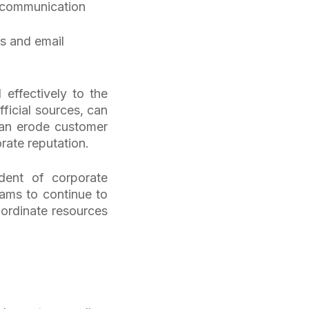
ry communication
s and email
effectively to the
ficial sources, can
 can erode customer
orate reputation.
dent of corporate
eams to continue to
oordinate resources