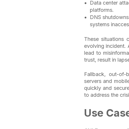
Data center atta
platforms.
DNS shutdowns c
systems inacces
These situations 
evolving incident.
lead to misinforma
trust, result in la
Fallback, out-of
servers and mobile
quickly and secure
to address the cris
Use Case