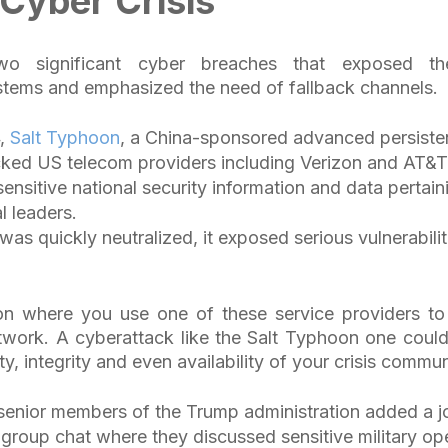
 Cyber Crisis
wo significant cyber breaches that exposed the
tems and emphasized the need of fallback channels.
4,
Salt Typhoon
, a China-sponsored advanced persisten
cked US telecom providers including Verizon and AT&
nsitive national security information and data pertain
al leaders.
 was quickly neutralized, it exposed serious vulnerabili
ion where you use one of these service providers to
work. A cyberattack like the Salt Typhoon one could 
ity, integrity and even availability of your crisis comm
enior members of the Trump administration added a jo
group chat where they discussed sensitive military op