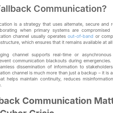
Fallback Communication?
tion is a strategy that uses alternate, secure and r
aborating when primary systems are compromised o
ation channel usually operates
out-of-band
or compl
astructure, which ensures that it remains available at al
ging channel supports real-time or asynchronous 
revent communication blackouts during emergencies. I
amless dissemination of information to stakeholders
tion channel is much more than just a backup – it is 
t helps maintain continuity, reduces misinformation
e.
lback Communication Mat