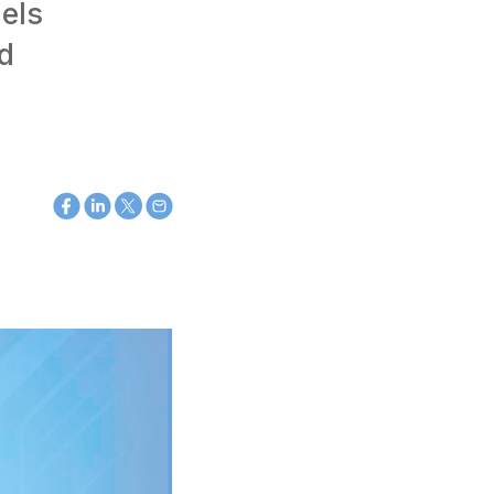
els
nd