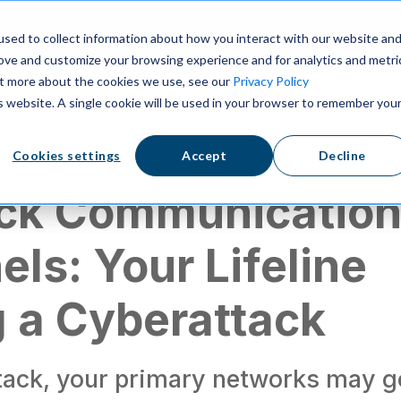
ns
Resources
Pricing
sed to collect information about how you interact with our website an
rove and customize your browsing experience and for analytics and metri
out more about the cookies we use, see our
Privacy Policy
is website. A single cookie will be used in your browser to remember you
cation
Cookies settings
Accept
Decline
ack Communicatio
ls: Your Lifeline
 a Cyberattack
ttack, your primary networks may g