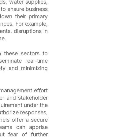
s, water supplies,
 to ensure business
down their primary
nces. For example,
nts, disruptions in
ime.
n these sectors to
eminate real-time
ety and minimizing
s management effort
mer and stakeholder
equirement under the
uthorize responses,
els offer a secure
eams can apprise
ut fear of further