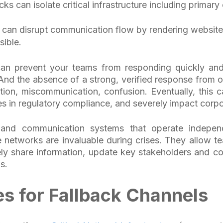
cks can isolate critical infrastructure including prima
an disrupt communication flow by rendering website
sible.
can prevent your teams from responding quickly and 
 And the absence of a strong, verified response from of
tion, miscommunication, confusion. Eventually, this
pses in regulatory compliance, and severely impact corp
-band communication systems that operate indepen
 networks are invaluable during crises. They allow t
ly share information, update key stakeholders and c
is.
s for Fallback Channels