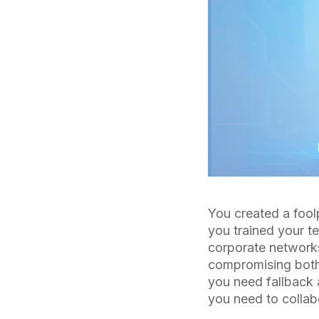
You created a fool
you trained your t
corporate networks
compromising both 
you need fallback 
you need to collabo