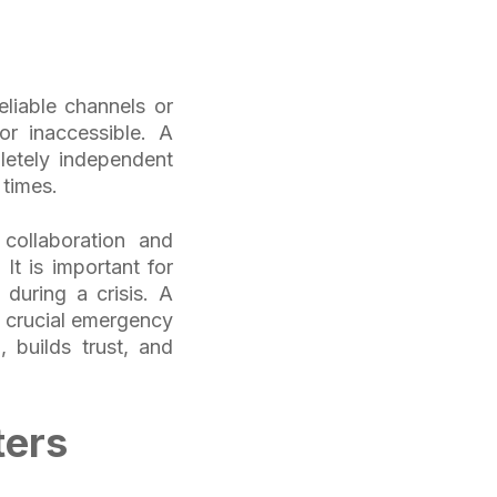
eliable channels or
r inaccessible. A
etely independent
l times.
collaboration and
t is important for
 during a crisis. A
a crucial emergency
, builds trust, and
ters