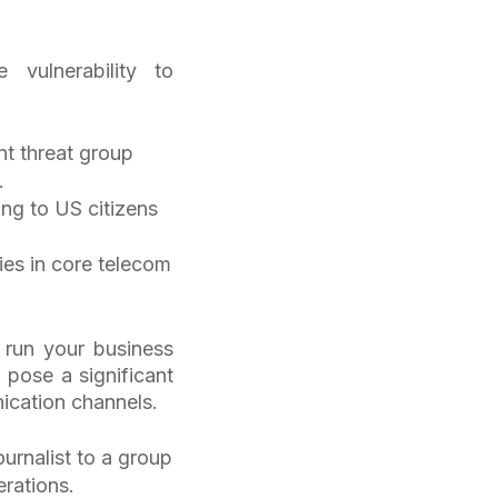
 vulnerability to
t threat group
T.
ing to US citizens
ties in core telecom
 run your business
pose a significant
unication channels.
urnalist to a group
erations.