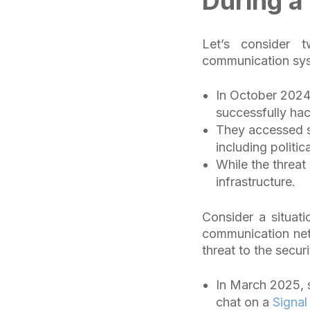
During a
Let’s consider t
communication sys
In October 202
successfully ha
They accessed se
including politic
While the threat
infrastructure.
Consider a situat
communication net
threat to the secur
In March 2025, s
chat on a
Signal