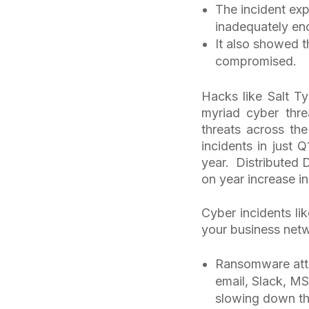
The incident ex
inadequately enc
It also showed t
compromised.
Hacks like Salt T
myriad cyber thre
threats across th
incidents in just 
year. Distributed 
on year increase i
Cyber incidents l
your business netw
Ransomware atta
email, Slack, MS
slowing down the