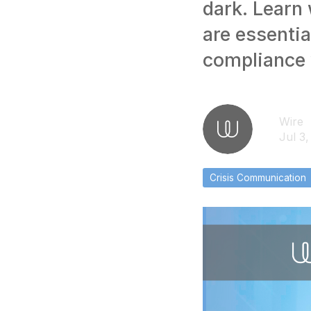
dark. Learn
are essentia
compliance 
Wire
Jul 3
Crisis Communication