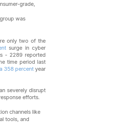
onsumer-grade,
e group was
re only two of the
ent
surge in cyber
ks - 2289 reported
me time period last
a 358 percent
year
n severely disrupt
response efforts.
on channels like
l tools, and