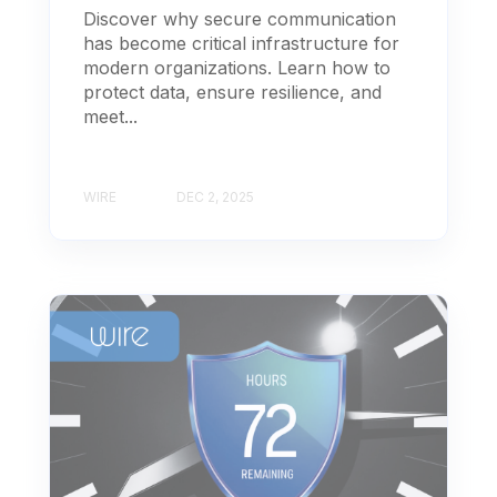
Discover why secure communication
has become critical infrastructure for
modern organizations. Learn how to
protect data, ensure resilience, and
meet...
WIRE
DEC 2, 2025