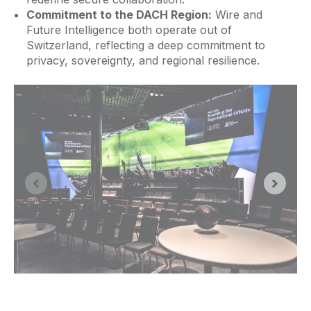
Commitment to the DACH Region:
Wire and
Future Intelligence both operate out of
Switzerland, reflecting a deep commitment to
privacy, sovereignty, and regional resilience.