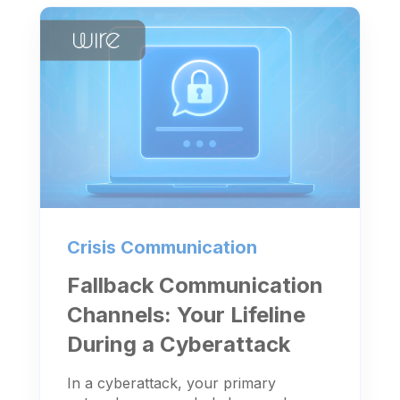
Crisis Communication
Fallback Communication
Channels: Your Lifeline
During a Cyberattack
In a cyberattack, your primary