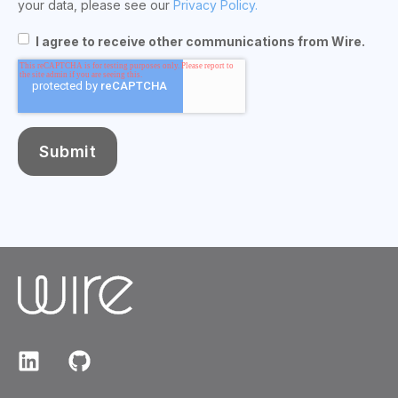
your data, please see our
Privacy Policy.
I agree to receive other communications from Wire.