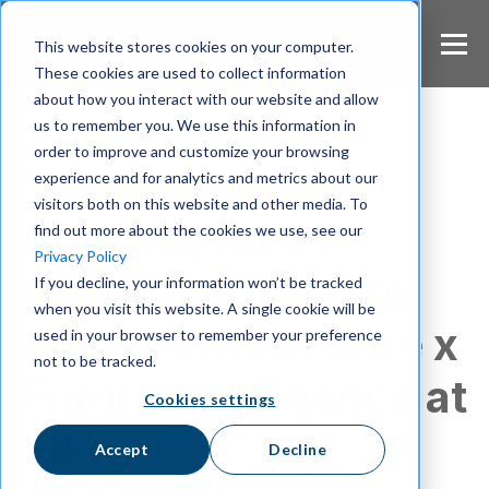
S
k
This website stores cookies on your computer.
i
These cookies are used to collect information
p
about how you interact with our website and allow
t
us to remember you. We use this information in
o
m
order to improve and customize your browsing
a
experience and for analytics and metrics about our
Crisis Communication
i
visitors both on this website and other media. To
n
Bringing Crisis
find out more about the cookies we use, see our
c
Privacy Policy
o
Communication to
If you decline, your information won’t be tracked
n
when you visit this website. A single cookie will be
t
the Forefront: Wire x
e
used in your browser to remember your preference
n
not to be tracked.
t
Future Intelligence at
Cookies settings
FIFA
Accept
Decline