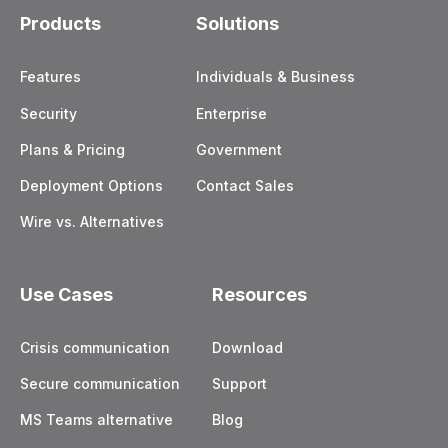
Products
Solutions
Features
Individuals & Business
Security
Enterprise
Plans & Pricing
Government
Deployment Options
Contact Sales
Wire vs. Alternatives
Use Cases
Resources
Crisis communication
Download
Secure communication
Support
MS Teams alternative
Blog