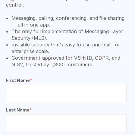
control.
Messaging, calling, conferencing, and file sharing
— all in one app.
The only full implementation of Messaging Layer
Security (MLS).
Invisible security that’s easy to use and built for
enterprise scale.
Government-approved for VS-NfD, GDPR, and
NIS2, trusted by 1,800+ customers.
First Name
*
Last Name
*