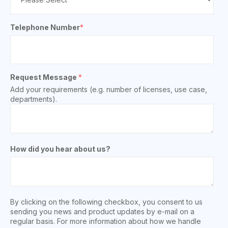
Telephone Number
*
Request Message
*
Add your requirements (e.g. number of licenses, use case,
departments).
How did you hear about us?
By clicking on the following checkbox, you consent to us
sending you news and product updates by e-mail on a
regular basis. For more information about how we handle