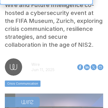
Wire and Future Intelligence co-
hosted a cybersecurity event at
the FIFA Museum, Zurich, exploring
crisis communication, resilience
strategies, and secure
collaboration in the age of NIS2.
Wire
Jun 11, 2025
Crisis Communication