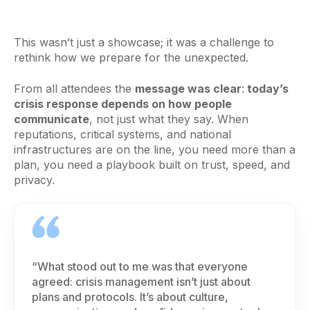
This wasn’t just a showcase; it was a challenge to
rethink how we prepare for the unexpected.
From all attendees the
message was clear
:
today’s
crisis response depends on how people
communicate
, not just what they say. When
reputations, critical systems, and national
infrastructures are on the line, you need more than a
plan, you need a playbook built on trust, speed, and
privacy.
“What stood out to me was that everyone
agreed: crisis management isn’t just about
plans and protocols. It’s about culture,