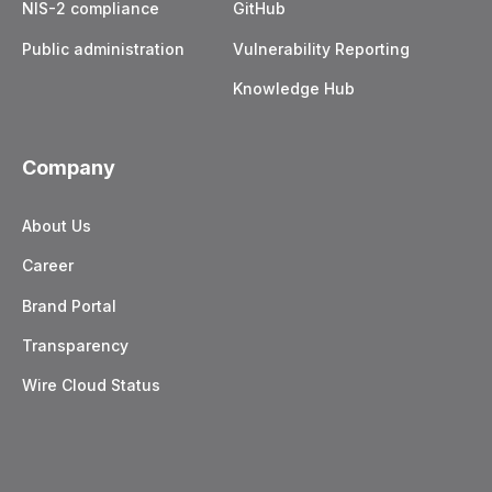
NIS-2 compliance
GitHub
Public administration
Vulnerability Reporting
Knowledge Hub
Company
About Us
Career
Brand Portal
Transparency
Wire Cloud Status