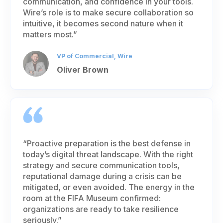
communication, and confidence in your tools.
Wire’s role is to make secure collaboration so
intuitive, it becomes second nature when it
matters most.”
VP of Commercial, Wire
Oliver Brown
“Proactive preparation is the best defense in
today’s digital threat landscape. With the right
strategy and secure communication tools,
reputational damage during a crisis can be
mitigated, or even avoided. The energy in the
room at the FIFA Museum confirmed:
organizations are ready to take resilience
seriously.”