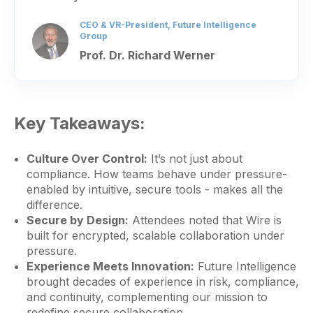
CEO & VR-President, Future Intelligence
Group
Prof. Dr. Richard Werner
Key Takeaways:
Culture Over Control:
It’s not just about
compliance. How teams behave under pressure-
enabled by intuitive, secure tools - makes all the
difference.
Secure by Design:
Attendees noted that Wire is
built for encrypted, scalable collaboration under
pressure.
Experience Meets Innovation:
Future Intelligence
brought decades of experience in risk, compliance,
and continuity, complementing our mission to
redefine secure collaboration.