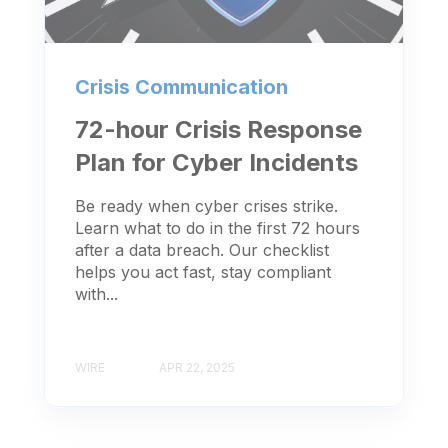
Crisis Communication
72-hour Crisis Response
Plan for Cyber Incidents
Be ready when cyber crises strike.
Learn what to do in the first 72 hours
after a data breach. Our checklist
helps you act fast, stay compliant
with...
WIRE
APR 22, 2025