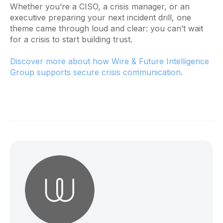
Whether you’re a CISO, a crisis manager, or an
executive preparing your next incident drill, one
theme came through loud and clear: you can’t wait
for a crisis to start building trust.
Discover more about how Wire & Future Intelligence
Group supports secure crisis communication.