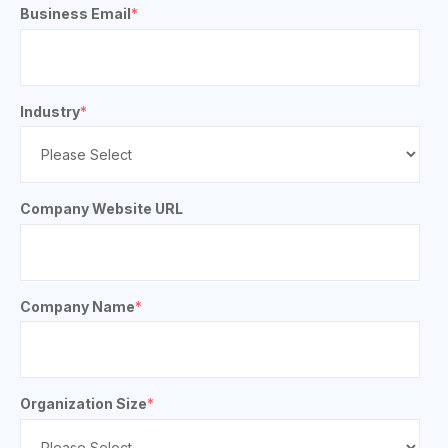
Business Email
*
Industry
*
Company Website URL
Company Name
*
Organization Size
*