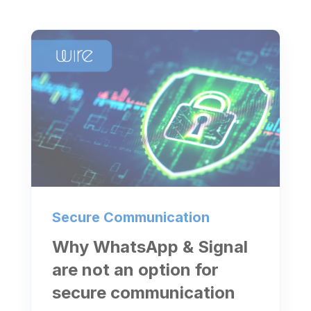
Secure Communication
Why WhatsApp & Signal
are not an option for
secure communication