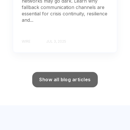
networks may go dark. Learn why
fallback communication channels are
essential for crisis continuity, resilience
and...
WIRE
JUL 3, 2025
Show all blog articles