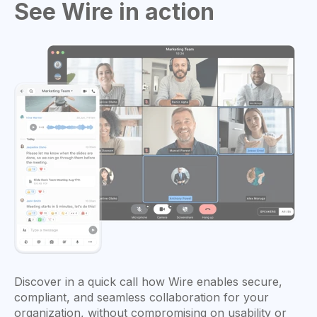
See Wire in action
Discover in a quick call how Wire enables secure,
compliant, and seamless collaboration for your
organization, without compromising on usability or