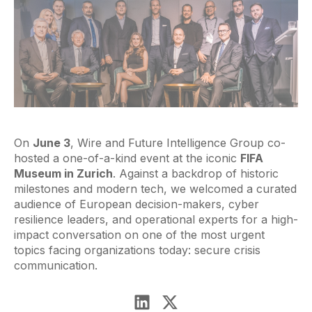
On
June 3
, Wire and Future Intelligence Group co-
hosted a one-of-a-kind event at the iconic
FIFA
Museum in Zurich
. Against a backdrop of historic
milestones and modern tech, we welcomed a curated
audience of European decision-makers, cyber
resilience leaders, and operational experts for a high-
impact conversation on one of the most urgent
topics facing organizations today: secure crisis
communication.