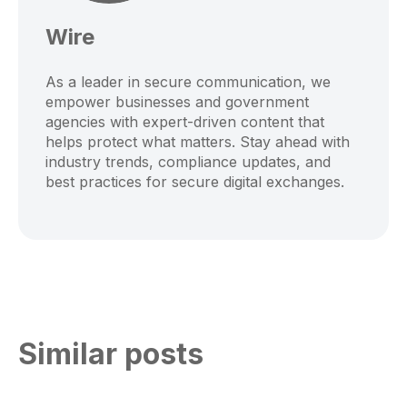
Wire
As a leader in secure communication, we
empower businesses and government
agencies with expert-driven content that
helps protect what matters. Stay ahead with
industry trends, compliance updates, and
best practices for secure digital exchanges.
Similar posts