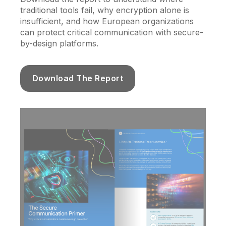
traditional tools fail, why encryption alone is
insufficient, and how European organizations
can protect critical communication with secure-
by-design platforms.
Download The Report