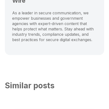
Wire
As a leader in secure communication, we
empower businesses and government
agencies with expert-driven content that
helps protect what matters. Stay ahead with
industry trends, compliance updates, and
best practices for secure digital exchanges.
Similar posts