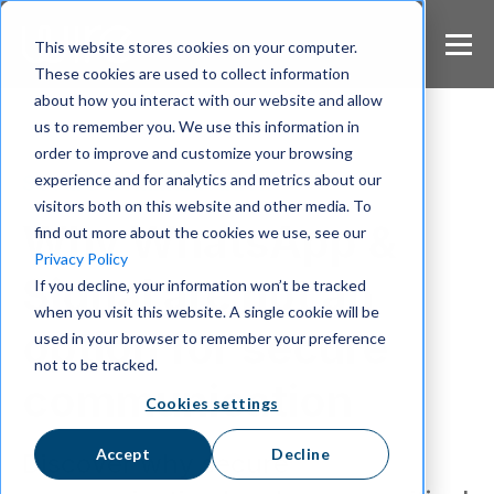
S
k
This website stores cookies on your computer.
i
These cookies are used to collect information
p
about how you interact with our website and allow
t
us to remember you. We use this information in
o
m
order to improve and customize your browsing
a
experience and for analytics and metrics about our
Secure Communication
i
visitors both on this website and other media. To
n
Why WhatsApp &
find out more about the cookies we use, see our
c
Privacy Policy
o
Signal are not an
If you decline, your information won’t be tracked
n
when you visit this website. A single cookie will be
t
option for secure
e
used in your browser to remember your preference
n
not to be tracked.
t
communication
Cookies settings
Accept
Decline
Discover why secure