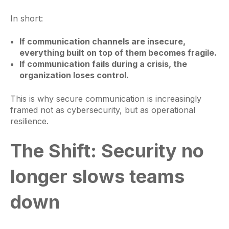
In short:
If communication channels are insecure,
everything built on top of them becomes fragile.
If communication fails during a crisis, the
organization loses control.
This is why secure communication is increasingly
framed not as cybersecurity, but as operational
resilience.
The Shift: Security no
longer slows teams
down