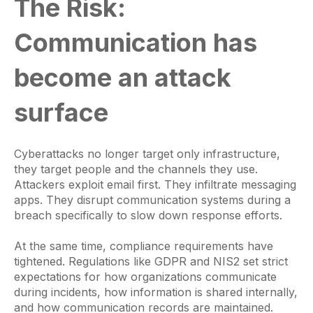
The Risk:
Communication has
become an attack
surface
Cyberattacks no longer target only infrastructure,
they target people and the channels they use.
Attackers exploit email first. They infiltrate messaging
apps. They disrupt communication systems during a
breach specifically to slow down response efforts.
At the same time, compliance requirements have
tightened. Regulations like GDPR and NIS2 set strict
expectations for how organizations communicate
during incidents, how information is shared internally,
and how communication records are maintained.