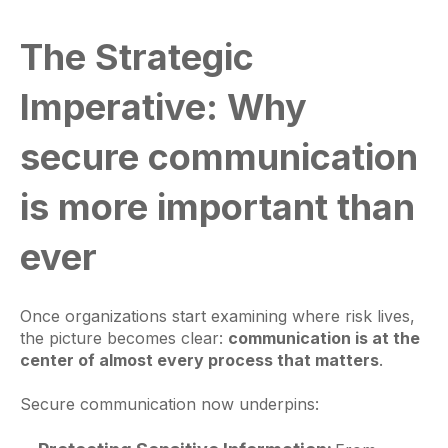
The Strategic
Imperative: Why
secure communication
is more important than
ever
Once organizations start examining where risk lives,
the picture becomes clear:
communication is at the
center of almost every process that matters
.
Secure communication now underpins: