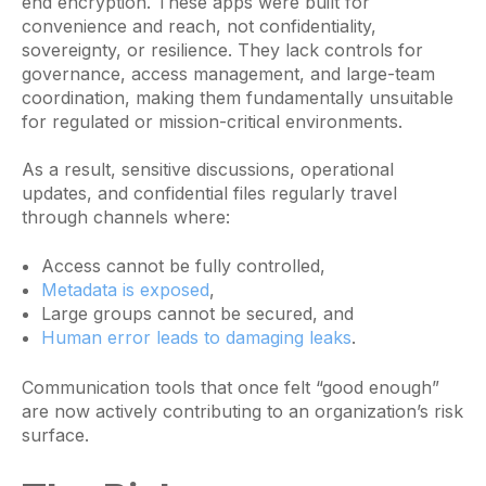
end encryption. These apps were built for
convenience and reach, not confidentiality,
sovereignty, or resilience. They lack controls for
governance, access management, and large-team
coordination, making them fundamentally unsuitable
for regulated or mission-critical environments.
As a result, sensitive discussions, operational
updates, and confidential files regularly travel
through channels where:
Access cannot be fully controlled,
Metadata is exposed
,
Large groups cannot be secured, and
Human error leads to damaging leaks
.
Communication tools that once felt “good enough”
are now actively contributing to an organization’s risk
surface.