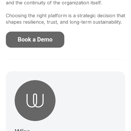
and the continuity of the organization itself.
Choosing the right platform is a strategic decision that
shapes resilience, trust, and long-term sustainability.