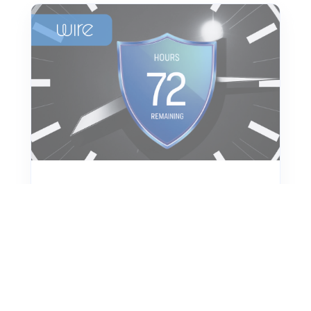
Crisis Communication
72-hour Crisis Response
Plan for Cyber Incidents
Be ready when cyber crises strike.
Learn what to do in the first 72 hours
after a data breach. Our checklist