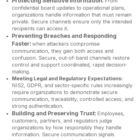
Protecting Sensitive Information:
From
confidential board updates to operational plans,
organizations handle information that must remain
private. Secure channels ensure only the intended
recipients can access it.
Preventing Breaches and Responding
Faster:
hen attackers compromise
W
communication, they gain both access and
confusion. Secure, out-of-band channels restore
control and support coordinated, rapid decision-
making.
Meeting Legal and Regulatory Expectations:
NIS2, GDPR, and sector-specific rules increasingly
require organizations to demonstrate secure
communication, traceability, controlled access, and
strong authentication.
Building and Preserving Trust:
Employees,
customers, partners, and regulators judge
organizations by how responsibly they handle
information. Secure communication signals