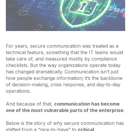
For years, secure communication was treated as a
technical feature, something that the IT teams would
take care of, and measured mostly by compliance
checklists. But the way organizations operate today
has changed dramatically. Communication isn’t just
how people exchange information; it’s the backbone
of decision-making, crisis response, and day-to-day
operations.
And because of that,
communication has become
one of the most vulnerable parts of the enterprise
.
Below is the story of why secure communication has
shifted from a “nice-to-have” to
critical