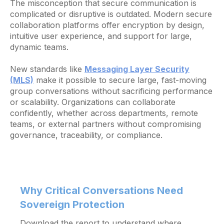
The misconception that secure communication is
complicated or disruptive is outdated. Modern secure
collaboration platforms offer encryption by design,
intuitive user experience, and support for large,
dynamic teams.
New standards like
Messaging Layer Security
(MLS)
make it possible to secure large, fast-moving
group conversations without sacrificing performance
or scalability. Organizations can collaborate
confidently, whether across departments, remote
teams, or external partners without compromising
governance, traceability, or compliance.
Why Critical Conversations Need
Sovereign Protection
Download the report to understand where