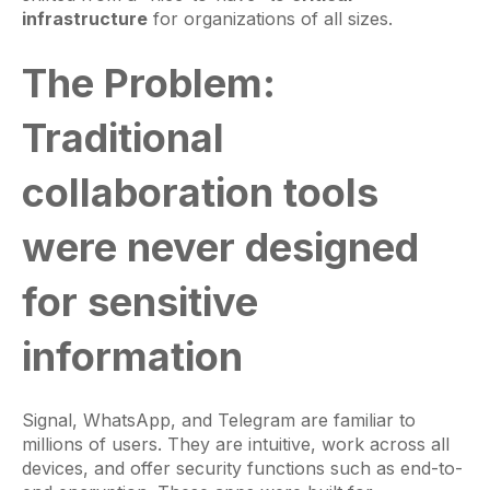
infrastructure
for organizations of all sizes.
The Problem:
Traditional
collaboration tools
were never designed
for sensitive
information
Signal, WhatsApp, and Telegram are familiar to
millions of users. They are intuitive, work across all
devices, and offer security functions such as end-to-