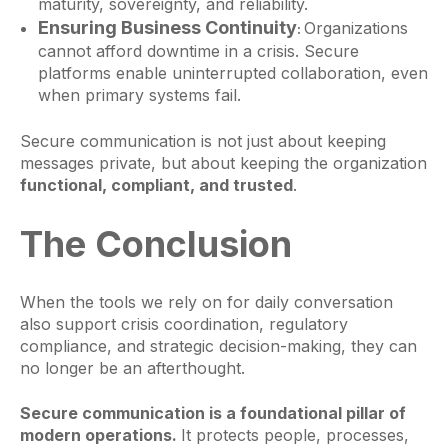
maturity, sovereignty, and reliability.
Ensuring Business Continuity
Organizations
:
cannot afford downtime in a crisis. Secure
platforms enable uninterrupted collaboration, even
when primary systems fail.
Secure communication is not just about keeping
messages private, but about keeping the organization
functional, compliant, and trusted
.
The Conclusion
When the tools we rely on for daily conversation
also support crisis coordination, regulatory
compliance, and strategic decision-making, they can
no longer be an afterthought.
Secure communication is a foundational pillar of
modern operations.
It protects people, processes,