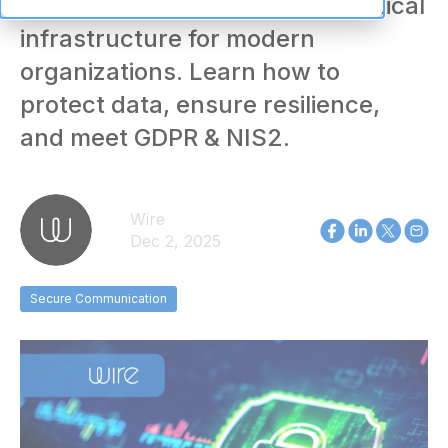
communication has become critical
infrastructure for modern
organizations. Learn how to
protect data, ensure resilience,
and meet GDPR & NIS2.
Wire
Dec 2, 2025
Secure Communication