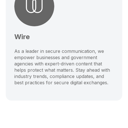
Wire
As a leader in secure communication, we
empower businesses and government
agencies with expert-driven content that
helps protect what matters. Stay ahead with
industry trends, compliance updates, and
best practices for secure digital exchanges.