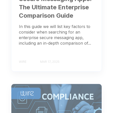
The Ultimate Enterprise
Comparison Guide
In this guide we will list key factors to
consider when searching for an
enterprise secure messaging app,
including an in-depth comparison of...
WIRE
MAR 17, 2025