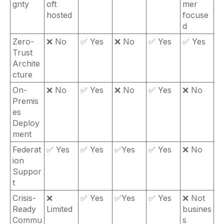
gnty
oft
mer
hosted
focuse
d
Zero-
❌ No
✅ Yes
❌ No
✅ Yes
✅ Yes
Trust
Archite
cture
On-
❌ No
✅ Yes
❌ No
✅ Yes
❌ No
Premis
es
Deploy
ment
Federat
✅ Yes
✅ Yes
✅Yes
✅ Yes
❌ No
ion
Suppor
t
Crisis-
❌
✅ Yes
✅Yes
✅ Yes
❌ Not
Ready
Limited
busines
Commu
s