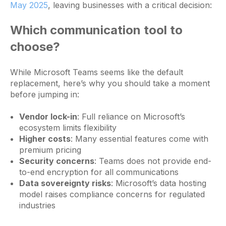
May 2025
, leaving businesses with a critical decision:
Which communication tool to
choose?
While Microsoft Teams seems like the default
replacement, here’s why you should take a moment
before jumping in:
Vendor lock-in
: Full reliance on Microsoft’s
ecosystem limits flexibility
Higher costs
: Many essential features come with
premium pricing
Security concerns
: Teams does not provide end-
to-end encryption for all communications
Data sovereignty risks
: Microsoft’s data hosting
model raises compliance concerns for regulated
industries