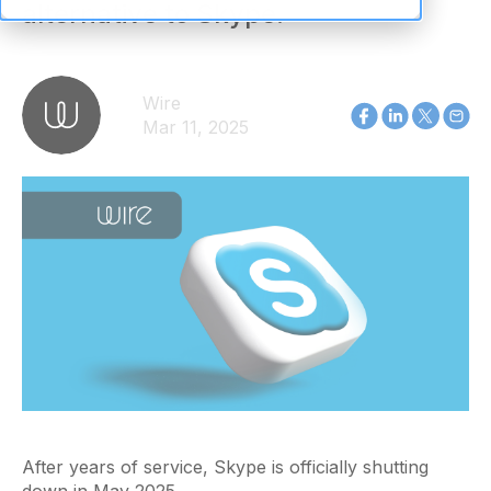
alternative to Skype.
Wire
Mar 11, 2025
After years of service, Skype is officially shutting
down in May 2025.