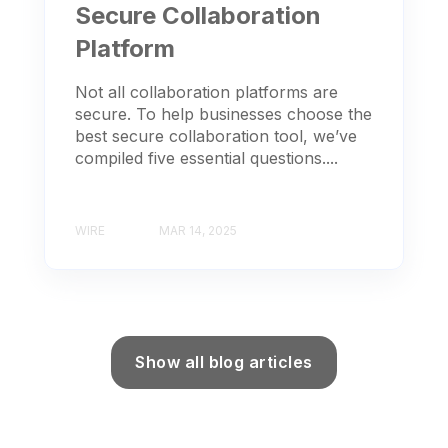
Secure Collaboration
Platform
Not all collaboration platforms are
secure. To help businesses choose the
best secure collaboration tool, we’ve
compiled five essential questions....
WIRE
MAR 14, 2025
Show all blog articles