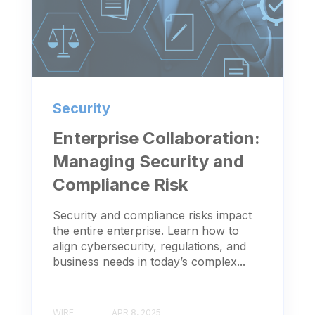
Security
Enterprise Collaboration:
Managing Security and
Compliance Risk
Security and compliance risks impact
the entire enterprise. Learn how to
align cybersecurity, regulations, and
business needs in today’s complex...
WIRE
APR 8, 2025