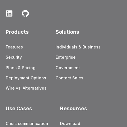
Products
Solutions
Features
Individuals & Business
Security
Enterprise
Plans & Pricing
Government
Deployment Options
Contact Sales
Wire vs. Alternatives
Use Cases
Resources
Crisis communication
Download