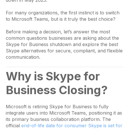
For many organizations, the first instinct is to switch
to Microsoft Teams, but is it truly the best choice?
Before making a decision, let’s answer the most
common questions businesses are asking about the
Skype for Business shutdown and explore the best
Skype alternatives for secure, compliant, and flexible
communication.
Why is Skype for
Business Closing?
Microsoft is retiring Skype for Business to fully
integrate users into Microsoft Teams, positioning it as
its primary business collaboration platform. The
official
end-of-life date for consumer Skype is set for