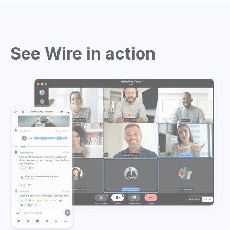
See Wire in action