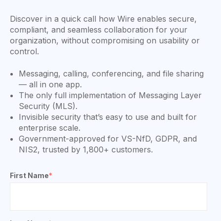
Discover in a quick call how Wire enables secure,
compliant, and seamless collaboration for your
organization, without compromising on usability or
control.
Messaging, calling, conferencing, and file sharing
— all in one app.
The only full implementation of Messaging Layer
Security (MLS).
Invisible security that’s easy to use and built for
enterprise scale.
Government-approved for VS-NfD, GDPR, and
NIS2, trusted by 1,800+ customers.
First Name
*