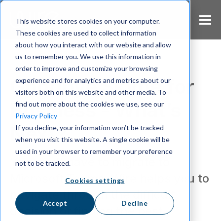
S
k
This website stores cookies on your computer.
i
These cookies are used to collect information
p
about how you interact with our website and allow
t
us to remember you. We use this information in
o
m
order to improve and customize your browsing
a
Goodbye Skype for
experience and for analytics and metrics about our
i
visitors both on this website and other media. To
n
Business - What’s
find out more about the cookies we use, see our
c
Privacy Policy
o
Next?
If you decline, your information won’t be tracked
n
when you visit this website. A single cookie will be
t
e
used in your browser to remember your preference
You don’t have to migrate to
n
not to be tracked.
t
Microsoft Teams. Wire helps you to
Cookies settings
navigate through the difficult
Accept
Decline
decision of finding the best