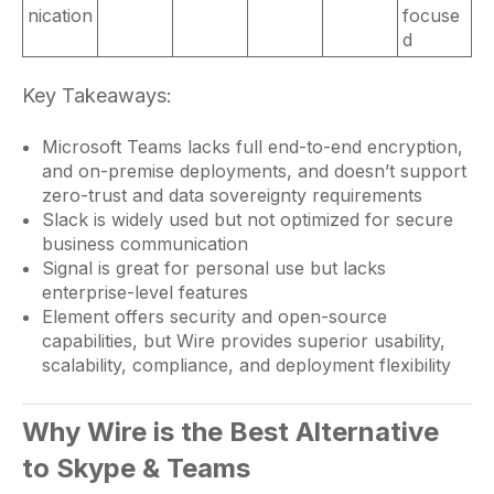
nication
focuse
d
Key Takeaways:
Microsoft Teams lacks full end-to-end encryption,
and on-premise deployments, and doesn’t support
zero-trust and data sovereignty requirements
Slack is widely used but not optimized for secure
business communication
Signal is great for personal use but lacks
enterprise-level features
Element offers security and open-source
capabilities, but Wire provides superior usability,
scalability, compliance, and deployment flexibility
Why Wire is the Best Alternative
to Skype & Teams