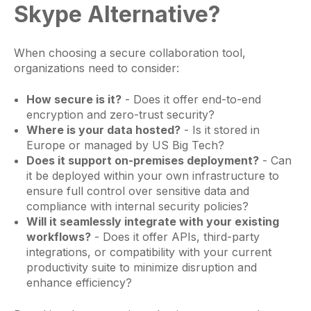
Skype Alternative?
When choosing a secure collaboration tool,
organizations need to consider:
How secure is it?
- Does it offer end-to-end
encryption and zero-trust security?
Where is your data hosted?
- Is it stored in
Europe or managed by US Big Tech?
Does it support on-premises deployment?
- Can
it be deployed within your own infrastructure to
ensure full control over sensitive data and
compliance with internal security policies?
Will it seamlessly integrate with your existing
workflows?
- Does it offer APIs, third-party
integrations, or compatibility with your current
productivity suite to minimize disruption and
enhance efficiency?