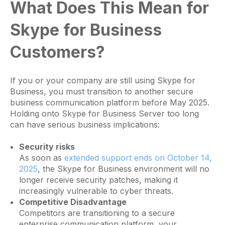
What Does This Mean for
Skype for Business
Customers?
If you or your company are still using Skype for
Business, you must transition to another secure
business communication platform before May 2025.
Holding onto Skype for Business Server too long
can have serious business implications:
Security risks
As soon as
extended support ends on October 14,
2025
, the Skype for Business environment will no
longer receive security patches, making it
increasingly vulnerable to cyber threats.
Competitive Disadvantage
Competitors are transitioning to a secure
enterprise communication platform, your