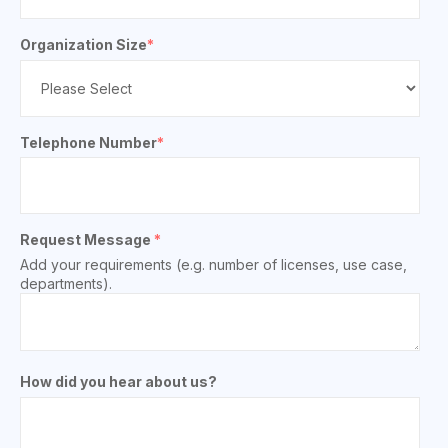
Organization Size
*
Telephone Number
*
Request Message
*
Add your requirements (e.g. number of licenses, use case,
departments).
How did you hear about us?