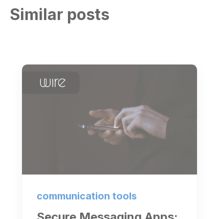
Similar posts
communication tools
Secure Messaging Apps: