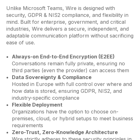
Unlike Microsoft Teams, Wire is designed with
security, GDPR & NIS2 compliance, and flexibility in
mind. Built for enterprise, government, and critical
industries, Wire delivers a secure, independent, and
adaptable communication platform without sacrificing
ease of use.
Always-on End-to-End Encryption (E2EE)
Conversations remain fully private, ensuring no
third parties (even the provider) can access them
Data Sovereignty & Compliance
Hosted in Europe with full control over where and
how data is stored, ensuring GDPR, NIS2, and
industry-specific compliance
Flexible Deployment
Organizations have the option to choose on-
premises, cloud, or hybrid setups to meet business
requirements
Zero-Trust, Zero-Knowledge Architecture
Wire strictly adheres to these security principles in