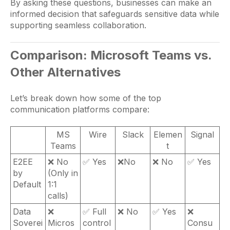
By asking these questions, businesses can make an
informed decision that safeguards sensitive data while
supporting seamless collaboration.
Comparison: Microsoft Teams vs.
Other Alternatives
Let’s break down how some of the top
communication platforms compare:
MS
Wire
Slack
Elemen
Signal
Teams
t
E2EE
❌ No
✅ Yes
❌No
❌ No
✅ Yes
by
(Only in
Default
1:1
calls)
Data
❌
✅ Full
❌ No
✅ Yes
❌
Soverei
Micros
control
Consu