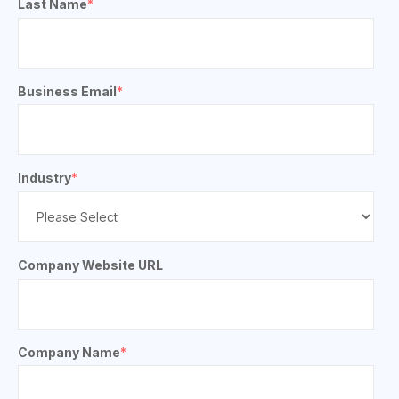
Last Name
*
Business Email
*
Industry
*
Company Website URL
Company Name
*