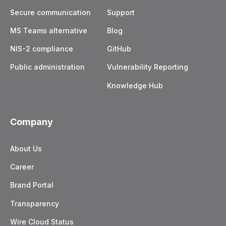
Secure communication
Support
MS Teams alternative
Blog
NIS-2 compliance
GitHub
Public administration
Vulnerability Reporting
Knowledge Hub
Company
About Us
Career
Brand Portal
Transparency
Wire Cloud Status