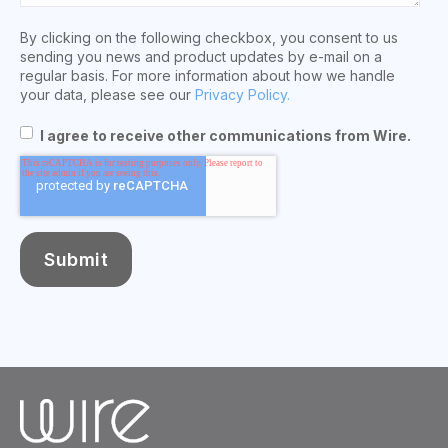
By clicking on the following checkbox, you consent to us
sending you news and product updates by e-mail on a
regular basis. For more information about how we handle
your data, please see our
Privacy Policy.
I agree to receive other communications from Wire.