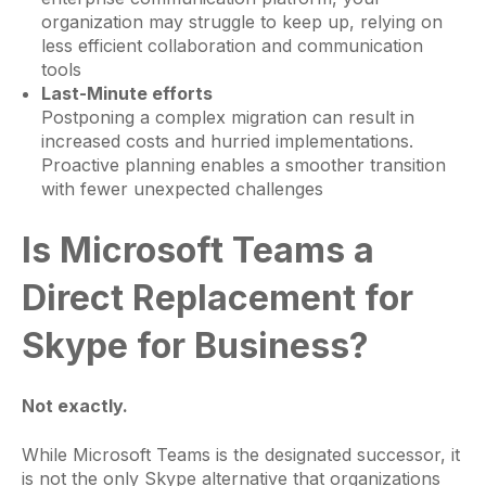
organization may struggle to keep up, relying on
less efficient collaboration and communication
tools
Last-Minute efforts
Postponing a complex migration can result in
increased costs and hurried implementations.
Proactive planning enables a smoother transition
with fewer unexpected challenges
Is Microsoft Teams a
Direct Replacement for
Skype for Business?
Not exactly.
While Microsoft Teams is the designated successor, it
is not the only Skype alternative that organizations