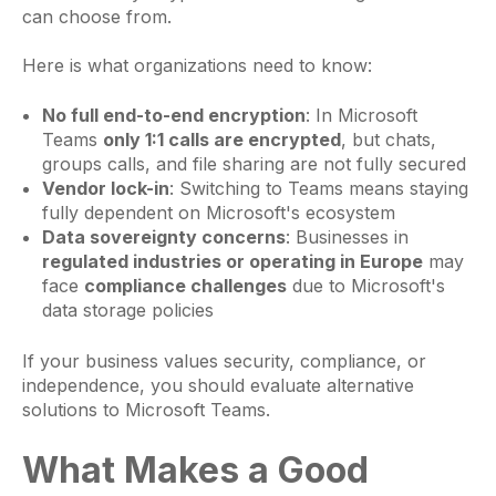
can choose from.
Here is what organizations need to know:
No full end-to-end encryption
: In Microsoft
Teams
only 1:1 calls are encrypted
, but chats,
groups calls, and file sharing are not fully secured
Vendor lock-in
: Switching to Teams means staying
fully dependent on Microsoft's ecosystem
Data sovereignty concerns
: Businesses in
regulated industries or operating in Europe
may
face
compliance challenges
due to Microsoft's
data storage policies
If your business values security, compliance, or
independence, you should evaluate alternative
solutions to Microsoft Teams.
What Makes a Good