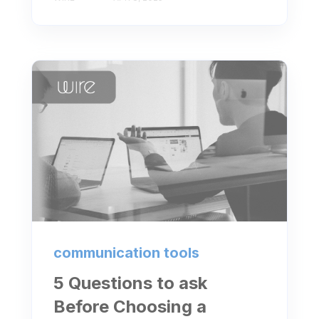
communication tools
5 Questions to ask
Before Choosing a