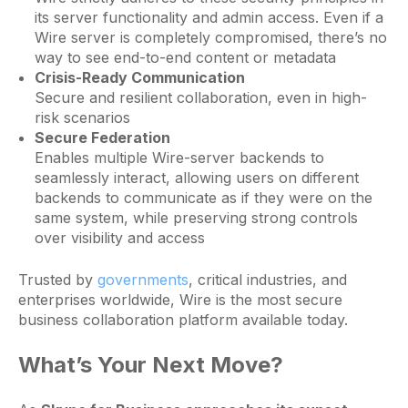
its server functionality and admin access. Even if a
Wire server is completely compromised, there’s no
way to see end-to-end content or metadata
Crisis-Ready Communication
Secure and resilient collaboration, even in high-
risk scenarios
Secure Federation
Enables multiple Wire-server backends to
seamlessly interact, allowing users on different
backends to communicate as if they were on the
same system, while preserving strong controls
over visibility and access
Trusted by
governments
, critical industries, and
enterprises worldwide, Wire is the most secure
business collaboration platform available today.
What’s Your Next Move?