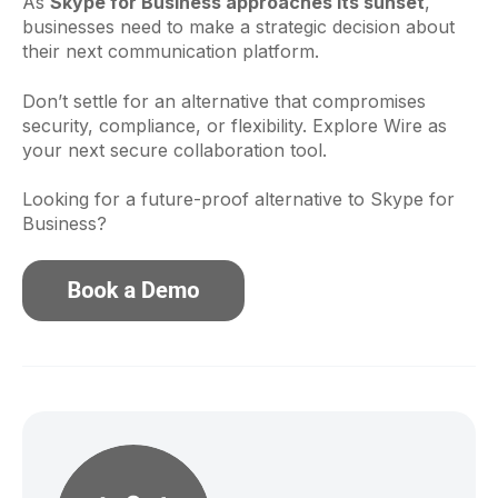
As
Skype for Business approaches its sunset
,
businesses need to make a strategic decision about
their next communication platform.
Don’t settle for an alternative that compromises
security, compliance, or flexibility. Explore Wire as
your next secure collaboration tool.
Looking for a future-proof alternative to Skype for
Business?