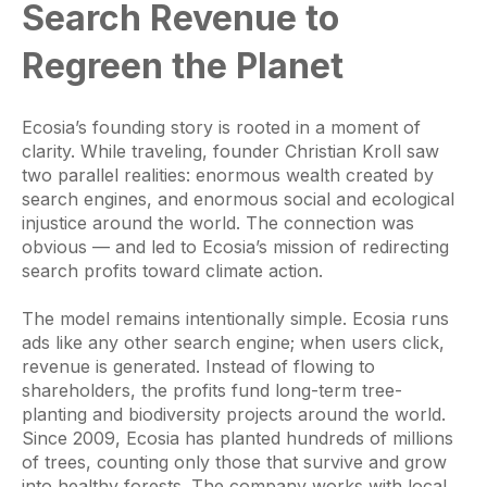
Search Revenue to
Regreen the Planet
Ecosia’s founding story is rooted in a moment of
clarity. While traveling, founder Christian Kroll saw
two parallel realities: enormous wealth created by
search engines, and enormous social and ecological
injustice around the world. The connection was
obvious — and led to Ecosia’s mission of redirecting
search profits toward climate action.
The model remains intentionally simple. Ecosia runs
ads like any other search engine; when users click,
revenue is generated. Instead of flowing to
shareholders, the profits fund long-term tree-
planting and biodiversity projects around the world.
Since 2009, Ecosia has planted hundreds of millions
of trees, counting only those that survive and grow
into healthy forests. The company works with local