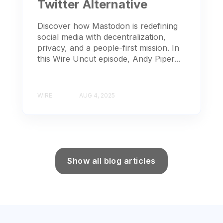
Twitter Alternative
Discover how Mastodon is redefining
social media with decentralization,
privacy, and a people-first mission. In
this Wire Uncut episode, Andy Piper...
WIRE
AUG 4, 2025
Show all blog articles