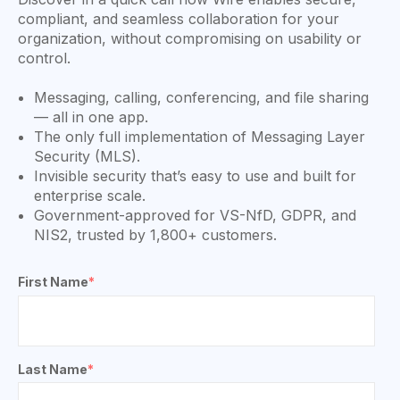
compliant, and seamless collaboration for your
organization, without compromising on usability or
control.
Messaging, calling, conferencing, and file sharing
— all in one app.
The only full implementation of Messaging Layer
Security (MLS).
Invisible security that’s easy to use and built for
enterprise scale.
Government-approved for VS-NfD, GDPR, and
NIS2, trusted by 1,800+ customers.
First Name
*
Last Name
*