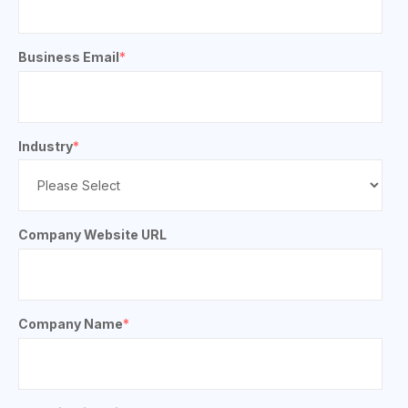
Business Email
*
Industry
*
Company Website URL
Company Name
*