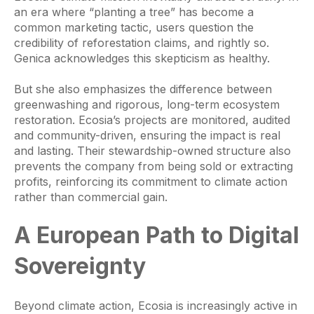
an era where “planting a tree” has become a
common marketing tactic, users question the
credibility of reforestation claims, and rightly so.
Genica acknowledges this skepticism as healthy.
But she also emphasizes the difference between
greenwashing and rigorous, long-term ecosystem
restoration. Ecosia’s projects are monitored, audited
and community-driven, ensuring the impact is real
and lasting. Their stewardship-owned structure also
prevents the company from being sold or extracting
profits, reinforcing its commitment to climate action
rather than commercial gain.
A European Path to Digital
Sovereignty
Beyond climate action, Ecosia is increasingly active in