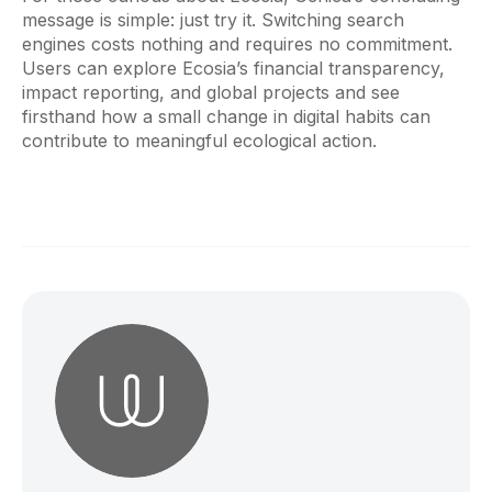
message is simple: just try it. Switching search
engines costs nothing and requires no commitment.
Users can explore Ecosia’s financial transparency,
impact reporting, and global projects and see
firsthand how a small change in digital habits can
contribute to meaningful ecological action.