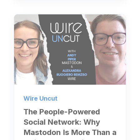
Wire Uncut
The People-Powered
Social Network: Why
Mastodon Is More Than a