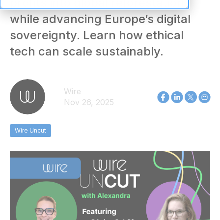
profits into global reforestation
while advancing Europe’s digital
sovereignty. Learn how ethical
tech can scale sustainably.
Wire
Nov 26, 2025
Wire Uncut