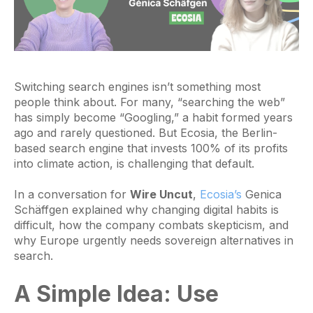
Switching search engines isn’t something most
people think about. For many, “searching the web”
has simply become “Googling,” a habit formed years
ago and rarely questioned. But Ecosia, the Berlin-
based search engine that invests 100% of its profits
into climate action, is challenging that default.
In a conversation for
Wire Uncut
,
Ecosia’s
Genica
Schäffgen explained why changing digital habits is
difficult, how the company combats skepticism, and
why Europe urgently needs sovereign alternatives in
search.
A Simple Idea: Use