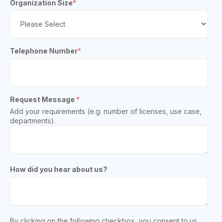
Organization Size
*
Telephone Number
*
Request Message
*
Add your requirements (e.g. number of licenses, use case,
departments).
How did you hear about us?
By clicking on the following checkbox, you consent to us