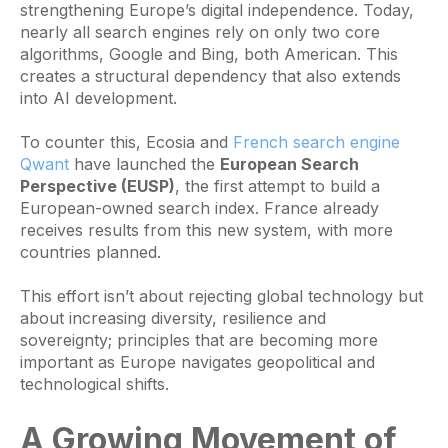
strengthening Europe’s digital independence. Today,
nearly all search engines rely on only two core
algorithms, Google and Bing, both American. This
creates a structural dependency that also extends
into AI development.
To counter this, Ecosia and
French search engine
Qwant
have launched the
European Search
Perspective (EUSP)
, the first attempt to build a
European-owned search index. France already
receives results from this new system, with more
countries planned.
This effort isn’t about rejecting global technology but
about increasing diversity, resilience and
sovereignty; principles that are becoming more
important as Europe navigates geopolitical and
technological shifts.
A Growing Movement of