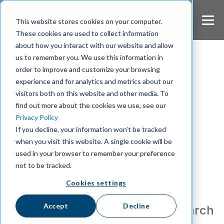
S
k
This website stores cookies on your computer.
i
These cookies are used to collect information
p
about how you interact with our website and allow
t
us to remember you. We use this information in
o
m
order to improve and customize your browsing
a
experience and for analytics and metrics about our
Wire Uncut
i
visitors both on this website and other media. To
n
Interview with
find out more about the cookies we use, see our
c
Privacy Policy
o
Ecosia: The
If you decline, your information won’t be tracked
n
when you visit this website. A single cookie will be
t
European Search
e
used in your browser to remember your preference
n
not to be tracked.
t
Engine
Cookies settings
Accept
Decline
Ecosia reinvests 100% of its search