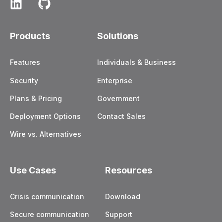
Products
Solutions
Features
Individuals & Business
Security
Enterprise
Plans & Pricing
Government
Deployment Options
Contact Sales
Wire vs. Alternatives
Use Cases
Resources
Crisis communication
Download
Secure communication
Support