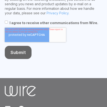
sending you news and product updates by e-mail on a
regular basis. For more information about how we handle
your data, please see our
Privacy Policy.
I agree to receive other communications from Wire.