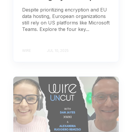
Despite prioritizing encryption and EU
data hosting, European organizations
still rely on US platforms like Microsoft
Teams. Explore the four key...
WIRE
JUL 10, 2025