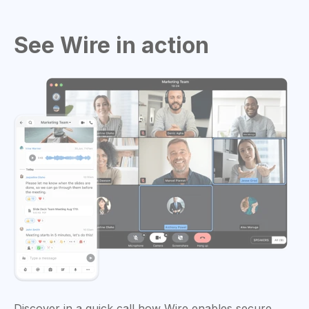
See Wire in action
Discover in a quick call how Wire enables secure,