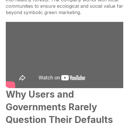
communities to ensure ecological and social value far
beyond symbolic green marketing.
Why Users and
Governments Rarely
Question Their Defaults