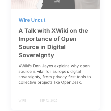
Wire Uncut
A Talk with XWiki on the
Importance of Open
Source in Digital
Sovereignty
XWiki’s Dan Jayes explains why open
source is vital for Europe’s digital
sovereignty, from privacy-first tools to
collective projects like OpenDesk.
WIRE
SEP 12, 2025