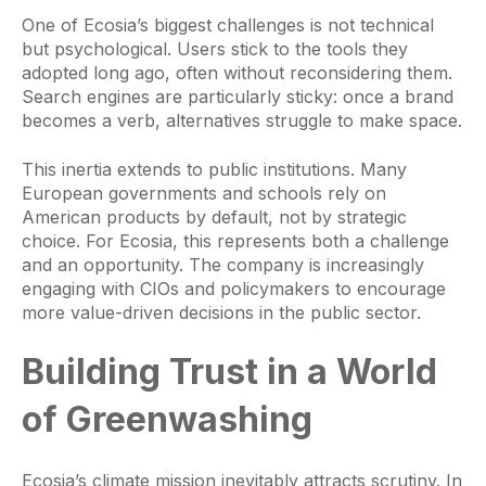
One of Ecosia’s biggest challenges is not technical
but psychological. Users stick to the tools they
adopted long ago, often without reconsidering them.
Search engines are particularly sticky: once a brand
becomes a verb, alternatives struggle to make space.
This inertia extends to public institutions. Many
European governments and schools rely on
American products by default, not by strategic
choice. For Ecosia, this represents both a challenge
and an opportunity. The company is increasingly
engaging with CIOs and policymakers to encourage
more value-driven decisions in the public sector.
Building Trust in a World
of Greenwashing
Ecosia’s climate mission inevitably attracts scrutiny. In