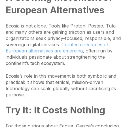
European Alternatives
Ecosia is not alone. Tools like Proton, Posteo, Tuta
and many others are gaining traction as users and
organizations seek privacy-focused, responsible, and
sovereign digital services.
Curated directories of
European alternatives are emerging
, often run by
individuals passionate about strengthening the
continent’s tech ecosystem.
Ecosia’s role in this movement is both symbolic and
practical: it shows that ethical, mission-driven
technology can scale globally without sacrificing its
purpose.
Try It:
It Costs Nothing
For those curious about Ecosia, Genica’s concluding