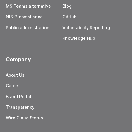
MS Teams alternative
Blog
NIS-2 compliance
GitHub
Public administration
Vulnerability Reporting
Knowledge Hub
Company
About Us
Career
Brand Portal
Transparency
Wire Cloud Status