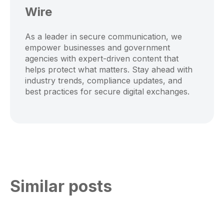
Wire
As a leader in secure communication, we
empower businesses and government
agencies with expert-driven content that
helps protect what matters. Stay ahead with
industry trends, compliance updates, and
best practices for secure digital exchanges.
Similar posts