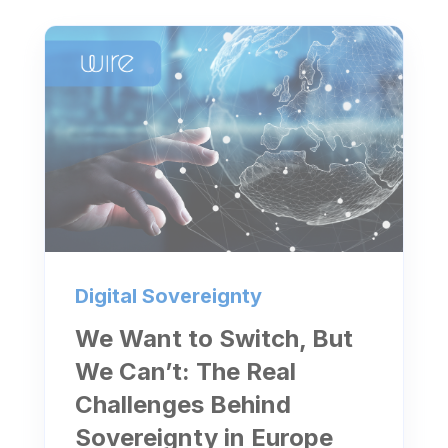
Digital Sovereignty
We Want to Switch, But
We Can’t: The Real
Challenges Behind
Sovereignty in Europe