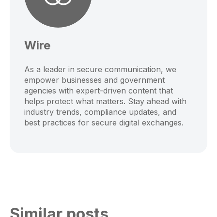
Wire
As a leader in secure communication, we
empower businesses and government
agencies with expert-driven content that
helps protect what matters. Stay ahead with
industry trends, compliance updates, and
best practices for secure digital exchanges.
Similar posts