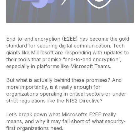
End-to-end encryption (E2EE) has become the gold
standard for securing digital communication. Tech
giants like Microsoft are responding with updates to
their tools that promise “end-to-end encryption”,
especially in platforms like Microsoft Teams.
But what is actually behind these promises? And
more importantly, is it really enough for
organizations operating in critical sectors or under
strict regulations like the NIS2 Directive?
Let’s break down what Microsoft’s E2EE really
means, and why it may fall short of what security-
first organizations need.