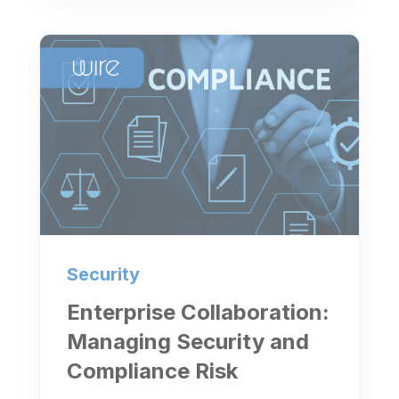
Security
Enterprise Collaboration:
Managing Security and
Compliance Risk