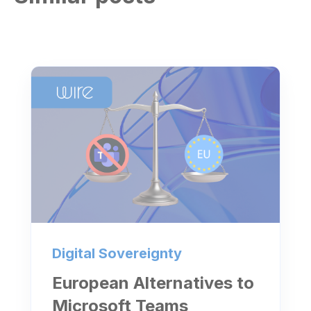
Digital Sovereignty
European Alternatives to
Microsoft Teams