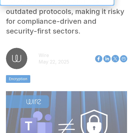
lacks full coverage and uses
outdated protocols, making it risky
for compliance-driven and
security-first sectors.
Wire
May 22, 2025
Encryption