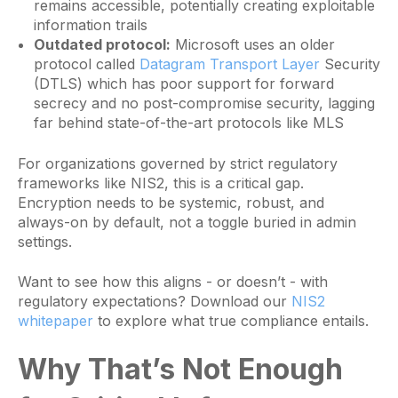
remains accessible, potentially creating exploitable
information trails
Outdated protocol:
Microsoft uses an older
protocol called
Datagram Transport Layer
Security
(DTLS) which has poor support for forward
secrecy and no post-compromise security, lagging
far behind state-of-the-art protocols like MLS
For organizations governed by strict regulatory
frameworks like NIS2, this is a critical gap.
Encryption needs to be systemic, robust, and
always-on by default, not a toggle buried in admin
settings.
Want to see how this aligns - or doesn’t - with
regulatory expectations? Download our
NIS2
whitepaper
to explore what true compliance entails.
Why That’s Not Enough