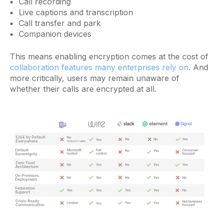
Call recording
Live captions and transcription
Call transfer and park
Companion devices
This means enabling encryption comes at the cost of
collaboration features many enterprises rely on
. And
more critically, users may remain unaware of
whether their calls are encrypted at all.