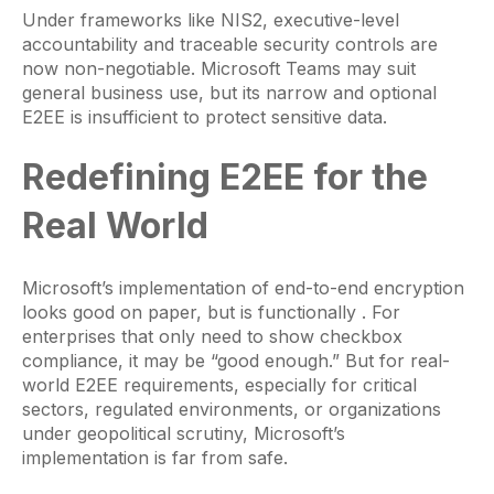
Under frameworks like NIS2, executive-level
accountability and traceable security controls are
now non-negotiable. Microsoft Teams may suit
general business use, but its narrow and optional
E2EE is insufficient to protect sensitive data.
Redefining E2EE for the
Real World
Microsoft’s implementation of end-to-end encryption
looks good on paper, but is functionally . For
enterprises that only need to show checkbox
compliance, it may be “good enough.” But for real-
world E2EE requirements, especially for critical
sectors, regulated environments, or organizations
under geopolitical scrutiny, Microsoft’s
implementation is far from safe.