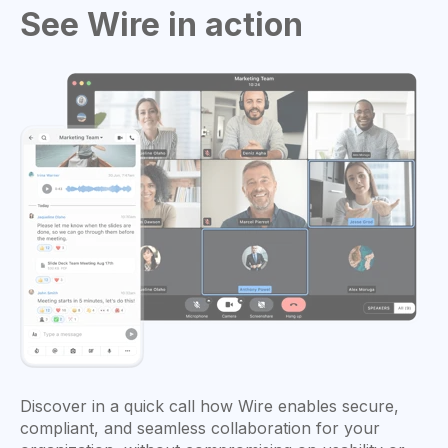
See Wire in action
Discover in a quick call how Wire enables secure,
compliant, and seamless collaboration for your