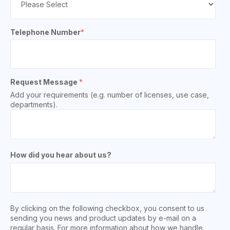
Telephone Number
*
Request Message
*
Add your requirements (e.g. number of licenses, use case,
departments).
How did you hear about us?
By clicking on the following checkbox, you consent to us
sending you news and product updates by e-mail on a
regular basis. For more information about how we handle