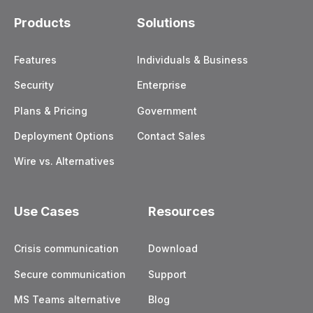
Products
Solutions
Features
Individuals & Business
Security
Enterprise
Plans & Pricing
Government
Deployment Options
Contact Sales
Wire vs. Alternatives
Use Cases
Resources
Crisis communication
Download
Secure communication
Support
MS Teams alternative
Blog