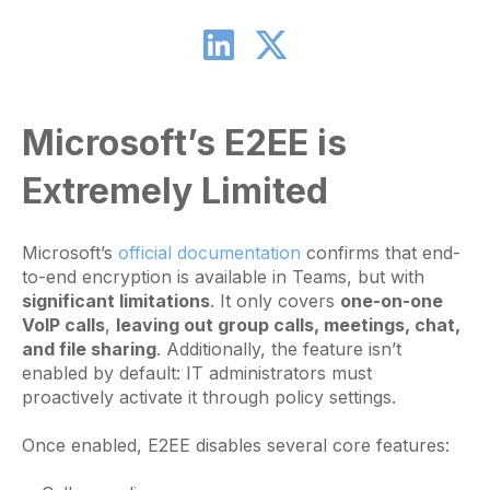
Microsoft’s E2EE is
Extremely Limited
Microsoft’s
official documentation
confirms that end-
to-end encryption is available in Teams, but with
significant limitations
. It only covers
one-on-one
VoIP calls
,
leaving out group calls, meetings, chat,
and file sharing
. Additionally, the feature isn’t
enabled by default: IT administrators must
proactively activate it through policy settings.
Once enabled, E2EE disables several core features: