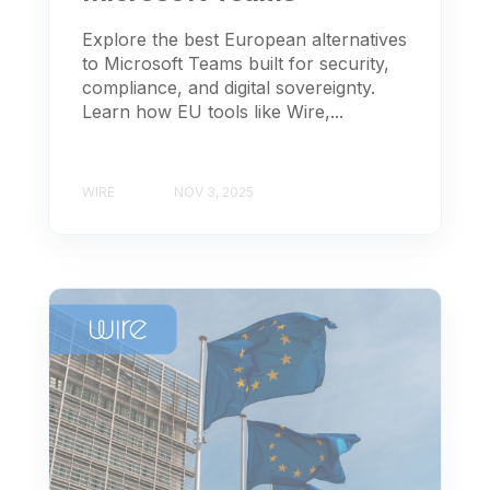
Explore the best European alternatives
to Microsoft Teams built for security,
compliance, and digital sovereignty.
Learn how EU tools like Wire,...
WIRE
NOV 3, 2025