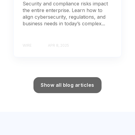
Security and compliance risks impact
the entire enterprise. Learn how to
align cybersecurity, regulations, and
business needs in today’s complex...
WIRE
APR 8, 2025
Show all blog articles