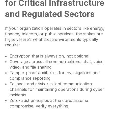
for Critical Infrastructure
and Regulated Sectors
If your organization operates in sectors like energy,
finance, telecom, or public services, the stakes are
higher. Here’s what these environments typically
require:
Encryption that is always on, not optional
Coverage across all communications: chat, voice,
video, and file sharing
Tamper-proof audit trails for investigations and
compliance reporting
Fallback and crisis-resilient communication
channels for maintaining operations during cyber
incidents
Zero-trust principles at the core: assume
compromise, verify everything