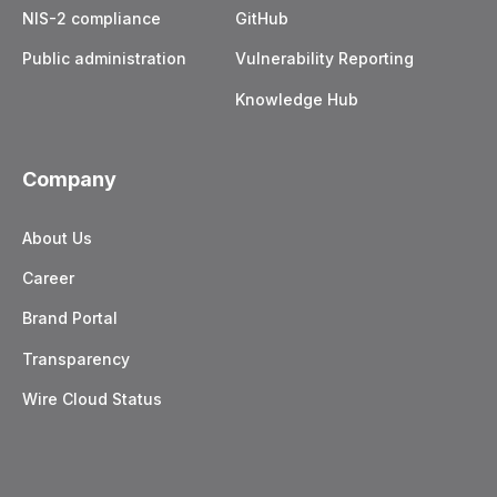
NIS-2 compliance
GitHub
Public administration
Vulnerability Reporting
Knowledge Hub
Company
About Us
Career
Brand Portal
Transparency
Wire Cloud Status