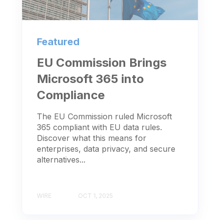
Featured
EU Commission Brings
Microsoft 365 into
Compliance
The EU Commission ruled Microsoft
365 compliant with EU data rules.
Discover what this means for
enterprises, data privacy, and secure
alternatives...
WIRE
OCT 1, 2025