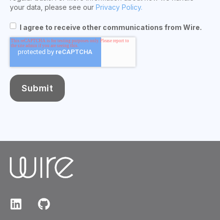
your data, please see our
Privacy Policy.
I agree to receive other communications from Wire.