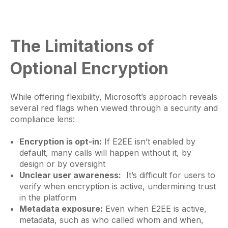
The Limitations of
Optional Encryption
While offering flexibility, Microsoft’s approach reveals
several red flags when viewed through a security and
compliance lens:
Encryption is opt-in:
If E2EE isn’t enabled by
default, many calls will happen without it, by
design or by oversight
Unclear user awareness:
It’s difficult for users to
verify when encryption is active, undermining trust
in the platform
Metadata exposure:
Even when E2EE is active,
metadata, such as who called whom and when,