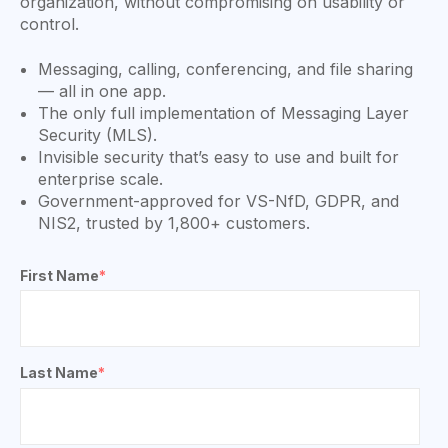
organization, without compromising on usability or
control.
Messaging, calling, conferencing, and file sharing
— all in one app.
The only full implementation of Messaging Layer
Security (MLS).
Invisible security that’s easy to use and built for
enterprise scale.
Government-approved for VS-NfD, GDPR, and
NIS2, trusted by 1,800+ customers.
First Name
*
Last Name
*