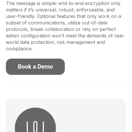
The message is simple: end-to-end encryption only
matters if it’s universal, robust, enforceable, and
user-friendly. Optional features that only work on a
subset of communications, utilize out-of-date
protocols, break collaboration or rely on perfect
admin configuration won’t meet the demands of real-
world data protection, risk management and
compliance.