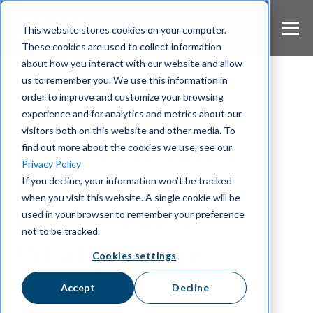
S
k
This website stores cookies on your computer.
i
These cookies are used to collect information
p
about how you interact with our website and allow
t
us to remember you. We use this information in
o
m
order to improve and customize your browsing
a
experience and for analytics and metrics about our
Encryption
i
visitors both on this website and other media. To
n
Why Microsoft’s
find out more about the cookies we use, see our
c
Privacy Policy
o
End-to-End
If you decline, your information won’t be tracked
n
when you visit this website. A single cookie will be
t
Encryption Isn’t
e
used in your browser to remember your preference
n
not to be tracked.
t
What It Seems
Cookies settings
Accept
Decline
Microsoft Teams’ optional E2EE