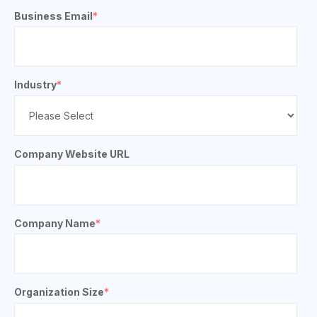
Business Email
*
Industry
*
Company Website URL
Company Name
*
Organization Size
*