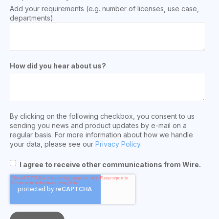
Add your requirements (e.g. number of licenses, use case,
departments).
How did you hear about us?
By clicking on the following checkbox, you consent to us
sending you news and product updates by e-mail on a
regular basis. For more information about how we handle
your data, please see our
Privacy Policy.
I agree to receive other communications from Wire.