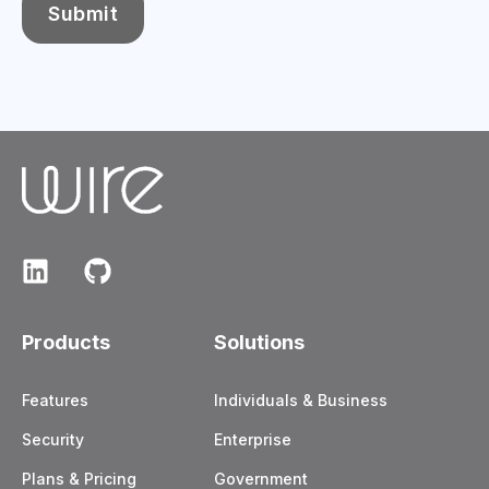
Products
Solutions
Features
Individuals & Business
Security
Enterprise
Plans & Pricing
Government