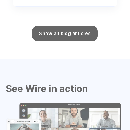
Show all blog articles
See Wire in action