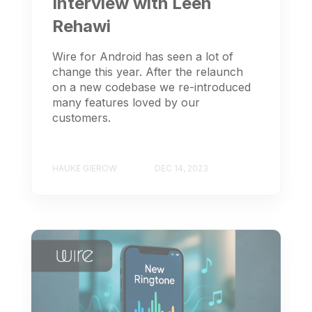
Interview with Leen
Rehawi
Wire for Android has seen a lot of
change this year. After the relaunch
on a new codebase we re-introduced
many features loved by our
customers.
HAUKE GIEROW
DEC 14, 2023