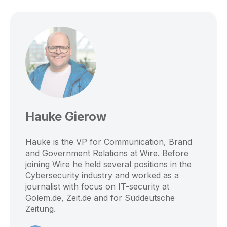
Hauke Gierow
Hauke is the VP for Communication, Brand
and Government Relations at Wire. Before
joining Wire he held several positions in the
Cybersecurity industry and worked as a
journalist with focus on IT-security at
Golem.de, Zeit.de and for Süddeutsche
Zeitung.