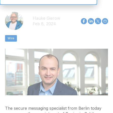
Hauke Gierow
Feb 8, 2024
Wire
The secure messaging specialist from Berlin today