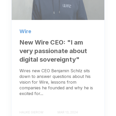
Wire
New Wire CEO: "I am
very passionate about
digital sovereignty"
Wires new CEO Benjamin Schilz sits
down to answer questions about his
vision for Wire, lessons from
companies he founded and why he is
excited for...
HAUKE GIEROW
MAR 13, 2024