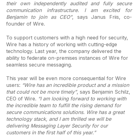
their own independently audited and fully secure
communication infrastructure. I am excited for
Benjamin to join as CEO”
, says Janus Friis, co-
founder of Wire.
To support customers with a high need for security,
Wire has a history of working with cutting-edge
technology. Last year, the company delivered the
ability to federate on-premises instances of Wire for
seamless secure messaging.
This year will be even more consequential for Wire
users:
“Wire has an incredible product and a mission
that could not be more timely”
, says Benjamin Schilz,
CEO of Wire.
“I am looking forward to working with
the incredible team to fulfill the rising demand for
secure communications solutions. Wire has a great
technology stack, and I am thrilled we will be
delivering Messaging Layer Security for our
customers in the first half of this year.”