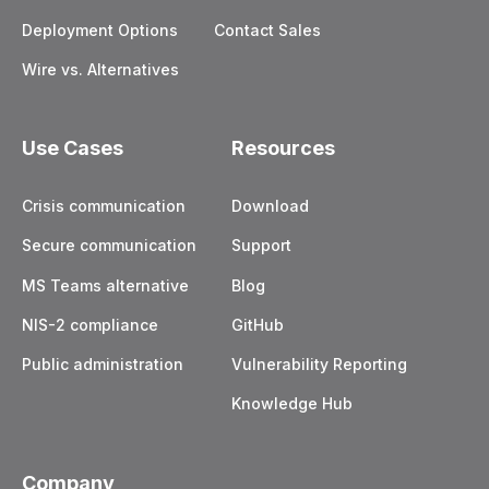
Deployment Options
Contact Sales
Wire vs. Alternatives
Use Cases
Resources
Crisis communication
Download
Secure communication
Support
MS Teams alternative
Blog
NIS-2 compliance
GitHub
Public administration
Vulnerability Reporting
Knowledge Hub
Company