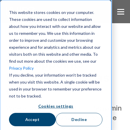
S
k
This website stores cookies on your computer.
i
These cookies are used to collect information
p
about how you interact with our website and allow
t
us to remember you. We use this information in
o
m
order to improve and customize your browsing
a
experience and for analytics and metrics about our
Wire
i
visitors both on this website and other media. To
n
Wire appoints
find out more about the cookies we use, see our
c
Privacy Policy
o
Benjamin Schilz as
If you decline, your information won’t be tracked
n
when you visit this website. A single cookie will be
t
CEO
e
used in your browser to remember your preference
n
not to be tracked.
t
Cookies settings
Wire appoints new CEO - Benjamin
Schilz | New CEO will support the
Accept
Decline
international expansion of Wire.