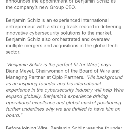
announces the appointment of Benjamin Schilz as
the company’s new Group CEO.
Benjamin Schilz is an experienced international
entrepreneur with a strong track record in delivering
innovative cybersecurity solutions to the market.
Benjamin Schilz also orchestrated and oversaw
multiple mergers and acquisitions in the global tech
sector.
“Benjamin Schilz is the perfect fit for Wire”,
says
Diana Meyel, Chairwoman of the Board of Wire and
Managing Partner at Cipio Partners.
“His background
as an inspiring founder and his international
experience in the cybersecurity industry will help Wire
expand globally. Benjamin’s experience driving
operational excellence and global market positioning
further underlines why we are thrilled to have him on
board.”
Before joining Wire, Benjamin Schilz was the founder