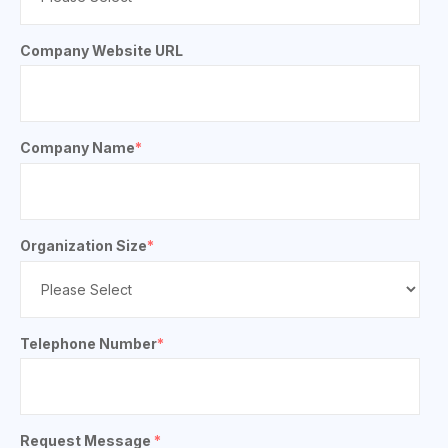
Company Website URL
Company Name
*
Organization Size
*
Telephone Number
*
Request Message
*