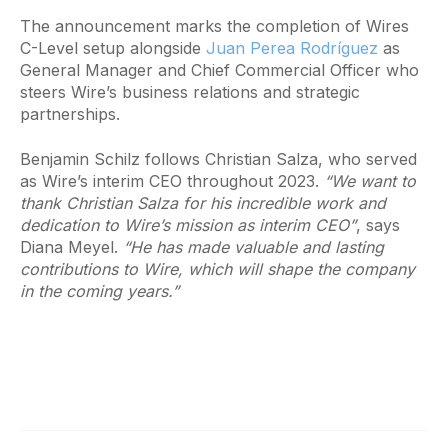
The announcement marks the completion of Wires
C-Level setup alongside
Juan Perea Rodríguez
as
General Manager and Chief Commercial Officer who
steers Wire’s business relations and strategic
partnerships.
Benjamin Schilz follows Christian Salza, who served
as Wire’s interim CEO throughout 2023.
“We want to
thank Christian Salza for his incredible work and
dedication to Wire’s mission as interim CEO”
, says
Diana Meyel.
“He has made valuable and lasting
contributions to Wire, which will shape the company
in the coming years.”