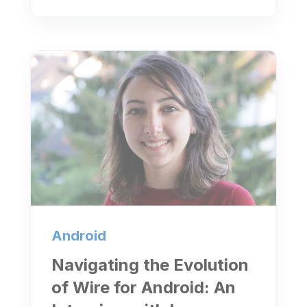
Android
Navigating the Evolution
of Wire for Android: An