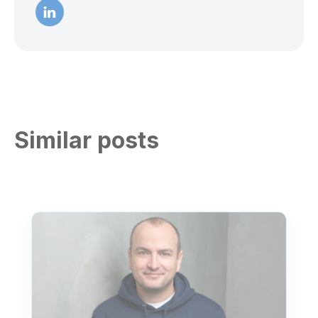
Similar posts