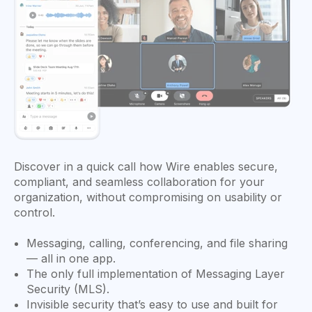
Discover in a quick call how Wire enables secure,
compliant, and seamless collaboration for your
organization, without compromising on usability or
control.
Messaging, calling, conferencing, and file sharing
— all in one app.
The only full implementation of Messaging Layer
Security (MLS).
Invisible security that’s easy to use and built for