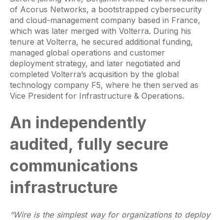
of Acorus Networks, a bootstrapped cybersecurity
and cloud-management company based in France,
which was later merged with Volterra. During his
tenure at Volterra, he secured additional funding,
managed global operations and customer
deployment strategy, and later negotiated and
completed Volterra’s acquisition by the global
technology company F5, where he then served as
Vice President for Infrastructure & Operations.
An independently
audited, fully secure
communications
infrastructure
“Wire is the simplest way for organizations to deploy