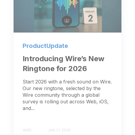
ProductUpdate
Introducing Wire’s New
Ringtone for 2026
Start 2026 with a fresh sound on Wire.
Our new ringtone, selected by the
Wire community through a global
survey is rolling out across Web, iOS,
and...
WIRE
JAN 21, 2026