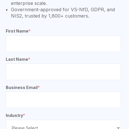
enterprise scale.
Government-approved for VS-NfD, GDPR, and
NIS2, trusted by 1,800+ customers.
First Name
*
Last Name
*
Business Email
*
Industry
*