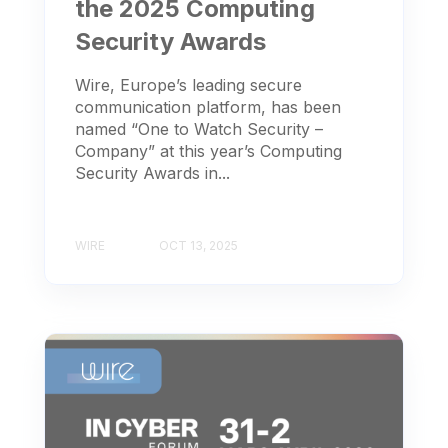
the 2025 Computing
Security Awards
Wire, Europe’s leading secure
communication platform, has been
named “One to Watch Security –
Company” at this year’s Computing
Security Awards in...
WIRE
OCT 13, 2025