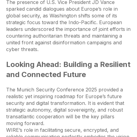
The presence of U.S. Vice President JD Vance
sparked candid dialogues about Europe’s role in
global security, as Washington shifts some of its
strategic focus toward the Indo-Pacific. European
leaders underscored the importance of joint efforts in
countering authoritarian threats and maintaining a
united front against disinformation campaigns and
cyber threats.
Looking Ahead: Building a Resilient
and Connected Future
The Munich Security Conference 2025 provided a
realistic yet inspiring roadmap for Europe’s future
security and digital transformation. It is evident that
strategic autonomy, digital sovereignty, and robust
transatlantic cooperation will be the key pillars
moving forward.
WIRE’s role in facilitating secure, encrypted, and
reliable communication perfectly embodies the vision