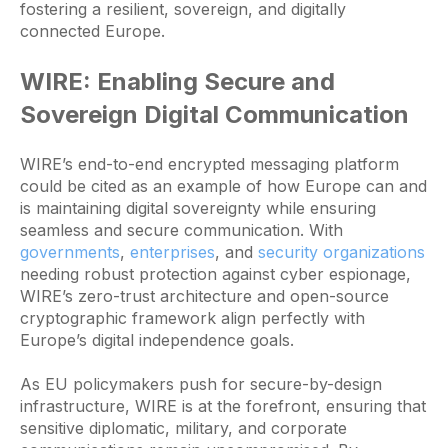
fostering a resilient, sovereign, and digitally
connected Europe.
WIRE: Enabling Secure and
Sovereign Digital Communication
WIRE’s end-to-end encrypted messaging platform
could be cited as an example of how Europe can and
is maintaining digital sovereignty while ensuring
seamless and secure communication. With
governments
,
enterprises
, and
security organizations
needing robust protection against cyber espionage,
WIRE’s zero-trust architecture and open-source
cryptographic framework align perfectly with
Europe’s digital independence goals.
As EU policymakers push for secure-by-design
infrastructure, WIRE is at the forefront, ensuring that
sensitive diplomatic, military, and corporate