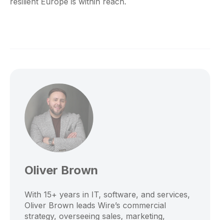
resilient Europe is within reach.
Oliver Brown
With 15+ years in IT, software, and services,
Oliver Brown leads Wire’s commercial
strategy, overseeing sales, marketing,