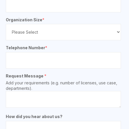
Organization Size
*
Telephone Number
*
Request Message
*
Add your requirements (e.g. number of licenses, use case,
departments).
How did you hear about us?