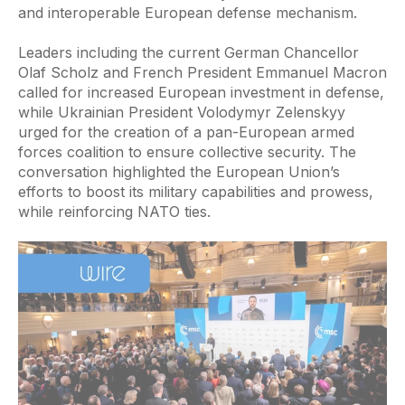
and interoperable European defense mechanism.
Leaders including the current German Chancellor
Olaf Scholz and French President Emmanuel Macron
called for increased European investment in defense,
while Ukrainian President Volodymyr Zelenskyy
urged for the creation of a pan-European armed
forces coalition to ensure collective security. The
conversation highlighted the European Union’s
efforts to boost its military capabilities and prowess,
while reinforcing NATO ties.