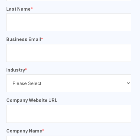
Last Name
*
Business Email
*
Industry
*
Company Website URL
Company Name
*