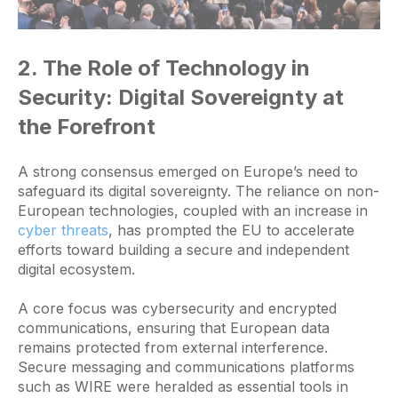
2. The Role of Technology in
Security: Digital Sovereignty at
the Forefront
A strong consensus emerged on Europe’s need to
safeguard its digital sovereignty. The reliance on non-
European technologies, coupled with an increase in
cyber threats
, has prompted the EU to accelerate
efforts toward building a secure and independent
digital ecosystem.
A core focus was cybersecurity and encrypted
communications, ensuring that European data
remains protected from external interference.
Secure messaging and communications platforms
such as WIRE were heralded as essential tools in