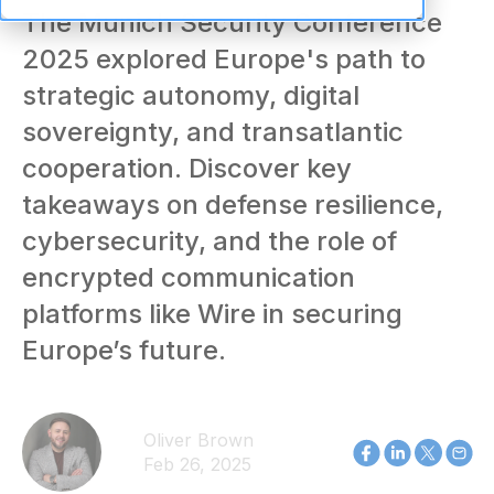
The Munich Security Conference
2025 explored Europe's path to
strategic autonomy, digital
sovereignty, and transatlantic
cooperation. Discover key
takeaways on defense resilience,
cybersecurity, and the role of
encrypted communication
platforms like Wire in securing
Europe’s future.
Oliver Brown
Feb 26, 2025