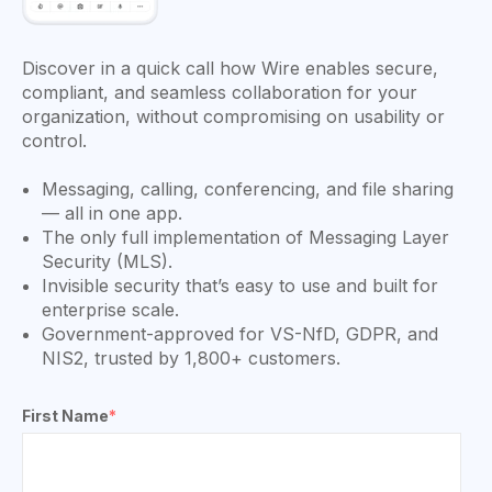
Discover in a quick call how Wire enables secure,
compliant, and seamless collaboration for your
organization, without compromising on usability or
control.
Messaging, calling, conferencing, and file sharing
— all in one app.
The only full implementation of Messaging Layer
Security (MLS).
Invisible security that’s easy to use and built for
enterprise scale.
Government-approved for VS-NfD, GDPR, and
NIS2, trusted by 1,800+ customers.
First Name
*