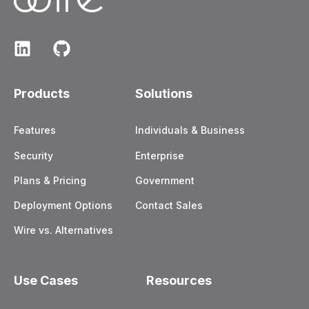
Products
Solutions
Features
Individuals & Business
Security
Enterprise
Plans & Pricing
Government
Deployment Options
Contact Sales
Wire vs. Alternatives
Use Cases
Resources