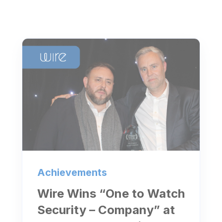
Achievements
Wire Wins “One to Watch
Security – Company” at