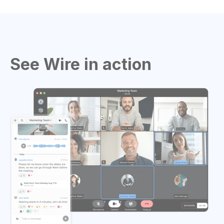
See Wire in action