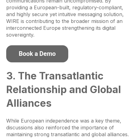
communications remain uncompromised. By
providing a European-built, regulatory-compliant,
and highly secure yet intuitive messaging solution,
WIRE is contributing to the broader mission of an
interconnected Europe strengthening its digital
sovereignty.
3. The Transatlantic
Relationship and Global
Alliances
While European independence was a key theme,
discussions also reinforced the importance of
maintaining strong transatlantic and global alliances.