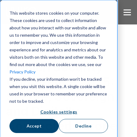
S
k
This website stores cookies on your computer.
i
These cookies are used to collect information
p
about how you interact with our website and allow
t
us to remember you. We use this information in
o
m
order to improve and customize your browsing
a
experience and for analytics and metrics about our
Wire 2025
i
visitors both on this website and other media. To
n
Munich Security
find out more about the cookies we use, see our
c
Privacy Policy
o
Conference 2025:
If you decline, your information won’t be tracked
n
when you visit this website. A single cookie will be
t
Secure, Sovereign,
e
used in your browser to remember your preference
n
not to be tracked.
t
and Digitally
Cookies settings
Connected Europe
Accept
Decline