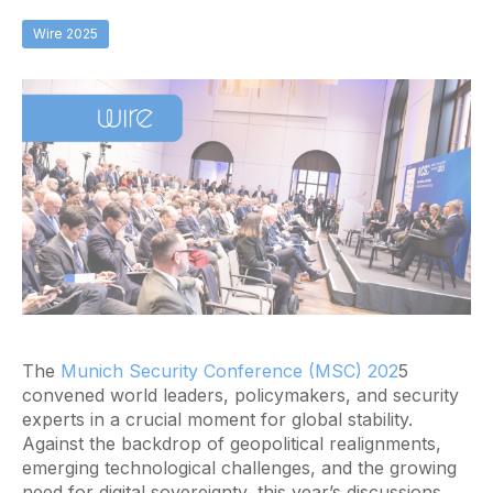
Wire 2025
The
Munich Security Conference (MSC) 202
5
convened world leaders, policymakers, and security
experts in a crucial moment for global stability.
Against the backdrop of geopolitical realignments,
emerging technological challenges, and the growing
need for digital sovereignty, this year’s discussions