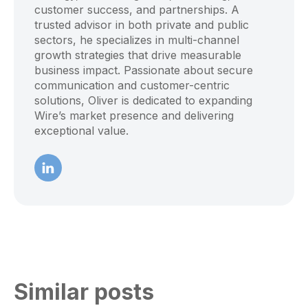
customer success, and partnerships. A
trusted advisor in both private and public
sectors, he specializes in multi-channel
growth strategies that drive measurable
business impact. Passionate about secure
communication and customer-centric
solutions, Oliver is dedicated to expanding
Wire’s market presence and delivering
exceptional value.
Similar posts