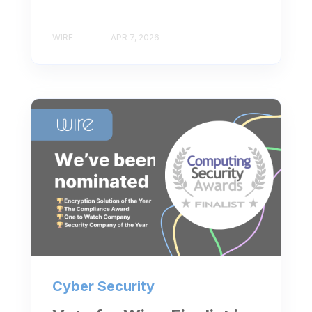
WIRE
APR 7, 2026
Cyber Security