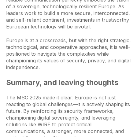
of a sovereign, technologically resilient Europe. As
leaders work to build a more secure, interconnected,
and self-reliant continent, investments in trustworthy
European technology will be pivotal.
Europe is at a crossroads, but with the right strategic,
technological, and cooperative approaches, it is well-
positioned to navigate the complexities while
championing its values of security, privacy, and digital
independence.
Summary, and leaving thoughts
The MSC 2025 made it clear: Europe is not just
reacting to global challenges—it is actively shaping its
future. By reinforcing its security frameworks,
championing digital sovereignty, and leveraging
solutions like WIRE to protect critical
communications, a stronger, more connected, and