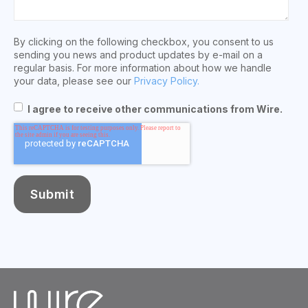
By clicking on the following checkbox, you consent to us
sending you news and product updates by e-mail on a
regular basis. For more information about how we handle
your data, please see our
Privacy Policy.
I agree to receive other communications from Wire.