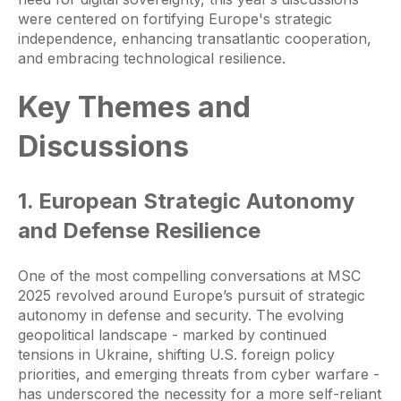
were centered on fortifying Europe's strategic
independence, enhancing transatlantic cooperation,
and embracing technological resilience.
Key Themes and
Discussions
1. European Strategic Autonomy
and Defense Resilience
One of the most compelling conversations at MSC
2025 revolved around Europe’s pursuit of strategic
autonomy in defense and security. The evolving
geopolitical landscape - marked by continued
tensions in Ukraine, shifting U.S. foreign policy
priorities, and emerging threats from cyber warfare -
has underscored the necessity for a more self-reliant