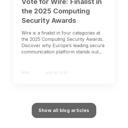
Vote for Wire: Finalist in
the 2025 Computing
Security Awards
Wire is a finalist in four categories at
the 2025 Computing Security Awards.
Discover why Europe’s leading secure
communication platform stands out...
WIRE
AUG 18, 2025
Show all blog articles