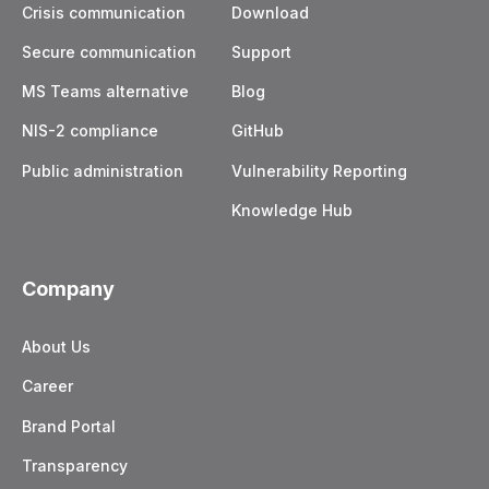
Crisis communication
Download
Secure communication
Support
MS Teams alternative
Blog
NIS-2 compliance
GitHub
Public administration
Vulnerability Reporting
Knowledge Hub
Company
About Us
Career
Brand Portal
Transparency