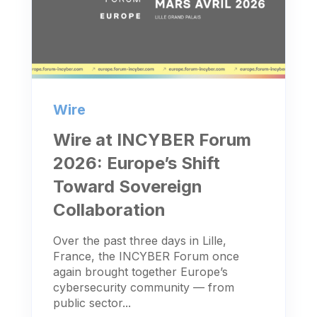
Wire
Wire at INCYBER Forum
2026: Europe’s Shift
Toward Sovereign
Collaboration
Over the past three days in Lille,
France, the INCYBER Forum once
again brought together Europe’s
cybersecurity community — from
public sector...