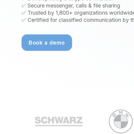
✅ Secure messenger, calls & file sharing
✅ Trusted by 1,800+ organizations worldwid
✅ Certified for classified communication by 
Book a demo