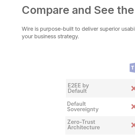
Compare and See the 
Wire is purpose-built to deliver superior usab
your business strategy.