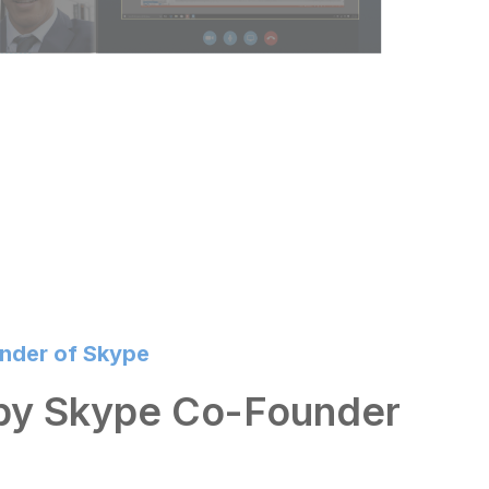
under of Skype
 by Skype Co-Founder