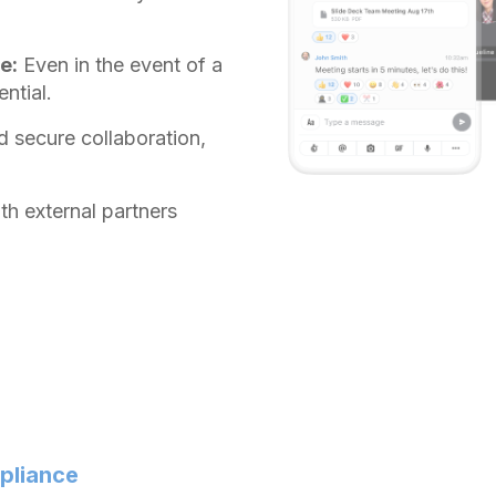
e:
Even in the event of a
ntial.
d secure collaboration,
h external partners
mpliance