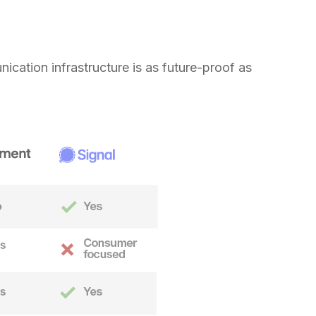
nication infrastructure is as future-proof as