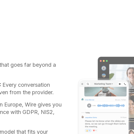
that goes far beyond a
:
Every conversation
ven from the provider.
n Europe, Wire gives you
iance with GDPR, NIS2,
odel that fits your