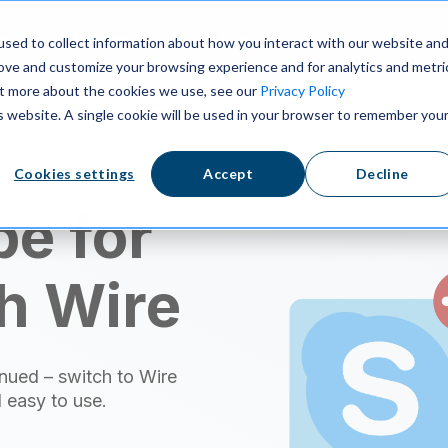
ns
Resources
Pricing
sed to collect information about how you interact with our website an
rove and customize your browsing experience and for analytics and metri
out more about the cookies we use, see our
Privacy Policy
is website. A single cookie will be used in your browser to remember you
Cookies settings
Accept
Decline
e for
h Wire
nued – switch to Wire
 easy to use.