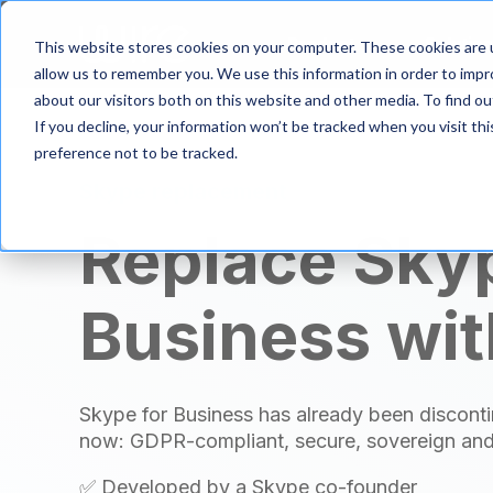
S
k
Product
Solutio
This website stores cookies on your computer. These cookies are u
i
allow us to remember you. We use this information in order to imp
p
about our visitors both on this website and other media. To find 
t
If you decline, your information won’t be tracked when you visit th
o
m
preference not to be tracked.
a
Skype replacement
i
n
Replace Skyp
c
o
n
Business wit
t
e
n
t
Skype for Business has already been disconti
now: GDPR-compliant, secure, sovereign and
✅ Developed by a Skype co-founder