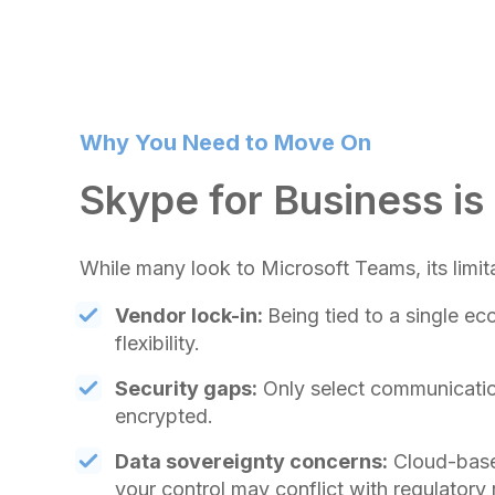
Why You Need to Move On
Skype for Business is
While many look to Microsoft Teams, its limita
Vendor lock-in:
Being tied to a single ec
flexibility.
Security gaps:
Only select communications
encrypted.
Data sovereignty concerns:
Cloud-base
your control may conflict with regulatory