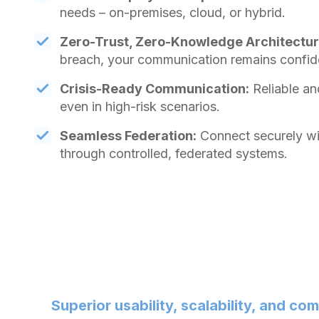
needs – on-premises, cloud, or hybrid.
Zero-Trust, Zero-Knowledge Architectur
breach, your communication remains confide
Crisis-Ready Communication:
Reliable an
even in high-risk scenarios.
Seamless Federation:
Connect securely wit
through controlled, federated systems.
Superior usability, scalability, and co