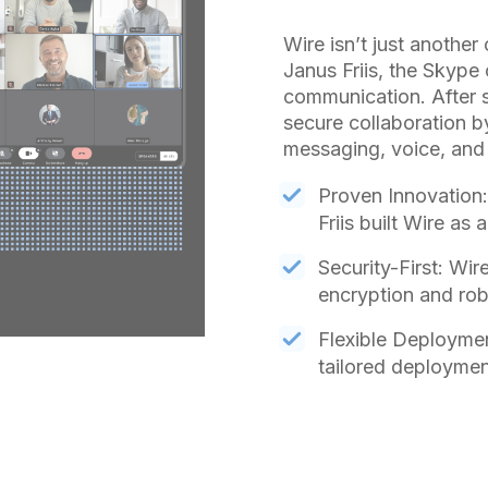
Wire isn’t just another
Janus Friis, the Skyp
communication. After s
secure collaboration b
messaging, voice, and f
Proven Innovation:
Friis built Wire as
Security-First: Wir
encryption and rob
Flexible Deploymen
tailored deploymen