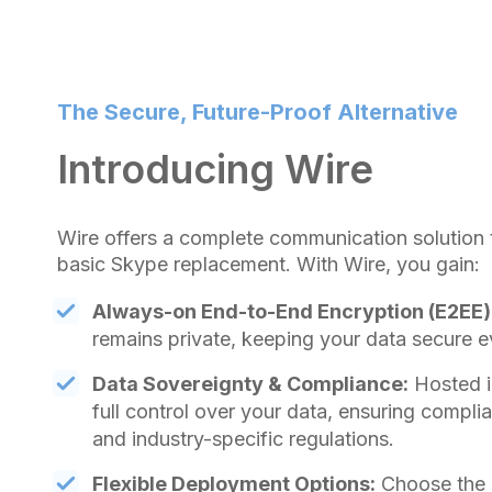
The Secure, Future-Proof Alternative
Introducing Wire
Wire offers a complete communication solution 
basic Skype replacement. With Wire, you gain:
Always-on End-to-End Encryption (E2EE)
remains private, keeping your data secure e
Data Sovereignty & Compliance:
Hosted i
full control over your data, ensuring compl
and industry-specific regulations.
Flexible Deployment Options:
Choose the m