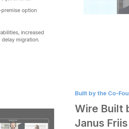
-premise option
abilities, increased
 delay migration.
Built by the Co-Fo
Wire Built
Janus Friis