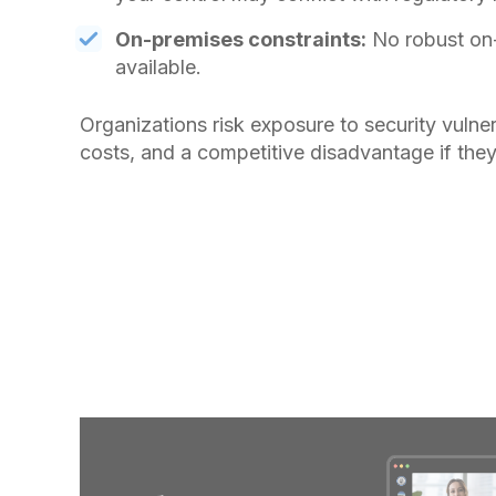
On-premises constraints:
No robust on
available.
Organizations risk exposure to security vulner
costs, and a competitive disadvantage if they