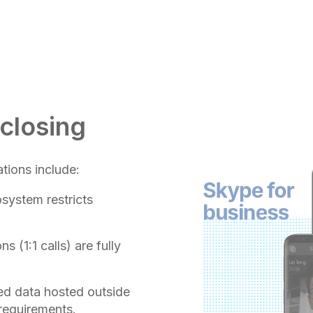
 closing
tions include:
osystem restricts
 (1:1 calls) are fully
d data hosted outside
 requirements.