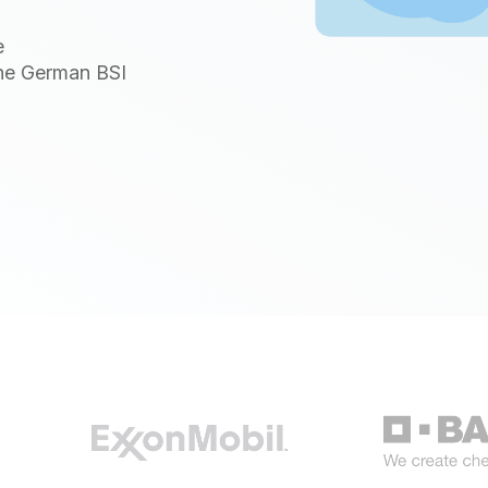
e
the German BSI