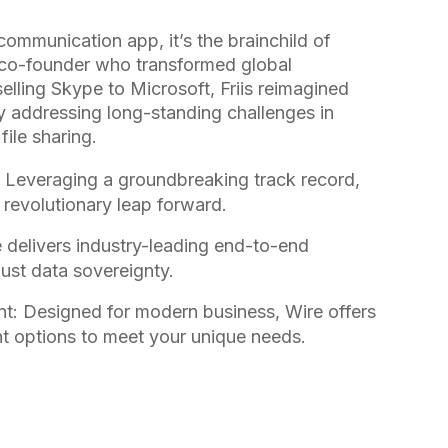
 communication app, it’s the brainchild of
e co-founder who transformed global
elling Skype to Microsoft, Friis reimagined
y addressing long-standing challenges in
ile sharing.
 Leveraging a groundbreaking track record,
 a revolutionary leap forward.
e delivers industry-leading end-to-end
ust data sovereignty.
t: Designed for modern business, Wire offers
t options to meet your unique needs.