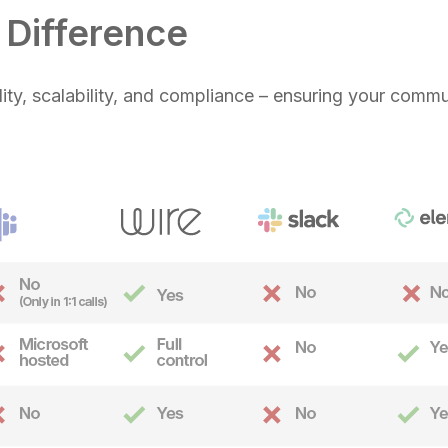
Difference
ility, scalability, and compliance – ensuring your commu