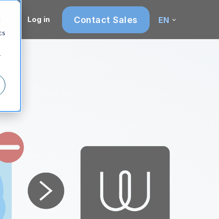
Contact Sales
Log in
EN
d
cs
r