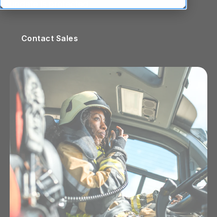
update is protected.
Contact Sales