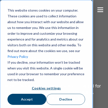
S
k
This website stores cookies on your computer.
i
These cookies are used to collect information
p
about how you interact with our website and allow
t
us to remember you. We use this information in
o
m
order to improve and customize your browsing
Firefighters and First Response
a
experience and for analytics and metrics about our
i
visitors both on this website and other media. To
Real-Time
n
find out more about the cookies we use, see our
c
Privacy Policy
Coordination for
o
If you decline, your information won’t be tracked
n
when you visit this website. A single cookie will be
t
Emergencies
e
used in your browser to remember your preference
n
not to be tracked.
t
Wire offers a reliable communication channel for
Cookies settings
first responders, enabling secure messaging,
calling, and file sharing even during high-
Accept
Decline
pressure incidents—ensuring every critical