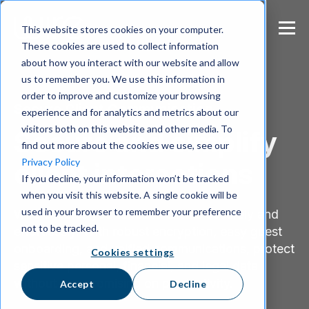
S
k
This website stores cookies on your computer.
i
These cookies are used to collect information
p
about how you interact with our website and allow
t
us to remember you. We use this information in
o
m
order to improve and customize your browsing
Secure Client Communication
a
experience and for analytics and metrics about our
i
visitors both on this website and other media. To
Secure and simplify
n
find out more about the cookies we use, see our
c
Privacy Policy
client interactions
o
If you decline, your information won’t be tracked
n
when you visit this website. A single cookie will be
t
e
used in your browser to remember your preference
Wire enables you to reach clients securely and
n
not to be tracked.
effortlessly. With robust encryption, easy guest
t
onboarding, and unified communications, protect
Cookies settings
sensitive personal, financial, and legal data
without compromising on productivity.
Accept
Decline