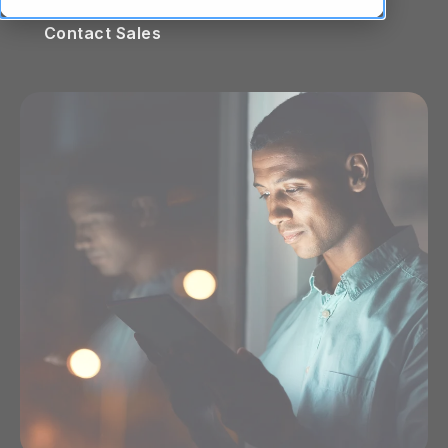
Contact Sales