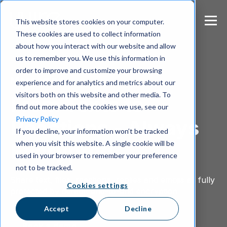
S
k
This website stores cookies on your computer.
i
These cookies are used to collect information
p
about how you interact with our website and allow
t
us to remember you. We use this information in
o
m
order to improve and customize your browsing
Messaging
a
experience and for analytics and metrics about our
i
visitors both on this website and other media. To
From Texts to
n
find out more about the cookies we use, see our
c
Privacy Policy
Reactions - Always
o
If you decline, your information won’t be tracked
n
when you visit this website. A single cookie will be
t
Encrypted
e
used in your browser to remember your preference
n
not to be tracked.
t
Share text, files, reactions, replies and emojis all fully
Cookies settings
protected by default end-to-end encryption
.
Accept
Decline
Book a demo