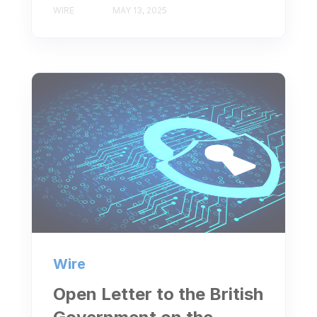
WIRE
MAY 13, 2025
Wire
Open Letter to the British