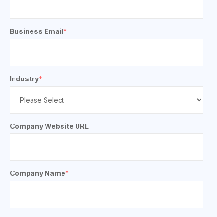
Business Email
*
Industry
*
Company Website URL
Company Name
*