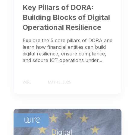
Key Pillars of DORA:
Building Blocks of Digital
Operational Resilience
Explore the 5 core pillars of DORA and
learn how financial entities can build
digital resilience, ensure compliance,
and secure ICT operations under...
WIRE
MAY 13, 2025