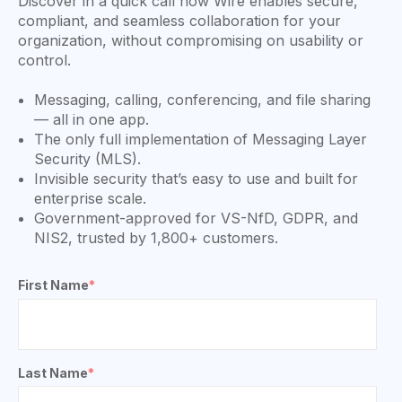
Discover in a quick call how Wire enables secure,
compliant, and seamless collaboration for your
organization, without compromising on usability or
control.
Messaging, calling, conferencing, and file sharing
— all in one app.
The only full implementation of Messaging Layer
Security (MLS).
Invisible security that’s easy to use and built for
enterprise scale.
Government-approved for VS-NfD, GDPR, and
NIS2, trusted by 1,800+ customers.
First Name
*
Last Name
*