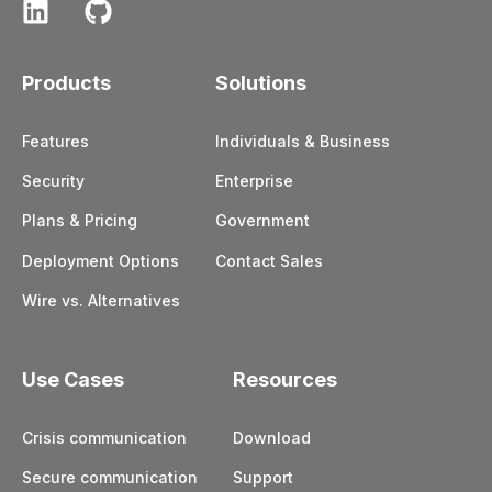
Products
Solutions
Features
Individuals & Business
Security
Enterprise
Plans & Pricing
Government
Deployment Options
Contact Sales
Wire vs. Alternatives
Use Cases
Resources
Crisis communication
Download
Secure communication
Support