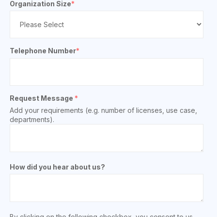
Organization Size
*
Telephone Number
*
Request Message
*
Add your requirements (e.g. number of licenses, use case,
departments).
How did you hear about us?
By clicking on the following checkbox, you consent to us