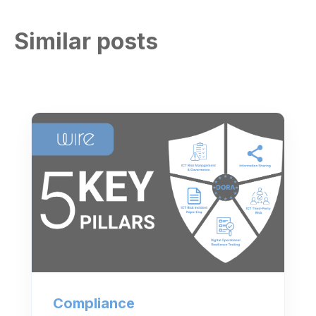
Similar posts
Compliance