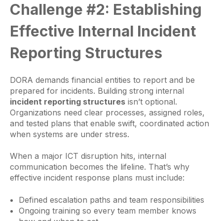
Challenge #2: Establishing
Effective Internal Incident
Reporting Structures
DORA demands financial entities to report and be
prepared for incidents. Building strong internal
incident reporting structures
isn’t optional.
Organizations need clear processes, assigned roles,
and tested plans that enable swift, coordinated action
when systems are under stress.
When a major ICT disruption hits, internal
communication becomes the lifeline. That’s why
effective incident response plans must include:
Defined escalation paths and team responsibilities
Ongoing training so every team member knows