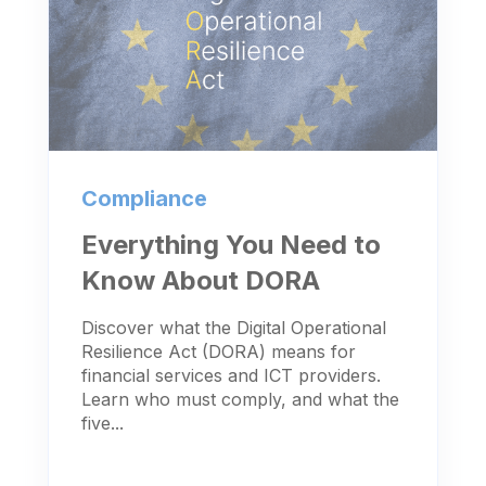
Compliance
Everything You Need to
Know About DORA
Discover what the Digital Operational
Resilience Act (DORA) means for
financial services and ICT providers.
Learn who must comply, and what the
five...