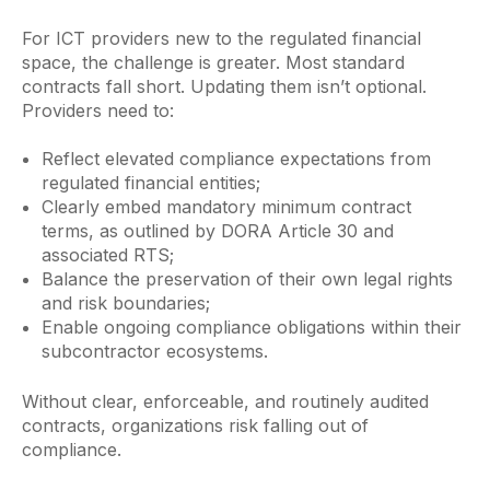
For ICT providers new to the regulated financial
space, the challenge is greater. Most standard
contracts fall short. Updating them isn’t optional.
Providers need to:
Reflect elevated compliance expectations from
regulated financial entities;
Clearly embed mandatory minimum contract
terms, as outlined by DORA Article 30 and
associated RTS;
Balance the preservation of their own legal rights
and risk boundaries;
Enable ongoing compliance obligations within their
subcontractor ecosystems.
Without clear, enforceable, and routinely audited
contracts, organizations risk falling out of
compliance.