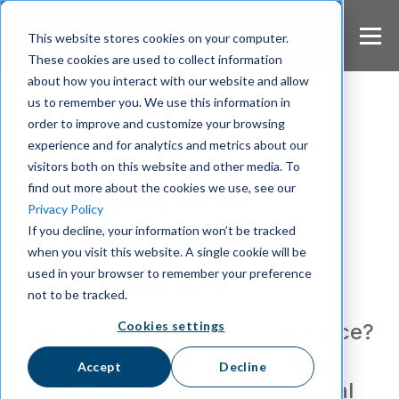
S
k
This website stores cookies on your computer.
i
These cookies are used to collect information
p
about how you interact with our website and allow
t
us to remember you. We use this information in
o
m
order to improve and customize your browsing
a
experience and for analytics and metrics about our
Compliance
i
visitors both on this website and other media. To
n
Challenges in
find out more about the cookies we use, see our
c
Privacy Policy
o
Achieving DORA
If you decline, your information won’t be tracked
n
when you visit this website. A single cookie will be
t
Compliance
e
used in your browser to remember your preference
n
not to be tracked.
t
Cookies settings
Struggling with DORA compliance?
Learn how to navigate legal
Accept
Decline
contracts, ICT risks, and internal