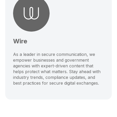
Wire
As a leader in secure communication, we
empower businesses and government
agencies with expert-driven content that
helps protect what matters. Stay ahead with
industry trends, compliance updates, and
best practices for secure digital exchanges.