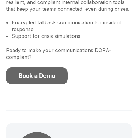
resilient, and compliant internal collaboration tools
that keep your teams connected, even during crises.
Encrypted fallback communication for incident
response
Support for crisis simulations
Ready to make your communications DORA-
compliant?