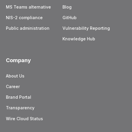
MS Teams alternative
Blog
NIS-2 compliance
GitHub
Public administration
Vulnerability Reporting
Knowledge Hub
Company
About Us
Career
Brand Portal
Transparency
Wire Cloud Status