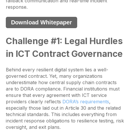
fallback communication and real-time incident
response.
Download Whitepaper
Challenge #1: Legal Hurdles
in ICT Contract Governance
Behind every resilient digital system lies a well-
governed contract. Yet, many organizations
underestimate how central supply chain contracts
are to DORA compliance. Financial institutions must
ensure that every agreement with ICT service
providers clearly reflects
DORA’s requirements
,
especially those laid out in Article 30 and the related
technical standards. This includes everything from
incident response obligations to resilience testing, risk
oversight, and exit plans.