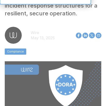
incident response structures for a
resilient, secure operation.
Wire
May 13, 2025
Compliance