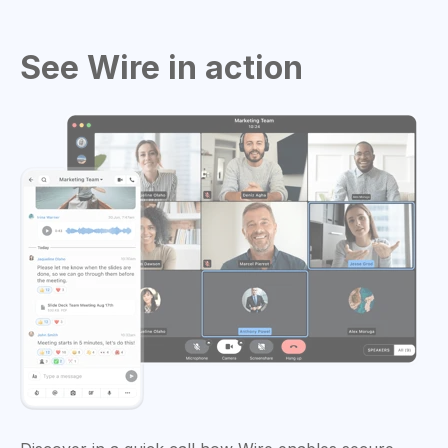
See Wire in action