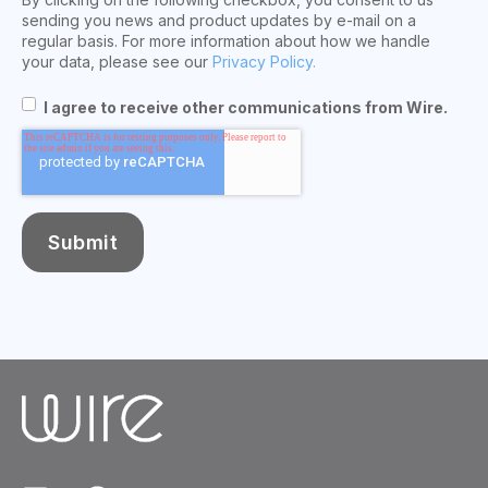
sending you news and product updates by e-mail on a
regular basis. For more information about how we handle
your data, please see our
Privacy Policy.
I agree to receive other communications from Wire.