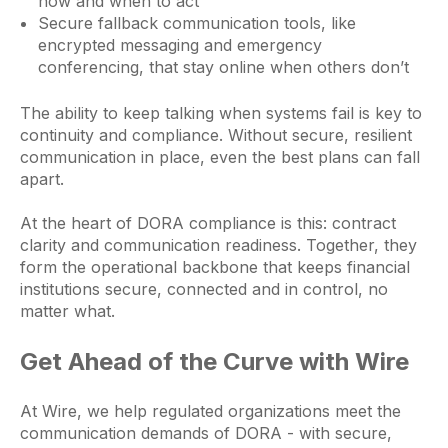
how and when to act
Secure fallback communication tools, like
encrypted messaging and emergency
conferencing, that stay online when others don’t
The ability to keep talking when systems fail is key to
continuity and compliance. Without secure, resilient
communication in place, even the best plans can fall
apart.
At the heart of DORA compliance is this: contract
clarity and communication readiness. Together, they
form the operational backbone that keeps financial
institutions secure, connected and in control, no
matter what.
Get Ahead of the Curve with Wire
At Wire, we help regulated organizations meet the
communication demands of DORA - with secure,