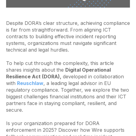
Despite DORA’s clear structure, achieving compliance
is far from straightforward. From aligning ICT
contracts to building effective incident reporting
systems, organizations must navigate significant
technical and legal hurdles.
To help cut through the complexity, this article
shares insights about the
Digital Operational
Resilience Act (DORA),
developed in collaboration
with
Reuschlaw
, a leading legal advisor in EU
regulatory compliance. Together, we explore the two
biggest challenges financial institutions and their ICT
partners face in staying compliant, resilient, and
secure.
Is your organization prepared for DORA
enforcement in 2025? Discover how Wire supports