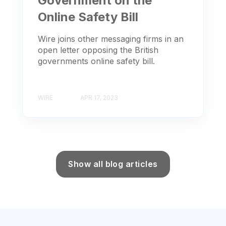
Government on the
Online Safety Bill
Wire joins other messaging firms in an
open letter opposing the British
governments online safety bill.
WIRE
APR 17, 2023
Show all blog articles