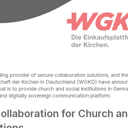
ing provider of secure collaboration solutions, and th
schaft der Kirchen in Deutschland (WGKD) have announ
al is to provide church and social institutions in Germ
d digitally sovereign communication platform.
ollaboration for Church an
tions