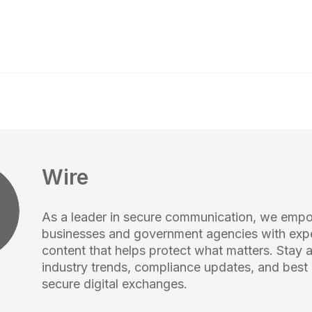
Wire
As a leader in secure communication, we emp
businesses and government agencies with expe
content that helps protect what matters. Stay 
industry trends, compliance updates, and best 
secure digital exchanges.