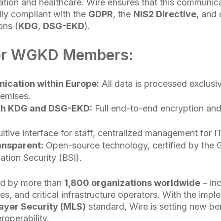
tion and healthcare. Wire ensures that this communic
lly compliant with the
GDPR
, the
NIS2 Directive
, and
ons (
KDG
,
DSG-EKD
).
for WGKD Members:
cation within Europe:
All data is processed exclusiv
remises.
th KDG and DSG-EKD:
Full end-to-end encryption and 
uitive interface for staff, centralized management for I
ansparent:
Open-source technology, certified by the 
ation Security (BSI).
ed by more than
1,800 organizations worldwide
– in
es, and critical infrastructure operators. With the impl
yer Security (MLS)
standard, Wire is setting new b
roperability.