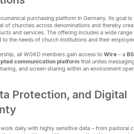
umenical purchasing platform in Germany. Its goal is
al of churches across denominations and thereby creat
ducts and services. The offering includes a wide range 
ed to the needs of church institutions and their employe
nership, all WGKD members gain access to
Wire
– a
BS
ypted communication platform
that unites messaging
sharing, and screen sharing within an environment oper
ta Protection, and Digital
nty
 work daily with highly sensitive data – from pastoral