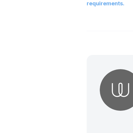
requirements.