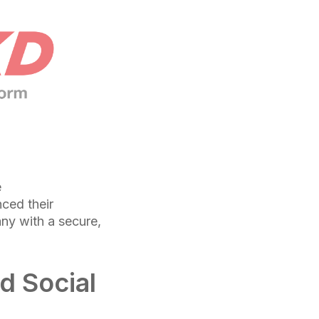
e
ced their
any with a secure,
d Social