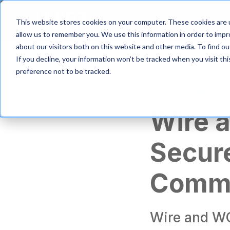
S
k
Product
Solutio
This website stores cookies on your computer. These cookies are u
i
allow us to remember you. We use this information in order to imp
p
about our visitors both on this website and other media. To find 
t
If you decline, your information won’t be tracked when you visit th
o
m
preference not to be tracked.
a
Partnership
i
n
Wire 
c
o
n
Secur
t
e
n
Commu
t
Wire and WG