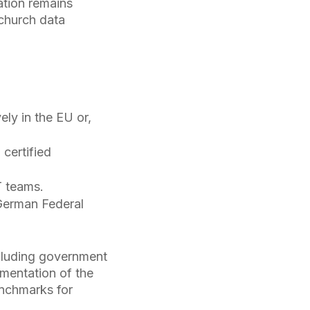
ation remains
 church data
ely in the EU or,
certified
T teams.
German Federal
cluding government
ementation of the
enchmarks for