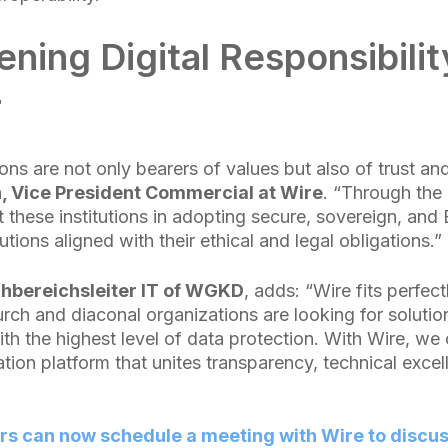
ning Digital Responsibilit
r
ns are not only bearers of values but also of trust and
, Vice President Commercial at Wire
. “Through the 
hese institutions in adopting secure, sovereign, and
ions aligned with their ethical and legal obligations.”
chbereichsleiter IT of WGKD
, adds: “Wire fits perfect
ch and diaconal organizations are looking for solutio
th the highest level of data protection. With Wire, we
tion platform that unites transparency, technical exce
can now schedule a meeting with Wire to discuss 