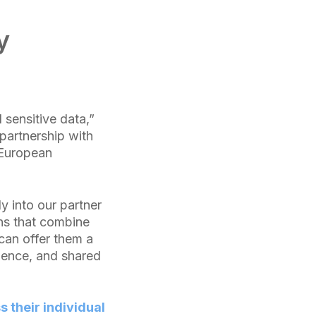
y
 sensitive data,”
partnership with
 European
ly into our partner
ns that combine
 can offer them a
llence, and shared
their individual