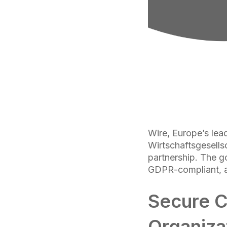
Wire, Europe’s lead
Wirtschaftsgesell
partnership. The go
GDPR-compliant, an
Secure C
Organiza