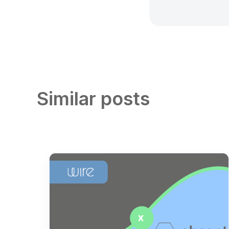
Similar posts