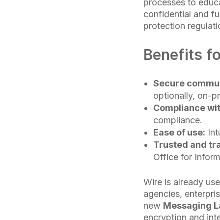
processes to educa
confidential and fu
protection regulati
Benefits 
Secure communi
optionally, on-p
Compliance wi
compliance.
Ease of use:
Int
Trusted and tr
Office for Inform
Wire is already us
agencies, enterpris
new
Messaging La
encryption and inte