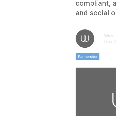
compliant, 
and social 
Wire
Nov 7
Partnership