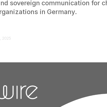
and sovereign communication for c
organizations in Germany.
, 2025