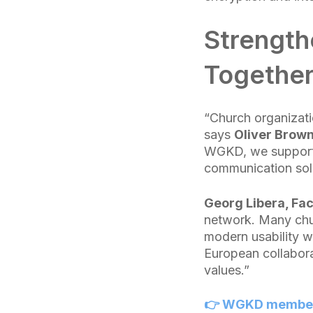
Strengthe
Togethe
“Church organizatio
says
Oliver Brown
WGKD, we support t
communication solut
Georg Libera, Fa
network. Many chur
modern usability wi
European collabora
values.”
👉 WGKD members 