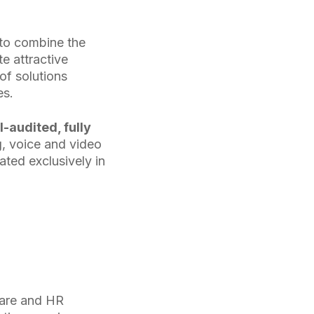
 to combine the
e attractive
of solutions
es.
I-audited, fully
, voice and video
ated exclusively in
 care and HR