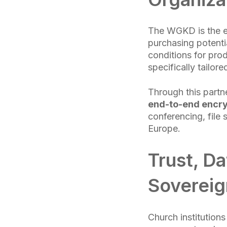
The WGKD is the ec
purchasing potenti
conditions for pro
specifically tailor
Through this part
end-to-end encr
conferencing, file 
Europe.
Trust, Da
Sovereig
Church institutions