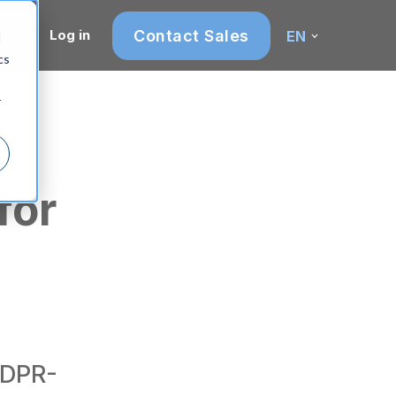
Contact Sales
Log in
EN
d
cs
r
for
GDPR-