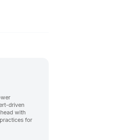
ower
rt-driven
ahead with
practices for