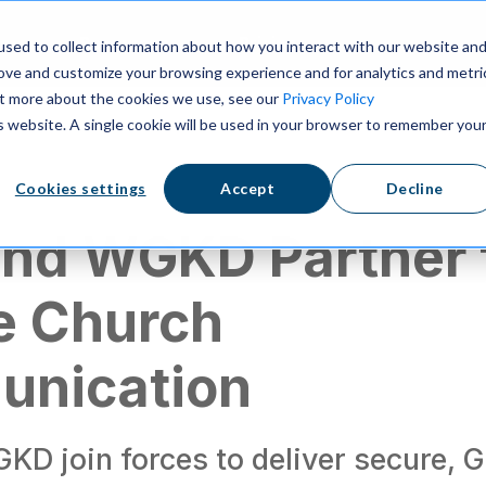
ns
Resources
Pricing
sed to collect information about how you interact with our website an
rove and customize your browsing experience and for analytics and metri
out more about the cookies we use, see our
Privacy Policy
is website. A single cookie will be used in your browser to remember you
Cookies settings
Accept
Decline
and WGKD Partner 
e Church
nication
KD join forces to deliver secure, 