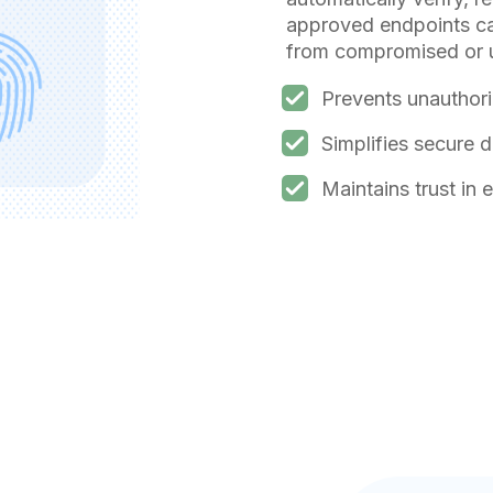
approved endpoints can
from compromised or 
Prevents unauthori
Simplifies secure 
Maintains trust in