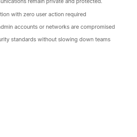
unications remain private and protected.
ion with zero user action required
 admin accounts or networks are compromised
urity standards without slowing down teams