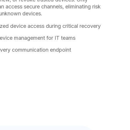
 access secure channels, eliminating risk
unknown devices.
zed device access during critical recovery
device management for IT teams
 every communication endpoint