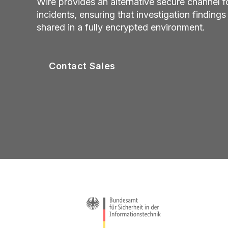
Wire provides an alternative secure channel 
incidents, ensuring that investigation finding
shared in a fully encrypted environment.
Contact Sales