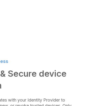
cess
& Secure device
n
ates with your Identity Provider to
enew, or revoke trusted devices. Only