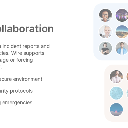
llaboration
e incident reports and
ies. Wire supports
kage or forcing
.
 secure environment
rity protocols
ng emergencies