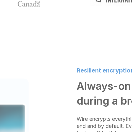
Resilient encryptio
Always-on 
during a b
Wire encrypts everythi
end and by default. Ev