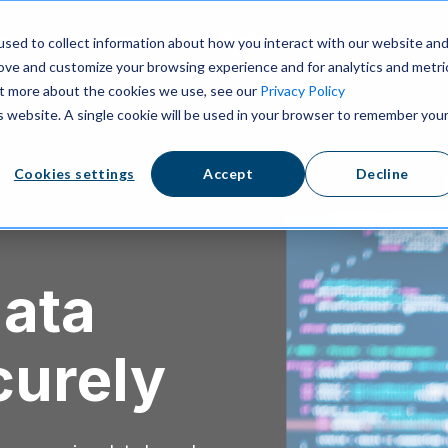
ns
Resources
Pricing
sed to collect information about how you interact with our website an
rove and customize your browsing experience and for analytics and metri
out more about the cookies we use, see our
Privacy Policy
is website. A single cookie will be used in your browser to remember you
Cookies settings
Accept
Decline
data
curely