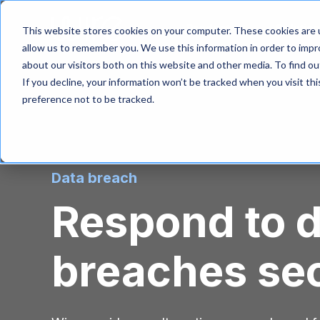
S
k
Product
Solutio
This website stores cookies on your computer. These cookies are u
i
allow us to remember you. We use this information in order to imp
p
about our visitors both on this website and other media. To find 
t
If you decline, your information won’t be tracked when you visit th
o
m
preference not to be tracked.
a
i
n
c
o
Data breach
n
t
Respond to 
e
n
t
breaches se