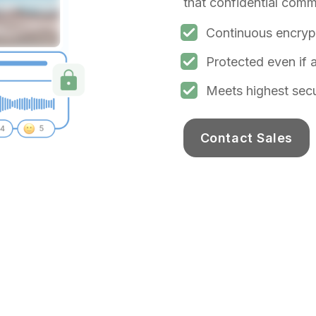
that confidential comm
Continuous encrypt
Protected even if
Meets highest sec
Contact Sales