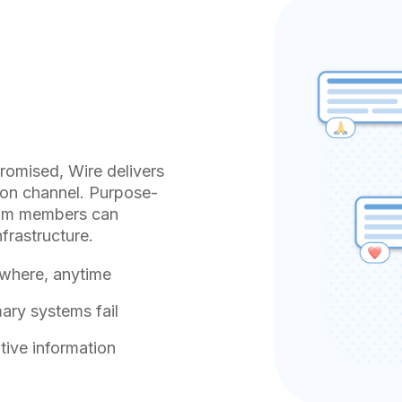
omised, Wire delivers
tion channel. Purpose-
 team members can
frastructure.
ywhere, anytime
ry systems fail
tive information