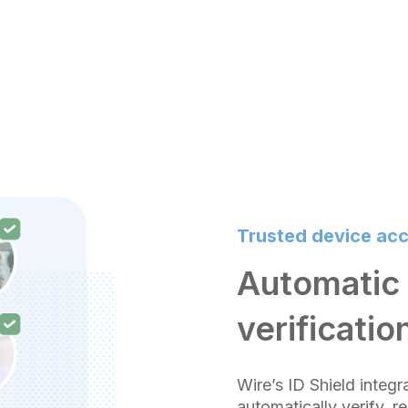
Trusted device ac
Automatic 
verificatio
Wire’s ID Shield integr
automatically verify, r