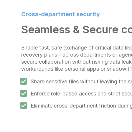
Cross-department security
Seamless & Secure co
Enable fast, safe exchange of critical data lik
recovery plans—across departments or agenc
secure collaboration without risking data lea
workarounds like personal apps or shadow IT
Share sensitive files without leaving the
Enforce role-based access and strict secu
Eliminate cross-department friction duri