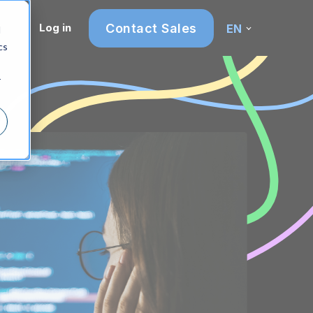
Contact Sales
Log in
EN
d
cs
r