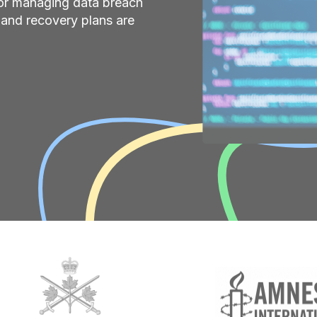
for managing data breach
s and recovery plans are