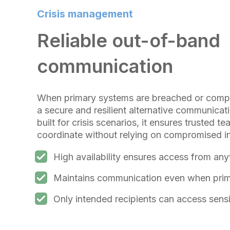
Crisis management
Reliable out-of-band
communication
When primary systems are breached or compr
a secure and resilient alternative communica
built for crisis scenarios, it ensures trusted
coordinate without relying on compromised in
High availability ensures access from an
Maintains communication even when prima
Only intended recipients can access sensi