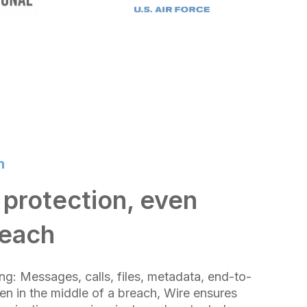
n
protection, even
reach
ng: Messages, calls, files, metadata, end-to-
en in the middle of a breach, Wire ensures