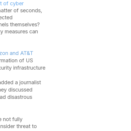
t of cyber
atter of seconds,
tected
nnels themselves?
ity measures can
izon and AT&T
ormation of US
urity infrastructure
dded a journalist
hey discussed
had disastrous
not fully
nsider threat to