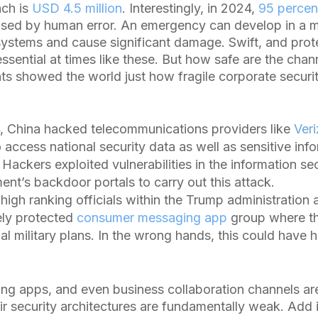
ach is
USD 4.5 million
. Interestingly, in 2024,
95 percen
ed by human error. An emergency can develop in a m
 systems and cause significant damage. Swift, and pro
ssential at times like these. But how safe are the cha
ts showed the world just how fragile corporate secur
, China hacked telecommunications providers like
Ver
 access national security data as well as sensitive inf
. Hackers exploited vulnerabilities in the information sec
nt’s backdoor portals to carry out this attack.
igh ranking officials within the Trump administration a
ely protected
consumer messaging app
group where t
ial military plans. In the wrong hands, this could have 
 apps, and even business collaboration channels are 
r security architectures are fundamentally weak. Add i