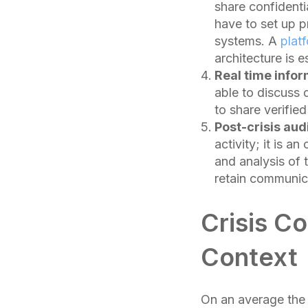
share confidenti
have to set up 
systems. A
plat
architecture is 
Real time infor
able to discuss
to share verifie
Post-crisis au
activity; it is 
and analysis of 
retain communica
Crisis C
Context
On an average the 