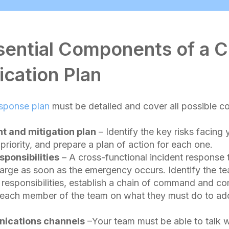
sential Components of a Cr
cation Plan
esponse plan
must be detailed and cover all possible c
t and mitigation plan
– Identify the key risks facing 
priority, and prepare a plan of action for each one.
sponsibilities
– A cross-functional incident response
harge as soon as the emergency occurs. Identify the 
 responsibilities, establish a chain of command and c
n each member of the team on what they must do to ad
ications channels
–Your team must be able to talk w