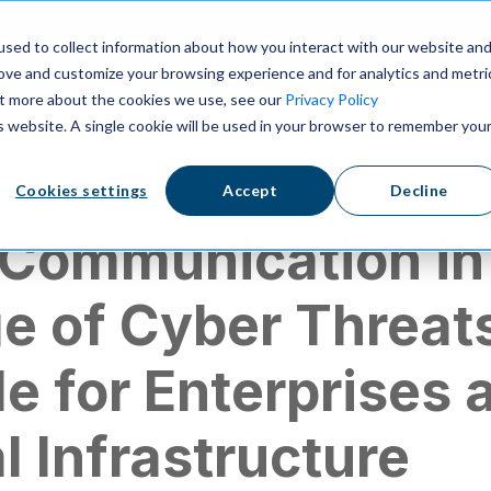
ns
Resources
Pricing
sed to collect information about how you interact with our website an
rove and customize your browsing experience and for analytics and metri
out more about the cookies we use, see our
Privacy Policy
is website. A single cookie will be used in your browser to remember you
cation
Cookies settings
Accept
Decline
 Communication in
e of Cyber Threat
e for Enterprises 
al Infrastructure