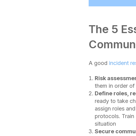
The 5 Es
Communi
A good
incident r
Risk assessmen
them in order of 
Define roles, re
ready to take c
assign roles and
protocols. Trai
situation
Secure commun