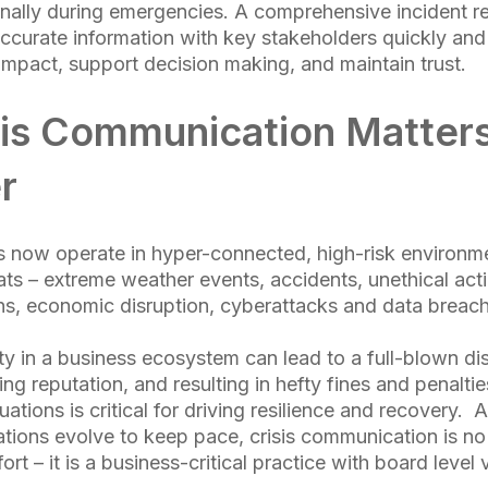
ernally during emergencies. A comprehensive incident 
ccurate information with key stakeholders quickly and
impact, support decision making, and maintain trust.
is Communication Matter
r
 now operate in hyper-connected, high-risk environm
ats – extreme weather events, accidents, unethical acti
ons, economic disruption, cyberattacks and data breac
ity in a business ecosystem can lead to a full-blown di
g reputation, and resulting in hefty fines and penalties
ations is critical for driving resilience and recovery. 
ations evolve to keep pace, crisis communication is no 
ort – it is a business-critical practice with board level vi