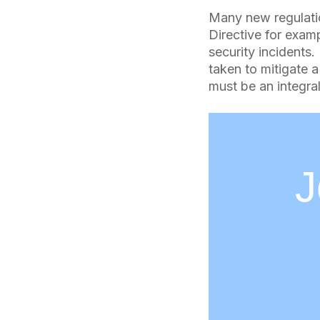
Many new regulati
Directive for exam
security incidents
taken to mitigate a
must be an integral