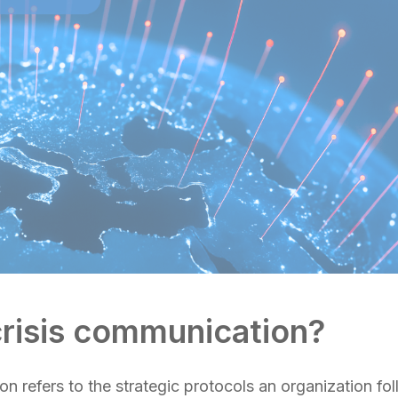
crisis communication?
n refers to the strategic protocols an organization fo