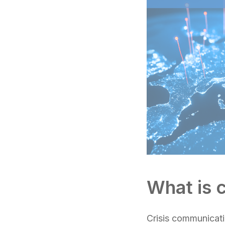
What is 
Crisis communicatio