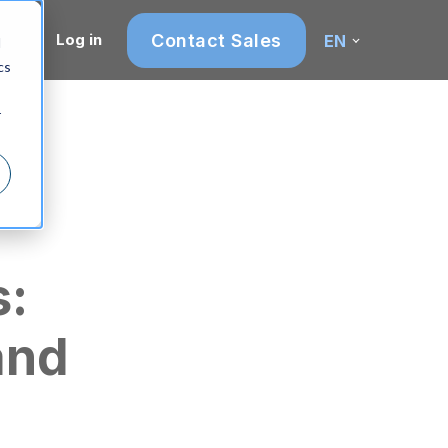
Contact Sales
Log in
EN
d
cs
r
s:
and