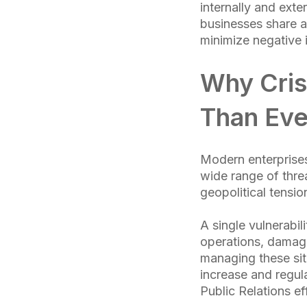
internally and ext
businesses share a
minimize negative 
Why Cris
Than Eve
Modern enterprises
wide range of thre
geopolitical tensi
A single vulnerabil
operations, damagin
managing these situ
increase and regul
Public Relations eff