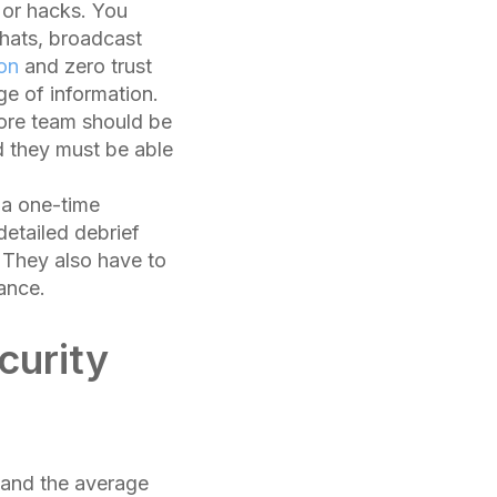
 or hacks. You
hats, broadcast
ion
and zero trust
ge of information.
core team should be
 they must be able
 a one-time
detailed debrief
 They also have to
ance.
curity
and the average