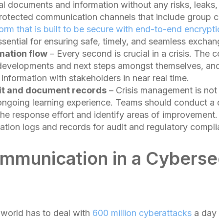
al documents and information without any risks, leaks,
protected communication channels that include group c
form that is built to be secure with end-to-end encrypt
essential for ensuring safe, timely, and seamless exchan
mation flow
– Every second is crucial in a crisis. The 
 developments and next steps amongst themselves, and
d information with stakeholders in near real time.
dit and document records
– Crisis management is not
an ongoing learning experience. Teams should conduct a 
the response effort and identify areas of improvement.
tion logs and records for audit and regulatory compli
ommunication in a Cyberse
world has to deal with
600 million cyberattacks
a day 