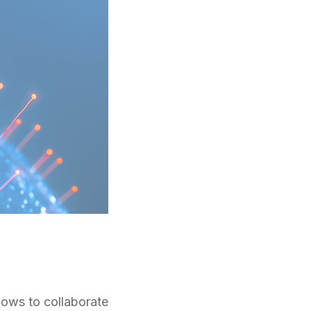
llows to collaborate