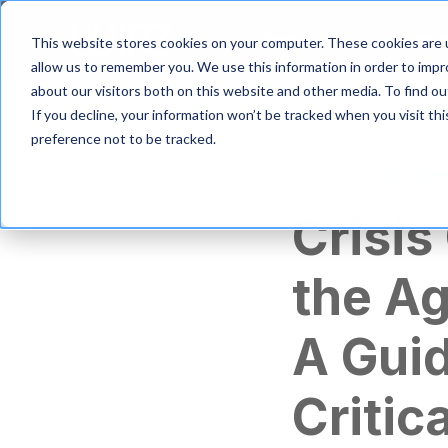
S
k
Product
Solutio
This website stores cookies on your computer. These cookies are u
i
allow us to remember you. We use this information in order to imp
p
about our visitors both on this website and other media. To find 
t
If you decline, your information won’t be tracked when you visit th
o
m
preference not to be tracked.
a
Crisis Communi
i
n
Crisis
c
o
n
the Ag
t
e
n
A Guid
t
Critic