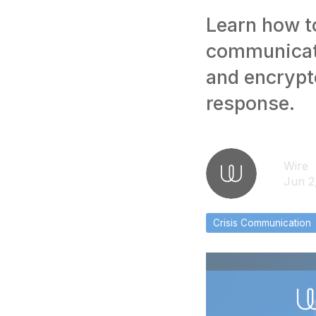
Learn how to
communicati
and encrypt
response.
Wire
Jun 2
Crisis Communication