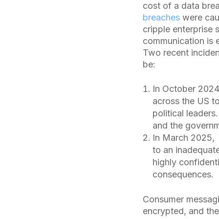
cost of a data bre
breaches
were caus
cripple enterprise
communication is e
Two recent inciden
be:
In October 2024
across the US to
political leaders
and the governme
In March 2025, h
to an inadequat
highly confident
consequences.
Consumer messaging
encrypted, and thei