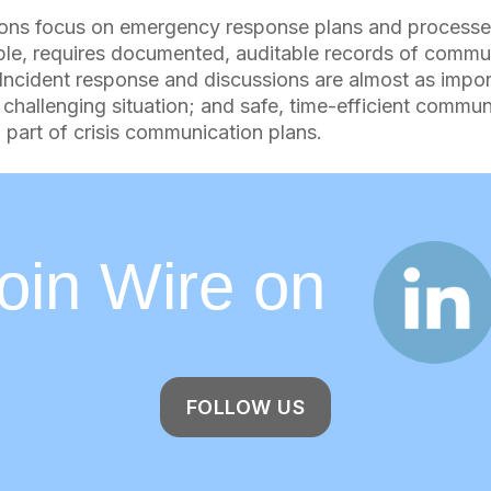
ons focus on emergency response plans and processe
ple, requires documented, auditable records of commu
. Incident response and discussions are almost as impor
 challenging situation; and safe, time-efficient commun
 part of crisis communication plans.
Join Wire o
FOLLOW US