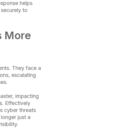
response helps
 securely to
s More
ents. They face a
ons, escalating
hes.
saster, impacting
. Effectively
As cyber threats
longer just a
sibility.