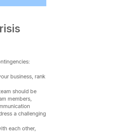
isis
ontingencies:
your business, rank
 team should be
team members,
ommunication
dress a challenging
ith each other,