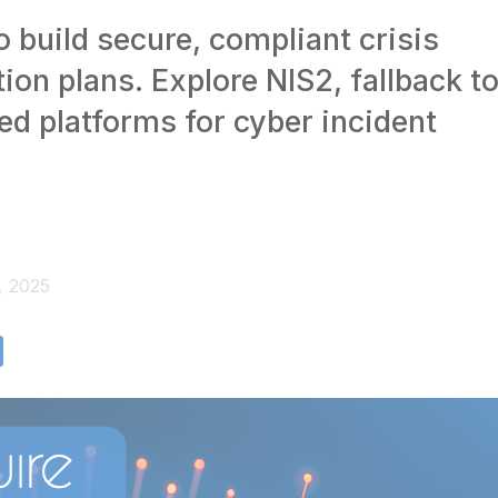
 build secure, compliant crisis
on plans. Explore NIS2, fallback to
ed platforms for cyber incident
, 2025