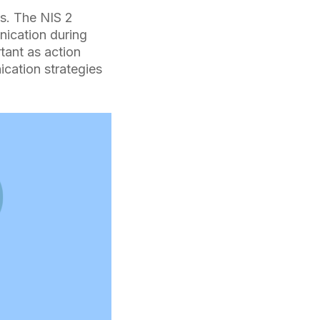
s. The NIS 2
nication during
tant as action
ication strategies
n