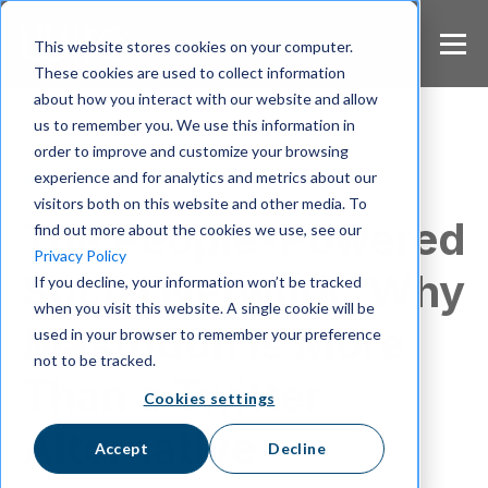
S
k
This website stores cookies on your computer.
i
These cookies are used to collect information
p
about how you interact with our website and allow
t
us to remember you. We use this information in
o
m
order to improve and customize your browsing
a
experience and for analytics and metrics about our
Wire Uncut
i
visitors both on this website and other media. To
n
The People-Powered
find out more about the cookies we use, see our
c
Privacy Policy
o
Social Network: Why
If you decline, your information won’t be tracked
n
when you visit this website. A single cookie will be
t
Mastodon Is More
e
used in your browser to remember your preference
n
not to be tracked.
t
Than a Twitter
Cookies settings
Alternative
Accept
Decline