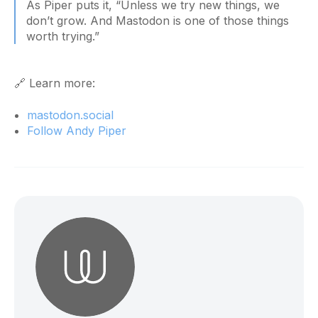
As Piper puts it, “Unless we try new things, we
don’t grow. And Mastodon is one of those things
worth trying.”
🔗 Learn more:
mastodon.social
Follow Andy Piper