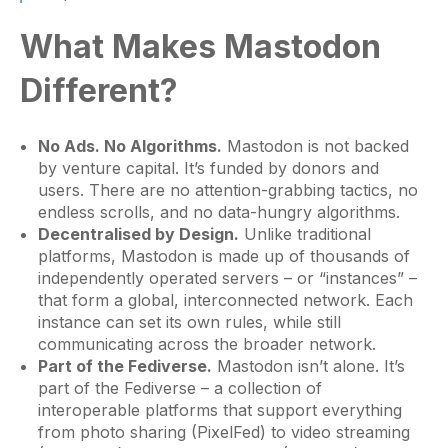
What Makes Mastodon
Different?
No Ads. No Algorithms.
Mastodon is not backed
by venture capital. It’s funded by donors and
users. There are no attention-grabbing tactics, no
endless scrolls, and no data-hungry algorithms.
Decentralised by Design.
Unlike traditional
platforms, Mastodon is made up of thousands of
independently operated servers – or “instances” –
that form a global, interconnected network. Each
instance can set its own rules, while still
communicating across the broader network.
Part of the Fediverse.
Mastodon isn’t alone. It’s
part of the Fediverse – a collection of
interoperable platforms that support everything
from photo sharing (PixelFed) to video streaming