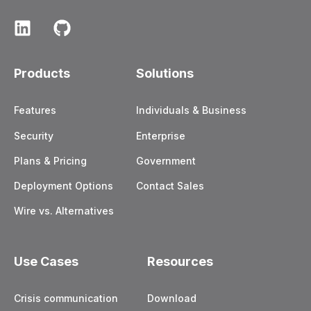
Products
Solutions
Features
Individuals & Business
Security
Enterprise
Plans & Pricing
Government
Deployment Options
Contact Sales
Wire vs. Alternatives
Use Cases
Resources
Crisis communication
Download