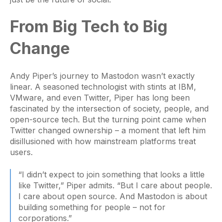
From Big Tech to Big
Change
Andy Piper’s journey to Mastodon wasn’t exactly
linear. A seasoned technologist with stints at IBM,
VMware, and even Twitter, Piper has long been
fascinated by the intersection of society, people, and
open-source tech. But the turning point came when
Twitter changed ownership – a moment that left him
disillusioned with how mainstream platforms treat
users.
“I didn’t expect to join something that looks a little
like Twitter,” Piper admits. “But I care about people.
I care about open source. And Mastodon is about
building something for people – not for
corporations.”