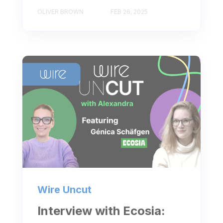
OLIVER BROWN
FEB 26, 2025
Wire Uncut
Interview with Ecosia: