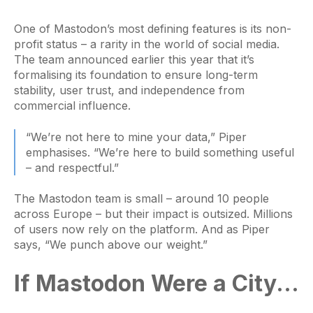
One of Mastodon’s most defining features is its non-
profit status – a rarity in the world of social media.
The team announced earlier this year that it’s
formalising its foundation to ensure long-term
stability, user trust, and independence from
commercial influence.
“We’re not here to mine your data,” Piper
emphasises. “We’re here to build something useful
– and respectful.”
The Mastodon team is small – around 10 people
across Europe – but their impact is outsized. Millions
of users now rely on the platform. And as Piper
says, “We punch above our weight.”
If Mastodon Were a City...