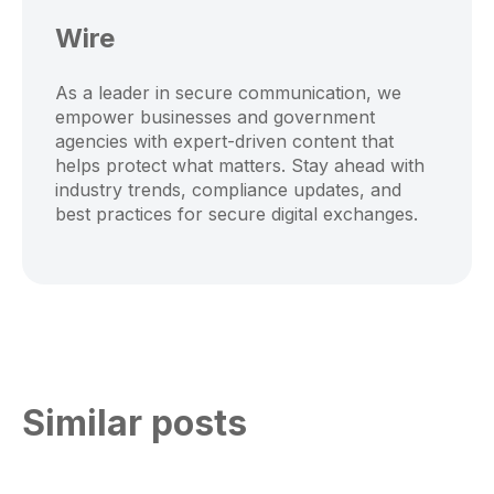
Wire
As a leader in secure communication, we
empower businesses and government
agencies with expert-driven content that
helps protect what matters. Stay ahead with
industry trends, compliance updates, and
best practices for secure digital exchanges.
Similar posts