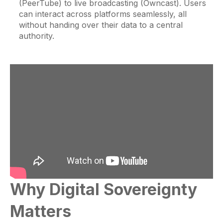
(PeerTube) to live broadcasting (Owncast). Users
can interact across platforms seamlessly, all
without handing over their data to a central
authority.
Why Digital Sovereignty
Matters