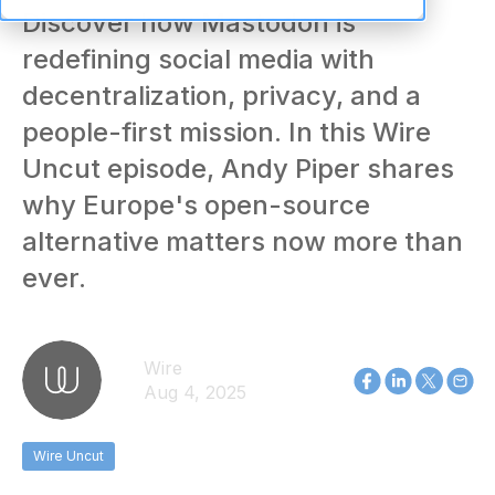
Discover how Mastodon is
redefining social media with
decentralization, privacy, and a
people-first mission. In this Wire
Uncut episode, Andy Piper shares
why Europe's open-source
alternative matters now more than
ever.
Wire
Aug 4, 2025
Wire Uncut