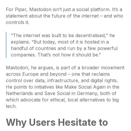
For Piper, Mastodon isn’t just a social platform. It’s a
statement about the future of the internet – and who
controls it.
“The internet was built to be decentralised,” he
explains. “But today, most of it is hosted in a
handful of countries and run by a few powerful
companies. That’s not how it should be.”
Mastodon, he argues, is part of a broader movement
across Europe and beyond – one that reclaims
control over data, infrastructure, and digital rights.
He points to initiatives like Make Social Again in the
Netherlands and Save Social in Germany, both of
which advocate for ethical, local alternatives to big
tech.
Why Users Hesitate to