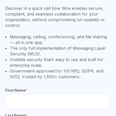
Discover in a quick call how Wire enables secure,
compliant, and seamless collaboration for your
organization, without compromising on usability or
control.
Messaging, calling, conferencing, and file sharing
— all in one app.
The only full implementation of Messaging Layer
Security (MLS).
Invisible security that’s easy to use and built for
enterprise scale.
Government-approved for VS-NfD, GDPR, and
NIS2, trusted by 1,800+ customers.
First Name
*
Last Name
*