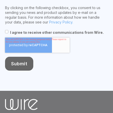
By clicking on the following checkbox, you consent to us
sending you news and product updates by e-mail on a
regular basis. For more information about how we handle
your data, please see our
Privacy Policy.
I agree to receive other communications from Wire.