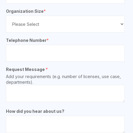
Organization Size
*
Telephone Number
*
Request Message
*
Add your requirements (e.g. number of licenses, use case,
departments).
How did you hear about us?