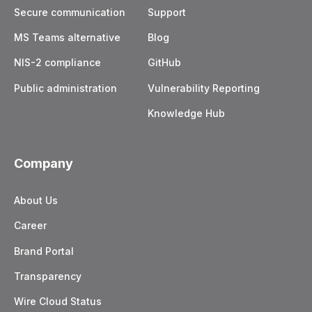
Secure communication
Support
MS Teams alternative
Blog
NIS-2 compliance
GitHub
Public administration
Vulnerability Reporting
Knowledge Hub
Company
About Us
Career
Brand Portal
Transparency
Wire Cloud Status