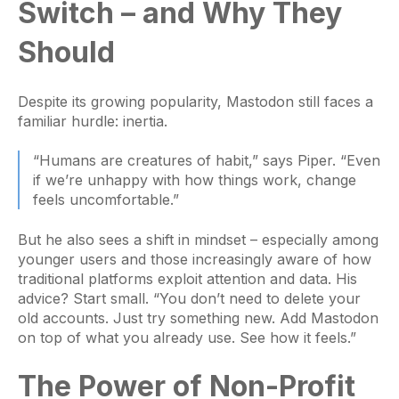
Switch – and Why They
Should
Despite its growing popularity, Mastodon still faces a
familiar hurdle: inertia.
“Humans are creatures of habit,” says Piper. “Even
if we’re unhappy with how things work, change
feels uncomfortable.”
But he also sees a shift in mindset – especially among
younger users and those increasingly aware of how
traditional platforms exploit attention and data. His
advice? Start small. “You don’t need to delete your
old accounts. Just try something new. Add Mastodon
on top of what you already use. See how it feels.”
The Power of Non-Profit