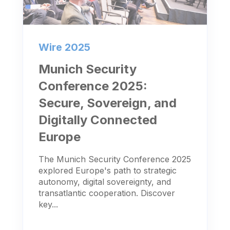
Wire 2025
Munich Security
Conference 2025:
Secure, Sovereign, and
Digitally Connected
Europe
The Munich Security Conference 2025
explored Europe's path to strategic
autonomy, digital sovereignty, and
transatlantic cooperation. Discover
key...