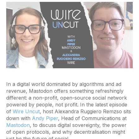
In a digital world dominated by algorithms and ad
revenue, Mastodon offers something refreshingly
different: a non-profit, open-source social network
powered by people, not profit. In the latest episode
of
Wire Uncut
, host Alexandra Ruggiero Remzso sits
down with
Andy Piper
, Head of Communications at
Mastodon
, to discuss digital sovereignty, the power
of open protocols, and why decentralisation might
just be the future of social.