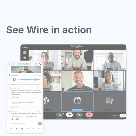
See Wire in action