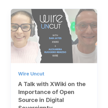
Wire Uncut
A Talk with XWiki on the
Importance of Open
Source in Digital
Sovereignty