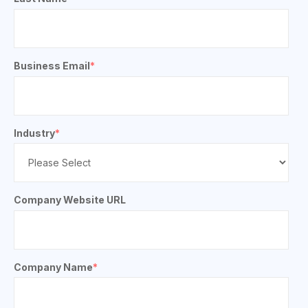
Business Email
*
Industry
*
Company Website URL
Company Name
*