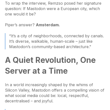
To wrap the interview, Remzso posed her signature
question: If Mastodon were a European city, which
one would it be?
Piper’s answer?
Amsterdam.
“It’s a city of neighborhoods, connected by canals.
It’s diverse, walkable, human-scale – just like
Mastodon’s community-based architecture.”
A Quiet Revolution, One
Server at a Time
In a world increasingly shaped by the whims of
Silicon Valley, Mastodon offers a compelling vision of
what social media could be: local, respectful,
decentralised – and joyful.