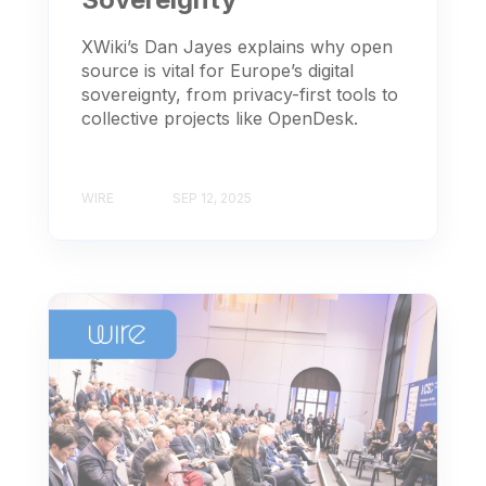
XWiki’s Dan Jayes explains why open
source is vital for Europe’s digital
sovereignty, from privacy-first tools to
collective projects like OpenDesk.
WIRE
SEP 12, 2025