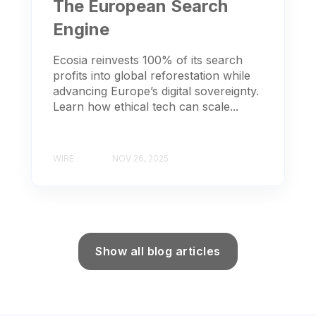
The European Search
Engine
Ecosia reinvests 100% of its search
profits into global reforestation while
advancing Europe’s digital sovereignty.
Learn how ethical tech can scale...
WIRE
NOV 26, 2025
Show all blog articles