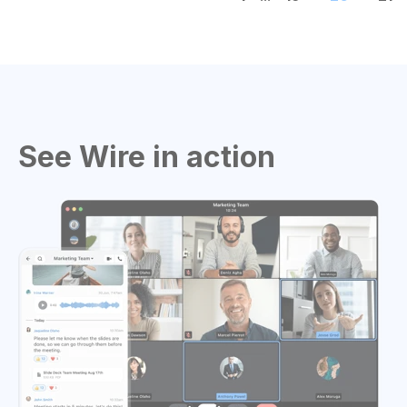
See Wire in action