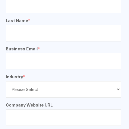
Last Name
*
Business Email
*
Industry
*
Company Website URL