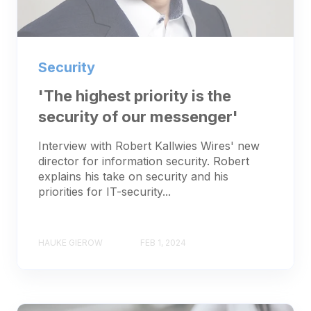
Security
'The highest priority is the
security of our messenger'
Interview with Robert Kallwies Wires' new
director for information security. Robert
explains his take on security and his
priorities for IT-security...
HAUKE GIEROW
FEB 1, 2024