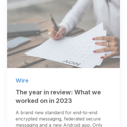
Wire
The year in review: What we
worked on in 2023
A brand new standard for end-to-end
encrypted messaging, federated secure
messaging and a new Android app. Only