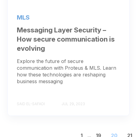
MLS
Messaging Layer Security –
How secure communication is
evolving
Explore the future of secure
communication with Proteus & MLS. Learn
how these technologies are reshaping
business messaging
SAID EL-SAFADI
JUL 29, 2023
1
...
19
20
21