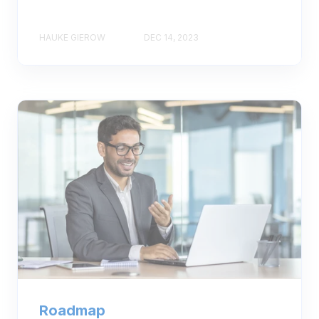
HAUKE GIEROW
DEC 14, 2023
Roadmap