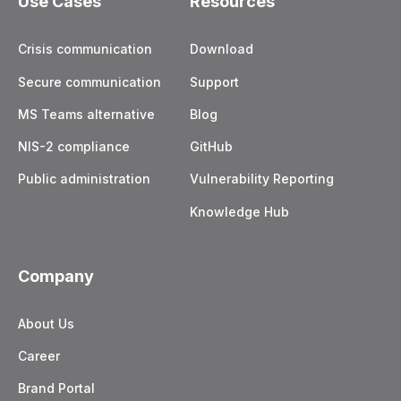
Use Cases
Resources
Crisis communication
Download
Secure communication
Support
MS Teams alternative
Blog
NIS-2 compliance
GitHub
Public administration
Vulnerability Reporting
Knowledge Hub
Company
About Us
Career
Brand Portal