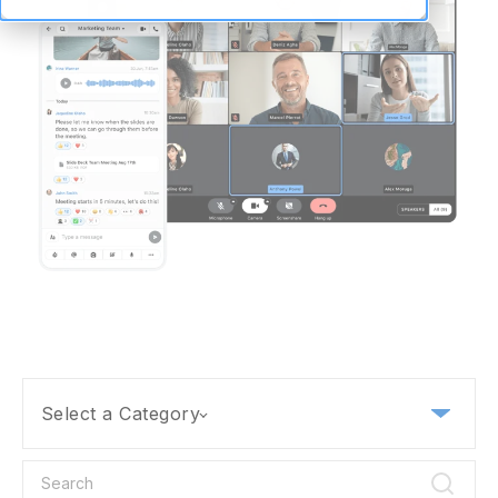
Select a Category