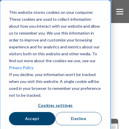
S
k
This website stores cookies on your computer.
i
These cookies are used to collect information
p
about how you interact with our website and allow
t
us to remember you. We use this information in
o
m
order to improve and customize your browsing
Wire Blog
a
experience and for analytics and metrics about our
i
visitors both on this website and other media. To
Europe's Secure
n
find out more about the cookies we use, see our
c
Collaboration
Privacy Policy
o
If you decline, your information won’t be tracked
n
Platform
when you visit this website. A single cookie will be
t
e
used in your browser to remember your preference
n
not to be tracked.
t
Cookies settings
Accept
Decline