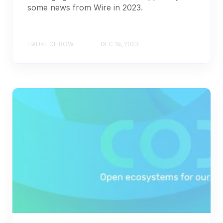
some news from Wire in 2023.
HAUKE GIEROW
DEC 19, 2023