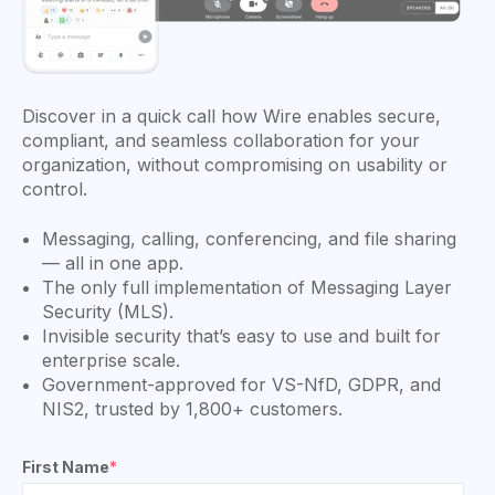
Discover in a quick call how Wire enables secure,
compliant, and seamless collaboration for your
organization, without compromising on usability or
control.
Messaging, calling, conferencing, and file sharing
— all in one app.
The only full implementation of Messaging Layer
Security (MLS).
Invisible security that’s easy to use and built for
enterprise scale.
Government-approved for VS-NfD, GDPR, and
NIS2, trusted by 1,800+ customers.
First Name
*