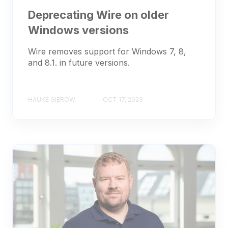
Deprecating Wire on older
Windows versions
Wire removes support for Windows 7, 8,
and 8.1. in future versions.
HAUKE GIEROW
OCT 17, 2023