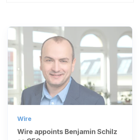
Wire
Wire appoints Benjamin Schilz