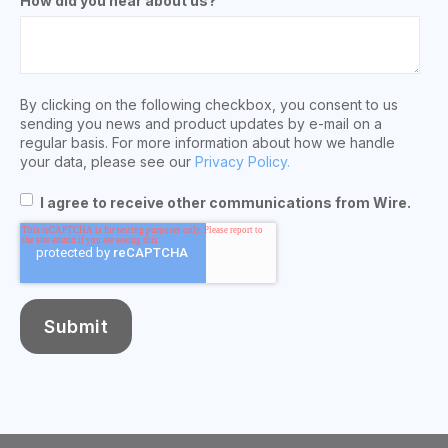
How did you hear about us?
By clicking on the following checkbox, you consent to us
sending you news and product updates by e-mail on a
regular basis. For more information about how we handle
your data, please see our
Privacy Policy.
I agree to receive other communications from Wire.