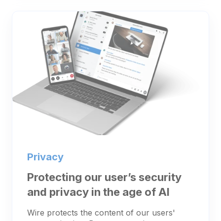
Privacy
Protecting our user’s security
and privacy in the age of AI
Wire protects the content of our users'