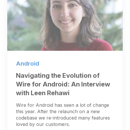
Android
Navigating the Evolution of
Wire for Android: An Interview
with Leen Rehawi
Wire for Android has seen a lot of change
this year. After the relaunch on a new
codebase we re-introduced many features
loved by our customers.