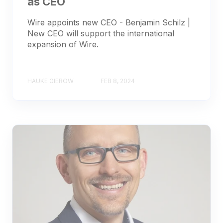
as CEO
Wire appoints new CEO - Benjamin Schilz |
New CEO will support the international
expansion of Wire.
HAUKE GIEROW
FEB 8, 2024