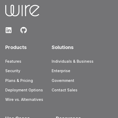
Products
Solutions
Features
Individuals & Business
Security
Enterprise
Plans & Pricing
Government
Deployment Options
Contact Sales
Wire vs. Alternatives