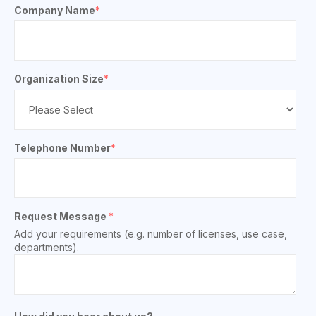
Company Name
*
Organization Size
*
Telephone Number
*
Request Message
*
Add your requirements (e.g. number of licenses, use case,
departments).