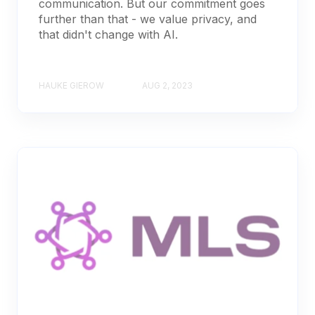
communication. But our commitment goes
further than that - we value privacy, and
that didn't change with AI.
HAUKE GIEROW
AUG 2, 2023