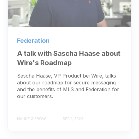
Federation
A talk with Sascha Haase about
Wire's Roadmap
Sascha Haase, VP Product bei Wire, talks
about our roadmap for secure messaging
and the benefits of MLS and Federation for
our customers.
HAUKE GIEROW
SEP 1, 2023