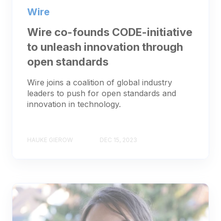
Wire
Wire co-founds CODE-initiative
to unleash innovation through
open standards
Wire joins a coalition of global industry
leaders to push for open standards and
innovation in technology.
HAUKE GIEROW
DEC 15, 2023