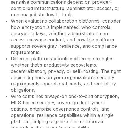
sensitive communications depend on provider-
controlled infrastructure, administrator access, or
unmanaged shadow IT tools.
When evaluating collaboration platforms, consider
how encryption is implemented, who controls
encryption keys, whether administrators can
access message content, and how the platform
supports sovereignty, resilience, and compliance
requirements.
Different platforms prioritize different strengths,
whether that's productivity ecosystems,
decentralization, privacy, or self-hosting. The right
choice depends on your organization's security
requirements, operational needs, and regulatory
obligations.
Wire combines always-on end-to-end encryption,
MLS-based security, sovereign deployment
options, enterprise governance controls, and
operational resilience capabilities within a single
platform, helping organizations collaborate
securely without sacrificing usability.