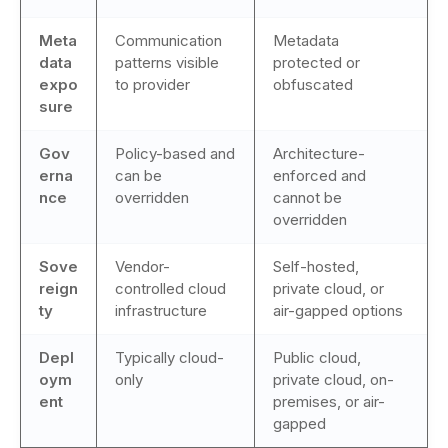
Meta
Communication
Metadata
data
patterns visible
protected or
expo
to provider
obfuscated
sure
Gov
Policy-based and
Architecture-
erna
can be
enforced and
nce
overridden
cannot be
overridden
Sove
Vendor-
Self-hosted,
reign
controlled cloud
private cloud, or
ty
infrastructure
air-gapped options
Depl
Typically cloud-
Public cloud,
oym
only
private cloud, on-
ent
premises, or air-
gapped