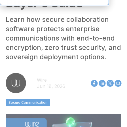
Buyer's Guide
Learn how secure collaboration
software protects enterprise
communications with end-to-end
encryption, zero trust security, and
sovereign deployment options.
Wire
Jun 18, 2026
Secure Communication