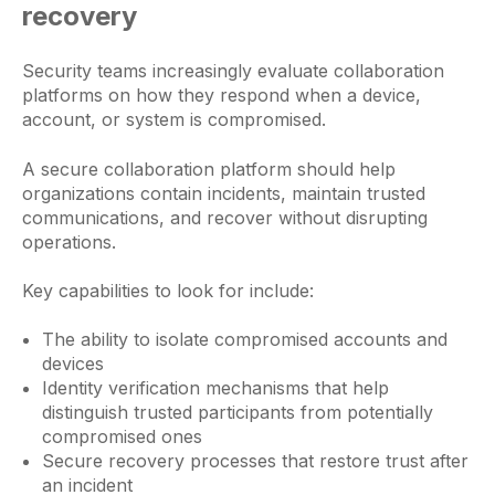
recovery
Security teams increasingly evaluate collaboration
platforms on how they respond when a device,
account, or system is compromised.
A secure collaboration platform should help
organizations contain incidents, maintain trusted
communications, and recover without disrupting
operations.
Key capabilities to look for include:
The ability to isolate compromised accounts and
devices
Identity verification mechanisms that help
distinguish trusted participants from potentially
compromised ones
Secure recovery processes that restore trust after
an incident