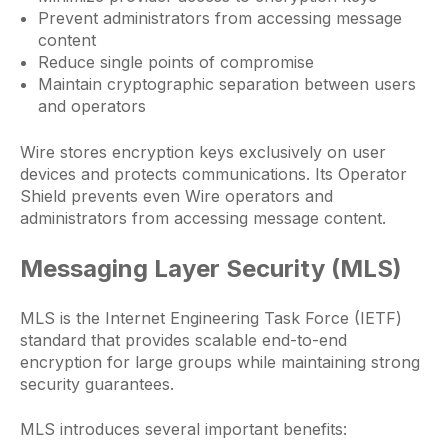
Prevent administrators from accessing message
content
Reduce single points of compromise
Maintain cryptographic separation between users
and operators
Wire stores encryption keys exclusively on user
devices and protects communications. Its Operator
Shield prevents even Wire operators and
administrators from accessing message content.
Messaging Layer Security (MLS)
MLS is the Internet Engineering Task Force (IETF)
standard that provides scalable end-to-end
encryption for large groups while maintaining strong
security guarantees.
MLS introduces several important benefits: