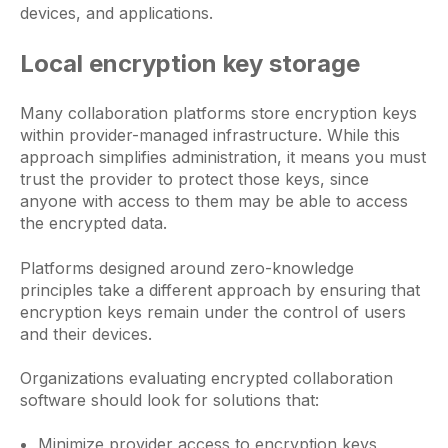
devices, and applications.
Local encryption key storage
Many collaboration platforms store encryption keys
within provider-managed infrastructure. While this
approach simplifies administration, it means you must
trust the provider to protect those keys, since
anyone with access to them may be able to access
the encrypted data.
Platforms designed around zero-knowledge
principles take a different approach by ensuring that
encryption keys remain under the control of users
and their devices.
Organizations evaluating encrypted collaboration
software should look for solutions that:
Minimize provider access to encryption keys