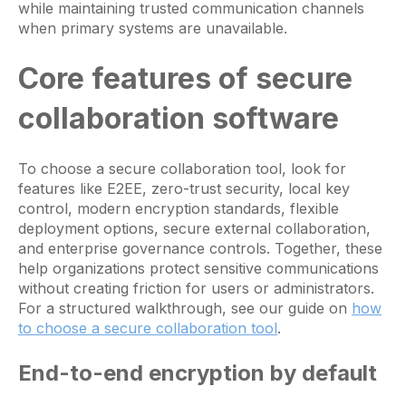
while maintaining trusted communication channels
when primary systems are unavailable.
Core features of secure
collaboration software
To choose a secure collaboration tool, look for
features like E2EE, zero-trust security, local key
control, modern encryption standards, flexible
deployment options, secure external collaboration,
and enterprise governance controls. Together, these
help organizations protect sensitive communications
without creating friction for users or administrators.
For a structured walkthrough, see our guide on
how
to choose a secure collaboration tool
.
End-to-end encryption by default