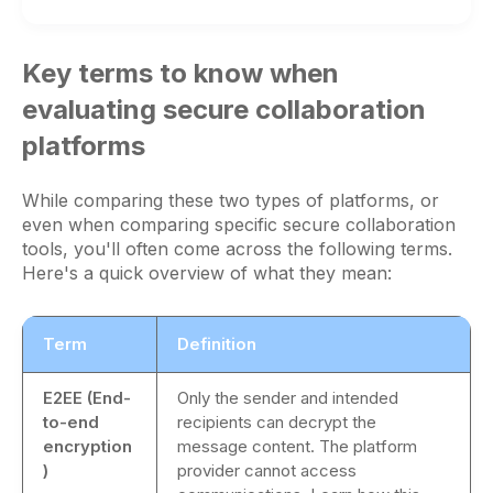
Key terms to know when
evaluating secure collaboration
platforms
While comparing these two types of platforms, or
even when comparing specific secure collaboration
tools, you'll often come across the following terms.
Here's a quick overview of what they mean:
Term
Definition
E2EE (End-
Only the sender and intended
to-end
recipients can decrypt the
encryption
message content. The platform
)
provider cannot access