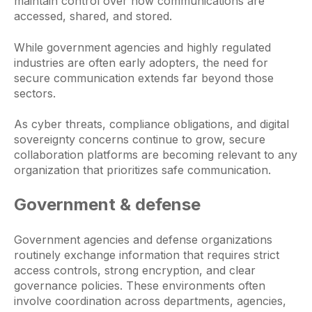
maintain control over how communications are
accessed, shared, and stored.
While government agencies and highly regulated
industries are often early adopters, the need for
secure communication extends far beyond those
sectors.
As cyber threats, compliance obligations, and digital
sovereignty concerns continue to grow, secure
collaboration platforms are becoming relevant to any
organization that prioritizes safe communication.
Government & defense
Government agencies and defense organizations
routinely exchange information that requires strict
access controls, strong encryption, and clear
governance policies. These environments often
involve coordination across departments, agencies,