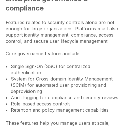
compliance
Features related to security controls alone are not
enough for large organizations. Platforms must also
support identity management, compliance, access
control, and secure user lifecycle management.
Core governance features include:
Single Sign-On (SSO) for centralized
authentication
System for Cross-domain Identity Management
(SCIM) for automated user provisioning and
deprovisioning
Audit logging for compliance and security reviews
Role-based access controls
Retention and policy management capabilities
These features help you manage users at scale,