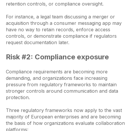
retention controls, or compliance oversight.
For instance, a legal team discussing a merger or
acquisition through a consumer messaging app may
have no way to retain records, enforce access
controls, or demonstrate compliance if regulators
request documentation later.
Risk #2: Compliance exposure
Compliance requirements are becoming more
demanding, and organizations face increasing
pressure from regulatory frameworks to maintain
stronger controls around communication and data
protection.
Three regulatory frameworks now apply to the vast
majority of European enterprises and are becoming
the basis of how organizations evaluate collaboration
platforms: