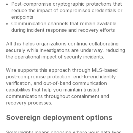
Post-compromise cryptographic protections that
reduce the impact of compromised credentials or
endpoints
Communication channels that remain available
during incident response and recovery efforts
All this helps organizations continue collaborating
securely while investigations are underway, reducing
the operational impact of security incidents.
Wire supports this approach through MLS-based
post-compromise protection, end-to-end identity
verification, and out-of-band communication
capabilities that help you maintain trusted
communications throughout containment and
recovery processes.
Sovereign deployment options
Sovereignty means choosing where your data lives