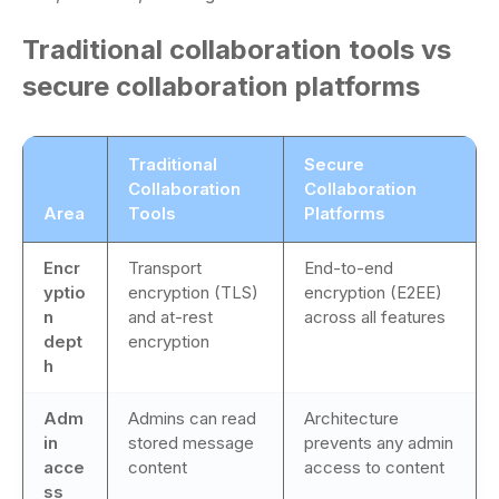
Traditional collaboration tools vs
secure collaboration platforms
Traditional
Secure
Collaboration
Collaboration
Area
Tools
Platforms
Encr
Transport
End-to-end
yptio
encryption (TLS)
encryption (E2EE)
n
and at-rest
across all features
dept
encryption
h
Adm
Admins can read
Architecture
in
stored message
prevents any admin
acce
content
access to content
ss