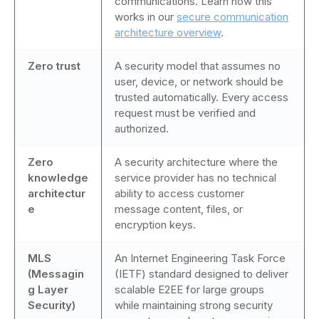
communications. Learn how this
works in our
secure communication
architecture overview
.
Zero trust
A security model that assumes no
user, device, or network should be
trusted automatically. Every access
request must be verified and
authorized.
Zero
A security architecture where the
knowledge
service provider has no technical
architectur
ability to access customer
e
message content, files, or
encryption keys.
MLS
An Internet Engineering Task Force
(Messagin
(IETF) standard designed to deliver
g Layer
scalable E2EE for large groups
Security)
while maintaining strong security