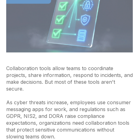
Collaboration tools allow teams to coordinate
projects, share information, respond to incidents, and
make decisions. But most of these tools aren't
secure.
As cyber threats increase, employees use consumer
messaging apps for work, and regulations such as
GDPR, NIS2, and DORA raise compliance
expectations, organizations need collaboration tools
that protect sensitive communications without
slowing teams down.