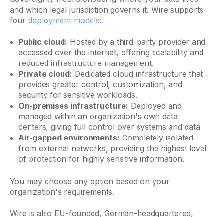
and which legal jurisdiction governs it. Wire supports
four
deployment models
:
Public cloud:
Hosted by a third-party provider and
accessed over the internet, offering scalability and
reduced infrastructure management.
Private cloud:
Dedicated cloud infrastructure that
provides greater control, customization, and
security for sensitive workloads.
On-premises infrastructure:
Deployed and
managed within an organization's own data
centers, giving full control over systems and data.
Air-gapped environments:
Completely isolated
from external networks, providing the highest level
of protection for highly sensitive information.
You may choose any option based on your
organization's requirements.
Wire is also EU-founded, German-headquartered,