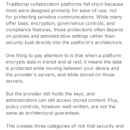
Traditional collaboration platforms fall short because
most were designed primarily for ease-of-use, not
for protecting sensitive communications. While many
offer basic encryption, governance controls, and
compliance features, those protections often depend
on policies and administrative settings rather than
security built directly into the platform's architecture.
One thing to pay attention to is that when a platform
encrypts data in transit and at rest, it means the data
is protected while moving between your device and
the provider's servers, and while stored on those
servers.
But the provider still holds the keys, and
administrators can still access stored content. Plus,
policy controls, however well-written, are not the
same as architectural guarantees.
This creates three categories of risk that security and