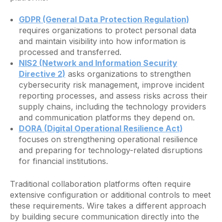
GDPR (General Data Protection Regulation)
requires organizations to protect personal data
and maintain visibility into how information is
processed and transferred.
NIS2 (Network and Information Security
Directive 2)
asks organizations to strengthen
cybersecurity risk management, improve incident
reporting processes, and assess risks across their
supply chains, including the technology providers
and communication platforms they depend on.
DORA (Digital Operational Resilience Act)
focuses on strengthening operational resilience
and preparing for technology-related disruptions
for financial institutions.
Traditional collaboration platforms often require
extensive configuration or additional controls to meet
these requirements. Wire takes a different approach
by building secure communication directly into the