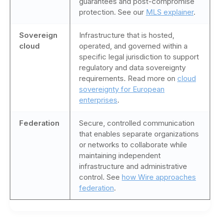
guarantees and post-compromise
protection. See our
MLS explainer
.
Sovereign
Infrastructure that is hosted,
cloud
operated, and governed within a
specific legal jurisdiction to support
regulatory and data sovereignty
requirements. Read more on
cloud
sovereignty for European
enterprises
.
Federation
Secure, controlled communication
that enables separate organizations
or networks to collaborate while
maintaining independent
infrastructure and administrative
control. See
how Wire approaches
federation
.