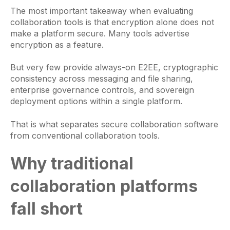
The most important takeaway when evaluating
collaboration tools is that encryption alone does not
make a platform secure. Many tools advertise
encryption as a feature.
But very few provide always-on E2EE, cryptographic
consistency across messaging and file sharing,
enterprise governance controls, and sovereign
deployment options within a single platform.
That is what separates secure collaboration software
from conventional collaboration tools.
Why traditional
collaboration platforms
fall short