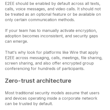
E2EE should be enabled by default across all texts,
calls, voice messages, and video calls. It should not
be treated as an optional feature or be available on
only certain communication methods.
If your team has to manually activate encryption,
adoption becomes inconsistent, and security gaps
can emerge.
That's why look for platforms like Wire that apply
E2EE across messaging, calls, meetings, file sharing,
screen sharing, and also offer encrypted group
conferencing for hundreds of participants.
Zero-trust architecture
Most traditional security models assume that users
and devices operating inside a corporate network
can be trusted by default.