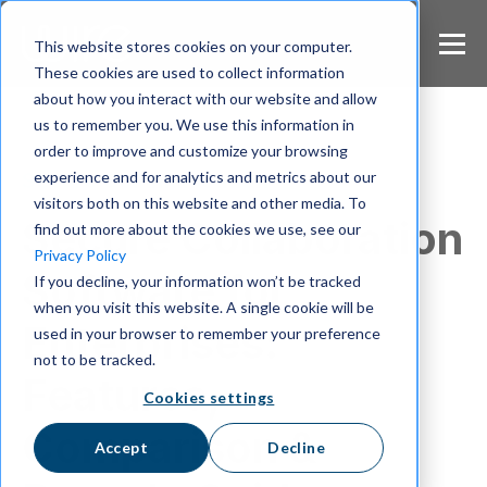
S
k
This website stores cookies on your computer.
i
These cookies are used to collect information
p
about how you interact with our website and allow
t
us to remember you. We use this information in
o
m
order to improve and customize your browsing
a
experience and for analytics and metrics about our
Secure Communication
i
visitors both on this website and other media. To
n
Secure Collaboration
find out more about the cookies we use, see our
c
Privacy Policy
o
Software for
If you decline, your information won’t be tracked
n
when you visit this website. A single cookie will be
t
Enterprises:
e
used in your browser to remember your preference
n
not to be tracked.
t
Features,
Cookies settings
Comparison &
Accept
Decline