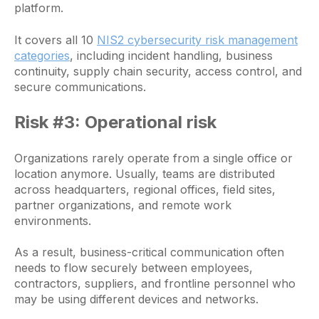
platform.
It covers all 10
NIS2 cybersecurity risk management
categories
, including incident handling, business
continuity, supply chain security, access control, and
secure communications.
Risk #3: Operational risk
Organizations rarely operate from a single office or
location anymore. Usually, teams are distributed
across headquarters, regional offices, field sites,
partner organizations, and remote work
environments.
As a result, business-critical communication often
needs to flow securely between employees,
contractors, suppliers, and frontline personnel who
may be using different devices and networks.