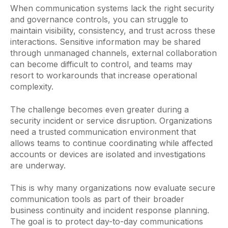
When communication systems lack the right security
and governance controls, you can struggle to
maintain visibility, consistency, and trust across these
interactions. Sensitive information may be shared
through unmanaged channels, external collaboration
can become difficult to control, and teams may
resort to workarounds that increase operational
complexity.
The challenge becomes even greater during a
security incident or service disruption. Organizations
need a trusted communication environment that
allows teams to continue coordinating while affected
accounts or devices are isolated and investigations
are underway.
This is why many organizations now evaluate secure
communication tools as part of their broader
business continuity and incident response planning.
The goal is to protect day-to-day communications