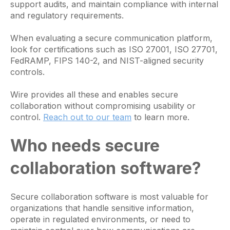
support audits, and maintain compliance with internal
and regulatory requirements.
When evaluating a secure communication platform,
look for certifications such as ISO 27001, ISO 27701,
FedRAMP, FIPS 140-2, and NIST-aligned security
controls.
Wire provides all these and enables secure
collaboration without compromising usability or
control.
Reach out to our team
to learn more.
Who needs secure
collaboration software?
Secure collaboration software is most valuable for
organizations that handle sensitive information,
operate in regulated environments, or need to