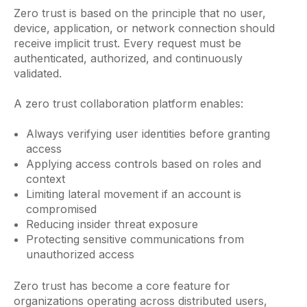
Zero trust is based on the principle that no user,
device, application, or network connection should
receive implicit trust. Every request must be
authenticated, authorized, and continuously
validated.
A zero trust collaboration platform enables:
Always verifying user identities before granting
access
Applying access controls based on roles and
context
Limiting lateral movement if an account is
compromised
Reducing insider threat exposure
Protecting sensitive communications from
unauthorized access
Zero trust has become a core feature for
organizations operating across distributed users,