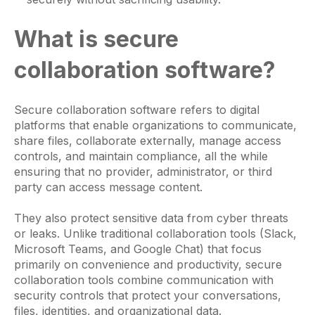
What is secure
collaboration software?
Secure collaboration software refers to digital
platforms that enable organizations to communicate,
share files, collaborate externally, manage access
controls, and maintain compliance, all the while
ensuring that no provider, administrator, or third
party can access message content.
They also protect sensitive data from cyber threats
or leaks. Unlike traditional collaboration tools (Slack,
Microsoft Teams, and Google Chat) that focus
primarily on convenience and productivity, secure
collaboration tools combine communication with
security controls that protect your conversations,
files, identities, and organizational data.