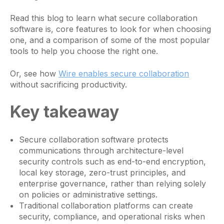
Read this blog to learn what secure collaboration
software is, core features to look for when choosing
one, and a comparison of some of the most popular
tools to help you choose the right one.
Or, see how
Wire enables secure collaboration
without sacrificing productivity.
Key takeaway
Secure collaboration software protects
communications through architecture-level
security controls such as end-to-end encryption,
local key storage, zero-trust principles, and
enterprise governance, rather than relying solely
on policies or administrative settings.
Traditional collaboration platforms can create
security, compliance, and operational risks when