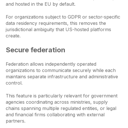
and hosted in the EU by default.
For organizations subject to GDPR or sector-specific
data residency requirements, this removes the
jurisdictional ambiguity that US-hosted platforms
create.
Secure federation
Federation allows independently operated
organizations to communicate securely while each
maintains separate infrastructure and administrative
control.
This feature is particularly relevant for government
agencies coordinating across ministries, supply
chains spanning multiple regulated entities, or legal
and financial firms collaborating with external
partners.