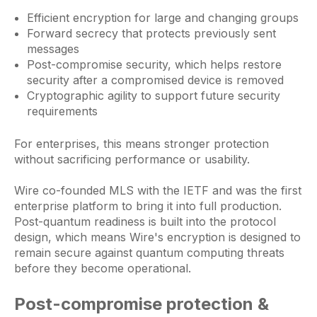
Efficient encryption for large and changing groups
Forward secrecy that protects previously sent
messages
Post-compromise security, which helps restore
security after a compromised device is removed
Cryptographic agility to support future security
requirements
For enterprises, this means stronger protection
without sacrificing performance or usability.
Wire co-founded MLS with the IETF and was the first
enterprise platform to bring it into full production.
Post-quantum readiness is built into the protocol
design, which means Wire's encryption is designed to
remain secure against quantum computing threats
before they become operational.
Post-compromise protection &