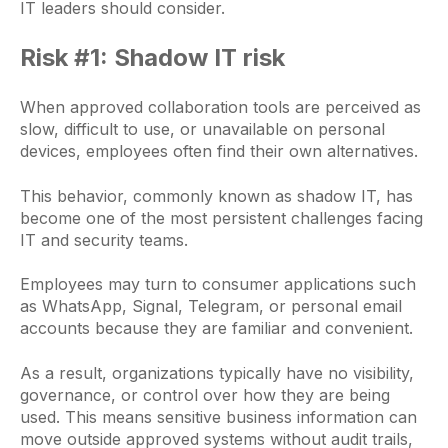
IT leaders should consider.
Risk #1: Shadow IT risk
When approved collaboration tools are perceived as
slow, difficult to use, or unavailable on personal
devices, employees often find their own alternatives.
This behavior, commonly known as shadow IT, has
become one of the most persistent challenges facing
IT and security teams.
Employees may turn to consumer applications such
as WhatsApp, Signal, Telegram, or personal email
accounts because they are familiar and convenient.
As a result, organizations typically have no visibility,
governance, or control over how they are being
used. This means sensitive business information can
move outside approved systems without audit trails,