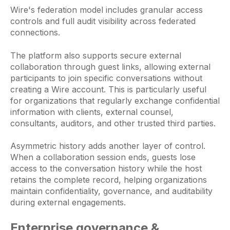
Wire's federation model includes granular access
controls and full audit visibility across federated
connections.
The platform also supports secure external
collaboration through guest links, allowing external
participants to join specific conversations without
creating a Wire account. This is particularly useful
for organizations that regularly exchange confidential
information with clients, external counsel,
consultants, auditors, and other trusted third parties.
Asymmetric history adds another layer of control.
When a collaboration session ends, guests lose
access to the conversation history while the host
retains the complete record, helping organizations
maintain confidentiality, governance, and auditability
during external engagements.
Enterprise governance &