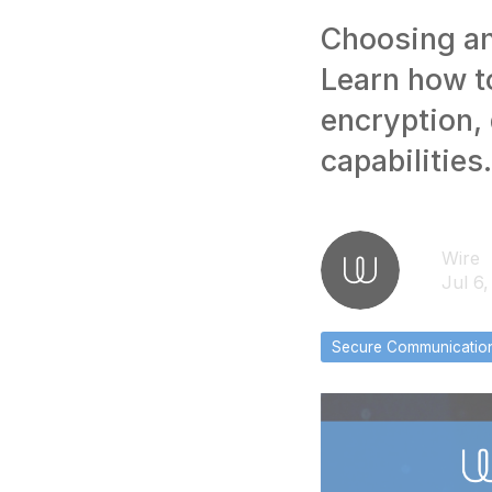
Choosing an
Learn how t
encryption,
capabilities.
Wire
Jul 6
Secure Communicatio