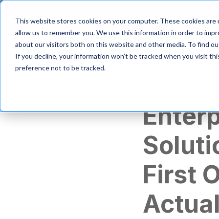
S
k
Product
Solutio
This website stores cookies on your computer. These cookies are u
i
allow us to remember you. We use this information in order to imp
p
about our visitors both on this website and other media. To find 
t
If you decline, your information won’t be tracked when you visit th
o
m
preference not to be tracked.
a
Secure Commun
i
n
Enter
c
o
n
Soluti
t
e
n
First 
t
Actua