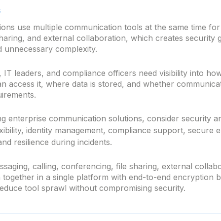
s
ions use multiple communication tools at the same time fo
sharing, and external collaboration, which creates securit
d unnecessary complexity.
 IT leaders, and compliance officers need visibility into how
n access it, where data is stored, and whether communica
uirements.
g enterprise communication solutions, consider security ar
xibility, identity management, compliance support, secure e
and resilience during incidents.
saging, calling, conferencing, file sharing, external collabo
together in a single platform with end-to-end encryption by
reduce tool sprawl without compromising security.