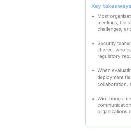
Key takeaway
Most organizat
meetings, file 
challenges, an
Security teams,
shared, who ca
regulatory req
When evaluatin
deployment fle
collaboration, 
Wire brings mes
communication 
organizations 