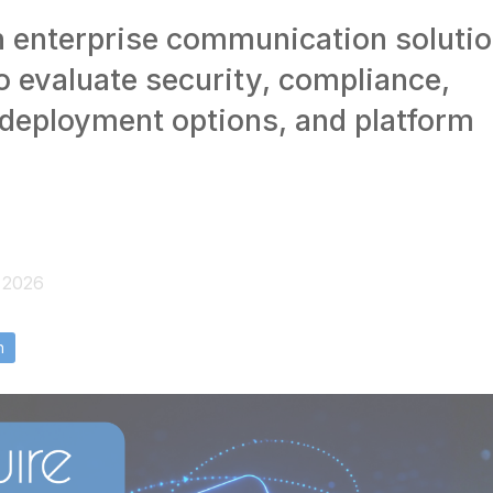
 enterprise communication soluti
o evaluate security, compliance,
 deployment options, and platform
, 2026
n