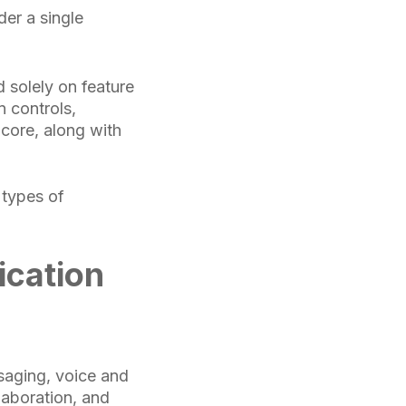
der a single
 solely on feature
n controls,
core, along with
 types of
ication
saging, voice and
laboration, and