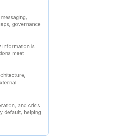
r messaging,
y gaps, governance
 information is
tions meet
chitecture,
xternal
ration, and crisis
 default, helping