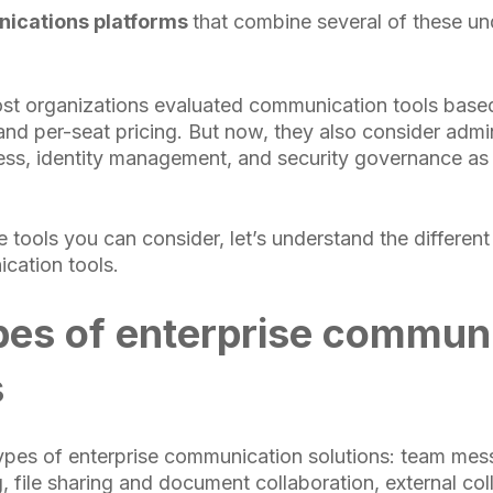
ications platforms
that combine several of these un
ost organizations evaluated communication tools based
 and per-seat pricing. But now, they also consider admi
ss, identity management, and security governance as 
tools you can consider, let’s understand the different
cation tools.
pes of enterprise commun
s
ypes of enterprise communication solutions: team mes
, file sharing and document collaboration, external col