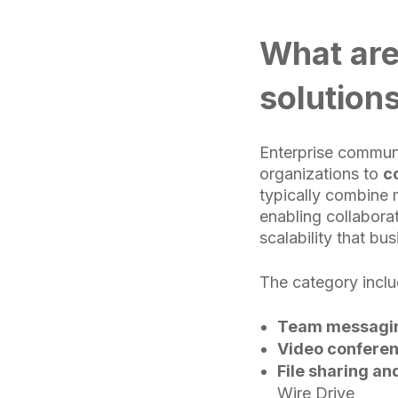
What are
solution
Enterprise communi
organizations to
c
typically combine 
enabling collaborat
scalability that bu
The category inclu
Team messagin
Video conferen
File sharing an
Wire Drive