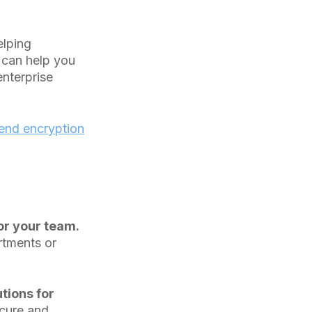
elping
 can help you
enterprise
end encryption
r your team.
rtments or
tions for
ecure and