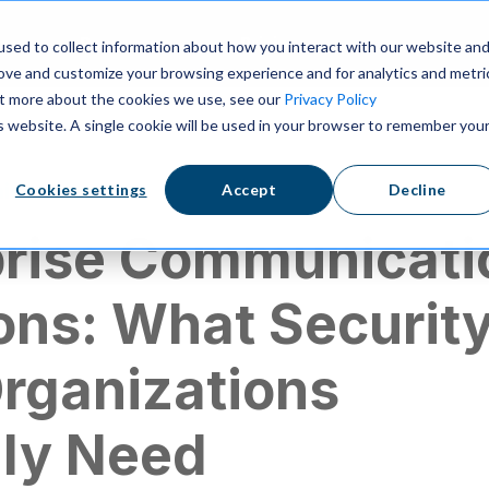
ns
Resources
Pricing
sed to collect information about how you interact with our website an
rove and customize your browsing experience and for analytics and metri
out more about the cookies we use, see our
Privacy Policy
is website. A single cookie will be used in your browser to remember you
ication
Cookies settings
Accept
Decline
prise Communicati
ons: What Securit
Organizations
lly Need