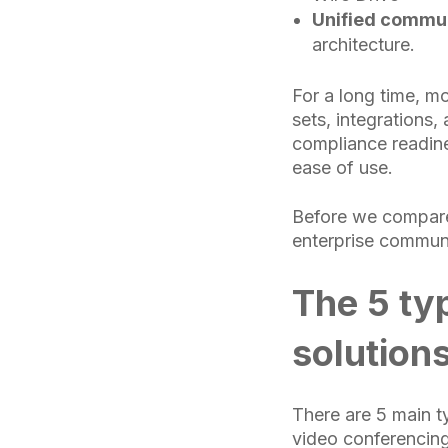
Unified commun
architecture.
For a long time, m
sets, integrations,
compliance readine
ease of use.
Before we compare 
enterprise communi
The 5 ty
solution
There are 5 main t
video conferencing