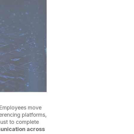
s. Employees move
rencing platforms,
just to complete
munication across