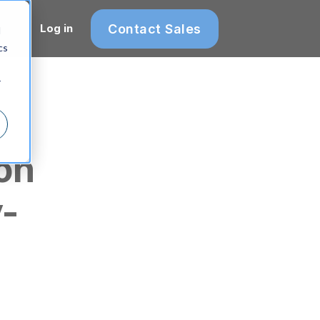
Contact Sales
Log in
d
cs
r
on
y-