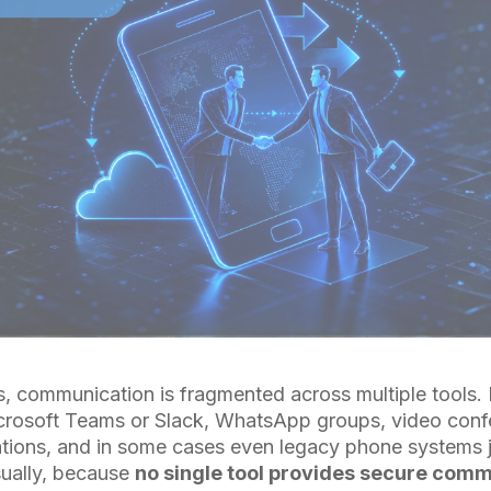
s, communication is fragmented across multiple tool
crosoft Teams or Slack, WhatsApp groups, video confe
cations, and in some cases even legacy phone systems 
ually, because
no single tool provides secure com