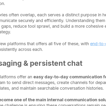
on.
ries often overlap, each serves a distinct purpose in h
unicate securely and efficiently. Understanding them
t gaps, reduce tool sprawl, and build a more cohesive 
ategy.
few platforms that offers all five of these, with
end-to-
sistently across each.
aging & persistent chat
atforms offer an
easy day-to-day communication fo
am to send direct messages, create channels for depa
dates, and maintain searchable conversation histories.
come one of the main internal communication solu
he challenge is ensuring these conversations remain s