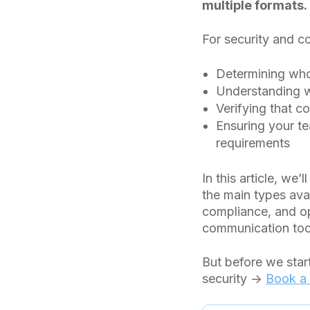
multiple formats.
For security and co
Determining who 
Understanding w
Verifying that 
Ensuring your t
requirements
In this article, we
the main types ava
compliance, and ope
communication too
But before we star
security →
Book a