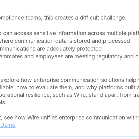
mpliance teams, this creates a difficult challenge:
can access sensitive information across multiple plat
here communication data is stored and processed
communications are adequately protected
eammates and employees are meeting regulatory and 
’ll explore how enterprise communication solutions help 
ilable, how to evaluate them, and why platforms built 
rational resilience, such as Wire, stand apart from tra
ls.
t, see how Wire unifies enterprise communication wit
 Demo