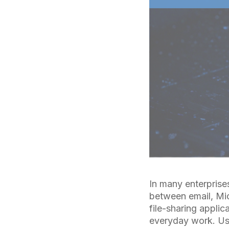
In many enterprise
between email, Mi
file-sharing appli
everyday work. Us