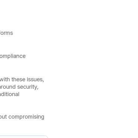
forms
compliance
with these issues,
around security,
ditional
hout compromising