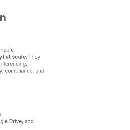
on
enable
) at scale.
They
onferencing,
ty, compliance, and
e
gle Drive, and