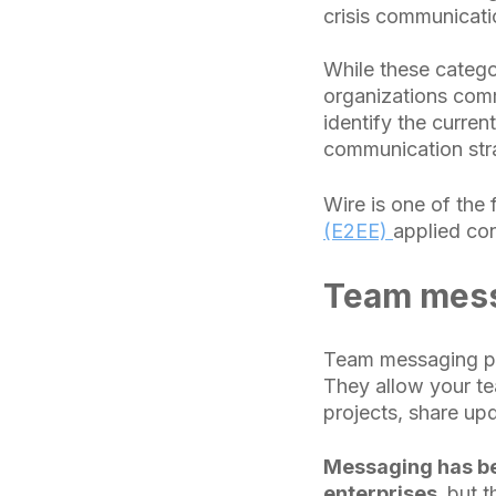
crisis communicati
While these catego
organizations comm
identify the curren
communication str
Wire is one of the 
(E2EE)
applied con
Team mess
Team messaging pl
They allow your te
projects, share up
Messaging has be
enterprises,
but t