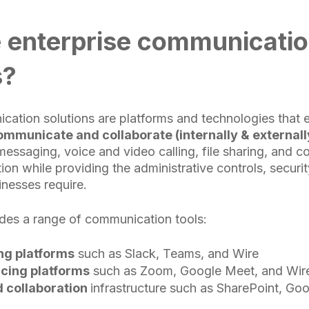
 enterprise communicati
s?
cation solutions are platforms and technologies that 
ommunicate and collaborate (internally & externally
messaging, voice and video calling, file sharing, and c
ion while providing the administrative controls, securi
sinesses require.
des a range of communication tools:
g platforms
such as Slack, Teams, and Wire
cing platforms
such as Zoom, Google Meet, and Wir
d collaboration
infrastructure such as SharePoint, Goo